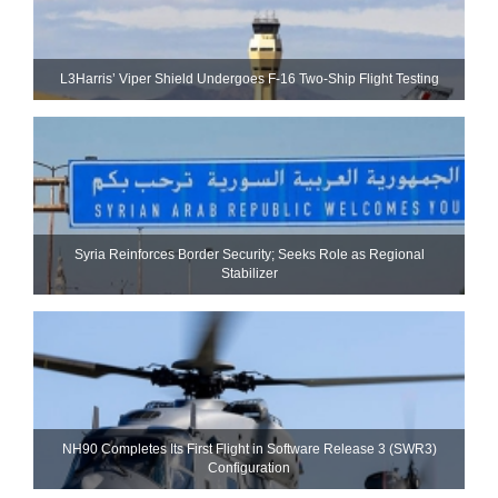
L3Harris’ Viper Shield Undergoes F-16 Two-Ship Flight Testing
Syria Reinforces Border Security; Seeks Role as Regional
Stabilizer
NH90 Completes Its First Flight in Software Release 3 (SWR3)
Configuration