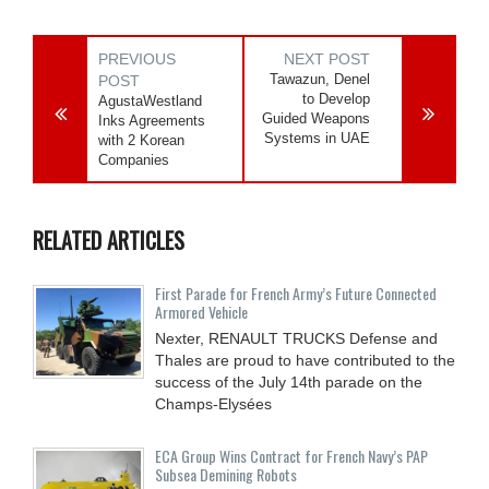
PREVIOUS
NEXT POST
Tawazun, Denel
POST
to Develop
AgustaWestland
Guided Weapons
Inks Agreements
Systems in UAE
with 2 Korean
Companies
RELATED ARTICLES
First Parade for French Army’s Future Connected
Armored Vehicle
Nexter, RENAULT TRUCKS Defense and
Thales are proud to have contributed to the
success of the July 14th parade on the
Champs-Elysées
ECA Group Wins Contract for French Navy’s PAP
Subsea Demining Robots