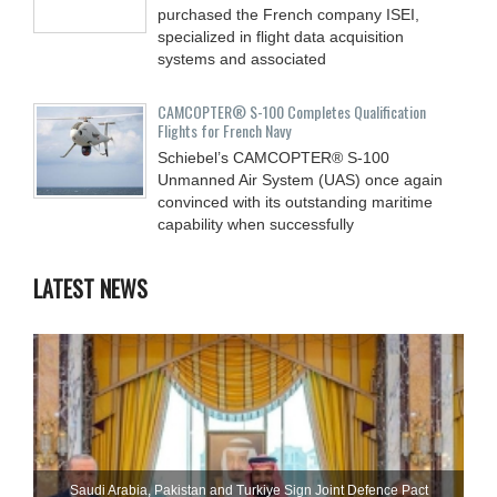
purchased the French company ISEI,
specialized in flight data acquisition
systems and associated
CAMCOPTER® S-100 Completes Qualification
Flights for French Navy
Schiebel’s CAMCOPTER® S-100
Unmanned Air System (UAS) once again
convinced with its outstanding maritime
capability when successfully
LATEST NEWS
Saudi ⁠Arabia, Pakistan and Turkiye Sign Joint Defence Pact