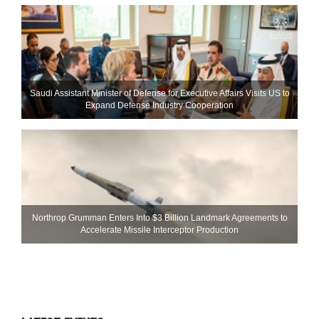
Saudi Assistant Minister of Defense for Executive Affairs Visits US to
Expand Defense Industry Cooperation
Northrop Grumman Enters Into $3 Billion Landmark Agreements to
Accelerate Missile Interceptor Production