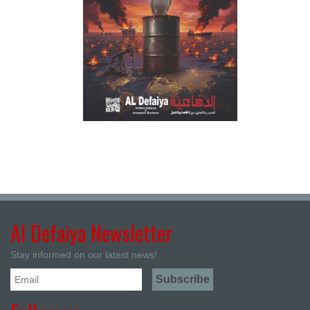
Al Defaiya Newsletter
Stay informed on our latest news!