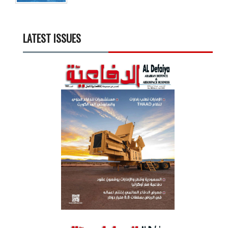
LATEST ISSUES