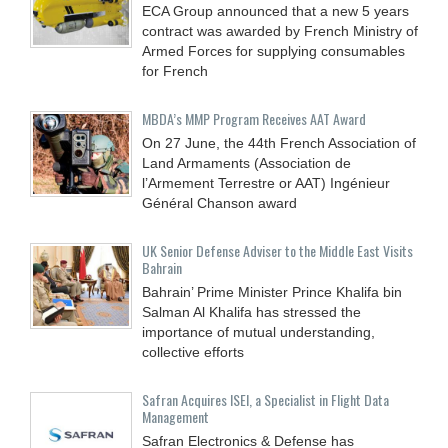
ECA Group announced that a new 5 years
contract was awarded by French Ministry of
Armed Forces for supplying consumables
for French
MBDA’s MMP Program Receives AAT Award
On 27 June, the 44th French Association of
Land Armaments (Association de
l’Armement Terrestre or AAT) Ingénieur
Général Chanson award
UK Senior Defense Adviser to the Middle East Visits
Bahrain
Bahrain’ Prime Minister Prince Khalifa bin
Salman Al Khalifa has stressed the
importance of mutual understanding,
collective efforts
Safran Acquires ISEI, a Specialist in Flight Data
Management
Safran Electronics & Defense has