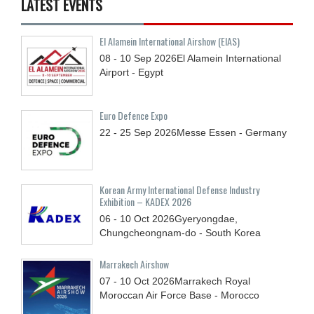
LATEST EVENTS
El Alamein International Airshow (EIAS)
08 - 10
Sep
2026
El Alamein International
Airport - Egypt
Euro Defence Expo
22 - 25
Sep
2026
Messe Essen - Germany
Korean Army International Defense Industry
Exhibition – KADEX 2026
06 - 10
Oct
2026
Gyeryongdae,
Chungcheongnam-do - South Korea
Marrakech Airshow
07 - 10
Oct
2026
Marrakech Royal
Moroccan Air Force Base - Morocco