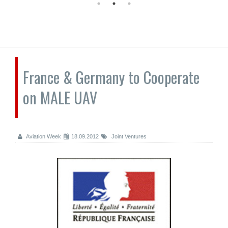
France & Germany to Cooperate
on MALE UAV
Aviation Week
18.09.2012
Joint Ventures