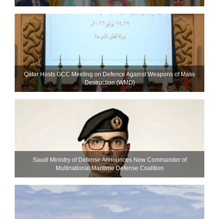
Qatar Hosts GCC Meeting on Defence Against Weapons of Mass
Destruction (WMD)
Saudi Ministry of Defense Announces New Commander of
Multinational Maritime Defense Coalition