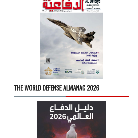
THE WORLD DEFENSE ALMANAC 2026