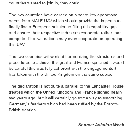
countries wanted to join in, they could.
The two countries have agreed on a set of key operational
needs for a MALE UAV which should provide the impetus to
finally find a European solution to filling this capability gap
and ensure their respective industries cooperate rather than
compete. The two nations may even cooperate on operating
this UAV.
The two countries will work at harmonizing the structures and
procedures to achieve this goal and France specified it would
be careful this was fully coherent with the engagements it
has taken with the United Kingdom on the same subject.
The declaration is not quite a parallel to the Lancaster House
treaties which the United Kingdom and France signed nearly
two years ago, but it will certainly go some way to smoothing
Germany's feathers which had been ruffled by the Franco-
British treaties.
Source: Aviation Week