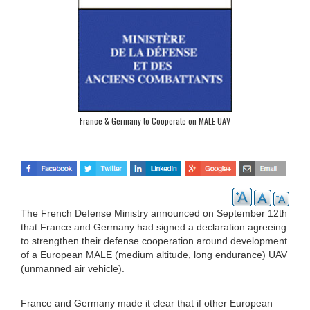
France & Germany to Cooperate on MALE UAV
The French Defense Ministry announced on September 12th
that France and Germany had signed a declaration agreeing
to strengthen their defense cooperation around development
of a European MALE (medium altitude, long endurance) UAV
(unmanned air vehicle).
France and Germany made it clear that if other European