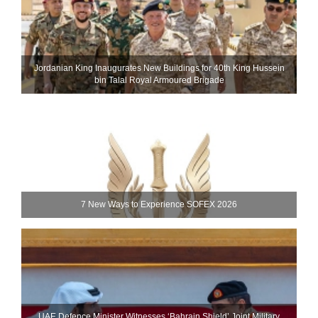
Jordanian King Inaugurates New Buildings for 40th King Hussein
bin Talal Royal Armoured Brigade
7 New Ways to Experience SOFEX 2026
UAE Defence Minister Witnesses ‘Bahrain Shield’ Joint Military