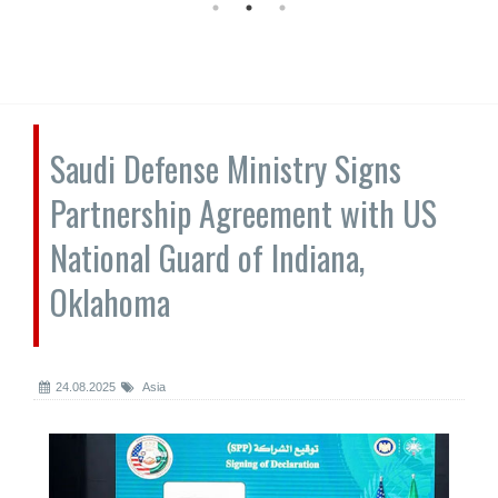
Saudi Defense Ministry Signs
Partnership Agreement with US
National Guard of Indiana,
Oklahoma
24.08.2025
Asia