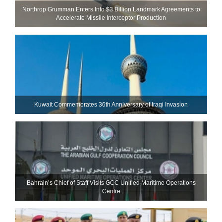
Northrop Grumman Enters Into $3 Billion Landmark Agreements to
Accelerate Missile Interceptor Production
Kuwait Commemorates 36th Anniversary of Iraqi Invasion
Bahrain’s Chief of Staff Visits GCC Unified Maritime Operations
Centre