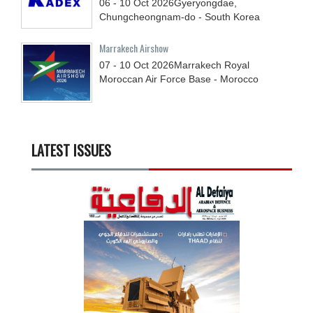
06 - 10
Oct
2026
Gyeryongdae,
Chungcheongnam-do - South Korea
Marrakech Airshow
07 - 10
Oct
2026
Marrakech Royal
Moroccan Air Force Base - Morocco
LATEST ISSUES