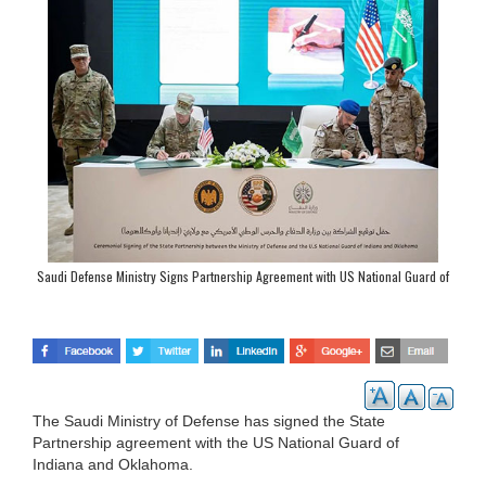
Saudi Defense Ministry Signs Partnership Agreement with US National Guard of
Indiana, Oklahoma
The Saudi Ministry of Defense has signed the State
Partnership agreement with the US National Guard of
Indiana and Oklahoma.