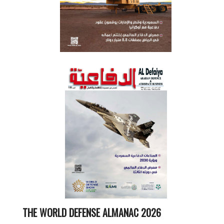
THE WORLD DEFENSE ALMANAC 2026