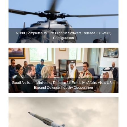
NH90 Completes Its First Flight in Software Release 3 (SWR3)
Configuration
Saudi Assistant Minister of Defense for Executive Affairs Visits US to
Expand Defense Industry Cooperation