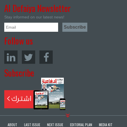
Al Defaiya Newsletter
Stay informed on our latest news!
Follow us
Subscribe
ABOUT
LAST ISSUE
NEXT ISSUE
EDITORIAL PLAN
MEDIA KIT