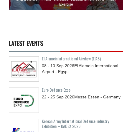
Exercise
LATEST EVENTS
El Alamein International Airshow (EIAS)
08 - 10
Sep
2026
El Alamein International
Airport - Egypt
Euro Defence Expo
22 - 25
Sep
2026
Messe Essen - Germany
Korean Army International Defense Industry
Exhibition – KADEX 2026