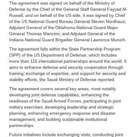
The agreement was signed on behalf of the Ministry of
Defense by the Chief of the General Staff General Fayyad Al-
Ruwaili, and on behalf of the US side, it was signed by Chief
of the US National Guard Bureau General Steven Nordhaus;
Adjutant General of the Oklahoma National Guard Major
General Thomas Mancino; and Adjutant General of the
Indiana National Guard Brigadier General Lawrence Munich.
The agreement falls within the State Partnership Program
(SPP) of the US Department of Defense, which includes
more than 115 international partnerships around the world. It
aims to enhance defense and security cooperation through
training, exchange of expertise, and support for security and
stability efforts, the Saudi Ministry of Defense reported.
The agreement covers several key areas, most notably
developing joint defense capabilities, enhancing the
readiness of the Saudi Armed Forces, participating in joint
military exercises, developing leadership and strategic
planning, enhancing emergency response and disaster
management, and building sustainable institutional
partnerships.
Future initiatives include exchanging visits, conducting joint