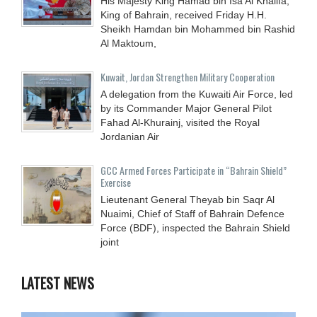
His Majesty King Hamad bin Isa Al Khalifa,
King of Bahrain, received Friday H.H.
Sheikh Hamdan bin Mohammed bin Rashid
Al Maktoum,
Kuwait, Jordan Strengthen Military Cooperation
A delegation from the Kuwaiti Air Force, led
by its Commander Major General Pilot
Fahad Al-Khurainj, visited the Royal
Jordanian Air
GCC Armed Forces Participate in “Bahrain Shield”
Exercise
Lieutenant General Theyab bin Saqr Al
Nuaimi, Chief of Staff of Bahrain Defence
Force (BDF), inspected the Bahrain Shield
joint
LATEST NEWS