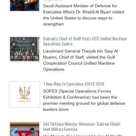
Saudi Assistant Minister of Defense for
Executive Affairs Dr. Khalid Al Biyari visited
the United States to discuss ways to
strengthen
Bahrain’s Chief of Staff Visits GCC Unified Maritime
Operations Centre
Lieutenant General Theyab bin Saqr Al
Nuaimi, Chief of Staff, visited the Gulf
Cooperation Council Unified Maritime
Operations
7 New Ways to Experience SOFEX 2026
SOFEX (Special Operations Forces
Exhibition & Conference) has been the
premier meeting ground for global defense
leaders since
UAE Defence Minister Witnesses ‘Bahrain Shield’
Joint Military Exercise