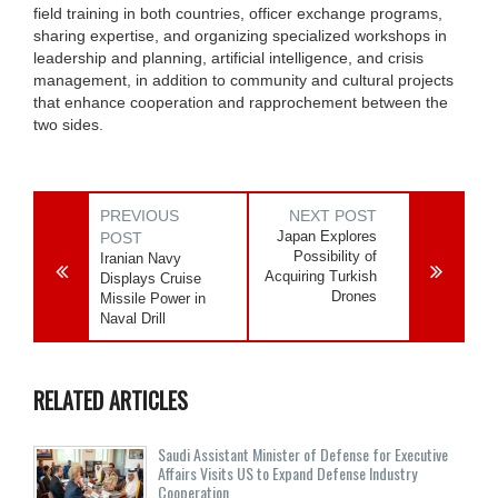
field training in both countries, officer exchange programs,
sharing expertise, and organizing specialized workshops in
leadership and planning, artificial intelligence, and crisis
management, in addition to community and cultural projects
that enhance cooperation and rapprochement between the
two sides.
PREVIOUS
NEXT POST
Japan Explores
POST
Possibility of
Iranian Navy
Acquiring Turkish
Displays Cruise
Drones
Missile Power in
Naval Drill
RELATED ARTICLES
Saudi Assistant Minister of Defense for Executive
Affairs Visits US to Expand Defense Industry
Cooperation