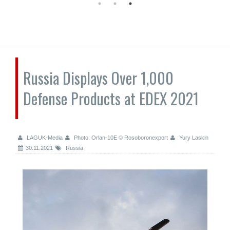
Russia Displays Over 1,000
Defense Products at EDEX 2021
LAGUK-Media
Photo: Orlan-10E © Rosoboronexport
Yury Laskin
30.11.2021
Russia