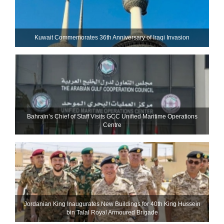
Kuwait Commemorates 36th Anniversary of Iraqi Invasion
Bahrain’s Chief of Staff Visits GCC Unified Maritime Operations
Centre
Jordanian King Inaugurates New Buildings for 40th King Hussein
bin Talal Royal Armoured Brigade