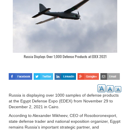
Russia Displays Over 1,000 Defense Products at EDEX 2021
Russia is displaying over 1000 samples of defense products
at the Egypt Defense Expo (EDEX) from November 29 to
December 2, 2021 in Cairo.
According to Alexander Mikheev, CEO of Rosoboronexport,
state defense trader and national exposition organizer, Egypt
remains Russia’s important strategic partner, and