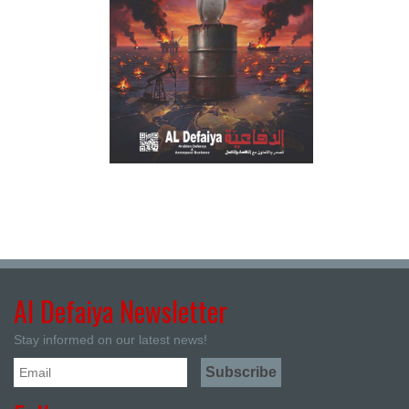
Al Defaiya Newsletter
Stay informed on our latest news!