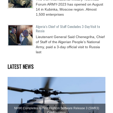
Forum ARMY-2023 has opened on August
14 in Kubinka, Moscow region..Almost
1,500 enterprises
Algeria’s Chief of Staff Concludes 3-Day Visit to
Russia
Lieutenant General Said Chenegriha, Chief
of Staff of the Algerian People’s National
Army, paid a 3-day official visit to Russia
last
LATEST NEWS
NH90 Completes Its First Flight in Software Release 3 (SWR3)
Configuration