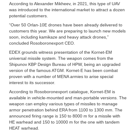
According to Alexander Mikheev, in 2021, this type of UAV
was introduced to the international market to attract a dozen
potential customers.
“Over 50 Orlan-10E drones have been already delivered to
customers this year. We are preparing to launch new models
soon, including kamikaze and heavy attack drones,”
concluded Rosoboronexport CEO.
EDEX grounds witness presentation of the Kornet-EM
universal missile system. The weapon comes from the
Shipunov KBP Design Bureau of HPW, being an upgraded
version of the famous ATGM. Kornet-E has been combat
proven with a number of MENA armies to arise special
interest to its successor.
According to Rosoboronexport catalogue, Kornet-EM is
available in vehicle-mounted and man-portable versions. The
weapon can employ various types of missiles to manage
armor penetration behind ERA from 1100 to 1300 mm. The
announced firing range is 150 to 8000 m for a missile with
HE warhead and 150 to 10000 m for the one with tandem
HEAT warhead.