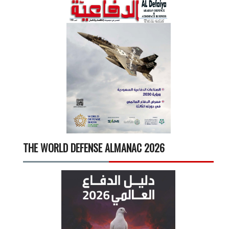
THE WORLD DEFENSE ALMANAC 2026