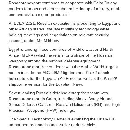
Rosoboronexport continues to cooperate with Cairo “in any
modern formats and across the entire lineup of military, dual-
use and civilian export products”.
At EDEX 2021, Russian exposition is presenting to Egypt and
other African states “the latest military technology while
holding meetings and negotiations on relevant security
issues”, added Mr. Mikheev.
Egypt is among those countries of Middle East and North
Africa (MENA) which have a strong share of the Russian
weaponry among the national defense equipment.
Rosoboronexport recent deals with the Arabic World largest
nation include the MiG-29M2 fighters and Ka-52 attack
helicopters for the Egyptian Air Force as well as the Ka-52K
shipborne version for the Egyptian Navy.
Seven leading Russia’s defense enterprises team with
Rosoboronexport in Cairo, including Almaz-Antey Air and
Space Defense Concern, Russian Helicopters (RH) and High
Precision Weapons (HPW) holdings.
The Special Technology Center is exhibiting the Orlan-10E
unmanned reconnaissance-strike aerial vehicle.