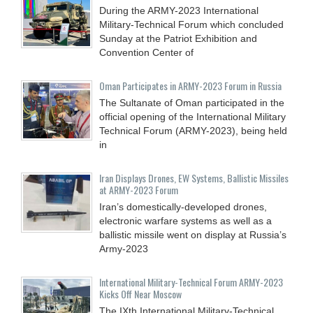
During the ARMY-2023 International
Military-Technical Forum which concluded
Sunday at the Patriot Exhibition and
Convention Center of
Oman Participates in ARMY-2023 Forum in Russia
The Sultanate of Oman participated in the
official opening of the International Military
Technical Forum (ARMY-2023), being held
in
Iran Displays Drones, EW Systems, Ballistic Missiles
at ARMY-2023 Forum
Iran’s domestically-developed drones,
electronic warfare systems as well as a
ballistic missile went on display at Russia’s
Army-2023
International Military-Technical Forum ARMY-2023
Kicks Off Near Moscow
The IXth International Military-Technical