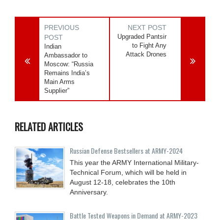
PREVIOUS
NEXT POST
Upgraded Pantsir
POST
to Fight Any
Indian
Attack Drones
Ambassador to
Moscow: “Russia
Remains India’s
Main Arms
Supplier”
RELATED ARTICLES
Russian Defense Bestsellers at ARMY-2024
This year the ARMY International Military-
Technical Forum, which will be held in
August 12-18, celebrates the 10th
Anniversary.
Battle Tested Weapons in Demand at ARMY-2023