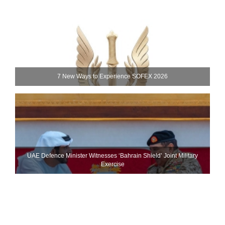
7 New Ways to Experience SOFEX 2026
UAE Defence Minister Witnesses ‘Bahrain Shield’ Joint Military
Exercise