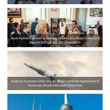
Saudi Assistant Minister of Defense for Executive Affairs Visits US to
Expand Defense Industry Cooperation
Northrop Grumman Enters Into $3 Billion Landmark Agreements to
Accelerate Missile Interceptor Production