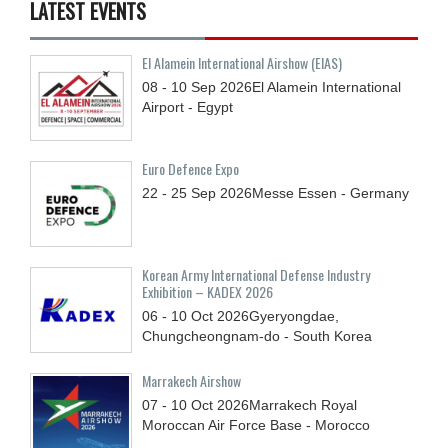
LATEST EVENTS
El Alamein International Airshow (EIAS)
08 - 10
Sep
2026
El Alamein International
Airport - Egypt
Euro Defence Expo
22 - 25
Sep
2026
Messe Essen - Germany
Korean Army International Defense Industry
Exhibition – KADEX 2026
06 - 10
Oct
2026
Gyeryongdae,
Chungcheongnam-do - South Korea
Marrakech Airshow
07 - 10
Oct
2026
Marrakech Royal
Moroccan Air Force Base - Morocco