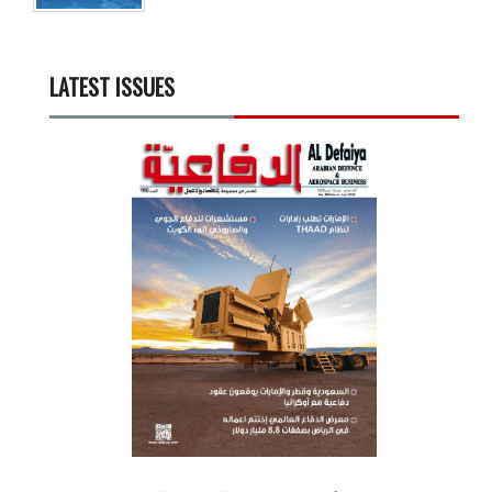
LATEST ISSUES