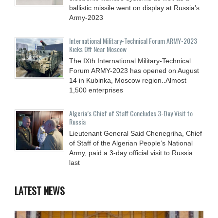
ballistic missile went on display at Russia’s
Army-2023
International Military-Technical Forum ARMY-2023
Kicks Off Near Moscow
The IXth International Military-Technical
Forum ARMY-2023 has opened on August
14 in Kubinka, Moscow region..Almost
1,500 enterprises
Algeria’s Chief of Staff Concludes 3-Day Visit to
Russia
Lieutenant General Said Chenegriha, Chief
of Staff of the Algerian People’s National
Army, paid a 3-day official visit to Russia
last
LATEST NEWS