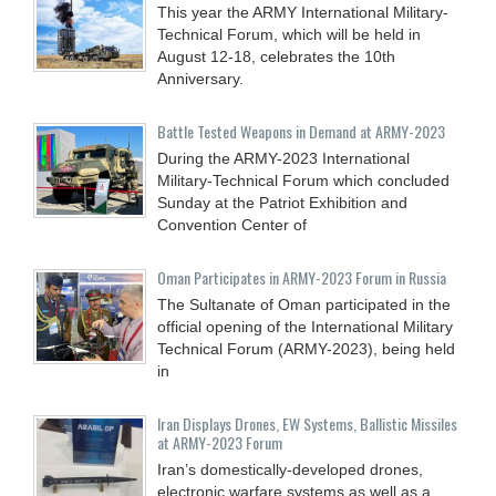
This year the ARMY International Military-
Technical Forum, which will be held in
August 12-18, celebrates the 10th
Anniversary.
Battle Tested Weapons in Demand at ARMY-2023
During the ARMY-2023 International
Military-Technical Forum which concluded
Sunday at the Patriot Exhibition and
Convention Center of
Oman Participates in ARMY-2023 Forum in Russia
The Sultanate of Oman participated in the
official opening of the International Military
Technical Forum (ARMY-2023), being held
in
Iran Displays Drones, EW Systems, Ballistic Missiles
at ARMY-2023 Forum
Iran’s domestically-developed drones,
electronic warfare systems as well as a