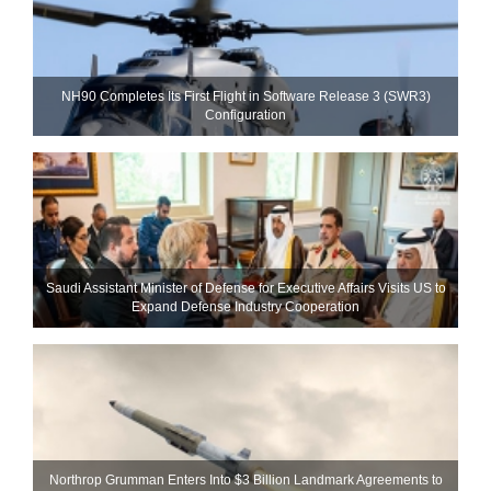
NH90 Completes Its First Flight in Software Release 3 (SWR3)
Configuration
Saudi Assistant Minister of Defense for Executive Affairs Visits US to
Expand Defense Industry Cooperation
Northrop Grumman Enters Into $3 Billion Landmark Agreements to