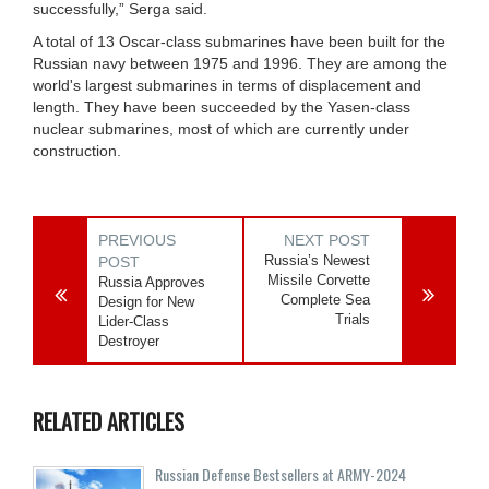
successfully,” Serga said.
A total of 13 Oscar-class submarines have been built for the
Russian navy between 1975 and 1996. They are among the
world's largest submarines in terms of displacement and
length. They have been succeeded by the Yasen-class
nuclear submarines, most of which are currently under
construction.
PREVIOUS
NEXT POST
Russia’s Newest
POST
Missile Corvette
Russia Approves
Complete Sea
Design for New
Trials
Lider-Class
Destroyer
RELATED ARTICLES
Russian Defense Bestsellers at ARMY-2024