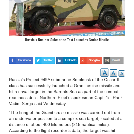
Russia’s Nuclear Submarine Test-Launches Cruise Missile
Russia’s Project 949A submarine Smolensk of the Oscar-II
class has successfully launched a Granit cruise missile and
hit a naval target in the Barents Sea as part of the combat
readiness drills, Northern Fleet’s spokesman Capt. 1st Rank
Vadim Serga said Wednesday.
“The firing of the Granit cruise missile was carried out from
an underwater position to a complex sea target, located at a
distance of about 400 kilometers (215 nautical miles).
According to the flight recorder’s data, the target was hit