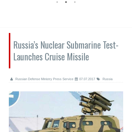
Russia’s Nuclear Submarine Test-
Launches Cruise Missile
Russian Defense Ministry Press Service
07.07.2017
Russia