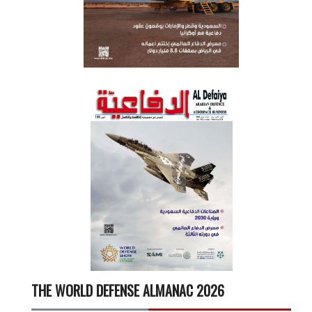
THE WORLD DEFENSE ALMANAC 2026