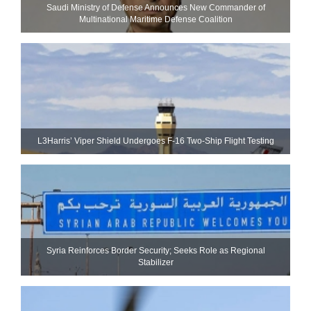
Saudi Ministry of Defense Announces New Commander of
Multinational Maritime Defense Coalition
L3Harris’ Viper Shield Undergoes F-16 Two-Ship Flight Testing
Syria Reinforces Border Security; Seeks Role as Regional
Stabilizer