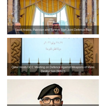
Saudi ⁠Arabia, Pakistan and Turkiye Sign Joint Defence Pact
Qatar Hosts GCC Meeting on Defence Against Weapons of Mass
Destruction (WMD)