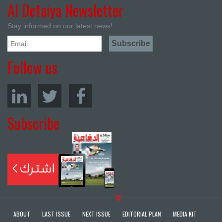
Al Defaiya Newsletter
Stay informed on our latest news!
Follow us
Subscribe
ABOUT
LAST ISSUE
NEXT ISSUE
EDITORIAL PLAN
MEDIA KIT