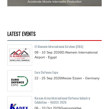
Accelerate Missile Interceptor Production
LATEST EVENTS
El Alamein International Airshow (EIAS)
08 - 10
Sep
2026
El Alamein International
Airport - Egypt
Euro Defence Expo
22 - 25
Sep
2026
Messe Essen - Germany
Korean Army International Defense Industry
Exhibition – KADEX 2026
06 - 10
Oct
2026
Gyeryongdae,