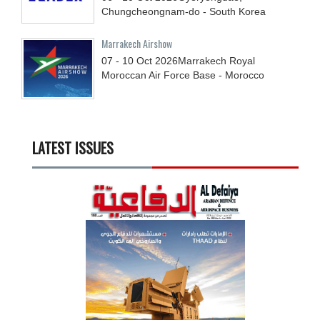
Chungcheongnam-do - South Korea
Marrakech Airshow
07 - 10
Oct
2026
Marrakech Royal
Moroccan Air Force Base - Morocco
LATEST ISSUES