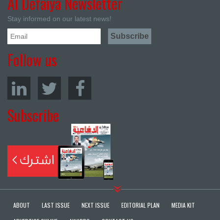
Al Defaiya Newsletter
Stay informed on our latest news!
Follow us
Subscribe
ABOUT
LAST ISSUE
NEXT ISSUE
EDITORIAL PLAN
MEDIA KIT