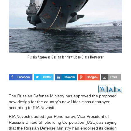
Russia Approves Design for New Lider-Class Destroyer
The Russian Defense Ministry has approved the proposed
new design for the country’s new Lider-class destroyer,
according to RIA Novosti.
RIA Novosti quoted Igor Ponomarev, Vice-President of
Russia’s United Shipbuilding Corporation (USC), as saying
that the Russian Defense Ministry had endorsed its design