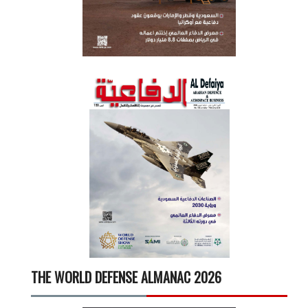
THE WORLD DEFENSE ALMANAC 2026