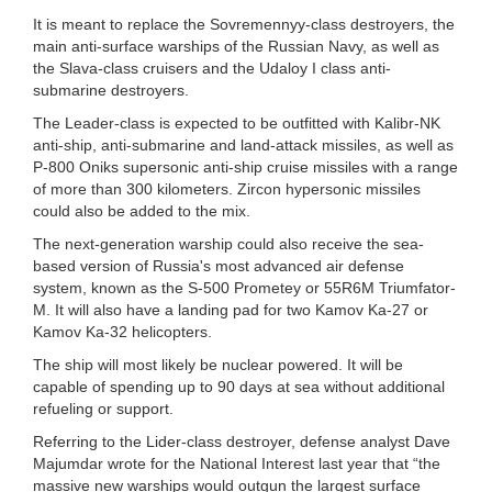
It is meant to replace the Sovremennyy-class destroyers, the
main anti-surface warships of the Russian Navy, as well as
the Slava-class cruisers and the Udaloy I class anti-
submarine destroyers.
The Leader-class is expected to be outfitted with Kalibr-NK
anti-ship, anti-submarine and land-attack missiles, as well as
P-800 Oniks supersonic anti-ship cruise missiles with a range
of more than 300 kilometers. Zircon hypersonic missiles
could also be added to the mix.
The next-generation warship could also receive the sea-
based version of Russia's most advanced air defense
system, known as the S-500 Prometey or 55R6M Triumfator-
M. It will also have a landing pad for two Kamov Ka-27 or
Kamov Ka-32 helicopters.
The ship will most likely be nuclear powered. It will be
capable of spending up to 90 days at sea without additional
refueling or support.
Referring to the Lider-class destroyer, defense analyst Dave
Majumdar wrote for the National Interest last year that “the
massive new warships would outgun the largest surface