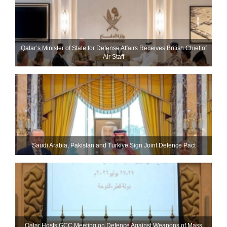
Qatar’s Minister of State for Defense Affairs Receives British Chief of
Air Staff
Saudi ⁠Arabia, Pakistan and Turkiye Sign Joint Defence Pact
Qatar Hosts GCC Meeting on Defence Against Weapons of Mass