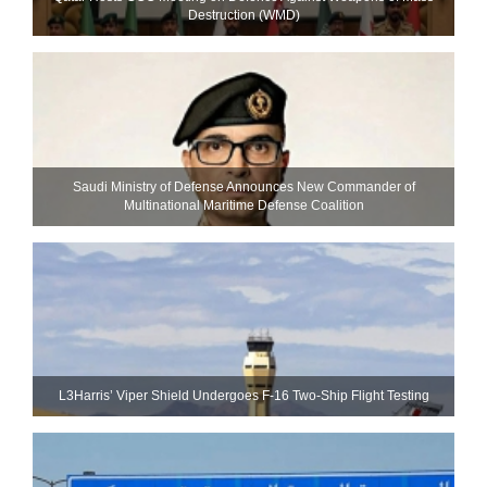
Destruction (WMD)
Saudi Ministry of Defense Announces New Commander of
Multinational Maritime Defense Coalition
L3Harris’ Viper Shield Undergoes F-16 Two-Ship Flight Testing