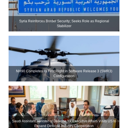
Syria Reinforces Border Security; Seeks Role as Regional
Stabilizer
NH90 Completes Its First Flight in Software Release 3 (SWR3)
Configuration
Saudi Assistant Minister of Defense for Executive Affairs Visits US to
Expand Defense Industry Cooperation