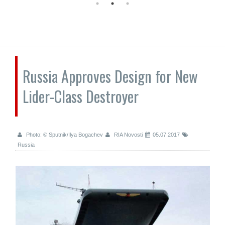
Russia Approves Design for New
Lider-Class Destroyer
Photo: © Sputnik/Ilya Bogachev
RIA Novosti
05.07.2017
Russia