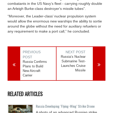
combatants in the US Navy’s fleet - carrying roughly double
an Arleigh Burke-class destroyer's missile tubes”.
“Moreover, the Leader-class’ nuclear propulsion system
would allow the enormous new warships the ability to sortie
around the globe without the need for auxiliary refuelers or
any requirement to make a port call,” he concluded.
PREVIOUS
NEXT POST
Russia’s Nuclear
POST
Submarine Test-
Russia Confirms
Launches Cruise
Plans to Build
Missile
New Aircraft
Carrier
RELATED ARTICLES
Russia Developing ‘Flying-Wing’ Strike Drone
A photo of an advanced Russian strike