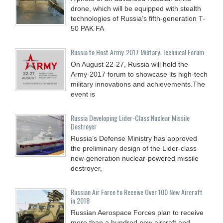
drone, which will be equipped with stealth
technologies of Russia’s fifth-generation T-
50 PAK FA
Russia to Host Army-2017 Military-Technical Forum
On August 22-27, Russia will hold the
Army-2017 forum to showcase its high-tech
military innovations and achievements.The
event is
Russia Developing Lider-Class Nuclear Missile
Destroyer
Russia’s Defense Ministry has approved
the preliminary design of the Lider-class
new-generation nuclear-powered missile
destroyer,
Russian Air Force to Receive Over 100 New Aircraft
in 2018
Russian Aerospace Forces plan to receive
more than a hundred new aircraft and