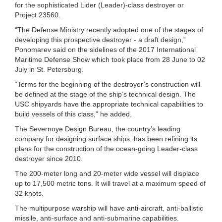
for the sophisticated Lider (Leader)-class destroyer or
Project 23560.
“The Defense Ministry recently adopted one of the stages of
developing this prospective destroyer - a draft design,”
Ponomarev said on the sidelines of the 2017 International
Maritime Defense Show which took place from 28 June to 02
July in St. Petersburg.
“Terms for the beginning of the destroyer’s construction will
be defined at the stage of the ship’s technical design. The
USC shipyards have the appropriate technical capabilities to
build vessels of this class,” he added.
The Severnoye Design Bureau, the country’s leading
company for designing surface ships, has been refining its
plans for the construction of the ocean-going Leader-class
destroyer since 2010.
The 200-meter long and 20-meter wide vessel will displace
up to 17,500 metric tons. It will travel at a maximum speed of
32 knots.
The multipurpose warship will have anti-aircraft, anti-ballistic
missile, anti-surface and anti-submarine capabilities.