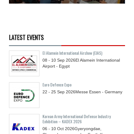
LATEST EVENTS
El Alamein International Airshow (EIAS)
08 - 10
Sep
2026
El Alamein International
Airport - Egypt
Euro Defence Expo
22 - 25
Sep
2026
Messe Essen - Germany
Korean Army International Defense Industry
Exhibition – KADEX 2026
06 - 10
Oct
2026
Gyeryongdae,