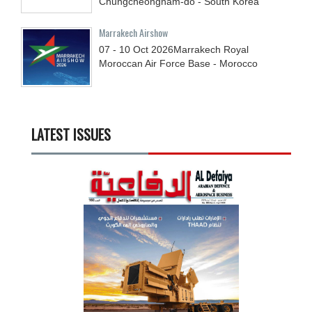
Chungcheongnam-do - South Korea
Marrakech Airshow
07 - 10
Oct
2026
Marrakech Royal
Moroccan Air Force Base - Morocco
LATEST ISSUES