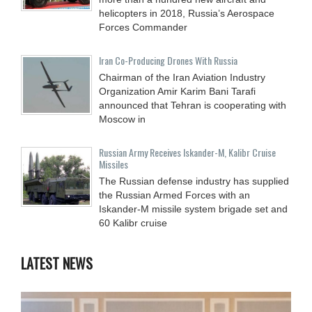
helicopters in 2018, Russia’s Aerospace
Forces Commander
Iran Co-Producing Drones With Russia
Chairman of the Iran Aviation Industry
Organization Amir Karim Bani Tarafi
announced that Tehran is cooperating with
Moscow in
Russian Army Receives Iskander-M, Kalibr Cruise
Missiles
The Russian defense industry has supplied
the Russian Armed Forces with an
Iskander-M missile system brigade set and
60 Kalibr cruise
LATEST NEWS