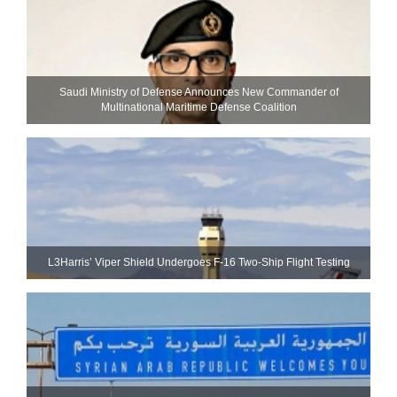
Saudi Ministry of Defense Announces New Commander of
Multinational Maritime Defense Coalition
L3Harris’ Viper Shield Undergoes F-16 Two-Ship Flight Testing