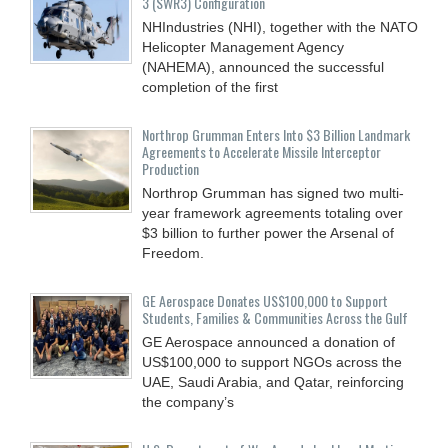
3 (SWR3) Configuration
NHIndustries (NHI), together with the NATO
Helicopter Management Agency
(NAHEMA), announced the successful
completion of the first
Northrop Grumman Enters Into $3 Billion Landmark
Agreements to Accelerate Missile Interceptor
Production
Northrop Grumman has signed two multi-
year framework agreements totaling over
$3 billion to further power the Arsenal of
Freedom.
GE Aerospace Donates US$100,000 to Support
Students, Families & Communities Across the Gulf
GE Aerospace announced a donation of
US$100,000 to support NGOs across the
UAE, Saudi Arabia, and Qatar, reinforcing
the company’s