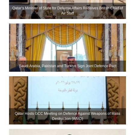
Qatar’s Minister of State for Defense Affairs Receives British Chief of
Air Staff
Saudi ⁠Arabia, Pakistan and Turkiye Sign Joint Defence Pact
Qatar Hosts GCC Meeting on Defence Against Weapons of Mass
Destruction (WMD)