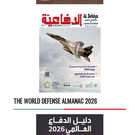
THE WORLD DEFENSE ALMANAC 2026