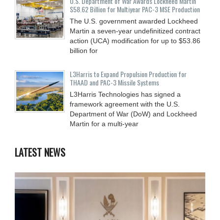
U.S. Department of War Awards Lockheed Martin
$58.62 Billion for Multiyear PAC-3 MSE Production
The U.S. government awarded Lockheed
Martin a seven-year undefinitized contract
action (UCA) modification for up to $53.86
billion for
L3Harris to Expand Propulsion Production for
THAAD and PAC-3 Missile Systems
L3Harris Technologies has signed a
framework agreement with the U.S.
Department of War (DoW) and Lockheed
Martin for a multi-year
LATEST NEWS