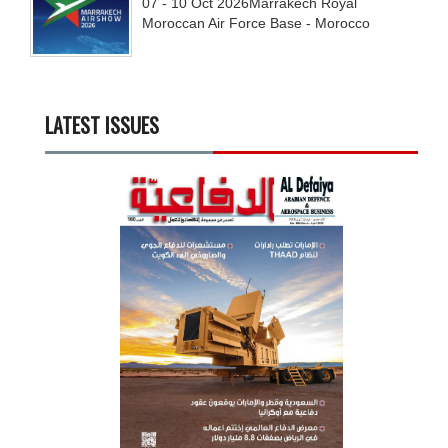
07 - 10
Oct
2026
Marrakech Royal
Moroccan Air Force Base - Morocco
LATEST ISSUES