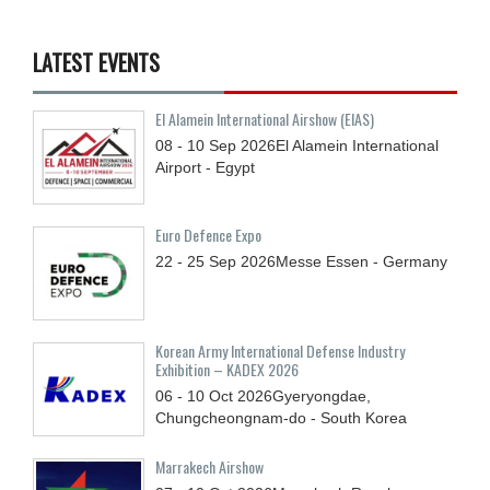
LATEST EVENTS
El Alamein International Airshow (EIAS)
08 - 10
Sep
2026
El Alamein International
Airport - Egypt
Euro Defence Expo
22 - 25
Sep
2026
Messe Essen - Germany
Korean Army International Defense Industry
Exhibition – KADEX 2026
06 - 10
Oct
2026
Gyeryongdae,
Chungcheongnam-do - South Korea
Marrakech Airshow