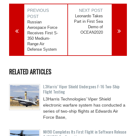
PREVIOUS
NEXT POST
Leonardo Takes
POST
Part in First Sea
Russian
Demo of
Aerospace Force
OCEAN2020
Receives First S-
350 Medium-
Range Air
Defense System
RELATED ARTICLES
L3Harris’ Viper Shield Undergoes F-16 Two-Ship
Flight Testing
L3Harris Technologies’ Viper Shield
electronic warfare system has conducted a
series of two-ship flights at Edwards Air
Force Base,
NH90 Completes Its First Flight in Software Release