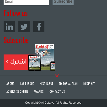
Follow us
Subscribe
ABOUT
LAST ISSUE
NEXT ISSUE
EDITORIAL PLAN
MEDIA KIT
ADVERTISE ONLINE
AWARDS
CONTACT US
Copyright © Al Defaiya. All Rights Reserved.