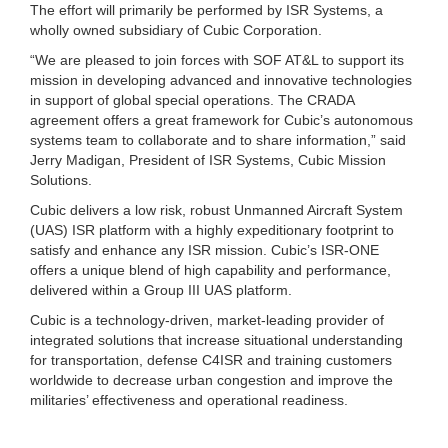
The effort will primarily be performed by ISR Systems, a
wholly owned subsidiary of Cubic Corporation.
“We are pleased to join forces with SOF AT&L to support its
mission in developing advanced and innovative technologies
in support of global special operations. The CRADA
agreement offers a great framework for Cubic’s autonomous
systems team to collaborate and to share information,” said
Jerry Madigan, President of ISR Systems, Cubic Mission
Solutions.
Cubic delivers a low risk, robust Unmanned Aircraft System
(UAS) ISR platform with a highly expeditionary footprint to
satisfy and enhance any ISR mission. Cubic’s ISR-ONE
offers a unique blend of high capability and performance,
delivered within a Group III UAS platform.
Cubic is a technology-driven, market-leading provider of
integrated solutions that increase situational understanding
for transportation, defense C4ISR and training customers
worldwide to decrease urban congestion and improve the
militaries’ effectiveness and operational readiness.