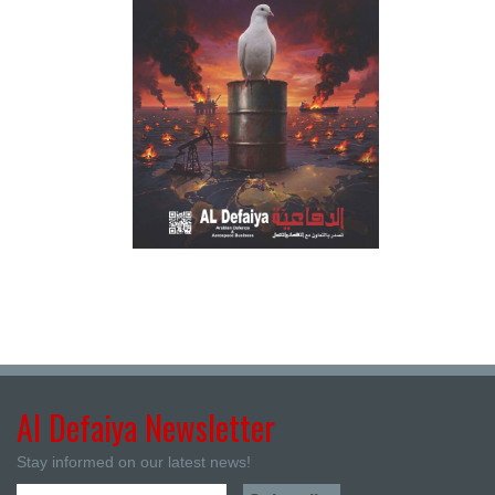
Al Defaiya Newsletter
Stay informed on our latest news!