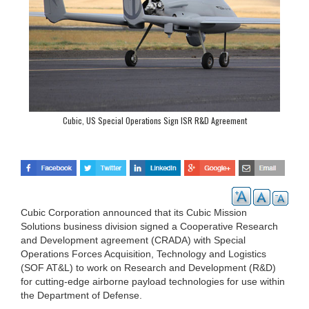
Cubic, US Special Operations Sign ISR R&D Agreement
Cubic Corporation announced that its Cubic Mission
Solutions business division signed a Cooperative Research
and Development agreement (CRADA) with Special
Operations Forces Acquisition, Technology and Logistics
(SOF AT&L) to work on Research and Development (R&D)
for cutting-edge airborne payload technologies for use within
the Department of Defense.