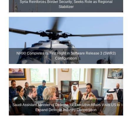
Syria Reinforces Border Security; Seeks Role as Regional
Stabilizer
NH90 Completes Its First Flight in Software Release 3 (SWR3)
Configuration
Saudi Assistant Minister of Defense for Executive Affairs Visits US to
Expand Defense Industry Cooperation