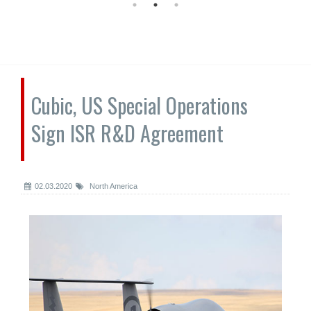
Cubic, US Special Operations
Sign ISR R&D Agreement
02.03.2020
North America