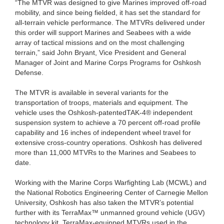
“The MTVR was designed to give Marines improved off-road
mobility, and since being fielded, it has set the standard for
all-terrain vehicle performance. The MTVRs delivered under
this order will support Marines and Seabees with a wide
array of tactical missions and on the most challenging
terrain,” said John Bryant, Vice President and General
Manager of Joint and Marine Corps Programs for Oshkosh
Defense.
The MTVR is available in several variants for the
transportation of troops, materials and equipment. The
vehicle uses the Oshkosh-patentedTAK-4® independent
suspension system to achieve a 70 percent off-road profile
capability and 16 inches of independent wheel travel for
extensive cross-country operations. Oshkosh has delivered
more than 11,000 MTVRs to the Marines and Seabees to
date.
Working with the Marine Corps Warfighting Lab (MCWL) and
the National Robotics Engineering Center of Carnegie Mellon
University, Oshkosh has also taken the MTVR’s potential
further with its TerraMax™ unmanned ground vehicle (UGV)
technology kit. TerraMax-equipped MTVRs used in the