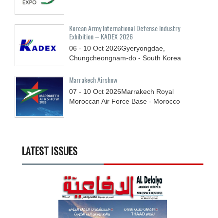
Korean Army International Defense Industry
Exhibition – KADEX 2026
06 - 10
Oct
2026
Gyeryongdae,
Chungcheongnam-do - South Korea
Marrakech Airshow
07 - 10
Oct
2026
Marrakech Royal
Moroccan Air Force Base - Morocco
LATEST ISSUES