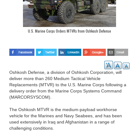
U.S. Marine Corps Orders MTVRs from Oshkosh Defense
Oshkosh Defense, a division of Oshkosh Corporation, will
deliver more than 260 Medium Tactical Vehicle
Replacements (MTVR) to the U.S. Marine Corps following a
delivery order from the Marine Corps Systems Command
(MARCORSYSCOM).
The Oshkosh MTVR is the medium-payload workhorse
vehicle for the Marines and Navy Seabees, and has been
used extensively in Iraq and Afghanistan in a range of
challenging conditions.