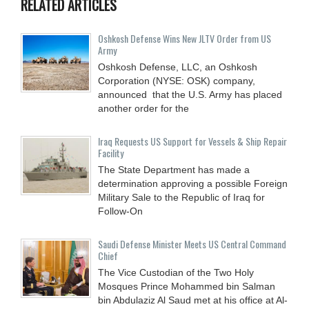
RELATED ARTICLES
Oshkosh Defense Wins New JLTV Order from US
Army
Oshkosh Defense, LLC, an Oshkosh
Corporation (NYSE: OSK) company,
announced that the U.S. Army has placed
another order for the
Iraq Requests US Support for Vessels & Ship Repair
Facility
The State Department has made a
determination approving a possible Foreign
Military Sale to the Republic of Iraq for
Follow-On
Saudi Defense Minister Meets US Central Command
Chief
The Vice Custodian of the Two Holy
Mosques Prince Mohammed bin Salman
bin Abdulaziz Al Saud met at his office at Al-