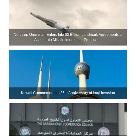
Northrop Grumman Enters Into $3 Billion Landmark Agreements to
Accelerate Missile Interceptor Production
Kuwait Commemorates 36th Anniversary of Iraqi Invasion