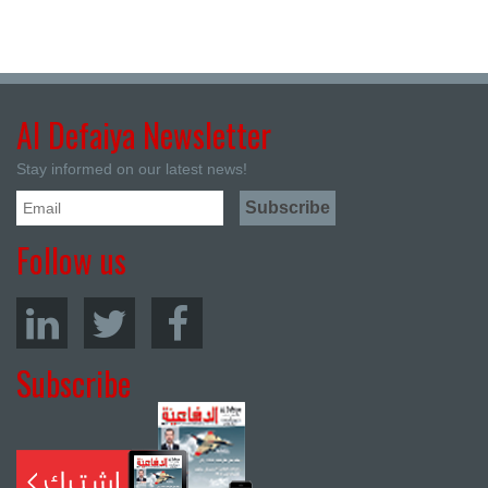
Al Defaiya Newsletter
Stay informed on our latest news!
Follow us
Subscribe