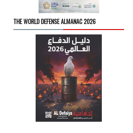
THE WORLD DEFENSE ALMANAC 2026