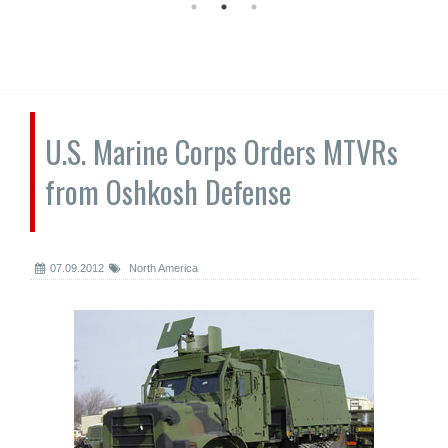
U.S. Marine Corps Orders MTVRs
from Oshkosh Defense
07.09.2012
North America