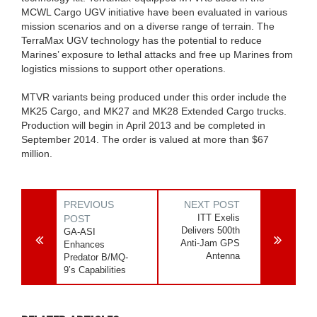
MCWL Cargo UGV initiative have been evaluated in various
mission scenarios and on a diverse range of terrain. The
TerraMax UGV technology has the potential to reduce
Marines’ exposure to lethal attacks and free up Marines from
logistics missions to support other operations.
MTVR variants being produced under this order include the
MK25 Cargo, and MK27 and MK28 Extended Cargo trucks.
Production will begin in April 2013 and be completed in
September 2014. The order is valued at more than $67
million.
PREVIOUS
NEXT POST
ITT Exelis
POST
Delivers 500th
GA-ASI
Anti-Jam GPS
Enhances
Antenna
Predator B/MQ-
9’s Capabilities