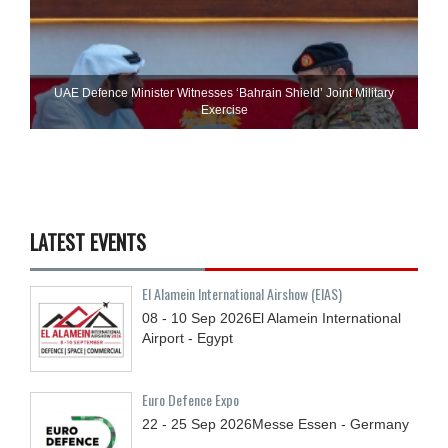
UAE Defence Minister Witnesses ‘Bahrain Shield’ Joint Military
Exercise
LATEST EVENTS
El Alamein International Airshow (EIAS)
08 - 10
Sep
2026
El Alamein International
Airport - Egypt
Euro Defence Expo
22 - 25
Sep
2026
Messe Essen - Germany