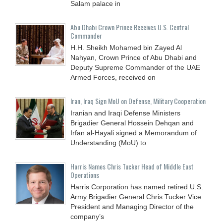
Salam palace in
Abu Dhabi Crown Prince Receives U.S. Central
Commander
H.H. Sheikh Mohamed bin Zayed Al
Nahyan, Crown Prince of Abu Dhabi and
Deputy Supreme Commander of the UAE
Armed Forces, received on
Iran, Iraq Sign MoU on Defense, Military Cooperation
Iranian and Iraqi Defense Ministers
Brigadier General Hossein Dehqan and
Irfan al-Hayali signed a Memorandum of
Understanding (MoU) to
Harris Names Chris Tucker Head of Middle East
Operations
Harris Corporation has named retired U.S.
Army Brigadier General Chris Tucker Vice
President and Managing Director of the
company’s