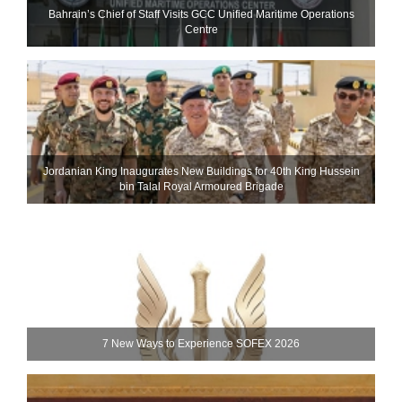
Bahrain’s Chief of Staff Visits GCC Unified Maritime Operations
Centre
Jordanian King Inaugurates New Buildings for 40th King Hussein
bin Talal Royal Armoured Brigade
7 New Ways to Experience SOFEX 2026