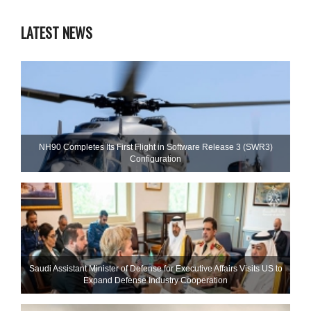
LATEST NEWS
NH90 Completes Its First Flight in Software Release 3 (SWR3)
Configuration
Saudi Assistant Minister of Defense for Executive Affairs Visits US to
Expand Defense Industry Cooperation