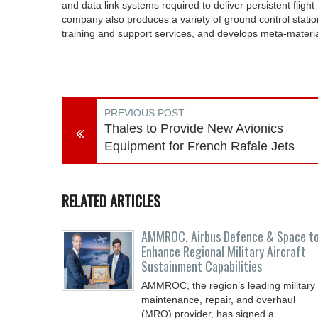
and data link systems required to deliver persistent fligh
company also produces a variety of ground control station
training and support services, and develops meta-materi
PREVIOUS POST
Thales to Provide New Avionics
Equipment for French Rafale Jets
RELATED ARTICLES
AMMROC, Airbus Defence & Space t
Enhance Regional Military Aircraft
Sustainment Capabilities
AMMROC, the region’s leading military
maintenance, repair, and overhaul
(MRO) provider, has signed a