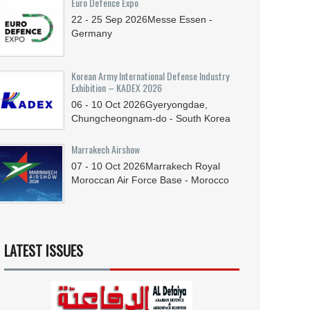
Euro Defence Expo
22 - 25
Sep
2026
Messe Essen -
Germany
Korean Army International Defense Industry
Exhibition – KADEX 2026
06 - 10
Oct
2026
Gyeryongdae,
Chungcheongnam-do - South Korea
Marrakech Airshow
07 - 10
Oct
2026
Marrakech Royal
Moroccan Air Force Base - Morocco
LATEST ISSUES