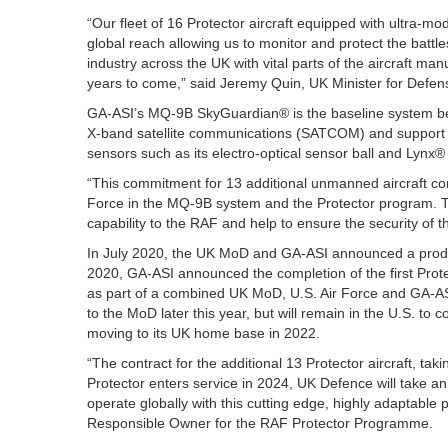
“Our fleet of 16 Protector aircraft equipped with ultra-mo
global reach allowing us to monitor and protect the batt
industry across the UK with vital parts of the aircraft man
years to come,” said Jeremy Quin, UK Minister for Defe
GA-ASI’s MQ-9B SkyGuardian® is the baseline system bei
X-band satellite communications (SATCOM) and support f
sensors such as its electro-optical sensor ball and Lynx
“This commitment for 13 additional unmanned aircraft co
Force in the MQ-9B system and the Protector program. T
capability to the RAF and help to ensure the security of 
In July 2020, the UK MoD and GA-ASI announced a product
2020, GA-ASI announced the completion of the first Prot
as part of a combined UK MoD, U.S. Air Force and GA-ASI 
to the MoD later this year, but will remain in the U.S. to
moving to its UK home base in 2022.
“The contract for the additional 13 Protector aircraft, tak
Protector enters service in 2024, UK Defence will take an 
operate globally with this cutting edge, highly adaptabl
Responsible Owner for the RAF Protector Programme.