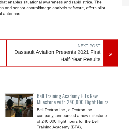
t that enables situational awareness and rapid strike. The
s and sensor control/image analysis software, offers pilot
al antennas.
NEXT POST
Dassault Aviation Presents 2021 First
Half-Year Results
o
Bell Training Academy Hits New
Milestone with 240,000 Flight Hours
Bell Textron Inc., a Textron Inc.
company, announced a new milestone
of 240,000 flight hours for the Bell
Training Academy (BTA),