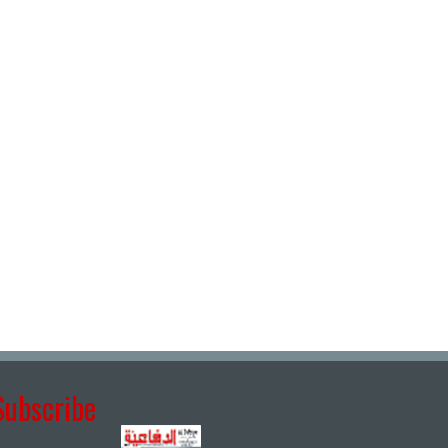
Subscribe