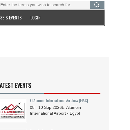
ES & EVENTS
LOGIN
ATEST EVENTS
El Alamein International Airshow (EIAS)
08 - 10
Sep
2026
El Alamein
International Airport - Egypt