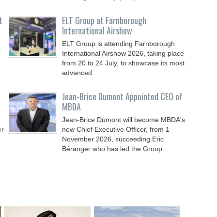
t
ELT Group at Farnborough
International Airshow
ELT Group is attending Farnborough
International Airshow 2026, taking place
from 20 to 24 July, to showcase its most
advanced
Jean-Brice Dumont Appointed CEO of
MBDA
Jean-Brice Dumont will become MBDA's
er
new Chief Executive Officer, from 1
November 2026, succeeding Eric
Béranger who has led the Group