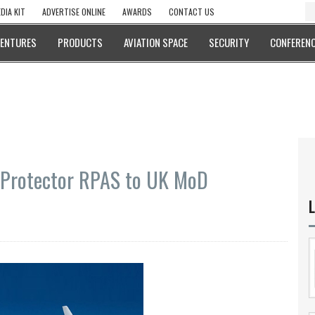
DIA KIT
ADVERTISE ONLINE
AWARDS
CONTACT US
VENTURES
PRODUCTS
AVIATION SPACE
SECURITY
CONFERENC
l Protector RPAS to UK MoD
L