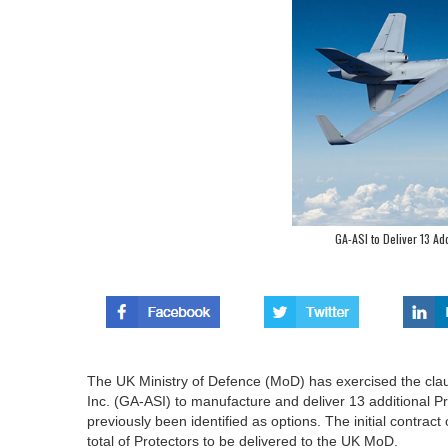
GA-ASI to Deliver 13 Ad
The UK Ministry of Defence (MoD) has exercised the clau
Inc. (GA-ASI) to manufacture and deliver 13 additional 
previously been identified as options. The initial contrac
total of Protectors to be delivered to the UK MoD.