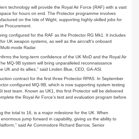
dern technology will provide the Royal Air Force (RAF) with a vast
lespace for hours on end. The Protector programme involves
ufactured on the Isle of Wight, supporting highly-skilled jobs for
nse Procurement.
ng configured for the RAF as the Protector RG Mk1. It includes
or UK weapon systems, as well as the aircraft’s onboard
® Multi-mode Radar.
nfirms the long-term confidence of the UK MoD and the Royal Air
he MQ-9B system will bring unparalleled reconnaissance
the UK and its allies,” said Linden Blue, CEO, GA-ASI.
ion contract for the first three Protector RPAS. In September
ector-configured MQ-9B, which is now supporting system testing
test team. Known as UK1, this first Protector will be delivered
 complete the Royal Air Force’s test and evaluation program before
ing the total to 16, is a major milestone for the UK. When
enormous jump forward in capability, giving us the ability to
e platform,” said Air Commodore Richard Barrow, Senior