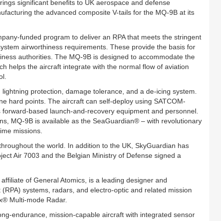
ngs significant benefits to UK aerospace and defense
facturing the advanced composite V-tails for the MQ-9B at its
any-funded program to deliver an RPA that meets the stringent
em airworthiness requirements. These provide the basis for
thiness authorities. The MQ-9B is designed to accommodate the
elps the aircraft integrate with the normal flow of aviation
ol.
h lightning protection, damage tolerance, and a de-icing system.
ine hard points. The aircraft can self-deploy using SATCOM-
es forward-based launch-and-recovery equipment and personnel.
ons, MQ-9B is available as the SeaGuardian® – with revolutionary
time missions.
throughout the world. In addition to the UK, SkyGuardian has
ect Air 7003 and the Belgian Ministry of Defense signed a
ffiliate of General Atomics, is a leading designer and
t (RPA) systems, radars, and electro-optic and related mission
nx® Multi-mode Radar.
long-endurance, mission-capable aircraft with integrated sensor