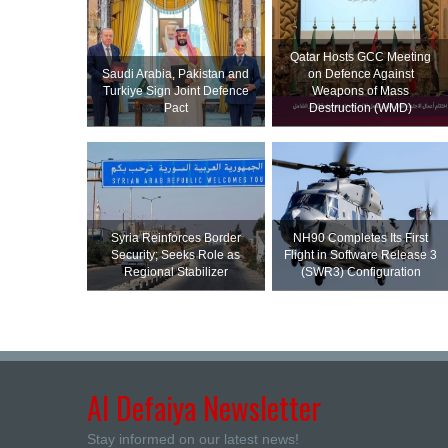
Qatar Hosts GCC Meeting
Saudi ⁠Arabia, Pakistan and
on Defence Against
Turkiye Sign Joint Defence
Weapons of Mass
Pact
Destruction (WMD)
Syria Reinforces Border
NH90 Completes Its First
Security; Seeks Role as
Flight in Software Release 3
Regional Stabilizer
(SWR3) Configuration
Al Defaiya Newsletter
Stay informed on our latest news!