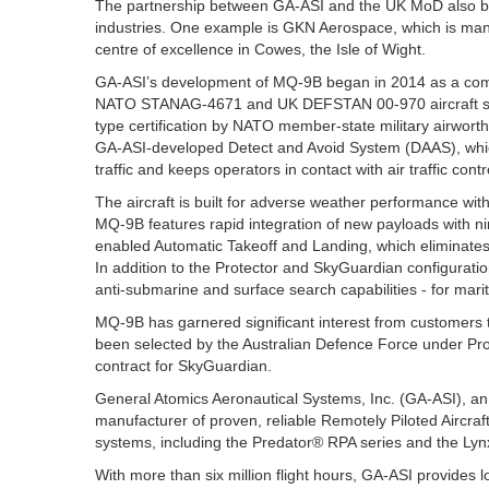
The partnership between GA-ASI and the UK MoD also bri
industries. One example is GKN Aerospace, which is manu
centre of excellence in Cowes, the Isle of Wight.
GA-ASI’s development of MQ-9B began in 2014 as a comp
NATO STANAG-4671 and UK DEFSTAN 00-970 aircraft syst
type certification by NATO member-state military airwor
GA-ASI-developed Detect and Avoid System (DAAS), which h
traffic and keeps operators in contact with air traffic contr
The aircraft is built for adverse weather performance wit
MQ-9B features rapid integration of new payloads with n
enabled Automatic Takeoff and Landing, which eliminat
In addition to the Protector and SkyGuardian configurati
anti-submarine and surface search capabilities - for mari
MQ-9B has garnered significant interest from customers 
been selected by the Australian Defence Force under Proj
contract for SkyGuardian.
General Atomics Aeronautical Systems, Inc. (GA-ASI), an a
manufacturer of proven, reliable Remotely Piloted Aircraf
systems, including the Predator® RPA series and the Ly
With more than six million flight hours, GA-ASI provides 