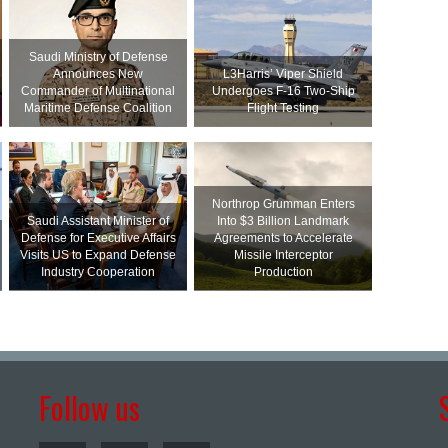
Saudi Ministry of Defense
Announces New
L3Harris’ Viper Shield
Commander of Multinational
Undergoes F-16 Two-Ship
Maritime Defense Coalition
Flight Testing
Northrop Grumman Enters
Saudi Assistant Minister of
Into $3 Billion Landmark
Defense for Executive Affairs
Agreements to Accelerate
Visits US to Expand Defense
Missile Interceptor
Industry Cooperation
Production
Follow us