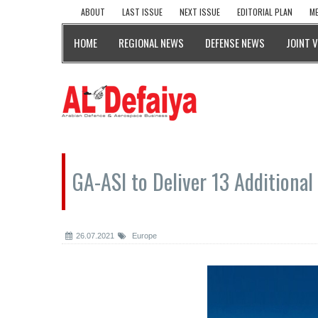
ABOUT
LAST ISSUE
NEXT ISSUE
EDITORIAL PLAN
ME
HOME
REGIONAL NEWS
DEFENSE NEWS
JOINT 
GA-ASI to Deliver 13 Additiona
26.07.2021
Europe