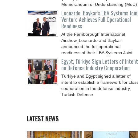
Memorandum of Understanding (MoU)
Leonardo, Baykar’s LBA Systems Join
Venture Achieves Full Operational
Readiness
At the Farnborough International
Airshow, Leonardo and Baykar
announced the full operational
readiness of their LBA Systems Joint
Egypt, Türkiye Sign Letters of Intent
on Defence Industry Cooperation
Türkiye and Egypt signed a letter of
intent to establish a framework for clos
cooperation in the defense industry,
Turkish Defense
LATEST NEWS