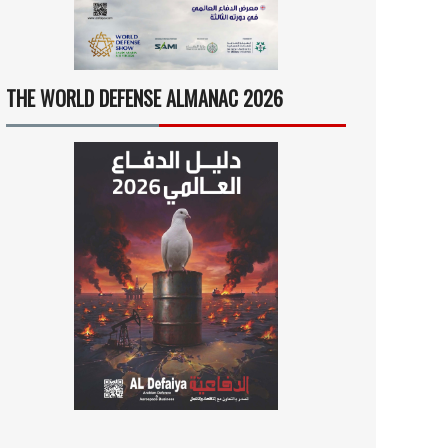
THE WORLD DEFENSE ALMANAC 2026