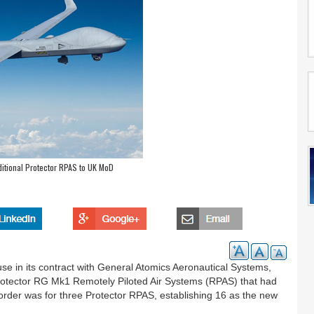
ditional Protector RPAS to UK MoD
se in its contract with General Atomics Aeronautical Systems,
Protector RG Mk1 Remotely Piloted Air Systems (RPAS) that had
t order was for three Protector RPAS, establishing 16 as the new