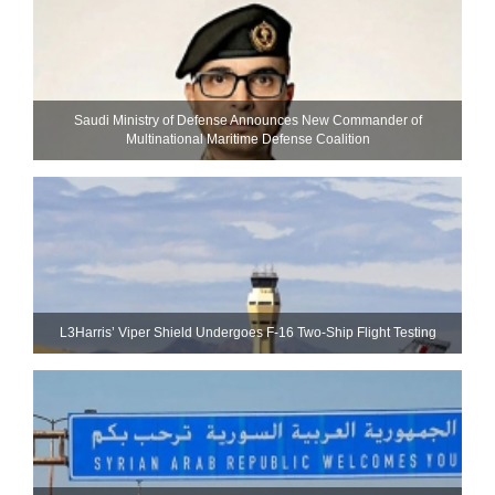
Saudi Ministry of Defense Announces New Commander of
Multinational Maritime Defense Coalition
L3Harris’ Viper Shield Undergoes F-16 Two-Ship Flight Testing