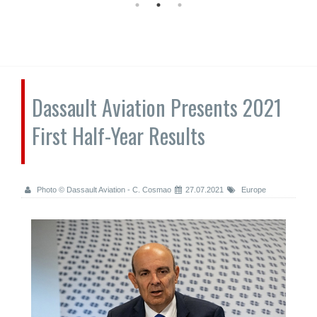
Dassault Aviation Presents 2021
First Half-Year Results
Photo © Dassault Aviation - C. Cosmao
27.07.2021
Europe