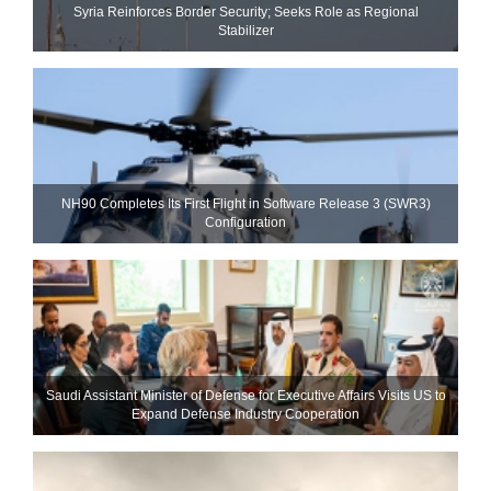
Syria Reinforces Border Security; Seeks Role as Regional
Stabilizer
NH90 Completes Its First Flight in Software Release 3 (SWR3)
Configuration
Saudi Assistant Minister of Defense for Executive Affairs Visits US to
Expand Defense Industry Cooperation