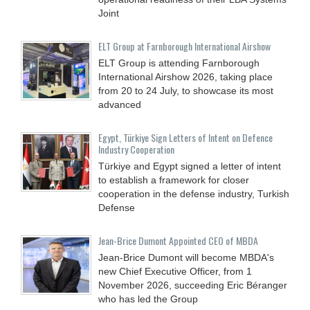
Joint
ELT Group at Farnborough International Airshow
ELT Group is attending Farnborough
International Airshow 2026, taking place
from 20 to 24 July, to showcase its most
advanced
Egypt, Türkiye Sign Letters of Intent on Defence
Industry Cooperation
Türkiye and Egypt signed a letter of intent
to establish a framework for closer
cooperation in the defense industry, Turkish
Defense
Jean-Brice Dumont Appointed CEO of MBDA
Jean-Brice Dumont will become MBDA's
new Chief Executive Officer, from 1
November 2026, succeeding Eric Béranger
who has led the Group