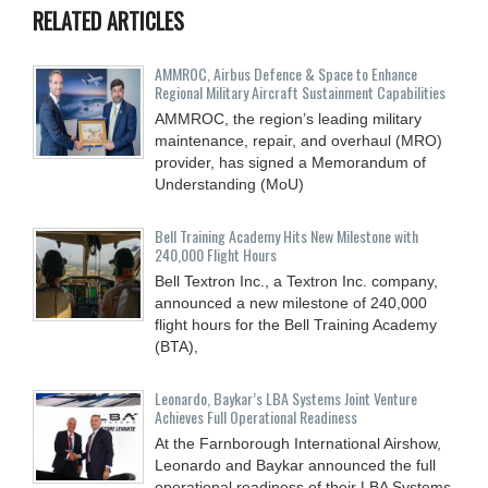
RELATED ARTICLES
AMMROC, Airbus Defence & Space to Enhance
Regional Military Aircraft Sustainment Capabilities
AMMROC, the region’s leading military
maintenance, repair, and overhaul (MRO)
provider, has signed a Memorandum of
Understanding (MoU)
Bell Training Academy Hits New Milestone with
240,000 Flight Hours
Bell Textron Inc., a Textron Inc. company,
announced a new milestone of 240,000
flight hours for the Bell Training Academy
(BTA),
Leonardo, Baykar’s LBA Systems Joint Venture
Achieves Full Operational Readiness
At the Farnborough International Airshow,
Leonardo and Baykar announced the full
operational readiness of their LBA Systems