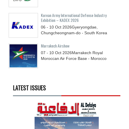
Korean Army International Defense Industry
Exhibition – KADEX 2026
06 - 10
Oct
2026
Gyeryongdae,
Chungcheongnam-do - South Korea
Marrakech Airshow
07 - 10
Oct
2026
Marrakech Royal
Moroccan Air Force Base - Morocco
LATEST ISSUES