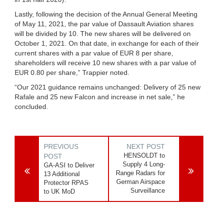
Lastly, following the decision of the Annual General Meeting
of May 11, 2021, the par value of Dassault Aviation shares
will be divided by 10. The new shares will be delivered on
October 1, 2021. On that date, in exchange for each of their
current shares with a par value of EUR 8 per share,
shareholders will receive 10 new shares with a par value of
EUR 0.80 per share,” Trappier noted.
“Our 2021 guidance remains unchanged: Delivery of 25 new
Rafale and 25 new Falcon and increase in net sale,” he
concluded.
PREVIOUS
NEXT POST
HENSOLDT to
POST
Supply 4 Long-
GA-ASI to Deliver
Range Radars for
13 Additional
German Airspace
Protector RPAS
Surveillance
to UK MoD