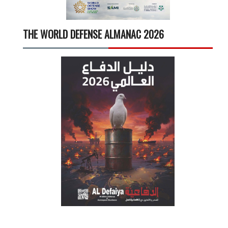
THE WORLD DEFENSE ALMANAC 2026