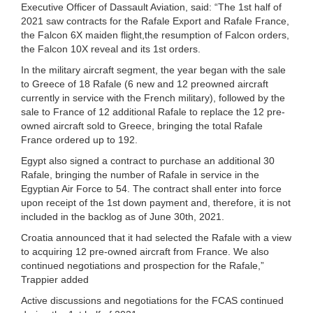
Executive Officer of Dassault Aviation, said: “The 1st half of
2021 saw contracts for the Rafale Export and Rafale France,
the Falcon 6X maiden flight,the resumption of Falcon orders,
the Falcon 10X reveal and its 1st orders.
In the military aircraft segment, the year began with the sale
to Greece of 18 Rafale (6 new and 12 preowned aircraft
currently in service with the French military), followed by the
sale to France of 12 additional Rafale to replace the 12 pre-
owned aircraft sold to Greece, bringing the total Rafale
France ordered up to 192.
Egypt also signed a contract to purchase an additional 30
Rafale, bringing the number of Rafale in service in the
Egyptian Air Force to 54. The contract shall enter into force
upon receipt of the 1st down payment and, therefore, it is not
included in the backlog as of June 30th, 2021.
Croatia announced that it had selected the Rafale with a view
to acquiring 12 pre-owned aircraft from France. We also
continued negotiations and prospection for the Rafale,”
Trappier added
Active discussions and negotiations for the FCAS continued