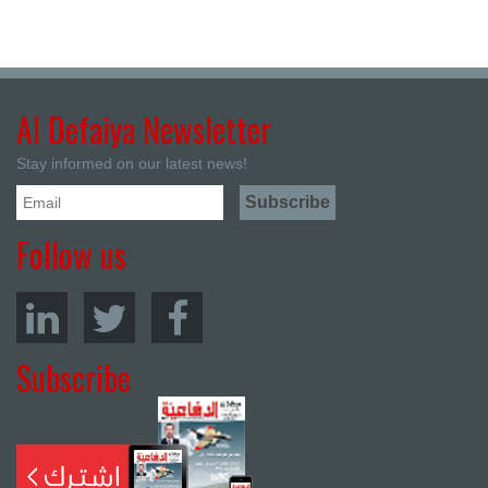
Al Defaiya Newsletter
Stay informed on our latest news!
Follow us
Subscribe