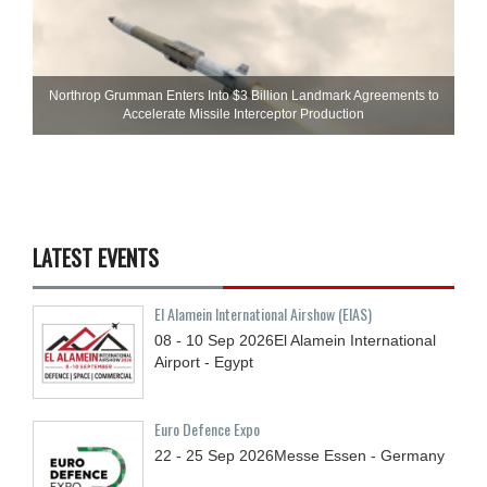
Northrop Grumman Enters Into $3 Billion Landmark Agreements to
Accelerate Missile Interceptor Production
LATEST EVENTS
El Alamein International Airshow (EIAS)
08 - 10
Sep
2026
El Alamein International
Airport - Egypt
Euro Defence Expo
22 - 25
Sep
2026
Messe Essen - Germany