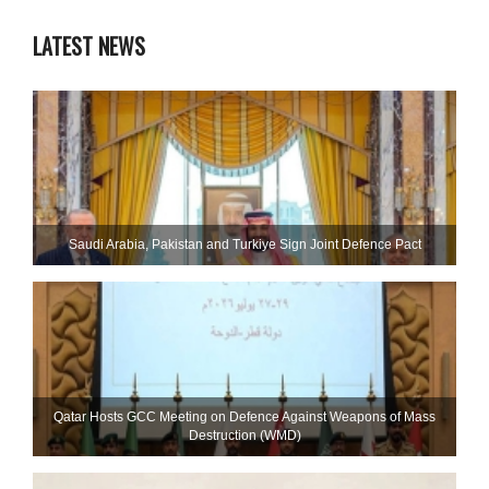
LATEST NEWS
Saudi ⁠Arabia, Pakistan and Turkiye Sign Joint Defence Pact
Qatar Hosts GCC Meeting on Defence Against Weapons of Mass
Destruction (WMD)