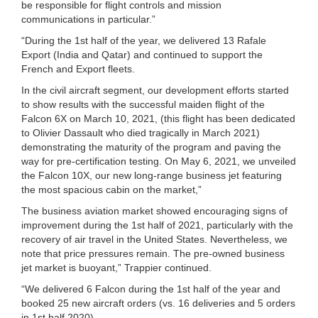
be responsible for flight controls and mission
communications in particular.”
“During the 1st half of the year, we delivered 13 Rafale
Export (India and Qatar) and continued to support the
French and Export fleets.
In the civil aircraft segment, our development efforts started
to show results with the successful maiden flight of the
Falcon 6X on March 10, 2021, (this flight has been dedicated
to Olivier Dassault who died tragically in March 2021)
demonstrating the maturity of the program and paving the
way for pre-certification testing. On May 6, 2021, we unveiled
the Falcon 10X, our new long-range business jet featuring
the most spacious cabin on the market,”
The business aviation market showed encouraging signs of
improvement during the 1st half of 2021, particularly with the
recovery of air travel in the United States. Nevertheless, we
note that price pressures remain. The pre-owned business
jet market is buoyant,” Trappier continued.
“We delivered 6 Falcon during the 1st half of the year and
booked 25 new aircraft orders (vs. 16 deliveries and 5 orders
in 1st half 2020).