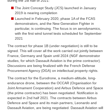
during the 1st half of 2021:
The Joint Concept Study (JCS) launched in January
2019 is nearing completion
Launched in February 2020, phase 1A of the FCAS
demonstrators, and the New Generation Fighter in
particular, is continuing. The focus is on aerodynamics,
with the first wind tunnel tests scheduled for September
2021
The contract for phase 1B (under negotiation) is still to be
signed. This will cover all the work carried out jointly between
France, Germany and Spain until 2024 (NGF demonstrator
studies, for which Dassault Aviation is the prime contractor).
Discussions are being finalized with the French Defense
Procurement Agency (DGA) on intellectual property rights.
The contract for the Eurodrone, a medium-altitude, long-
endurance drone, between the OCCAR (Organisation for
Joint Armament Cooperation) and Airbus Defence and Space
(the prime contractor) has been negotiated. Notification is
expected in 2nd half 2021. The contracts between Airbus
Defence and Space and its main partners, Leonardo and
Dassault Aviation, are being negotiated. Dassault Aviation will