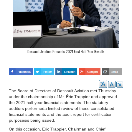
Dassault Aviation Presents 2021 First Half-Year Results
The Board of Directors of Dassault Aviation met Thursday
under the chairmanship of Mr. Éric Trappier and approved
the 2021 half year financial statements. The statutory
auditors performeda limited review of these consolidated
financial statements and the audit report for certification
purposesis being issued.
On this occasion, Éric Trappier, Chairman and Chief