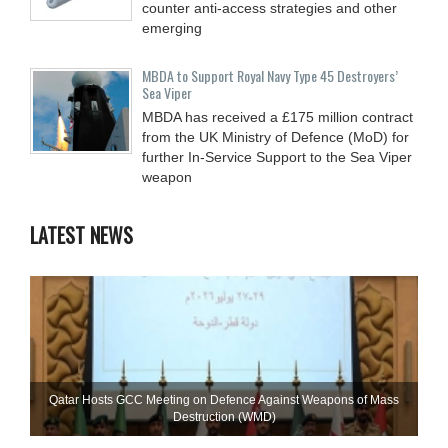
counter anti-access strategies and other
emerging
MBDA to Support Royal Navy Type 45 Destroyers’
Sea Viper
MBDA has received a £175 million contract
from the UK Ministry of Defence (MoD) for
further In-Service Support to the Sea Viper
weapon
LATEST NEWS
Qatar Hosts GCC Meeting on Defence Against Weapons of Mass
Destruction (WMD)