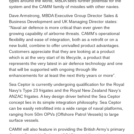
types around the world, MBDA sees further potential for the
system and the CAMM family of missiles with other navies.
Dave Armstrong, MBDA Executive Group Director Sales &
Business Development and UK Managing Director states:
“Naval air defence is more critical than ever given the
growing capability of airborne threats. CAMM’s operational
flexibility and ease of integration, both as a retrofit or on a
new build, combine to offer unrivalled product advantages.
Customers appreciate that they are looking at a product
which is at the very start of its lifecycle, a product that
represents the very latest in air defence technology and one
that will be supported with ongoing through life
enhancements for at least the next thirty years or more”.
Sea Ceptor is currently undergoing qualification for the Royal
Navy’s Type 23 frigates and the Royal New Zealand Navy’s
ANZAC frigates. A key design driver behind the Sea Ceptor
concept lies in its simple integration philosophy. Sea Ceptor
can be easily retrofitted into a wide range of naval platforms,
ranging from 50m OPVs (Offshore Patrol Vessels) to large
surface vessels.
CAMM will also feature in providing the British Army’s primary