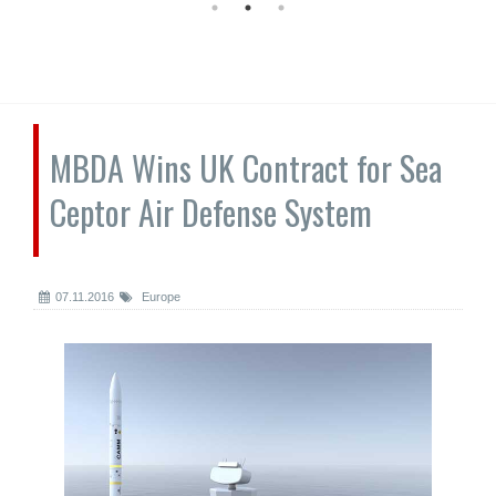
MBDA Wins UK Contract for Sea
Ceptor Air Defense System
07.11.2016
Europe