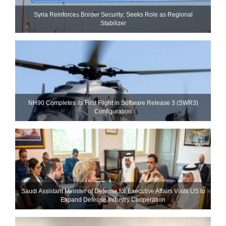
Syria Reinforces Border Security; Seeks Role as Regional
Stabilizer
NH90 Completes Its First Flight in Software Release 3 (SWR3)
Configuration
Saudi Assistant Minister of Defense for Executive Affairs Visits US to
Expand Defense Industry Cooperation