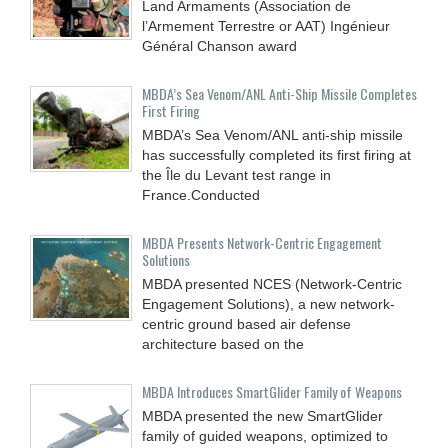
Land Armaments (Association de
l’Armement Terrestre or AAT) Ingénieur
Général Chanson award
MBDA’s Sea Venom/ANL Anti-Ship Missile Completes
First Firing
MBDA’s Sea Venom/ANL anti-ship missile
has successfully completed its first firing at
the Île du Levant test range in
France.Conducted
MBDA Presents Network-Centric Engagement
Solutions
MBDA presented NCES (Network-Centric
Engagement Solutions), a new network-
centric ground based air defense
architecture based on the
MBDA Introduces SmartGlider Family of Weapons
MBDA presented the new SmartGlider
family of guided weapons, optimized to