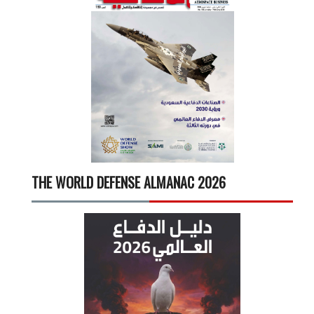
THE WORLD DEFENSE ALMANAC 2026