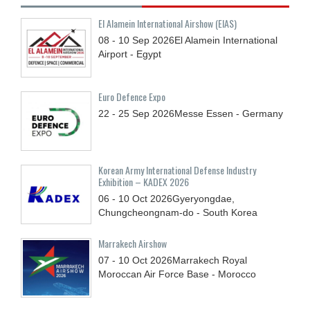
El Alamein International Airshow (EIAS)
08 - 10
Sep
2026
El Alamein International
Airport - Egypt
Euro Defence Expo
22 - 25
Sep
2026
Messe Essen - Germany
Korean Army International Defense Industry
Exhibition – KADEX 2026
06 - 10
Oct
2026
Gyeryongdae,
Chungcheongnam-do - South Korea
Marrakech Airshow
07 - 10
Oct
2026
Marrakech Royal
Moroccan Air Force Base - Morocco