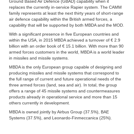
Ground Based Air Defence (GBAD) capability when it
replaces the currently in-service Rapier system. The CAMM
family represents at least the next thirty years of short-range
air defence capability within the British armed forces, a
capability that will be supported by both MBDA and the MOD.
With a significant presence in five European countries and
within the USA, in 2015 MBDA achieved a turnover of € 2.9
billion with an order book of € 15.1 billion. With more than 90
armed forces customers in the world, MBDA is a world leader
in missiles and missile systems.
MBDA is the only European group capable of designing and
producing missiles and missile systems that correspond to
the full range of current and future operational needs of the
three armed forces (land, sea and air). In total, the group
offers a range of 45 missile systems and countermeasures
products already in operational service and more than 15
others currently in development.
MBDA is owned jointly by Airbus Group (37.5%), BAE
Systems (37.5%), and Leonardo-Finmeccanica (25%).