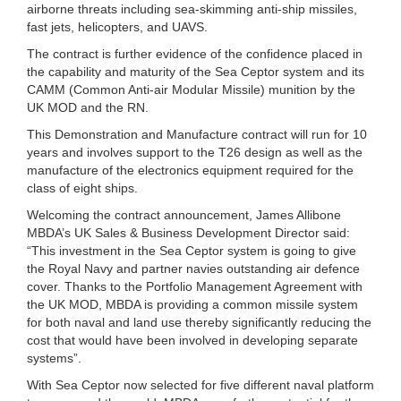
airborne threats including sea-skimming anti-ship missiles,
fast jets, helicopters, and UAVS.
The contract is further evidence of the confidence placed in
the capability and maturity of the Sea Ceptor system and its
CAMM (Common Anti-air Modular Missile) munition by the
UK MOD and the RN.
This Demonstration and Manufacture contract will run for 10
years and involves support to the T26 design as well as the
manufacture of the electronics equipment required for the
class of eight ships.
Welcoming the contract announcement, James Allibone
MBDA’s UK Sales & Business Development Director said:
“This investment in the Sea Ceptor system is going to give
the Royal Navy and partner navies outstanding air defence
cover. Thanks to the Portfolio Management Agreement with
the UK MOD, MBDA is providing a common missile system
for both naval and land use thereby significantly reducing the
cost that would have been involved in developing separate
systems”.
With Sea Ceptor now selected for five different naval platform