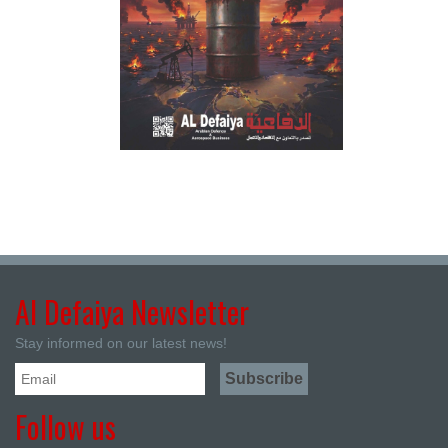
Al Defaiya Newsletter
Stay informed on our latest news!
Follow us