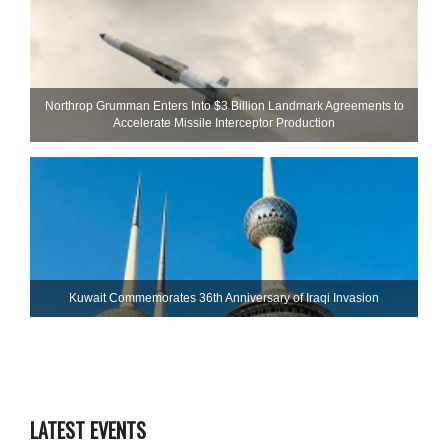
Northrop Grumman Enters Into $3 Billion Landmark Agreements to
Accelerate Missile Interceptor Production
Kuwait Commemorates 36th Anniversary of Iraqi Invasion
LATEST EVENTS