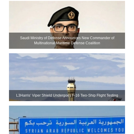
Saudi Ministry of Defense Announces New Commander of
Multinational Maritime Defense Coalition
L3Harris’ Viper Shield Undergoes F-16 Two-Ship Flight Testing