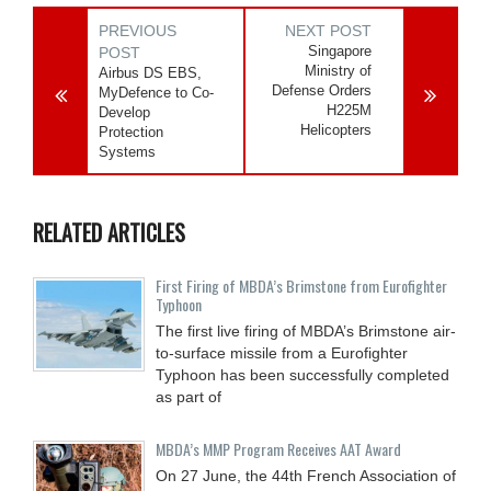
PREVIOUS
NEXT POST
Singapore
POST
Ministry of
Airbus DS EBS,
Defense Orders
MyDefence to Co-
H225M
Develop
Helicopters
Protection
Systems
RELATED ARTICLES
First Firing of MBDA’s Brimstone from Eurofighter
Typhoon
The first live firing of MBDA’s Brimstone air-
to-surface missile from a Eurofighter
Typhoon has been successfully completed
as part of
MBDA’s MMP Program Receives AAT Award
On 27 June, the 44th French Association of