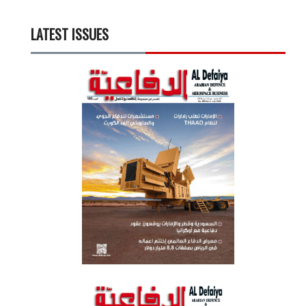
LATEST ISSUES