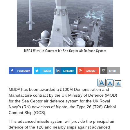
MBDA Wins UK Contract for Sea Ceptor Air Defense System
MBDA has been awarded a £100M Demonstration and
Manufacture contract by the UK Ministry of Defence (MOD)
for the Sea Ceptor air defence system for the UK Royal
Navy’s (RN) new class of frigate, the Type 26 (T26) Global
Combat Ship (GCS).
This advanced missile system will provide the principal air
defence of the T26 and nearby ships against advanced