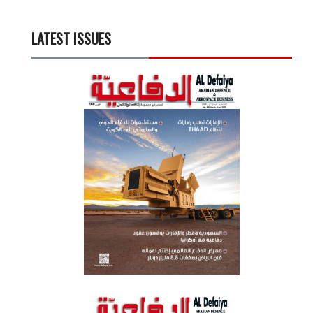
LATEST ISSUES