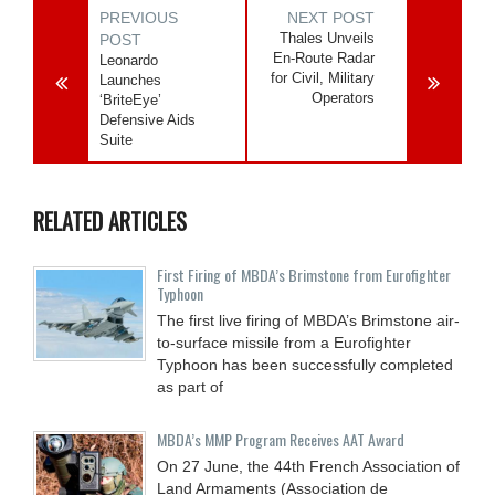
PREVIOUS
NEXT POST
Thales Unveils
POST
En-Route Radar
Leonardo
for Civil, Military
Launches
Operators
‘BriteEye’
Defensive Aids
Suite
RELATED ARTICLES
First Firing of MBDA’s Brimstone from Eurofighter
Typhoon
The first live firing of MBDA’s Brimstone air-
to-surface missile from a Eurofighter
Typhoon has been successfully completed
as part of
MBDA’s MMP Program Receives AAT Award
On 27 June, the 44th French Association of
Land Armaments (Association de