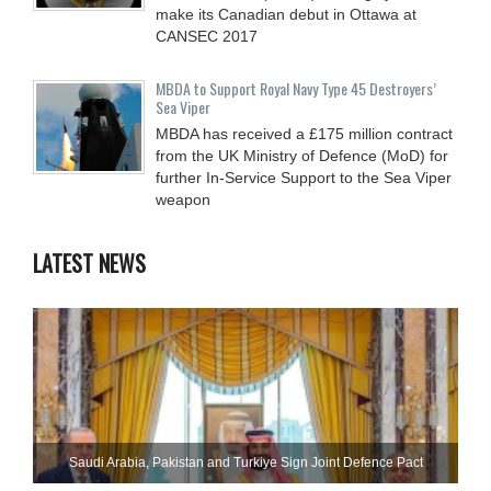
make its Canadian debut in Ottawa at
CANSEC 2017
MBDA to Support Royal Navy Type 45 Destroyers’
Sea Viper
MBDA has received a £175 million contract
from the UK Ministry of Defence (MoD) for
further In-Service Support to the Sea Viper
weapon
LATEST NEWS
Saudi ⁠Arabia, Pakistan and Turkiye Sign Joint Defence Pact