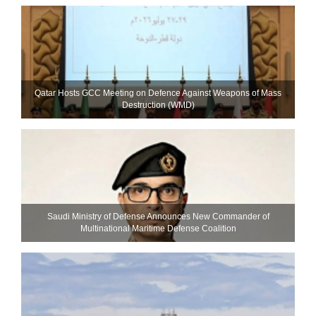
Qatar Hosts GCC Meeting on Defence Against Weapons of Mass
Destruction (WMD)
Saudi Ministry of Defense Announces New Commander of
Multinational Maritime Defense Coalition