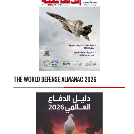
THE WORLD DEFENSE ALMANAC 2026