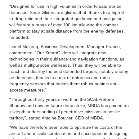
“Designed for use in high volumes in order to saturate air
defenses, SmartGliders are gliders that, thanks to a high lift-
to-drag ratio and their integrated guidance and navigation,
will feature a range of over 100 km allowing the combat
platform to stay at safe distance from the enemy defenses,”
he added.
Lionel Mazenq, Business Development Manager France,
commented: “Our SmartGliders will integrate new
technologies in their guidance and navigation functions, as
well as multipurpose warheads. Thus, they will be able to
reach and destroy the best defended targets, notably enemy
air defenses, thanks to a mix of optronics and radio
frequency sensors that makes them robust against anti-
access measures.”
“Throughout thirty years of work on the SCALP/Storm
Shadow and now on future deep strike, MBDA has gained an
in-depth understanding of penetrative missions in hostile
territory”, stated Antoine Bouvier, CEO of MBDA.
“We have therefore been able to optimize the costs of the
aircraft and missile combination and succeeded in designing