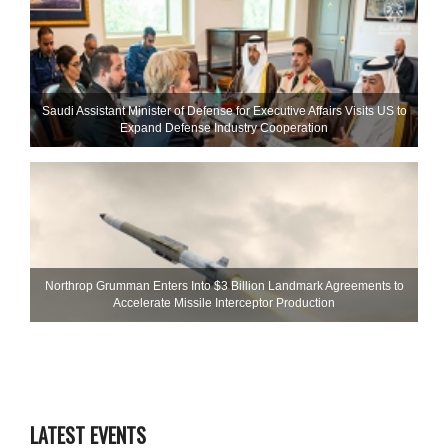
Saudi Assistant Minister of Defense for Executive Affairs Visits US to
Expand Defense Industry Cooperation
Northrop Grumman Enters Into $3 Billion Landmark Agreements to
Accelerate Missile Interceptor Production
LATEST EVENTS