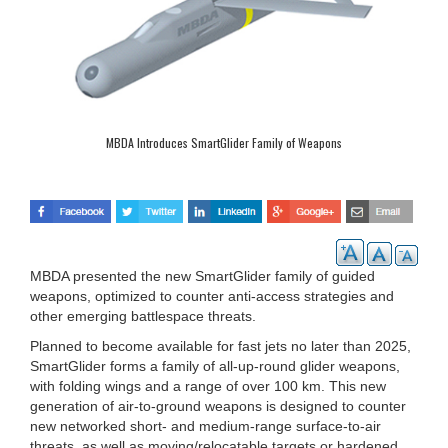
MBDA Introduces SmartGlider Family of Weapons
MBDA presented the new SmartGlider family of guided
weapons, optimized to counter anti-access strategies and
other emerging battlespace threats.
Planned to become available for fast jets no later than 2025,
SmartGlider forms a family of all-up-round glider weapons,
with folding wings and a range of over 100 km. This new
generation of air-to-ground weapons is designed to counter
new networked short- and medium-range surface-to-air
threats, as well as moving/relocatable targets or hardened