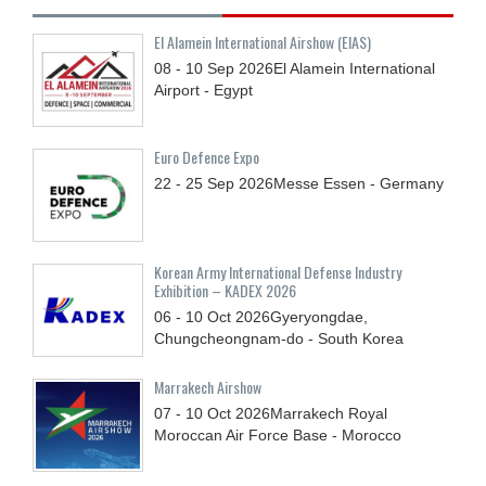
El Alamein International Airshow (EIAS)
08 - 10
Sep
2026
El Alamein International
Airport - Egypt
Euro Defence Expo
22 - 25
Sep
2026
Messe Essen - Germany
Korean Army International Defense Industry
Exhibition – KADEX 2026
06 - 10
Oct
2026
Gyeryongdae,
Chungcheongnam-do - South Korea
Marrakech Airshow
07 - 10
Oct
2026
Marrakech Royal
Moroccan Air Force Base - Morocco