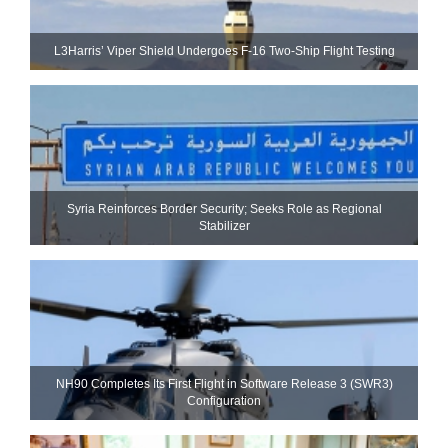
L3Harris’ Viper Shield Undergoes F-16 Two-Ship Flight Testing
Syria Reinforces Border Security; Seeks Role as Regional
Stabilizer
NH90 Completes Its First Flight in Software Release 3 (SWR3)
Configuration