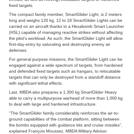
fixed targets.
The compact family member, SmartGlider Light, is 2 meters
long and weighs 120 kg. 12 to 18 SmartGlider Lights can be
carried on an aircraft thanks to a Hexabomb Smart Launcher
(HSL) capable of managing reactive strikes without affecting
the pilot’s workload. As such, the SmartGlider Light will allow
first-day-entry by saturating and destroying enemy air
defenses.
For general purpose missions, the SmartGlider Light can be
engaged against a wide spectrum of targets, from hardened
and defended fixed targets such as hangars, to relocatable
targets that can only be destroyed from a standoff distance
with significant lethal effects.
Last, MBDA also prepares a 1,300 kg SmartGlider Heavy
able to carry a multipurpose warhead of more than 1,000 kg
to deal with large and hardened infrastructure.
“The SmartGlider family considerably reinforces the air-to-
ground capabilities of the combat platform, sitting between
the bombs equipped with guidance kits and cruise missiles”,
explained François Moussez, MBDA Military Advisor.