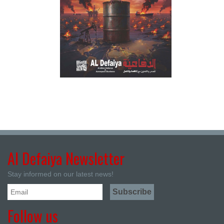
Al Defaiya Newsletter
Stay informed on our latest news!
Follow us