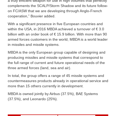
a truly efficient weapon for use in high volumes that perfectly
complements the SCALP/Storm Shadow and its future follow-
on FC/ASW that we are developing through Anglo-French
cooperation,” Bouvier added.
With a significant presence in five European countries and
within the USA, in 2016 MBDA achieved a turnover of € 3.0
billion with an order book of € 15.9 billion. With more than 90
armed forces customers in the world, MBDA is a world leader
in missiles and missile systems.
MBDA is the only European group capable of designing and
producing missiles and missile systems that correspond to
the full range of current and future operational needs of the
three armed forces (land, sea and air).
In total, the group offers a range of 45 missile systems and
countermeasures products already in operational service and
more than 15 others currently in development.
MBDA is owned jointly by Airbus (37.5%), BAE Systems
(37.5%), and Leonardo (25%).