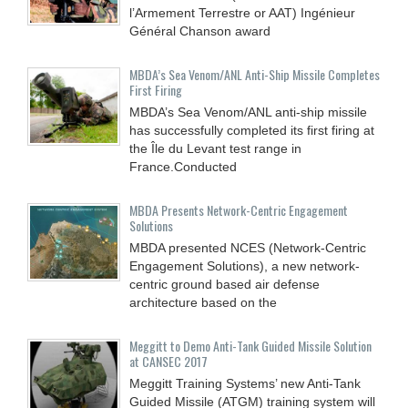
l’Armement Terrestre or AAT) Ingénieur
Général Chanson award
MBDA’s Sea Venom/ANL Anti-Ship Missile Completes
First Firing
MBDA’s Sea Venom/ANL anti-ship missile
has successfully completed its first firing at
the Île du Levant test range in
France.Conducted
MBDA Presents Network-Centric Engagement
Solutions
MBDA presented NCES (Network-Centric
Engagement Solutions), a new network-
centric ground based air defense
architecture based on the
Meggitt to Demo Anti-Tank Guided Missile Solution
at CANSEC 2017
Meggitt Training Systems’ new Anti-Tank
Guided Missile (ATGM) training system will