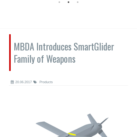
MBDA Introduces SmartGlider
Family of Weapons
20.06.2017
Products