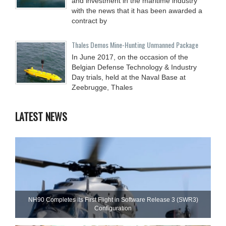
and investment in the maritime industry
with the news that it has been awarded a
contract by
Thales Demos Mine-Hunting Unmanned Package
In June 2017, on the occasion of the
Belgian Defense Technology & Industry
Day trials, held at the Naval Base at
Zeebrugge, Thales
LATEST NEWS
NH90 Completes Its First Flight in Software Release 3 (SWR3)
Configuration