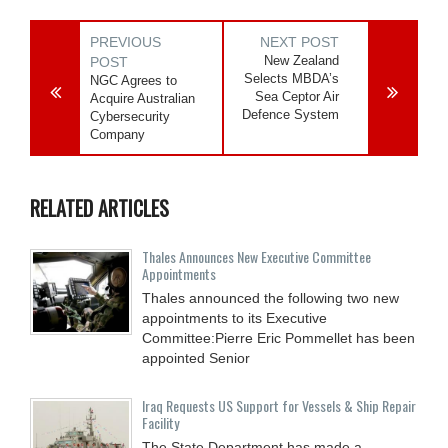
PREVIOUS
NEXT POST
New Zealand
POST
Selects MBDA’s
NGC Agrees to
Sea Ceptor Air
Acquire Australian
Defence System
Cybersecurity
Company
RELATED ARTICLES
Thales Announces New Executive Committee
Appointments
Thales announced the following two new
appointments to its Executive
Committee:Pierre Eric Pommellet has been
appointed Senior
Iraq Requests US Support for Vessels & Ship Repair
Facility
The State Department has made a