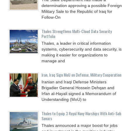
determination approving a possible Foreign
Military Sale to the Republic of Iraq for
Follow-On
Thales Strengthens Multi-Cloud Data Security
Portfolio
Thales, a leader in critical information
systems, cybersecurity and data security, is
making it easier for organizations to
manage and
Iran, Iraq Sign MoU on Defense, Military Cooperation
Iranian and Iraqi Defense Ministers
Brigadier General Hossein Dehqan and
Irfan al-Hayali signed a Memorandum of
Understanding (MoU) to
Thales to Equip 3 Royal Navy Warships With Anti-Sub
Sonars
Thales announced a major boost for jobs