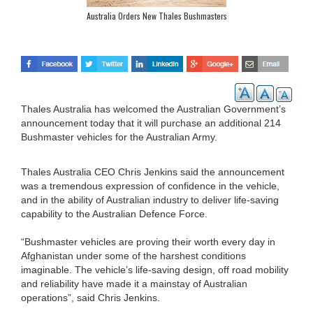
Australia Orders New Thales Bushmasters
Thales Australia has welcomed the Australian Government’s
announcement today that it will purchase an additional 214
Bushmaster vehicles for the Australian Army.
Thales Australia CEO Chris Jenkins said the announcement
was a tremendous expression of confidence in the vehicle,
and in the ability of Australian industry to deliver life-saving
capability to the Australian Defence Force.
“Bushmaster vehicles are proving their worth every day in
Afghanistan under some of the harshest conditions
imaginable. The vehicle’s life-saving design, off road mobility
and reliability have made it a mainstay of Australian
operations”, said Chris Jenkins.