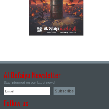
Al Defaiya Newsletter
Stay informed on our latest news!
Follow us