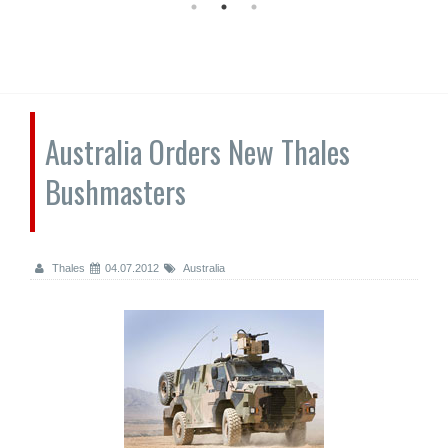
Australia Orders New Thales
Bushmasters
Thales
04.07.2012
Australia