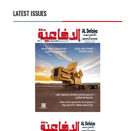
LATEST ISSUES