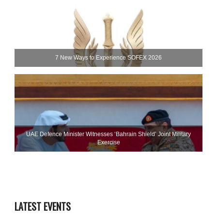
7 New Ways to Experience SOFEX 2026
UAE Defence Minister Witnesses ‘Bahrain Shield’ Joint Military
Exercise
LATEST EVENTS