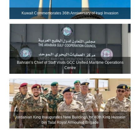
Kuwait Commemorates 36th Anniversary of Iraqi Invasion
Bahrain’s Chief of Staff Visits GCC Unified Maritime Operations
Centre
Jordanian King Inaugurates New Buildings for 40th King Hussein
bin Talal Royal Armoured Brigade