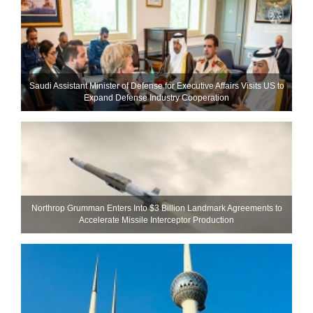
Saudi Assistant Minister of Defense for Executive Affairs Visits US to
Expand Defense Industry Cooperation
Northrop Grumman Enters Into $3 Billion Landmark Agreements to
Accelerate Missile Interceptor Production