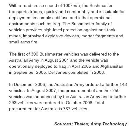
With a road cruise speed of 100km/h, the Bushmaster
transports troops, quickly and comfortably and is suitable for
deployment in complex, diffuse and lethal operational
environments such as Iraq. The Bushmaster family of
vehicles provides high-level protection against anti-tank
mines, improvised explosive devices, mortar fragments and
small arms fire.
The first of 300 Bushmaster vehicles was delivered to the
Australian Army in August 2004 and the vehicle was
operationally deployed to Iraq in April 2005 and Afghanistan
in September 2005. Deliveries completed in 2008.
In December 2006, the Australian Army ordered a further 143
vehicles. In August 2007, the procurement of another 250
vehicles was announced by the Australian Army and a further
293 vehicles were ordered in October 2008. Total
procurement for Australia is 737 vehicles.
Sources: Thales; Army Technology