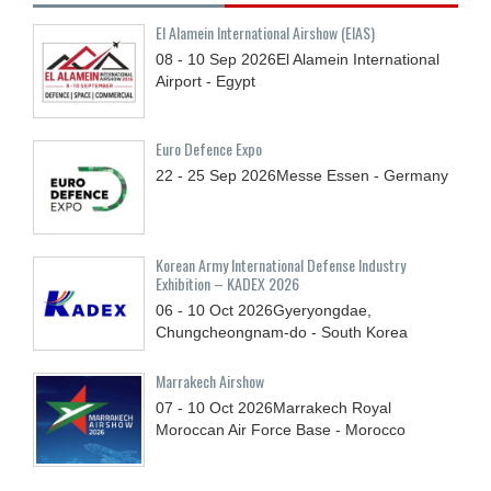
El Alamein International Airshow (EIAS)
08 - 10
Sep
2026
El Alamein International
Airport - Egypt
Euro Defence Expo
22 - 25
Sep
2026
Messe Essen - Germany
Korean Army International Defense Industry
Exhibition – KADEX 2026
06 - 10
Oct
2026
Gyeryongdae,
Chungcheongnam-do - South Korea
Marrakech Airshow
07 - 10
Oct
2026
Marrakech Royal
Moroccan Air Force Base - Morocco