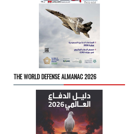
THE WORLD DEFENSE ALMANAC 2026