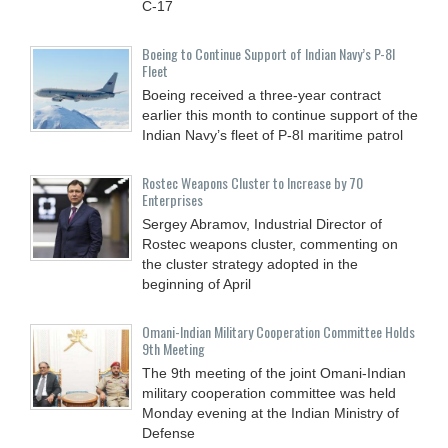
C-17
Boeing to Continue Support of Indian Navy’s P-8I
Fleet
Boeing received a three-year contract
earlier this month to continue support of the
Indian Navy’s fleet of P-8I maritime patrol
Rostec Weapons Cluster to Increase by 70
Enterprises
Sergey Abramov, Industrial Director of
Rostec weapons cluster, commenting on
the cluster strategy adopted in the
beginning of April
Omani-Indian Military Cooperation Committee Holds
9th Meeting
The 9th meeting of the joint Omani-Indian
military cooperation committee was held
Monday evening at the Indian Ministry of
Defense