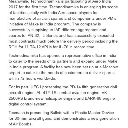
Meanwhile, Technodinamika is participating at Aero India
2017 for the first time. Technodinamika is enlarging its scope
of facilities jointly with India Aerospace players for
manufacture of aircraft spares and components under PM’s
initiative of Make in India program. The company is
successfully supplying to IAF different aggregates and
spares for AN-32, IL-Series and has successfully executed
most contracts much before the delivery period including the
ROH for 11 TA-12 APUs for IL-76 in record time.
Technodinamika has opened a representative office in India
to cater to the needs of its partners and expand under Make
in India program. A facility has now been set up at a Moscow
airport to cater to the needs of customers to deliver spares
within 72 hours worldwide.
For its part, UEC I presenting the PD-14 fifth generation civil
aircraft engine, AL-41F-1S combat aviation engine, VK-
2500PS brand-new helicopter engine and BARK-88 engine
digital control system.
Tecmash is presenting Bullets with a Plastic Master Device
for 30-mm aircraft guns, and demonstrates a new generation
of Air Bombs.