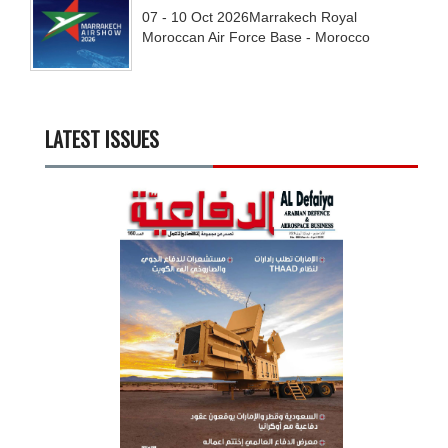
07 - 10
Oct
2026
Marrakech Royal
Moroccan Air Force Base - Morocco
LATEST ISSUES