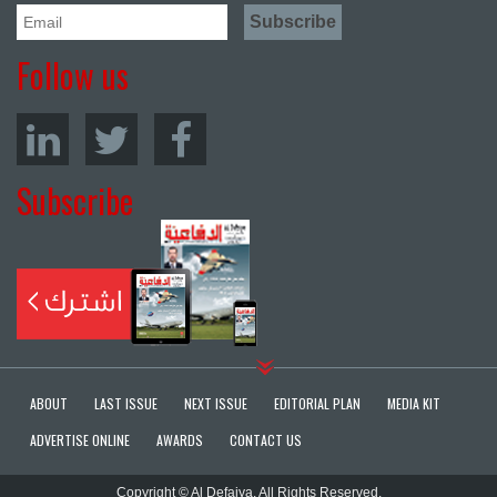
Follow us
Subscribe
ABOUT
LAST ISSUE
NEXT ISSUE
EDITORIAL PLAN
MEDIA KIT
ADVERTISE ONLINE
AWARDS
CONTACT US
Copyright © Al Defaiya. All Rights Reserved.