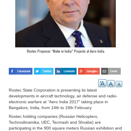
Rostec Proposes “Make in India” Projects at Aero India
Rostec State Corporation is presenting its latest
developments in aircraft technology, air defense and radio-
electronic warfare at “Aero India 2017” taking place in
Bangalore, India, from 14th to 18th February.
Rostec holding companies (Russian Helicopters,
Technodinamika, UEC, Tecmash and Shvabe) are
participating in the 900 square meters Russian exhibition and