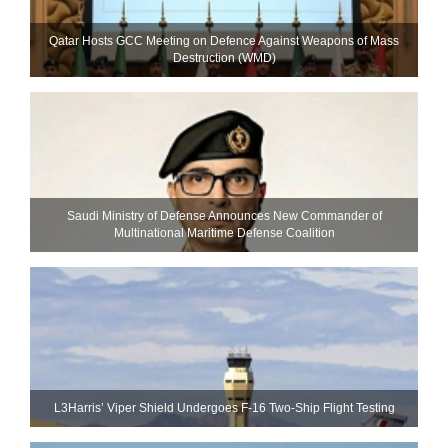
Qatar Hosts GCC Meeting on Defence Against Weapons of Mass
Destruction (WMD)
Saudi Ministry of Defense Announces New Commander of
Multinational Maritime Defense Coalition
L3Harris’ Viper Shield Undergoes F-16 Two-Ship Flight Testing