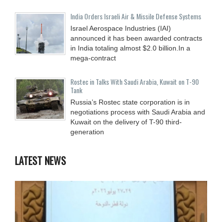
India Orders Israeli Air & Missile Defense Systems
Israel Aerospace Industries (IAI)
announced it has been awarded contracts
in India totaling almost $2.0 billion.In a
mega-contract
Rostec in Talks With Saudi Arabia, Kuwait on T-90
Tank
Russia’s Rostec state corporation is in
negotiations process with Saudi Arabia and
Kuwait on the delivery of T-90 third-
generation
LATEST NEWS