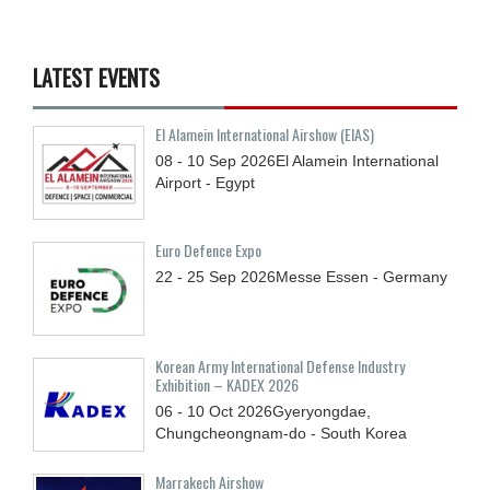
LATEST EVENTS
El Alamein International Airshow (EIAS)
08 - 10
Sep
2026
El Alamein International
Airport - Egypt
Euro Defence Expo
22 - 25
Sep
2026
Messe Essen - Germany
Korean Army International Defense Industry
Exhibition – KADEX 2026
06 - 10
Oct
2026
Gyeryongdae,
Chungcheongnam-do - South Korea
Marrakech Airshow