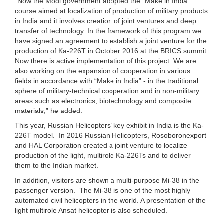
“Now the Modi government adopted the “Make in India”
course aimed at localization of production of military products
in India and it involves creation of joint ventures and deep
transfer of technology. In the framework of this program we
have signed an agreement to establish a joint venture for the
production of Ka-226T in October 2016 at the BRICS summit.
Now there is active implementation of this project. We are
also working on the expansion of cooperation in various
fields in accordance with “Make in India” - in the traditional
sphere of military-technical cooperation and in non-military
areas such as electronics, biotechnology and composite
materials,” he added.
This year, Russian Helicopters’ key exhibit in India is the Ka-
226T model. In 2016 Russian Helicopters, Rosoboronexport
and HAL Corporation created a joint venture to localize
production of the light, multirole Ka-226Ts and to deliver
them to the Indian market.
In addition, visitors are shown a multi-purpose Mi-38 in the
passenger version. The Mi-38 is one of the most highly
automated civil helicopters in the world. A presentation of the
light multirole Ansat helicopter is also scheduled.