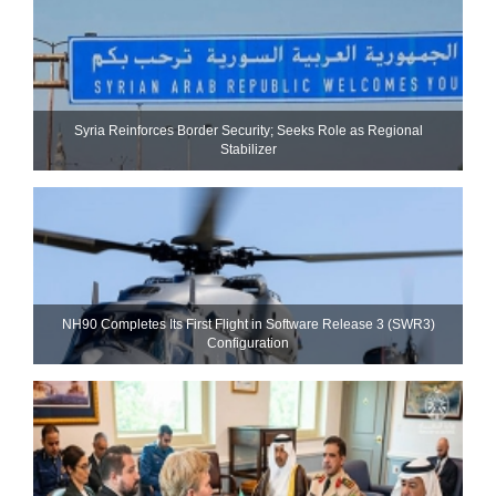
Syria Reinforces Border Security; Seeks Role as Regional
Stabilizer
NH90 Completes Its First Flight in Software Release 3 (SWR3)
Configuration