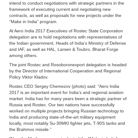
intend to conduct negotiations with strategic partners in the
framework of executing current and negotiating new
contracts, as well as proposals for new projects under the
“Make in India” program.
At Aero India 2017 Executives of Rostec State Corporation
delegation are to hold negotiations with representatives of
the Indian government, Heads of India’s Ministry of Defense
and IAF, as well as HAL, Larsen & Toubro, Bharat Forge
among others.
The joint Rostec and Rosoboronexport delegation is headed
by the Director of International Cooperation and Regional
Policy Viktor Kladov.
Rostec CEO Sergey Chemezov (photo) said: “Aero India
2017 is an important event for India’s and regional aviation
market. India has for many years been a strategic partner of
Russia and Rostec. Our two nations have successfully
worked on multiple projects bringing Russian technology to
India and producing state-of-the-art military equipment
locally, most notably Su-30MKI fighter jets, T-90S tanks and
the Brahmos missile.”