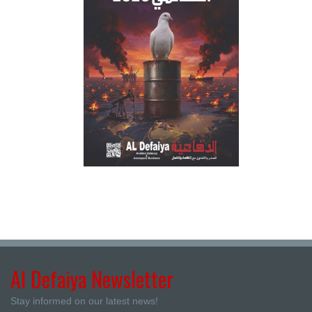
Al Defaiya Newsletter
Stay informed on our latest news!