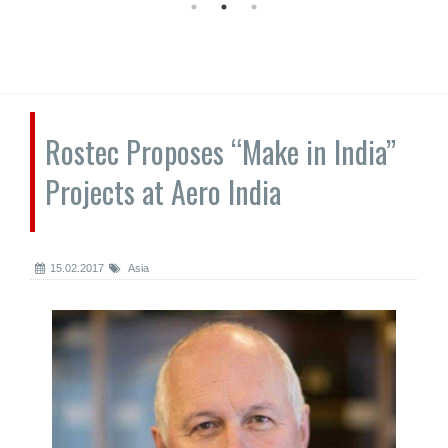
Rostec Proposes “Make in India”
Projects at Aero India
15.02.2017
Asia