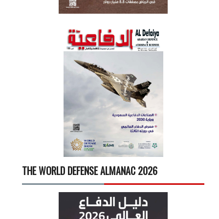
THE WORLD DEFENSE ALMANAC 2026