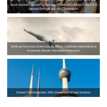
Saudi Assistant Minister of Defense for Executive Affairs Visits US to
Expand Defense Industry Cooperation
Northrop Grumman Enters Into $3 Billion Landmark Agreements to
Accelerate Missile Interceptor Production
Kuwait Commemorates 36th Anniversary of Iraqi Invasion