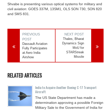
Shvabe is presenting various optical systems for military and
civil aviation: GOES 337M, 13SM1, OLS SON 730, SON 820
and SMS 831.
PREVIOUS
NEXT POST
Thales, Bharat
POST
Dynamics Sign
Dassault Aviation
MoU for
Fully Participates
STARStreak
at Aero India
Missile
Airshow
RELATED ARTICLES
India to Acquire Another Boeing C-17 Transport
Aircraft
The US State Department has made a
determination approving a possible Foreign
Military Sale to the Government of India for