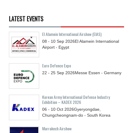
LATEST EVENTS
El Alamein International Airshow (EIAS)
08 - 10
Sep
2026
El Alamein International
Airport - Egypt
Euro Defence Expo
22 - 25
Sep
2026
Messe Essen - Germany
Korean Army International Defense Industry
Exhibition – KADEX 2026
06 - 10
Oct
2026
Gyeryongdae,
Chungcheongnam-do - South Korea
Marrakech Airshow