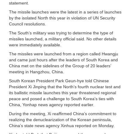
statement.
The missile launches were the latest in a series of launches
by the isolated North this year in violation of UN Security
Council resolutions.
The South’s military was trying to determine the type of
missiles launched, a military official said. No other details
were immediately available.
The missiles were launched from a region called Hwangju
and came just hours after the leaders of South Korea and
China met on the sidelines of the Group of 20 leaders’
meeting in Hangzhou, China.
South Korean President Park Geun-hye told Chinese
President Xi Jinping that the North’s fourth nuclear test and
its ballistic missile launches this year threatened regional
peace and posed a challenge to South Korea’s ties with
China, Yonhap news agency reported earlier.
During the meeting, Xi reaffirmed China’s commitment to
realizing the denuclearization of the Korean peninsula,
China’s state news agency Xinhua reported on Monday.