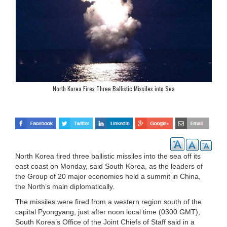
North Korea Fires Three Ballistic Missiles into Sea
North Korea fired three ballistic missiles into the sea off its
east coast on Monday, said South Korea, as the leaders of
the Group of 20 major economies held a summit in China,
the North’s main diplomatically.
The missiles were fired from a western region south of the
capital Pyongyang, just after noon local time (0300 GMT),
South Korea’s Office of the Joint Chiefs of Staff said in a