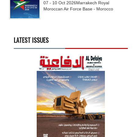
07 - 10
Oct
2026
Marrakech Royal
Moroccan Air Force Base - Morocco
LATEST ISSUES