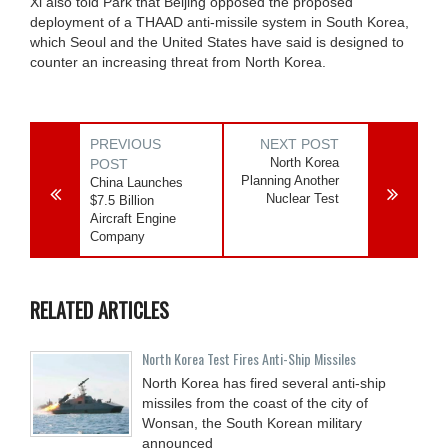
Xi also told Park that Beijing opposed the proposed
deployment of a THAAD anti-missile system in South Korea,
which Seoul and the United States have said is designed to
counter an increasing threat from North Korea.
PREVIOUS
NEXT POST
North Korea
POST
Planning Another
China Launches
Nuclear Test
$7.5 Billion
Aircraft Engine
Company
RELATED ARTICLES
North Korea Test Fires Anti-Ship Missiles
North Korea has fired several anti-ship
missiles from the coast of the city of
Wonsan, the South Korean military
announced