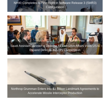
NH90 Completes Its First Flight in Software Release 3 (SWR3)
Configuration
Saudi Assistant Minister of Defense for Executive Affairs Visits US to
Expand Defense Industry Cooperation
Northrop Grumman Enters Into $3 Billion Landmark Agreements to
Accelerate Missile Interceptor Production