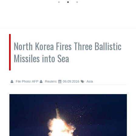
North Korea Fires Three Ballistic
Missiles into Sea
File Photo: AFP
Reuters
06.09.2016
Asia