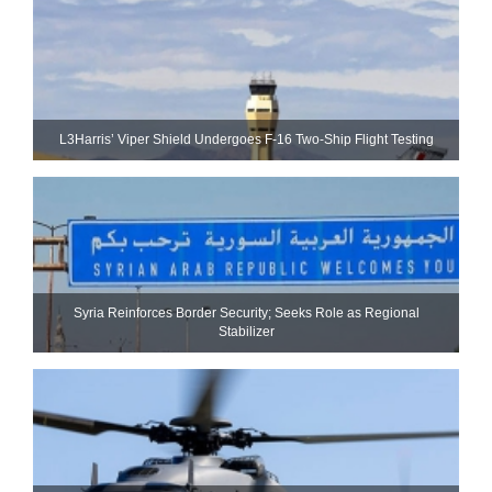
L3Harris’ Viper Shield Undergoes F-16 Two-Ship Flight Testing
Syria Reinforces Border Security; Seeks Role as Regional
Stabilizer