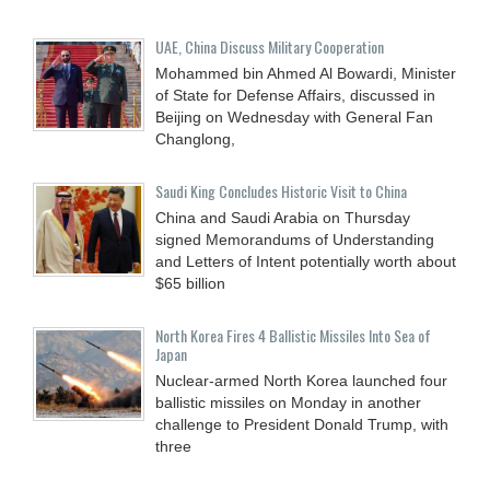
UAE, China Discuss Military Cooperation
Mohammed bin Ahmed Al Bowardi, Minister
of State for Defense Affairs, discussed in
Beijing on Wednesday with General Fan
Changlong,
Saudi King Concludes Historic Visit to China
China and Saudi Arabia on Thursday
signed Memorandums of Understanding
and Letters of Intent potentially worth about
$65 billion
North Korea Fires 4 Ballistic Missiles Into Sea of
Japan
Nuclear-armed North Korea launched four
ballistic missiles on Monday in another
challenge to President Donald Trump, with
three