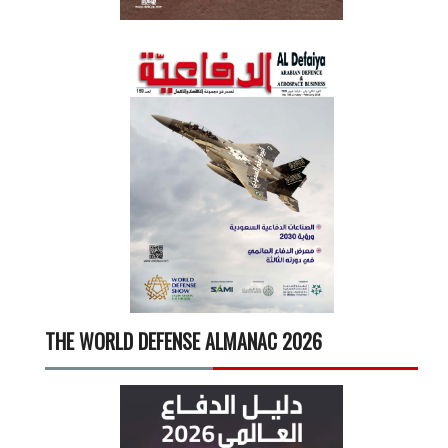
THE WORLD DEFENSE ALMANAC 2026