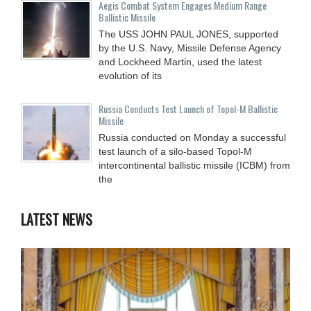
Aegis Combat System Engages Medium Range
Ballistic Missile
The USS JOHN PAUL JONES, supported
by the U.S. Navy, Missile Defense Agency
and Lockheed Martin, used the latest
evolution of its
Russia Conducts Test Launch of Topol-M Ballistic
Missile
Russia conducted on Monday a successful
test launch of a silo-based Topol-M
intercontinental ballistic missile (ICBM) from
the
LATEST NEWS