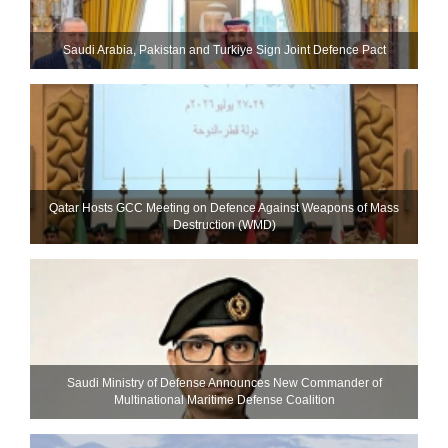
Saudi ⁠Arabia, Pakistan and Turkiye Sign Joint Defence Pact
Qatar Hosts GCC Meeting on Defence Against Weapons of Mass
Destruction (WMD)
Saudi Ministry of Defense Announces New Commander of
Multinational Maritime Defense Coalition