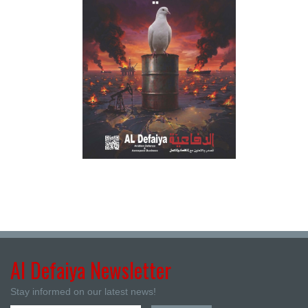
Al Defaiya Newsletter
Stay informed on our latest news!