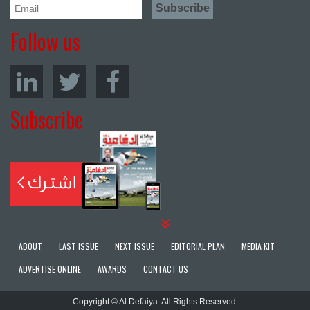
Follow us
Subscribe
ABOUT
LAST ISSUE
NEXT ISSUE
EDITORIAL PLAN
MEDIA KIT
ADVERTISE ONLINE
AWARDS
CONTACT US
Copyright © Al Defaiya. All Rights Reserved.