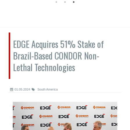
EDGE Acquires 51% Stake of
Brazil-Based CONDOR Non-
Lethal Technologies
01.05.2024
South America