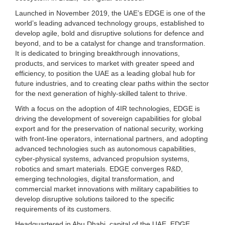
Launched in November 2019, the UAE’s EDGE is one of the
world’s leading advanced technology groups, established to
develop agile, bold and disruptive solutions for defence and
beyond, and to be a catalyst for change and transformation.
It is dedicated to bringing breakthrough innovations,
products, and services to market with greater speed and
efficiency, to position the UAE as a leading global hub for
future industries, and to creating clear paths within the sector
for the next generation of highly-skilled talent to thrive.
With a focus on the adoption of 4IR technologies, EDGE is
driving the development of sovereign capabilities for global
export and for the preservation of national security, working
with front-line operators, international partners, and adopting
advanced technologies such as autonomous capabilities,
cyber-physical systems, advanced propulsion systems,
robotics and smart materials. EDGE converges R&D,
emerging technologies, digital transformation, and
commercial market innovations with military capabilities to
develop disruptive solutions tailored to the specific
requirements of its customers.
Headquartered in Abu Dhabi, capital of the UAE, EDGE