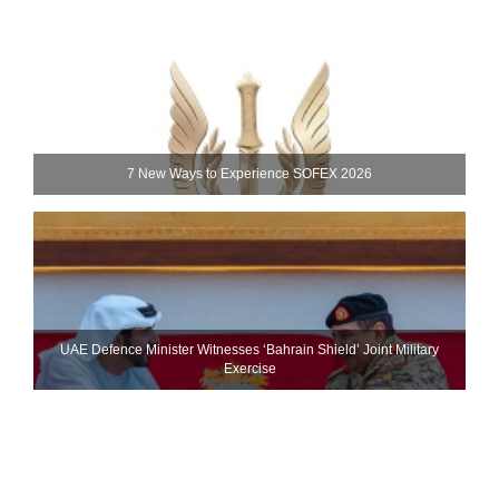
7 New Ways to Experience SOFEX 2026
UAE Defence Minister Witnesses ‘Bahrain Shield’ Joint Military
Exercise