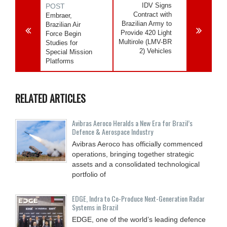
IDV Signs
POST
Contract with
Embraer,
Brazilian Army to
Brazilian Air
Provide 420 Light
Force Begin
Multirole (LMV-BR
Studies for
2) Vehicles
Special Mission
Platforms
RELATED ARTICLES
Avibras Aeroco Heralds a New Era for Brazil’s
Defence & Aerospace Industry
Avibras Aeroco has officially commenced
operations, bringing together strategic
assets and a consolidated technological
portfolio of
EDGE, Indra to Co-Produce Next-Generation Radar
Systems in Brazil
EDGE, one of the world’s leading defence