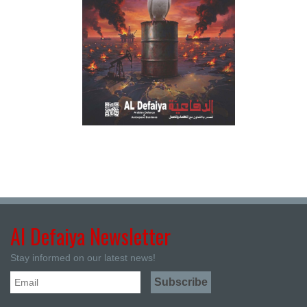
Al Defaiya Newsletter
Stay informed on our latest news!