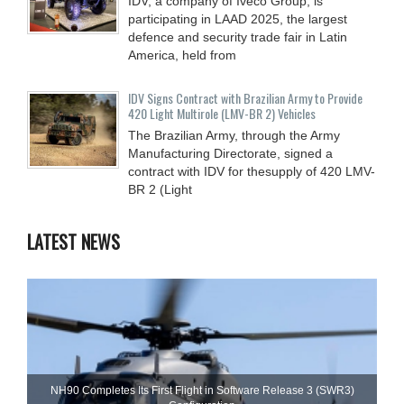
IDV, a company of Iveco Group, is
participating in LAAD 2025, the largest
defence and security trade fair in Latin
America, held from
IDV Signs Contract with Brazilian Army to Provide
420 Light Multirole (LMV-BR 2) Vehicles
The Brazilian Army, through the Army
Manufacturing Directorate, signed a
contract with IDV for thesupply of 420 LMV-
BR 2 (Light
LATEST NEWS
NH90 Completes Its First Flight in Software Release 3 (SWR3)