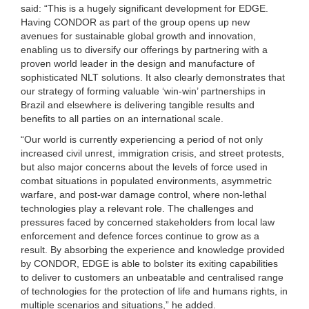
said: “This is a hugely significant development for EDGE.
Having CONDOR as part of the group opens up new
avenues for sustainable global growth and innovation,
enabling us to diversify our offerings by partnering with a
proven world leader in the design and manufacture of
sophisticated NLT solutions. It also clearly demonstrates that
our strategy of forming valuable ‘win-win’ partnerships in
Brazil and elsewhere is delivering tangible results and
benefits to all parties on an international scale.
“Our world is currently experiencing a period of not only
increased civil unrest, immigration crisis, and street protests,
but also major concerns about the levels of force used in
combat situations in populated environments, asymmetric
warfare, and post-war damage control, where non-lethal
technologies play a relevant role. The challenges and
pressures faced by concerned stakeholders from local law
enforcement and defence forces continue to grow as a
result. By absorbing the experience and knowledge provided
by CONDOR, EDGE is able to bolster its exiting capabilities
to deliver to customers an unbeatable and centralised range
of technologies for the protection of life and humans rights, in
multiple scenarios and situations,” he added.