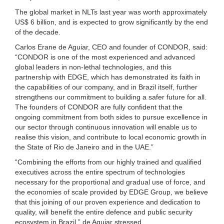
The global market in NLTs last year was worth approximately
US$ 6 billion, and is expected to grow significantly by the end
of the decade.
Carlos Erane de Aguiar, CEO and founder of CONDOR, said:
“CONDOR is one of the most experienced and advanced
global leaders in non-lethal technologies, and this
partnership with EDGE, which has demonstrated its faith in
the capabilities of our company, and in Brazil itself, further
strengthens our commitment to building a safer future for all.
The founders of CONDOR are fully confident that the
ongoing commitment from both sides to pursue excellence in
our sector through continuous innovation will enable us to
realise this vision, and contribute to local economic growth in
the State of Rio de Janeiro and in the UAE.”
“Combining the efforts from our highly trained and qualified
executives across the entire spectrum of technologies
necessary for the proportional and gradual use of force, and
the economies of scale provided by EDGE Group, we believe
that this joining of our proven experience and dedication to
quality, will benefit the entire defence and public security
ecosystem in Brazil,” de Aguiar stressed.