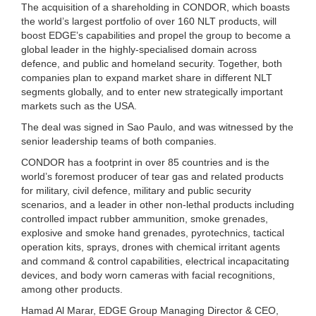
The acquisition of a shareholding in CONDOR, which boasts
the world’s largest portfolio of over 160 NLT products, will
boost EDGE’s capabilities and propel the group to become a
global leader in the highly-specialised domain across
defence, and public and homeland security. Together, both
companies plan to expand market share in different NLT
segments globally, and to enter new strategically important
markets such as the USA.
The deal was signed in Sao Paulo, and was witnessed by the
senior leadership teams of both companies.
CONDOR has a footprint in over 85 countries and is the
world’s foremost producer of tear gas and related products
for military, civil defence, military and public security
scenarios, and a leader in other non-lethal products including
controlled impact rubber ammunition, smoke grenades,
explosive and smoke hand grenades, pyrotechnics, tactical
operation kits, sprays, drones with chemical irritant agents
and command & control capabilities, electrical incapacitating
devices, and body worn cameras with facial recognitions,
among other products.
Hamad Al Marar, EDGE Group Managing Director & CEO,