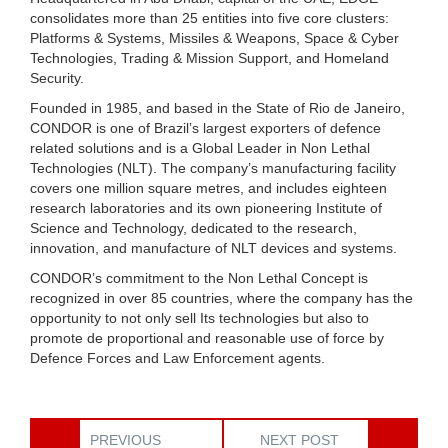
consolidates more than 25 entities into five core clusters:
Platforms & Systems, Missiles & Weapons, Space & Cyber
Technologies, Trading & Mission Support, and Homeland
Security.
Founded in 1985, and based in the State of Rio de Janeiro,
CONDOR is one of Brazil’s largest exporters of defence
related solutions and is a Global Leader in Non Lethal
Technologies (NLT). The company’s manufacturing facility
covers one million square metres, and includes eighteen
research laboratories and its own pioneering Institute of
Science and Technology, dedicated to the research,
innovation, and manufacture of NLT devices and systems.
CONDOR’s commitment to the Non Lethal Concept is
recognized in over 85 countries, where the company has the
opportunity to not only sell Its technologies but also to
promote de proportional and reasonable use of force by
Defence Forces and Law Enforcement agents.
PREVIOUS
NEXT POST