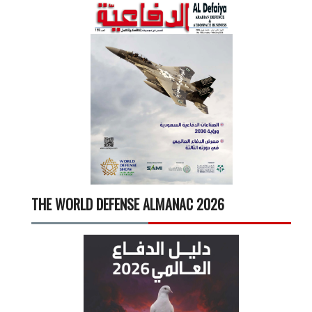
THE WORLD DEFENSE ALMANAC 2026