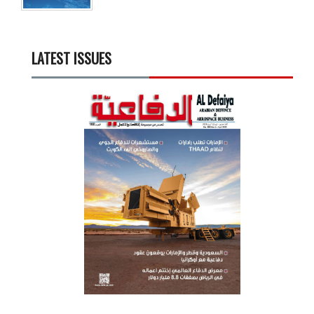
LATEST ISSUES