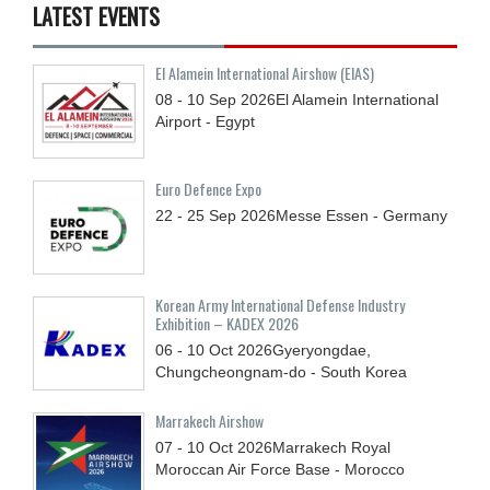
LATEST EVENTS
El Alamein International Airshow (EIAS)
08 - 10
Sep
2026
El Alamein International
Airport - Egypt
Euro Defence Expo
22 - 25
Sep
2026
Messe Essen - Germany
Korean Army International Defense Industry
Exhibition – KADEX 2026
06 - 10
Oct
2026
Gyeryongdae,
Chungcheongnam-do - South Korea
Marrakech Airshow
07 - 10
Oct
2026
Marrakech Royal
Moroccan Air Force Base - Morocco