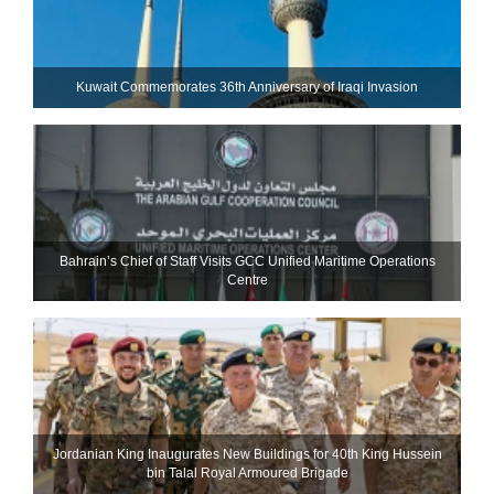
Kuwait Commemorates 36th Anniversary of Iraqi Invasion
Bahrain’s Chief of Staff Visits GCC Unified Maritime Operations
Centre
Jordanian King Inaugurates New Buildings for 40th King Hussein
bin Talal Royal Armoured Brigade