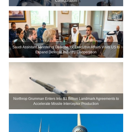
Configuration
Saudi Assistant Minister of Defense for Executive Affairs Visits US to
Expand Defense Industry Cooperation
Northrop Grumman Enters Into $3 Billion Landmark Agreements to
Accelerate Missile Interceptor Production