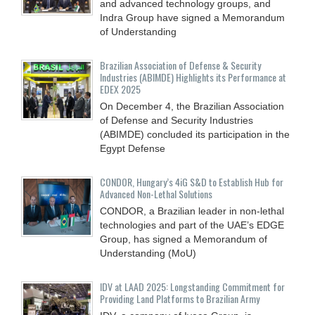
and advanced technology groups, and
Indra Group have signed a Memorandum
of Understanding
Brazilian Association of Defense & Security
Industries (ABIMDE) Highlights its Performance at
EDEX 2025
On December 4, the Brazilian Association
of Defense and Security Industries
(ABIMDE) concluded its participation in the
Egypt Defense
CONDOR, Hungary’s 4iG S&D to Establish Hub for
Advanced Non-Lethal Solutions
CONDOR, a Brazilian leader in non-lethal
technologies and part of the UAE’s EDGE
Group, has signed a Memorandum of
Understanding (MoU)
IDV at LAAD 2025: Longstanding Commitment for
Providing Land Platforms to Brazilian Army