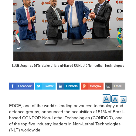
EDGE Acquires 51% Stake of Brazil-Based CONDOR Non-Lethal Technologies
EDGE, one of the world’s leading advanced technology and
defence groups, announced the acquisition of 51% of Brazil-
based CONDOR Non-Lethal Technologies (CONDOR), one
of the top five industry leaders in Non-Lethal Technologies
(NLT) worldwide.