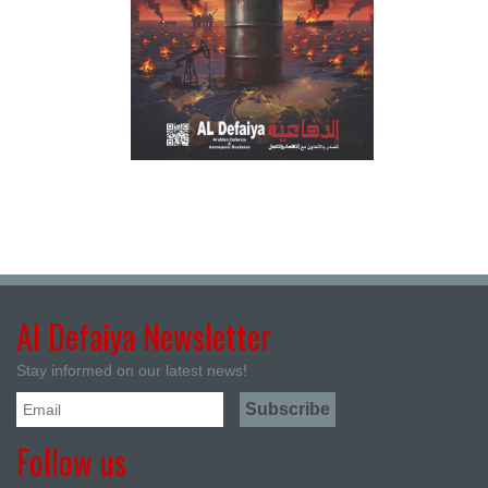
Al Defaiya Newsletter
Stay informed on our latest news!
Follow us