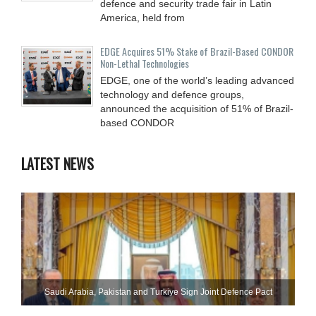
defence and security trade fair in Latin
America, held from
EDGE Acquires 51% Stake of Brazil-Based CONDOR
Non-Lethal Technologies
EDGE, one of the world’s leading advanced
technology and defence groups,
announced the acquisition of 51% of Brazil-
based CONDOR
LATEST NEWS
Saudi ⁠Arabia, Pakistan and Turkiye Sign Joint Defence Pact