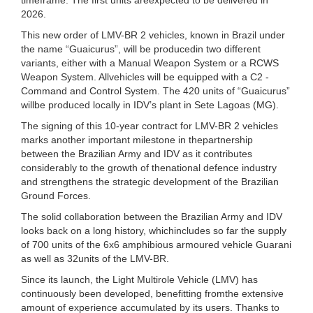
2026.
This new order of LMV-BR 2 vehicles, known in Brazil under
the name “Guaicurus”, will be producedin two different
variants, either with a Manual Weapon System or a RCWS
Weapon System. Allvehicles will be equipped with a C2 -
Command and Control System. The 420 units of “Guaicurus”
willbe produced locally in IDV’s plant in Sete Lagoas (MG).
The signing of this 10-year contract for LMV-BR 2 vehicles
marks another important milestone in thepartnership
between the Brazilian Army and IDV as it contributes
considerably to the growth of thenational defence industry
and strengthens the strategic development of the Brazilian
Ground Forces.
The solid collaboration between the Brazilian Army and IDV
looks back on a long history, whichincludes so far the supply
of 700 units of the 6x6 amphibious armoured vehicle Guarani
as well as 32units of the LMV-BR.
Since its launch, the Light Multirole Vehicle (LMV) has
continuously been developed, benefitting fromthe extensive
amount of experience accumulated by its users. Thanks to