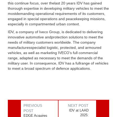
this continue focus, over thelast 20 years IDV has gained
thorough expertise in developing military vehicles to meet the
mostdemanding operational requirements of its customers,
engaged in special operations and peacekeeping missions,
especially in compartmented urban context.
IDV, a company of Iveco Group, is dedicated to delivering
innovative automotive andprotection solutions to meet the
needs of military customers worldwide. The company
manufacturesspecialist logistic, protected, and armoured
vehicles, as well as marketing IVECO’s full commercial
range, adapted as necessary to meet the demands of the
military user. In consequence, IDV has a fullrange of vehicles
to meet a broad spectrum of defence applications.
PREVIOUS
NEXT POST
IDV at LAAD
POST
2025:
EDGE Acquires