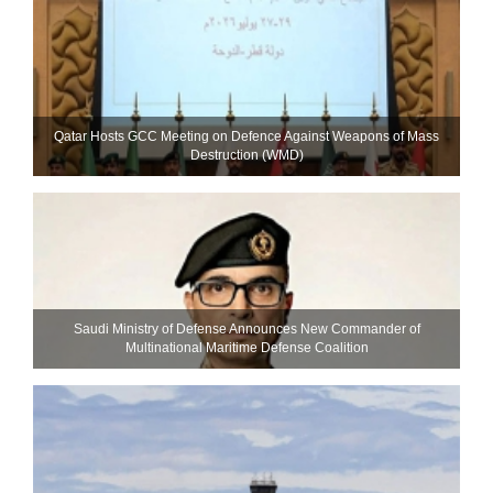
Qatar Hosts GCC Meeting on Defence Against Weapons of Mass
Destruction (WMD)
Saudi Ministry of Defense Announces New Commander of
Multinational Maritime Defense Coalition