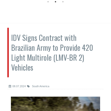
IDV Signs Contract with
Brazilian Army to Provide 420
Light Multirole (LMV-BR 2)
Vehicles
08.07.2024
South America