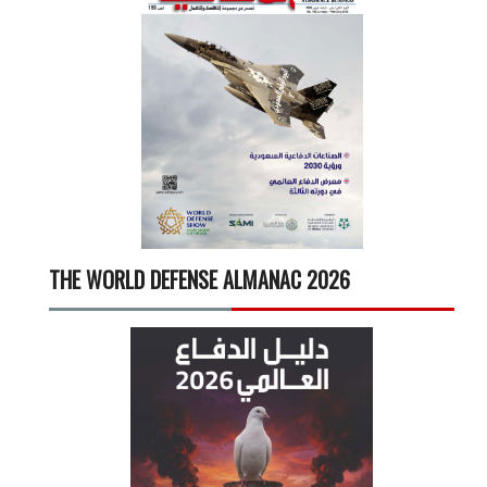
THE WORLD DEFENSE ALMANAC 2026