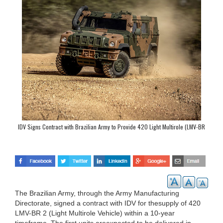
IDV Signs Contract with Brazilian Army to Provide 420 Light Multirole (LMV-BR
2) Vehicles
The Brazilian Army, through the Army Manufacturing
Directorate, signed a contract with IDV for thesupply of 420
LMV-BR 2 (Light Multirole Vehicle) within a 10-year
timeframe. The first units areexpected to be delivered in