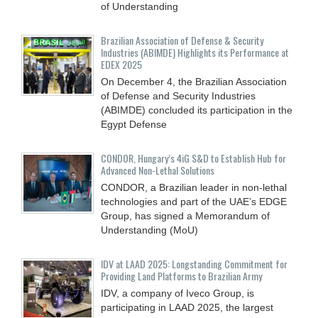
of Understanding
Brazilian Association of Defense & Security
Industries (ABIMDE) Highlights its Performance at
EDEX 2025
On December 4, the Brazilian Association
of Defense and Security Industries
(ABIMDE) concluded its participation in the
Egypt Defense
CONDOR, Hungary’s 4iG S&D to Establish Hub for
Advanced Non-Lethal Solutions
CONDOR, a Brazilian leader in non-lethal
technologies and part of the UAE’s EDGE
Group, has signed a Memorandum of
Understanding (MoU)
IDV at LAAD 2025: Longstanding Commitment for
Providing Land Platforms to Brazilian Army
IDV, a company of Iveco Group, is
participating in LAAD 2025, the largest