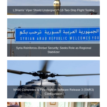
L3Harris’ Viper Shield Undergoes F-16 Two-Ship Flight Testing
Syria Reinforces Border Security; Seeks Role as Regional
Stabilizer
NH90 Completes Its First Flight in Software Release 3 (SWR3)
Configuration