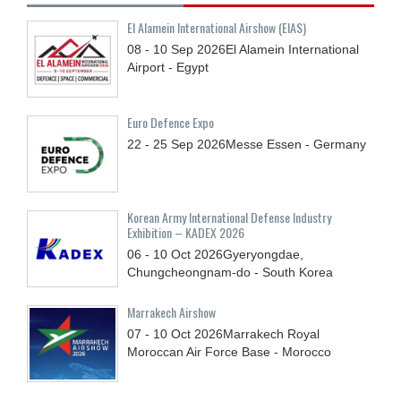
El Alamein International Airshow (EIAS)
08 - 10
Sep
2026
El Alamein International
Airport - Egypt
Euro Defence Expo
22 - 25
Sep
2026
Messe Essen - Germany
Korean Army International Defense Industry
Exhibition – KADEX 2026
06 - 10
Oct
2026
Gyeryongdae,
Chungcheongnam-do - South Korea
Marrakech Airshow
07 - 10
Oct
2026
Marrakech Royal
Moroccan Air Force Base - Morocco