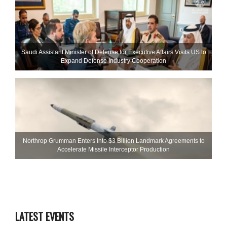
Saudi Assistant Minister of Defense for Executive Affairs Visits US to
Expand Defense Industry Cooperation
Northrop Grumman Enters Into $3 Billion Landmark Agreements to
Accelerate Missile Interceptor Production
LATEST EVENTS