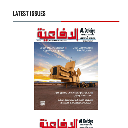
LATEST ISSUES