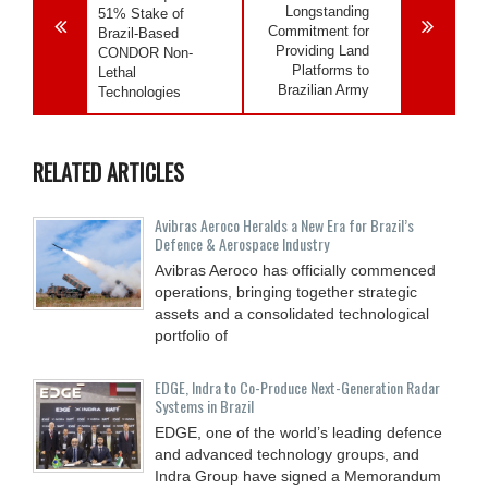
Longstanding
51% Stake of
Commitment for
Brazil-Based
Providing Land
CONDOR Non-
Platforms to
Lethal
Brazilian Army
Technologies
RELATED ARTICLES
Avibras Aeroco Heralds a New Era for Brazil’s
Defence & Aerospace Industry
Avibras Aeroco has officially commenced
operations, bringing together strategic
assets and a consolidated technological
portfolio of
EDGE, Indra to Co-Produce Next-Generation Radar
Systems in Brazil
EDGE, one of the world’s leading defence
and advanced technology groups, and
Indra Group have signed a Memorandum