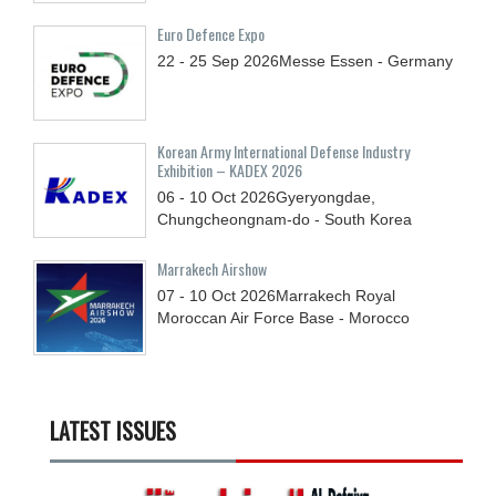
Euro Defence Expo
22 - 25
Sep
2026
Messe Essen - Germany
Korean Army International Defense Industry
Exhibition – KADEX 2026
06 - 10
Oct
2026
Gyeryongdae,
Chungcheongnam-do - South Korea
Marrakech Airshow
07 - 10
Oct
2026
Marrakech Royal
Moroccan Air Force Base - Morocco
LATEST ISSUES