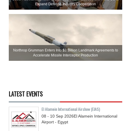
Expand Defense Industry Cooperation
Northrop Grumman Enters Into $3 Billion Landmark Agreements to
Accelerate Missile Interceptor Production
LATEST EVENTS
El Alamein International Airshow (EIAS)
08 - 10
Sep
2026
El Alamein International
Airport - Egypt