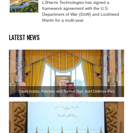
L3Harris Technologies has signed a
framework agreement with the U.S.
Department of War (DoW) and Lockheed
Martin for a multi-year
LATEST NEWS
Saudi ⁠Arabia, Pakistan and Turkiye Sign Joint Defence Pact