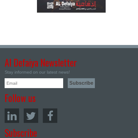
Al Defaiya Newsletter
Stay informed on our latest news!
Follow us
Subscribe