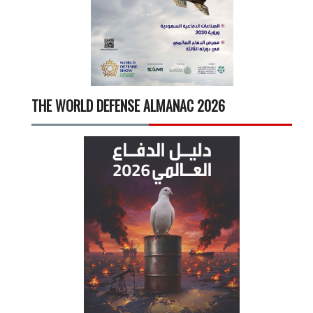
THE WORLD DEFENSE ALMANAC 2026