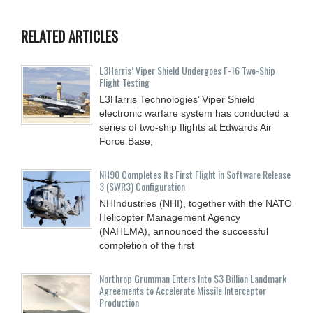
RELATED ARTICLES
L3Harris’ Viper Shield Undergoes F-16 Two-Ship
Flight Testing
L3Harris Technologies’ Viper Shield
electronic warfare system has conducted a
series of two-ship flights at Edwards Air
Force Base,
NH90 Completes Its First Flight in Software Release
3 (SWR3) Configuration
NHIndustries (NHI), together with the NATO
Helicopter Management Agency
(NAHEMA), announced the successful
completion of the first
Northrop Grumman Enters Into $3 Billion Landmark
Agreements to Accelerate Missile Interceptor
Production