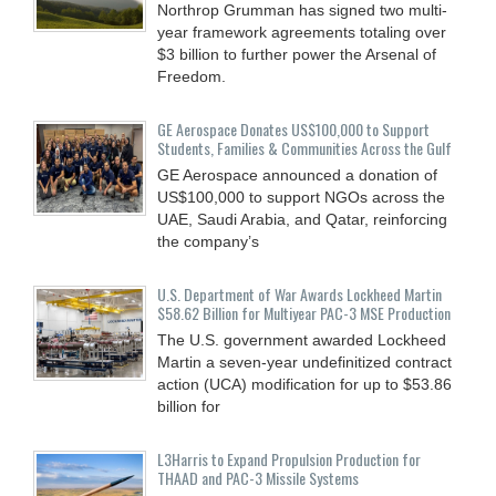
Northrop Grumman has signed two multi-
year framework agreements totaling over
$3 billion to further power the Arsenal of
Freedom.
GE Aerospace Donates US$100,000 to Support
Students, Families & Communities Across the Gulf
GE Aerospace announced a donation of
US$100,000 to support NGOs across the
UAE, Saudi Arabia, and Qatar, reinforcing
the company’s
U.S. Department of War Awards Lockheed Martin
$58.62 Billion for Multiyear PAC-3 MSE Production
The U.S. government awarded Lockheed
Martin a seven-year undefinitized contract
action (UCA) modification for up to $53.86
billion for
L3Harris to Expand Propulsion Production for
THAAD and PAC-3 Missile Systems