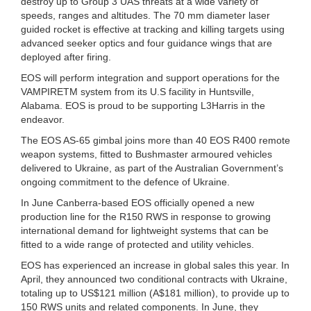
destroy up to Group 3 UAS threats at a wide variety of
speeds, ranges and altitudes. The 70 mm diameter laser
guided rocket is effective at tracking and killing targets using
advanced seeker optics and four guidance wings that are
deployed after firing.
EOS will perform integration and support operations for the
VAMPIRETM system from its U.S facility in Huntsville,
Alabama. EOS is proud to be supporting L3Harris in the
endeavor.
The EOS AS-65 gimbal joins more than 40 EOS R400 remote
weapon systems, fitted to Bushmaster armoured vehicles
delivered to Ukraine, as part of the Australian Government’s
ongoing commitment to the defence of Ukraine.
In June Canberra-based EOS officially opened a new
production line for the R150 RWS in response to growing
international demand for lightweight systems that can be
fitted to a wide range of protected and utility vehicles.
EOS has experienced an increase in global sales this year. In
April, they announced two conditional contracts with Ukraine,
totaling up to US$121 million (A$181 million), to provide up to
150 RWS units and related components. In June, they