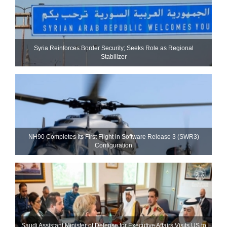
Syria Reinforces Border Security; Seeks Role as Regional
Stabilizer
NH90 Completes Its First Flight in Software Release 3 (SWR3)
Configuration
Saudi Assistant Minister of Defense for Executive Affairs Visits US to