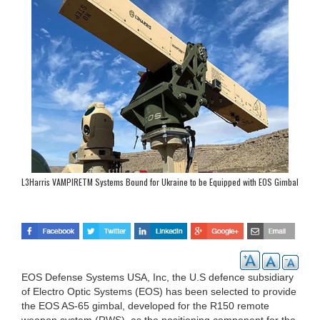
L3Harris VAMPIRETM Systems Bound for Ukraine to be Equipped with EOS Gimbal
Technology
EOS Defense Systems USA, Inc, the U.S defence subsidiary
of Electro Optic Systems (EOS) has been selected to provide
the EOS AS-65 gimbal, developed for the R150 remote
weapon system (RWS), as the positioning component for the