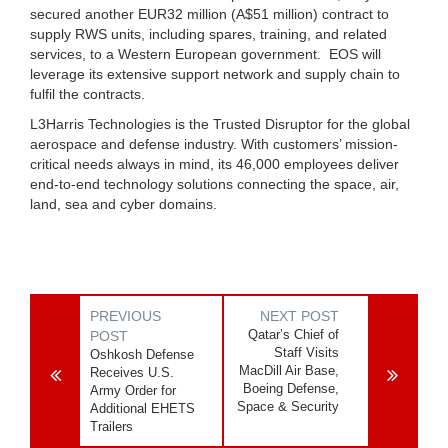
secured another EUR32 million (A$51 million) contract to
supply RWS units, including spares, training, and related
services, to a Western European government. EOS will
leverage its extensive support network and supply chain to
fulfil the contracts.
L3Harris Technologies is the Trusted Disruptor for the global
aerospace and defense industry. With customers’ mission-
critical needs always in mind, its 46,000 employees deliver
end-to-end technology solutions connecting the space, air,
land, sea and cyber domains.
PREVIOUS
NEXT POST
Qatar’s Chief of
POST
Staff Visits
Oshkosh Defense
MacDill Air Base,
Receives U.S.
Boeing Defense,
Army Order for
Space & Security
Additional EHETS
Trailers