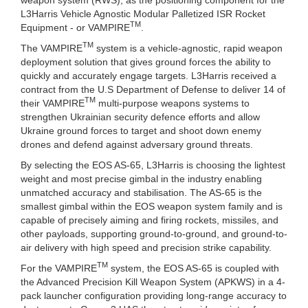
L3Harris Vehicle Agnostic Modular Palletized ISR Rocket
TM
Equipment - or VAMPIRE
.
TM
The VAMPIRE
system is a vehicle-agnostic, rapid weapon
deployment solution that gives ground forces the ability to
quickly and accurately engage targets. L3Harris received a
contract from the U.S Department of Defense to deliver 14 of
TM
their VAMPIRE
multi-purpose weapons systems to
strengthen Ukrainian security defence efforts and allow
Ukraine ground forces to target and shoot down enemy
drones and defend against adversary ground threats.
By selecting the EOS AS-65, L3Harris is choosing the lightest
weight and most precise gimbal in the industry enabling
unmatched accuracy and stabilisation. The AS-65 is the
smallest gimbal within the EOS weapon system family and is
capable of precisely aiming and firing rockets, missiles, and
other payloads, supporting ground-to-ground, and ground-to-
air delivery with high speed and precision strike capability.
TM
For the VAMPIRE
system, the EOS AS-65 is coupled with
the Advanced Precision Kill Weapon System (APKWS) in a 4-
pack launcher configuration providing long-range accuracy to