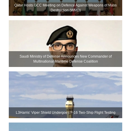
Qatar Hosts GCC Meeting on Defence Against Weapons of Mass
Destruction (WMD)
Saudi Ministry of Defense Announces New Commander of
Multinational Maritime Defense Coalition
L3Harris’ Viper Shield Undergoes F-16 Two-Ship Flight Testing