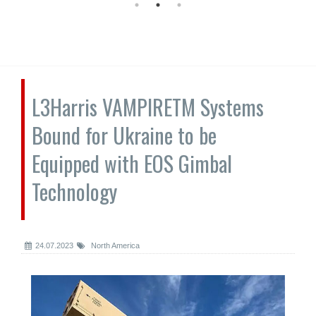
L3Harris VAMPIRETM Systems
Bound for Ukraine to be
Equipped with EOS Gimbal
Technology
24.07.2023
North America