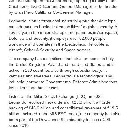
General Management Department, reporting directly to the
Chief Executive Officer and General Manager, to be headed
by Gian Piero Cutillo as Co-General Manager.
Leonardo is an international industrial group that develops
multi-domain technological capabilities for global security. A
key player in the major strategic programmes in Aerospace,
Defence and Security, it employs over 62,000 people
worldwide and operates in the Electronics, Helicopters,
Aircraft, Cyber & Security and Space sectors.
The company has a significant industrial presence in Italy,
the United Kingdom, Poland and the United States, and is
active in 150 countries also through subsidiaries, joint
ventures and investees. Leonardo is a technological and
industrial partner to Governments, Defence Administrations,
Institutions and businesses.
Listed on the Milan Stock Exchange (LDO), in 2025
Leonardo recorded new orders of €23.8 billion, an order
backlog of €46.6 billion and consolidated revenues of €19.5
billion. Included in the MIB ESG Index, the company has also
been part of the Dow Jones Sustainability Indices (DJSI)
since 2010.