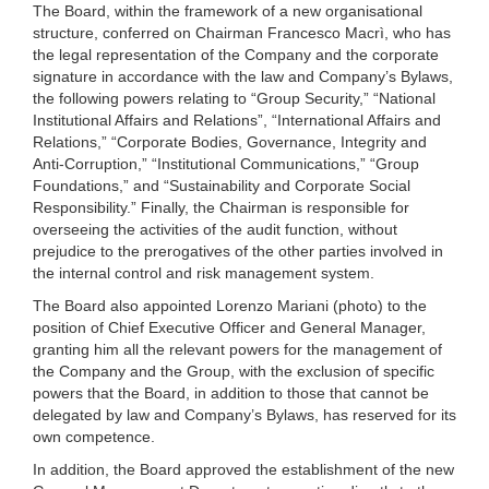
The Board, within the framework of a new organisational
structure, conferred on Chairman Francesco Macrì, who has
the legal representation of the Company and the corporate
signature in accordance with the law and Company’s Bylaws,
the following powers relating to “Group Security,” “National
Institutional Affairs and Relations”, “International Affairs and
Relations,” “Corporate Bodies, Governance, Integrity and
Anti-Corruption,” “Institutional Communications,” “Group
Foundations,” and “Sustainability and Corporate Social
Responsibility.” Finally, the Chairman is responsible for
overseeing the activities of the audit function, without
prejudice to the prerogatives of the other parties involved in
the internal control and risk management system.
The Board also appointed Lorenzo Mariani (photo) to the
position of Chief Executive Officer and General Manager,
granting him all the relevant powers for the management of
the Company and the Group, with the exclusion of specific
powers that the Board, in addition to those that cannot be
delegated by law and Company’s Bylaws, has reserved for its
own competence.
In addition, the Board approved the establishment of the new