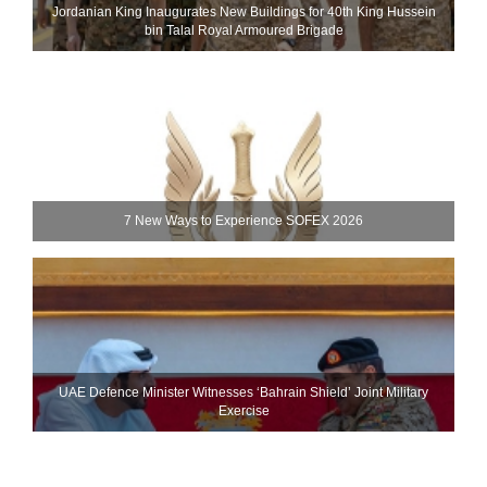
Jordanian King Inaugurates New Buildings for 40th King Hussein
bin Talal Royal Armoured Brigade
7 New Ways to Experience SOFEX 2026
UAE Defence Minister Witnesses ‘Bahrain Shield’ Joint Military
Exercise