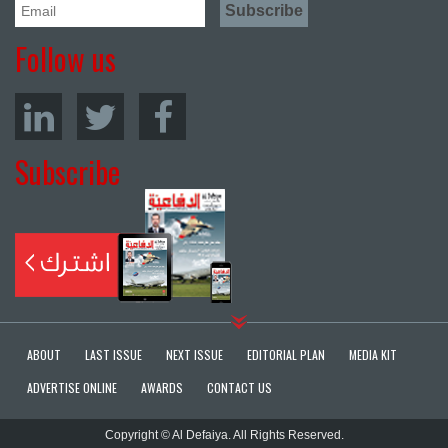
Follow us
Subscribe
ABOUT
LAST ISSUE
NEXT ISSUE
EDITORIAL PLAN
MEDIA KIT
ADVERTISE ONLINE
AWARDS
CONTACT US
Copyright © Al Defaiya. All Rights Reserved.