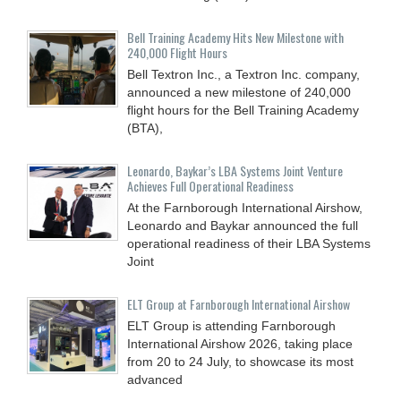
Bell Training Academy Hits New Milestone with
240,000 Flight Hours
Bell Textron Inc., a Textron Inc. company,
announced a new milestone of 240,000
flight hours for the Bell Training Academy
(BTA),
Leonardo, Baykar’s LBA Systems Joint Venture
Achieves Full Operational Readiness
At the Farnborough International Airshow,
Leonardo and Baykar announced the full
operational readiness of their LBA Systems
Joint
ELT Group at Farnborough International Airshow
ELT Group is attending Farnborough
International Airshow 2026, taking place
from 20 to 24 July, to showcase its most
advanced