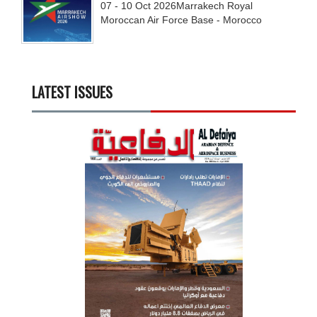
07 - 10
Oct
2026
Marrakech Royal
Moroccan Air Force Base - Morocco
LATEST ISSUES