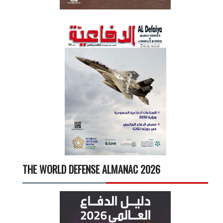
THE WORLD DEFENSE ALMANAC 2026