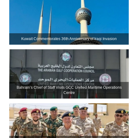
Kuwait Commemorates 36th Anniversary of Iraqi Invasion
Bahrain’s Chief of Staff Visits GCC Unified Maritime Operations
Centre