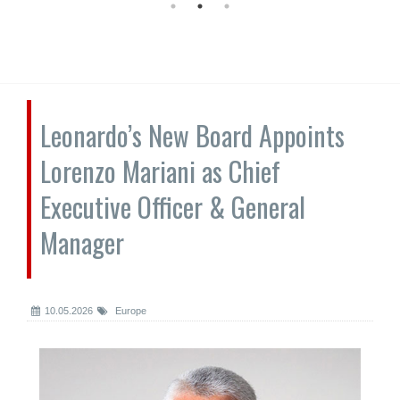
Leonardo’s New Board Appoints
Lorenzo Mariani as Chief
Executive Officer & General
Manager
10.05.2026
Europe