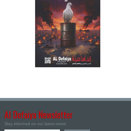
Al Defaiya Newsletter
Stay informed on our latest news!