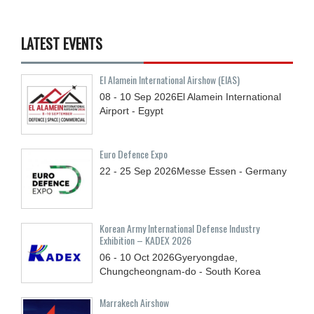
LATEST EVENTS
El Alamein International Airshow (EIAS)
08 - 10
Sep
2026
El Alamein International
Airport - Egypt
Euro Defence Expo
22 - 25
Sep
2026
Messe Essen - Germany
Korean Army International Defense Industry
Exhibition – KADEX 2026
06 - 10
Oct
2026
Gyeryongdae,
Chungcheongnam-do - South Korea
Marrakech Airshow