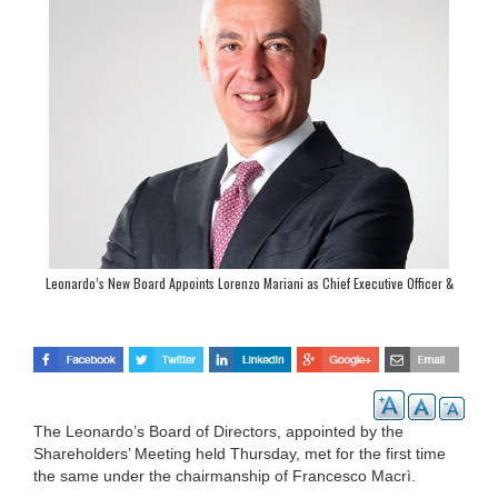
Leonardo’s New Board Appoints Lorenzo Mariani as Chief Executive Officer &
General Manager
The Leonardo’s Board of Directors, appointed by the
Shareholders’ Meeting held Thursday, met for the first time
the same under the chairmanship of Francesco Macrì.