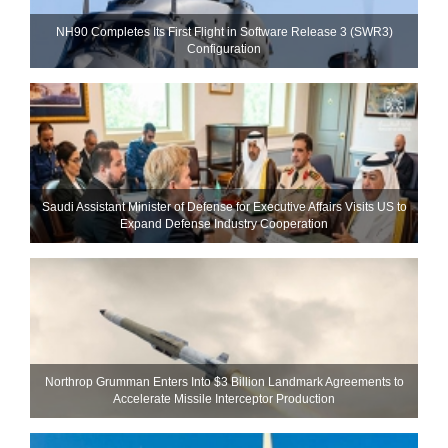
NH90 Completes Its First Flight in Software Release 3 (SWR3)
Configuration
Saudi Assistant Minister of Defense for Executive Affairs Visits US to
Expand Defense Industry Cooperation
Northrop Grumman Enters Into $3 Billion Landmark Agreements to
Accelerate Missile Interceptor Production