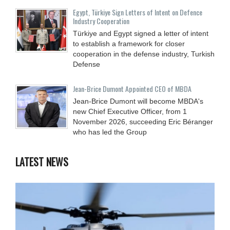
Egypt, Türkiye Sign Letters of Intent on Defence
Industry Cooperation
Türkiye and Egypt signed a letter of intent
to establish a framework for closer
cooperation in the defense industry, Turkish
Defense
Jean-Brice Dumont Appointed CEO of MBDA
Jean-Brice Dumont will become MBDA's
new Chief Executive Officer, from 1
November 2026, succeeding Eric Béranger
who has led the Group
LATEST NEWS