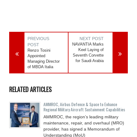
PREVIOUS
NEXT POST
NAVANTIA Marks
POST
Keel Laying of
Renzo Tosini
Seventh Corvette
Appointed
for Saudi Arabia
Managing Director
of MBDA Italia
RELATED ARTICLES
AMMROC, Airbus Defence & Space to Enhance
Regional Military Aircraft Sustainment Capabilities
AMMROC, the region’s leading military
maintenance, repair, and overhaul (MRO)
provider, has signed a Memorandum of
Understanding (MoU)