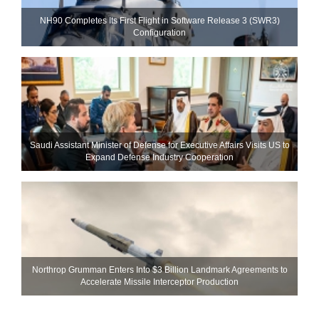
NH90 Completes Its First Flight in Software Release 3 (SWR3)
Configuration
Saudi Assistant Minister of Defense for Executive Affairs Visits US to
Expand Defense Industry Cooperation
Northrop Grumman Enters Into $3 Billion Landmark Agreements to
Accelerate Missile Interceptor Production