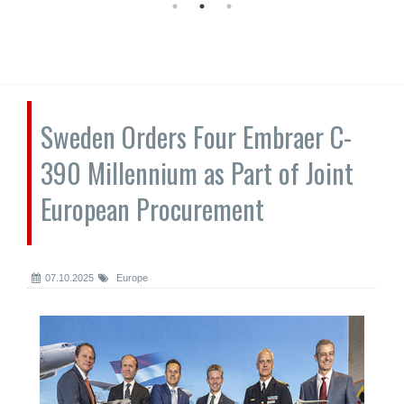
Sweden Orders Four Embraer C-
390 Millennium as Part of Joint
European Procurement
07.10.2025
Europe