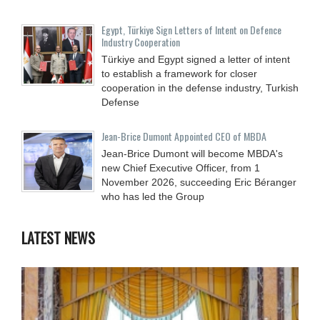
Egypt, Türkiye Sign Letters of Intent on Defence
Industry Cooperation
Türkiye and Egypt signed a letter of intent
to establish a framework for closer
cooperation in the defense industry, Turkish
Defense
Jean-Brice Dumont Appointed CEO of MBDA
Jean-Brice Dumont will become MBDA's
new Chief Executive Officer, from 1
November 2026, succeeding Eric Béranger
who has led the Group
LATEST NEWS