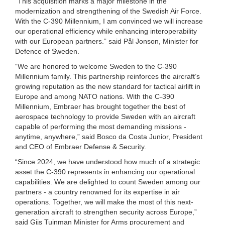
“This acquisition marks a major milestone in the
modernization and strengthening of the Swedish Air Force.
With the C-390 Millennium, I am convinced we will increase
our operational efficiency while enhancing interoperability
with our European partners.” said Pål Jonson, Minister for
Defence of Sweden.
“We are honored to welcome Sweden to the C-390
Millennium family. This partnership reinforces the aircraft’s
growing reputation as the new standard for tactical airlift in
Europe and among NATO nations. With the C-390
Millennium, Embraer has brought together the best of
aerospace technology to provide Sweden with an aircraft
capable of performing the most demanding missions -
anytime, anywhere,” said Bosco da Costa Junior, President
and CEO of Embraer Defense & Security.
“Since 2024, we have understood how much of a strategic
asset the C-390 represents in enhancing our operational
capabilities. We are delighted to count Sweden among our
partners - a country renowned for its expertise in air
operations. Together, we will make the most of this next-
generation aircraft to strengthen security across Europe,”
said Gijs Tuinman Minister for Arms procurement and