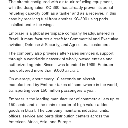
The aircraft configured with air-to-air refueling equipment,
with the designation KC-390, has already proven its aerial
refueling capacity both as a tanker and as a receiver, in this
case by receiving fuel from another KC-390 using pods
installed under the wings.
Embraer is a global aerospace company headquartered in
Brazil. It manufactures aircraft for Commercial and Executive
aviation, Defense & Security, and Agricultural customers.
The company also provides after-sales services & support
through a worldwide network of wholly owned entities and
authorized agents. Since it was founded in 1969, Embraer
has delivered more than 9,000 aircraft.
On average, about every 10 seconds an aircraft
manufactured by Embraer takes off somewhere in the world,
transporting over 150 million passengers a year.
Embraer is the leading manufacturer of commercial jets up to
150 seats and is the main exporter of high value-added
goods in Brazil. The company maintains industrial units,
offices, service and parts distribution centers across the
Americas, Africa, Asia, and Europe.