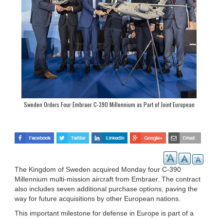
Sweden Orders Four Embraer C-390 Millennium as Part of Joint European
Procurement
The Kingdom of Sweden acquired Monday four C-390
Millennium multi-mission aircraft from Embraer. The contract
also includes seven additional purchase options, paving the
way for future acquisitions by other European nations.
This important milestone for defense in Europe is part of a