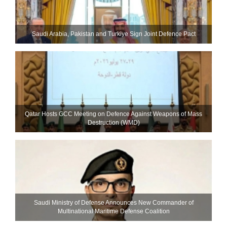
Saudi ⁠Arabia, Pakistan and Turkiye Sign Joint Defence Pact
Qatar Hosts GCC Meeting on Defence Against Weapons of Mass
Destruction (WMD)
Saudi Ministry of Defense Announces New Commander of
Multinational Maritime Defense Coalition