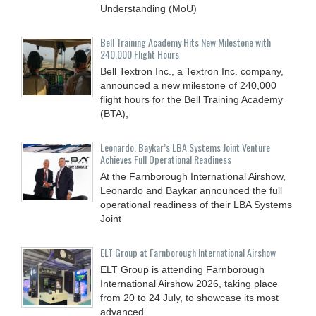
Understanding (MoU)
Bell Training Academy Hits New Milestone with
240,000 Flight Hours
Bell Textron Inc., a Textron Inc. company,
announced a new milestone of 240,000
flight hours for the Bell Training Academy
(BTA),
Leonardo, Baykar’s LBA Systems Joint Venture
Achieves Full Operational Readiness
At the Farnborough International Airshow,
Leonardo and Baykar announced the full
operational readiness of their LBA Systems
Joint
ELT Group at Farnborough International Airshow
ELT Group is attending Farnborough
International Airshow 2026, taking place
from 20 to 24 July, to showcase its most
advanced