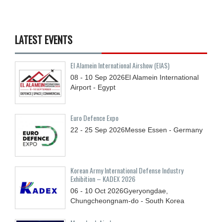
LATEST EVENTS
El Alamein International Airshow (EIAS)
08 - 10
Sep
2026
El Alamein International
Airport - Egypt
Euro Defence Expo
22 - 25
Sep
2026
Messe Essen - Germany
Korean Army International Defense Industry
Exhibition – KADEX 2026
06 - 10
Oct
2026
Gyeryongdae,
Chungcheongnam-do - South Korea