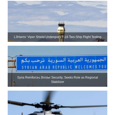
L3Harris’ Viper Shield Undergoes F-16 Two-Ship Flight Testing
Syria Reinforces Border Security; Seeks Role as Regional
Stabilizer