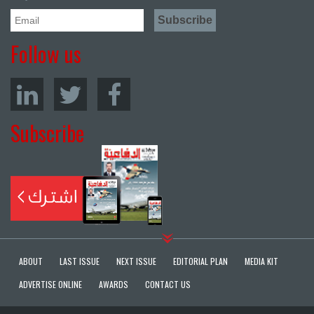
Follow us
Subscribe
ABOUT
LAST ISSUE
NEXT ISSUE
EDITORIAL PLAN
MEDIA KIT
ADVERTISE ONLINE
AWARDS
CONTACT US