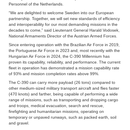
Personnel of the Netherlands.
“We are delighted to welcome Sweden into our European
partnership. Together, we will set new standards of efficiency
and interoperability for our most demanding missions in the
decades to come,” said Lieutenant General Harald Vodosek,
National Armaments Director of the Austrian Armed Forces.
Since entering operation with the Brazilian Air Force in 2019,
the Portuguese Air Force in 2023 and, most recently with the
Hungarian Air Force in 2024, the C-390 Millennium has
proven its capability, reliability, and performance. The current
fleet in operation has demonstrated a mission capability rate
of 93% and mission completion rates above 99%.
The C-390 can carry more payload (26 tons) compared to
other medium-sized military transport aircraft and flies faster
(470 knots) and farther, being capable of performing a wide
range of missions, such as transporting and dropping cargo
and troops, medical evacuation, search and rescue,
firefighting and humanitarian missions, operating on
temporary or unpaved runways, such as packed earth, soil
and gravel.