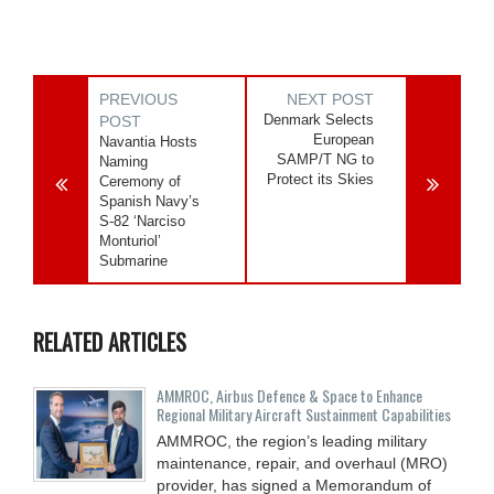
PREVIOUS
NEXT POST
Denmark Selects
POST
European
Navantia Hosts
SAMP/T NG to
Naming
Protect its Skies
Ceremony of
Spanish Navy’s
S-82 ‘Narciso
Monturiol’
Submarine
RELATED ARTICLES
AMMROC, Airbus Defence & Space to Enhance
Regional Military Aircraft Sustainment Capabilities
AMMROC, the region’s leading military
maintenance, repair, and overhaul (MRO)
provider, has signed a Memorandum of