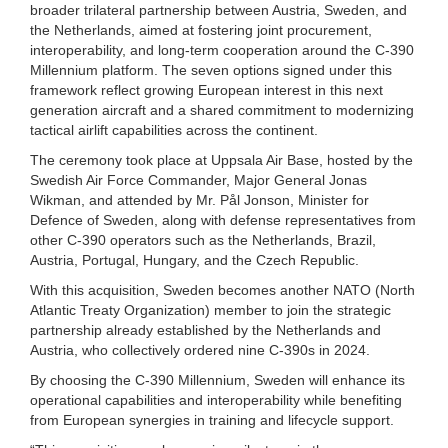
broader trilateral partnership between Austria, Sweden, and
the Netherlands, aimed at fostering joint procurement,
interoperability, and long-term cooperation around the C-390
Millennium platform. The seven options signed under this
framework reflect growing European interest in this next
generation aircraft and a shared commitment to modernizing
tactical airlift capabilities across the continent.
The ceremony took place at Uppsala Air Base, hosted by the
Swedish Air Force Commander, Major General Jonas
Wikman, and attended by Mr. Pål Jonson, Minister for
Defence of Sweden, along with defense representatives from
other C-390 operators such as the Netherlands, Brazil,
Austria, Portugal, Hungary, and the Czech Republic.
With this acquisition, Sweden becomes another NATO (North
Atlantic Treaty Organization) member to join the strategic
partnership already established by the Netherlands and
Austria, who collectively ordered nine C-390s in 2024.
By choosing the C-390 Millennium, Sweden will enhance its
operational capabilities and interoperability while benefiting
from European synergies in training and lifecycle support.