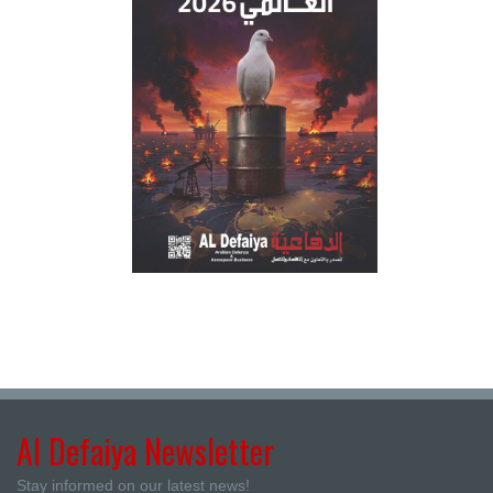
Al Defaiya Newsletter
Stay informed on our latest news!