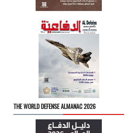
THE WORLD DEFENSE ALMANAC 2026