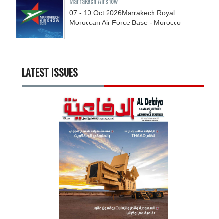
Marrakech Airshow
07 - 10
Oct
2026
Marrakech Royal
Moroccan Air Force Base - Morocco
LATEST ISSUES