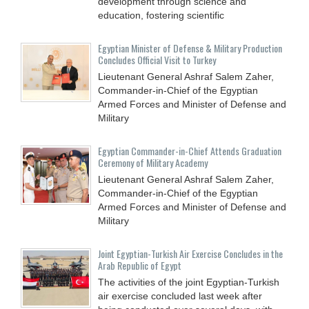
development through science and
education, fostering scientific
Egyptian Minister of Defense & Military Production
Concludes Official Visit to Turkey
Lieutenant General Ashraf Salem Zaher,
Commander-in-Chief of the Egyptian
Armed Forces and Minister of Defense and
Military
Egyptian Commander-in-Chief Attends Graduation
Ceremony of Military Academy
Lieutenant General Ashraf Salem Zaher,
Commander-in-Chief of the Egyptian
Armed Forces and Minister of Defense and
Military
Joint Egyptian-Turkish Air Exercise Concludes in the
Arab Republic of Egypt
The activities of the joint Egyptian-Turkish
air exercise concluded last week after