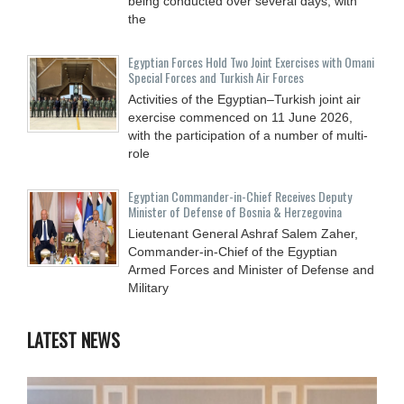
being conducted over several days, with
the
Egyptian Forces Hold Two Joint Exercises with Omani
Special Forces and Turkish Air Forces
Activities of the Egyptian–Turkish joint air
exercise commenced on 11 June 2026,
with the participation of a number of multi-
role
Egyptian Commander-in-Chief Receives Deputy
Minister of Defense of Bosnia & Herzegovina
Lieutenant General Ashraf Salem Zaher,
Commander-in-Chief of the Egyptian
Armed Forces and Minister of Defense and
Military
LATEST NEWS