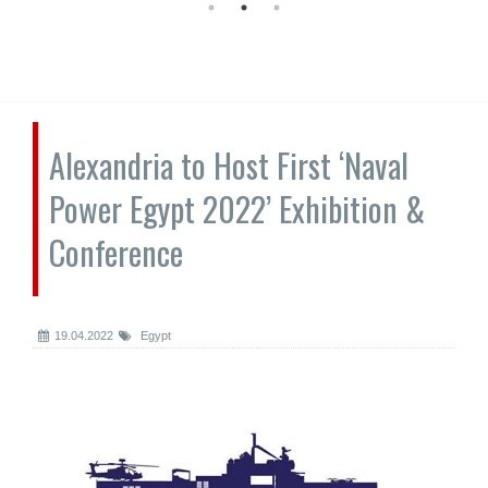
Alexandria to Host First ‘Naval
Power Egypt 2022’ Exhibition &
Conference
19.04.2022
Egypt