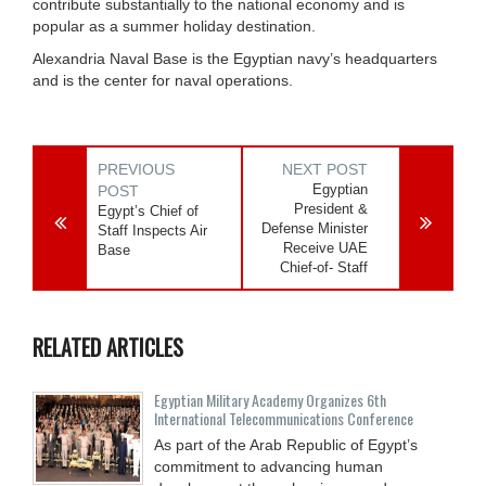
contribute substantially to the national economy and is
popular as a summer holiday destination.
Alexandria Naval Base is the Egyptian navy’s headquarters
and is the center for naval operations.
PREVIOUS
NEXT POST
Egyptian
POST
President &
Egypt’s Chief of
Defense Minister
Staff Inspects Air
Receive UAE
Base
Chief-of- Staff
RELATED ARTICLES
Egyptian Military Academy Organizes 6th
International Telecommunications Conference
As part of the Arab Republic of Egypt’s
commitment to advancing human