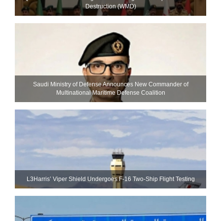
Destruction (WMD)
Saudi Ministry of Defense Announces New Commander of
Multinational Maritime Defense Coalition
L3Harris’ Viper Shield Undergoes F-16 Two-Ship Flight Testing