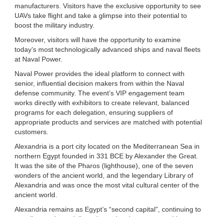
manufacturers. Visitors have the exclusive opportunity to see
UAVs take flight and take a glimpse into their potential to
boost the military industry.
Moreover, visitors will have the opportunity to examine
today’s most technologically advanced ships and naval fleets
at Naval Power.
Naval Power provides the ideal platform to connect with
senior, influential decision makers from within the Naval
defense community. The event’s VIP engagement team
works directly with exhibitors to create relevant, balanced
programs for each delegation, ensuring suppliers of
appropriate products and services are matched with potential
customers.
Alexandria is a port city located on the Mediterranean Sea in
northern Egypt founded in 331 BCE by Alexander the Great.
It was the site of the Pharos (lighthouse), one of the seven
wonders of the ancient world, and the legendary Library of
Alexandria and was once the most vital cultural center of the
ancient world.
Alexandria remains as Egypt’s “second capital”, continuing to