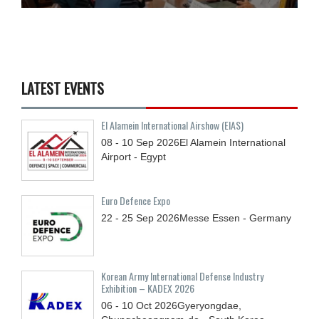
LATEST EVENTS
El Alamein International Airshow (EIAS)
08 - 10
Sep
2026
El Alamein International
Airport - Egypt
Euro Defence Expo
22 - 25
Sep
2026
Messe Essen - Germany
Korean Army International Defense Industry
Exhibition – KADEX 2026
06 - 10
Oct
2026
Gyeryongdae,