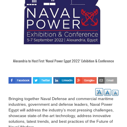
Alexandria to Host First ‘Naval Power Egypt 2022’ Exhibition & Conference
Bringing together Naval Defense and commercial maritime
industries, government and defense leaders, Naval Power
Egypt will address the industry’s most pressing challenges,
showcase state-of-the-art technology, address innovative
solutions, latest trends, and best practices of the Future of
Naval Warfare.