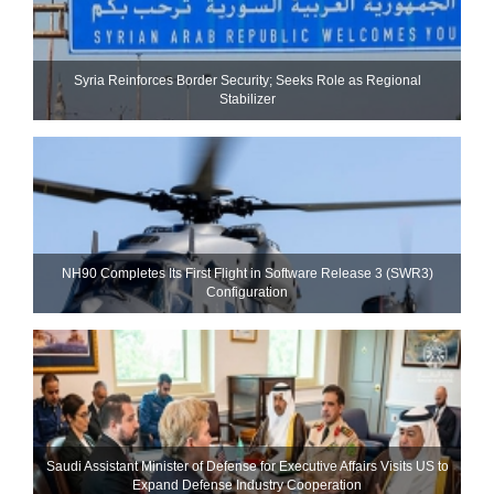
Syria Reinforces Border Security; Seeks Role as Regional
Stabilizer
NH90 Completes Its First Flight in Software Release 3 (SWR3)
Configuration
Saudi Assistant Minister of Defense for Executive Affairs Visits US to
Expand Defense Industry Cooperation