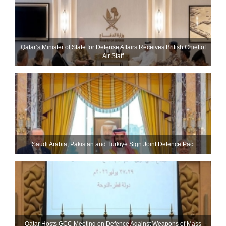
Qatar’s Minister of State for Defense Affairs Receives British Chief of
Air Staff
Saudi ⁠Arabia, Pakistan and Turkiye Sign Joint Defence Pact
Qatar Hosts GCC Meeting on Defence Against Weapons of Mass