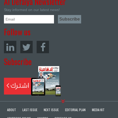
Al Defaiya Newsletter
Stay informed on our latest news!
Follow us
Subscribe
ABOUT
LAST ISSUE
NEXT ISSUE
EDITORIAL PLAN
MEDIA KIT