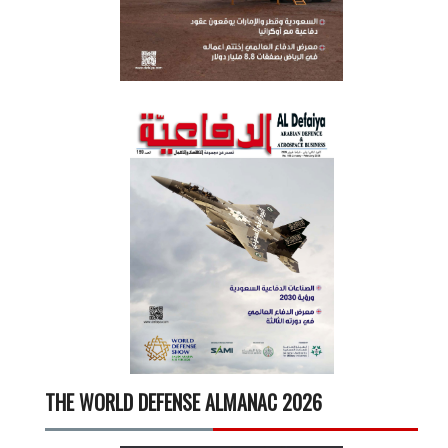
THE WORLD DEFENSE ALMANAC 2026