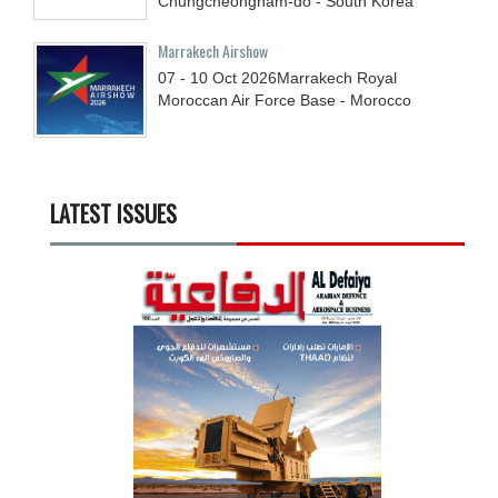
Chungcheongnam-do - South Korea
Marrakech Airshow
07 - 10
Oct
2026
Marrakech Royal
Moroccan Air Force Base - Morocco
LATEST ISSUES