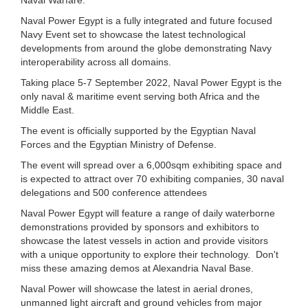
Naval Power Egypt is a fully integrated and future focused
Navy Event set to showcase the latest technological
developments from around the globe demonstrating Navy
interoperability across all domains.
Taking place 5-7 September 2022, Naval Power Egypt is the
only naval & maritime event serving both Africa and the
Middle East.
The event is officially supported by the Egyptian Naval
Forces and the Egyptian Ministry of Defense.
The event will spread over a 6,000sqm exhibiting space and
is expected to attract over 70 exhibiting companies, 30 naval
delegations and 500 conference attendees
Naval Power Egypt will feature a range of daily waterborne
demonstrations provided by sponsors and exhibitors to
showcase the latest vessels in action and provide visitors
with a unique opportunity to explore their technology. Don't
miss these amazing demos at Alexandria Naval Base.
Naval Power will showcase the latest in aerial drones,
unmanned light aircraft and ground vehicles from major