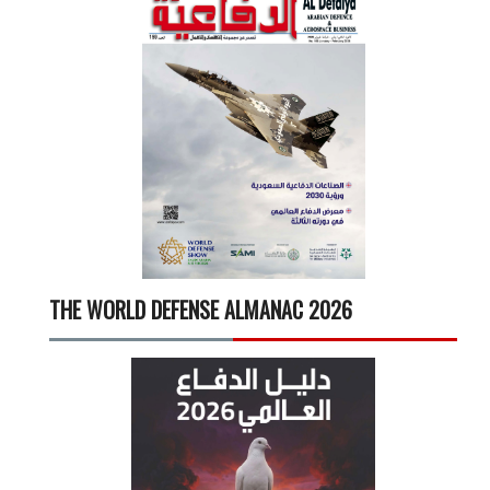
THE WORLD DEFENSE ALMANAC 2026