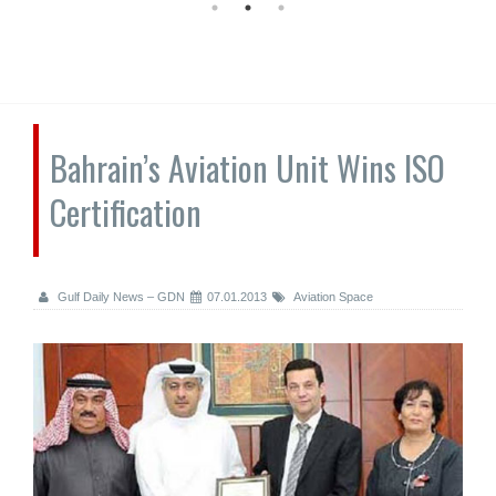
Bahrain’s Aviation Unit Wins ISO
Certification
Gulf Daily News – GDN
07.01.2013
Aviation Space