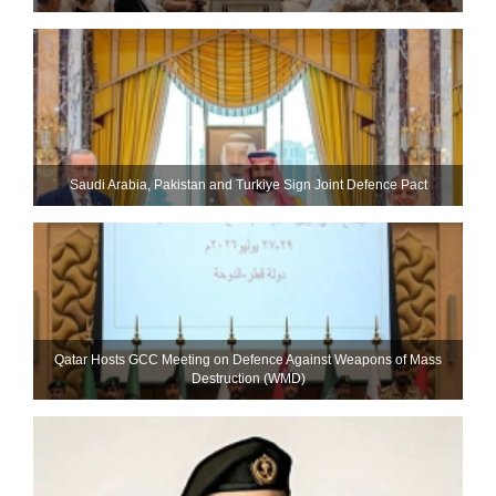
Saudi ⁠Arabia, Pakistan and Turkiye Sign Joint Defence Pact
Qatar Hosts GCC Meeting on Defence Against Weapons of Mass
Destruction (WMD)