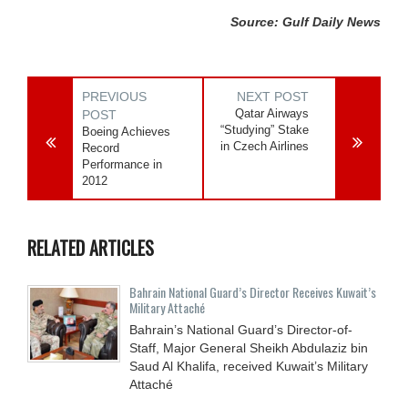
Source: Gulf Daily News
PREVIOUS
NEXT POST
Qatar Airways
POST
“Studying” Stake
Boeing Achieves
in Czech Airlines
Record
Performance in
2012
RELATED ARTICLES
Bahrain National Guard’s Director Receives Kuwait’s
Military Attaché
Bahrain’s National Guard’s Director-of-
Staff, Major General Sheikh Abdulaziz bin
Saud Al Khalifa, received Kuwait’s Military
Attaché