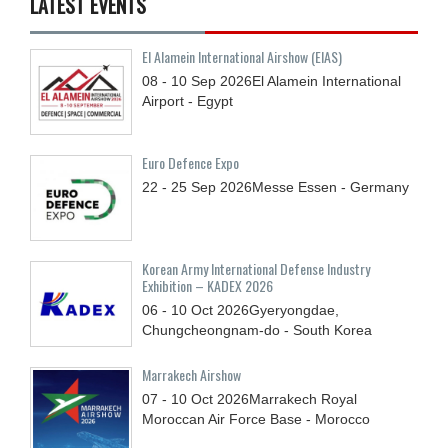
LATEST EVENTS
El Alamein International Airshow (EIAS)
08 - 10
Sep
2026
El Alamein International
Airport - Egypt
Euro Defence Expo
22 - 25
Sep
2026
Messe Essen - Germany
Korean Army International Defense Industry
Exhibition – KADEX 2026
06 - 10
Oct
2026
Gyeryongdae,
Chungcheongnam-do - South Korea
Marrakech Airshow
07 - 10
Oct
2026
Marrakech Royal
Moroccan Air Force Base - Morocco