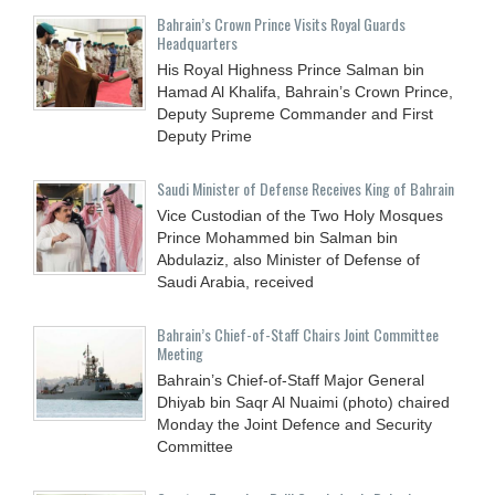
Bahrain’s Crown Prince Visits Royal Guards
Headquarters
His Royal Highness Prince Salman bin
Hamad Al Khalifa, Bahrain’s Crown Prince,
Deputy Supreme Commander and First
Deputy Prime
Saudi Minister of Defense Receives King of Bahrain
Vice Custodian of the Two Holy Mosques
Prince Mohammed bin Salman bin
Abdulaziz, also Minister of Defense of
Saudi Arabia, received
Bahrain’s Chief-of-Staff Chairs Joint Committee
Meeting
Bahrain’s Chief-of-Staff Major General
Dhiyab bin Saqr Al Nuaimi (photo) chaired
Monday the Joint Defence and Security
Committee