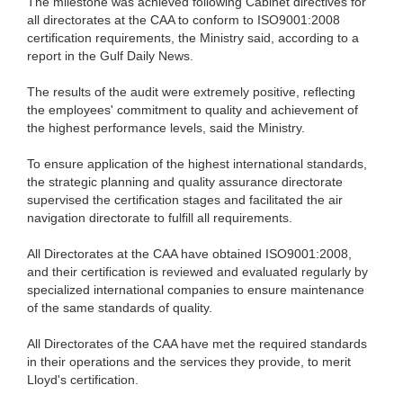
The milestone was achieved following Cabinet directives for
all directorates at the CAA to conform to ISO9001:2008
certification requirements, the Ministry said, according to a
report in the Gulf Daily News.
The results of the audit were extremely positive, reflecting
the employees' commitment to quality and achievement of
the highest performance levels, said the Ministry.
To ensure application of the highest international standards,
the strategic planning and quality assurance directorate
supervised the certification stages and facilitated the air
navigation directorate to fulfill all requirements.
All Directorates at the CAA have obtained ISO9001:2008,
and their certification is reviewed and evaluated regularly by
specialized international companies to ensure maintenance
of the same standards of quality.
All Directorates of the CAA have met the required standards
in their operations and the services they provide, to merit
Lloyd's certification.