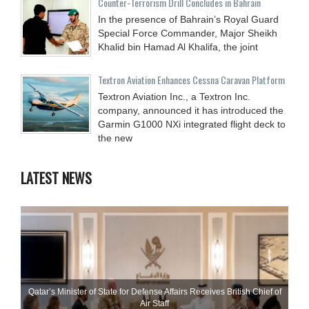
Counter-Terrorism Drill Concludes in Bahrain
In the presence of Bahrain’s Royal Guard
Special Force Commander, Major Sheikh
Khalid bin Hamad Al Khalifa, the joint
Textron Aviation Enhances Cessna Caravan Platform
Textron Aviation Inc., a Textron Inc.
company, announced it has introduced the
Garmin G1000 NXi integrated flight deck to
the new
LATEST NEWS
Qatar’s Minister of State for Defense Affairs Receives British Chief of
Air Staff