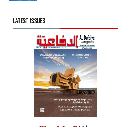
LATEST ISSUES