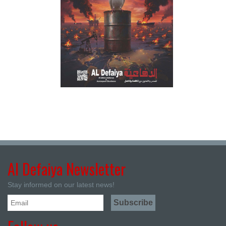
Al Defaiya Newsletter
Stay informed on our latest news!