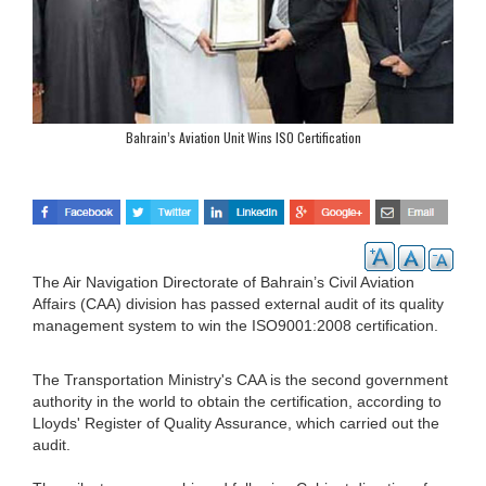
Bahrain’s Aviation Unit Wins ISO Certification
The Air Navigation Directorate of Bahrain’s Civil Aviation
Affairs (CAA) division has passed external audit of its quality
management system to win the ISO9001:2008 certification.
The Transportation Ministry's CAA is the second government
authority in the world to obtain the certification, according to
Lloyds' Register of Quality Assurance, which carried out the
audit.