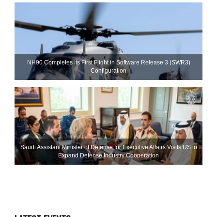
NH90 Completes Its First Flight in Software Release 3 (SWR3)
Configuration
Saudi Assistant Minister of Defense for Executive Affairs Visits US to
Expand Defense Industry Cooperation