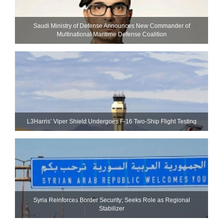
Saudi Ministry of Defense Announces New Commander of
Multinational Maritime Defense Coalition
L3Harris’ Viper Shield Undergoes F-16 Two-Ship Flight Testing
Syria Reinforces Border Security; Seeks Role as Regional
Stabilizer