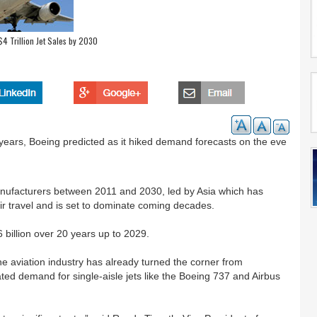
4 Trillion Jet Sales by 2030
20 years, Boeing predicted as it hiked demand forecasts on the eve
 manufacturers between 2011 and 2030, led by Asia which has
ir travel and is set to dominate coming decades.
 billion over 20 years up to 2029.
 the aviation industry has already turned the corner from
pated demand for single-aisle jets like the Boeing 737 and Airbus