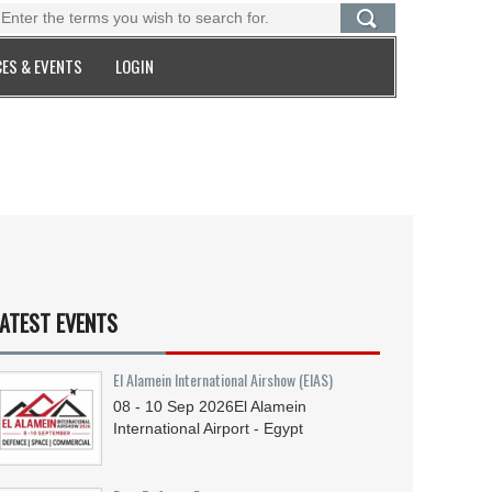
ES & EVENTS
LOGIN
ATEST EVENTS
El Alamein International Airshow (EIAS)
08 - 10
Sep
2026
El Alamein
International Airport - Egypt