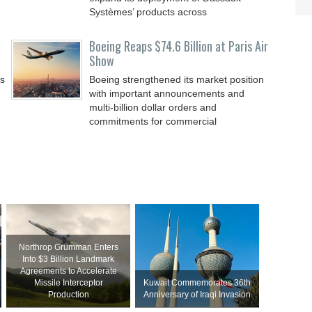
Systèmes’ products across
Boeing Reaps $74.6 Billion at Paris Air
Show
ss
Boeing strengthened its market position
with important announcements and
multi-billion dollar orders and
commitments for commercial
Northrop Grumman Enters
Into $3 Billion Landmark
Agreements to Accelerate
Missile Interceptor
Kuwait Commemorates 36th
Production
Anniversary of Iraqi Invasion