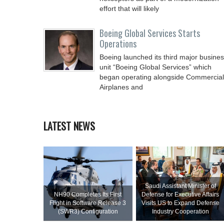
effort that will likely
Boeing Global Services Starts
Operations
Boeing launched its third major busine
unit “Boeing Global Services” which
began operating alongside Commercial
Airplanes and
LATEST NEWS
Saudi Assistant Minister of
NH90 Completes Its First
Defense for Executive Affairs
Flight in Software Release 3
Visits US to Expand Defense
(SWR3) Configuration
Industry Cooperation