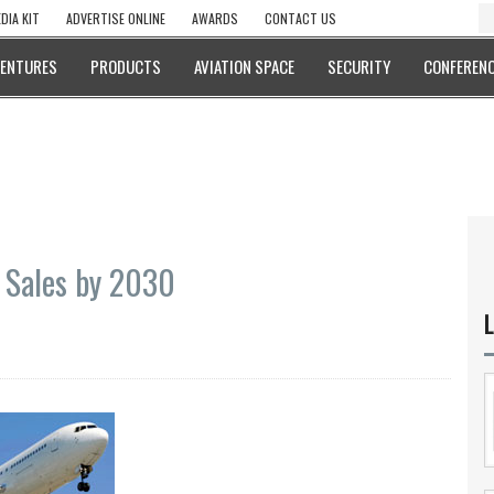
DIA KIT
ADVERTISE ONLINE
AWARDS
CONTACT US
VENTURES
PRODUCTS
AVIATION SPACE
SECURITY
CONFERENC
t Sales by 2030
L