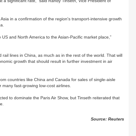
a significant rate,” said Randy Tinseth, Vice President of
Asia in a confirmation of the region's transport-intensive growth
na.
 US and North America to the Asian-Pacific market place,”
ail lines in China, as much as in the rest of the world. That will
nomic growth that should result in further investment in air
om countries like China and Canada for sales of single-aisle
 many fast-growing low-cost airlines.
ed to dominate the Paris Air Show, but Tinseth reiterated that
e.
Source: Reuters