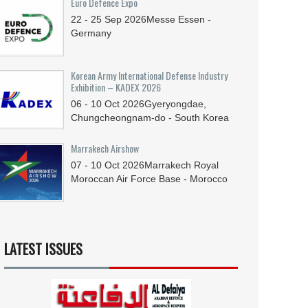
Euro Defence Expo
22 - 25
Sep
2026
Messe Essen -
Germany
Korean Army International Defense Industry
Exhibition – KADEX 2026
06 - 10
Oct
2026
Gyeryongdae,
Chungcheongnam-do - South Korea
Marrakech Airshow
07 - 10
Oct
2026
Marrakech Royal
Moroccan Air Force Base - Morocco
LATEST ISSUES