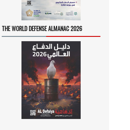
THE WORLD DEFENSE ALMANAC 2026