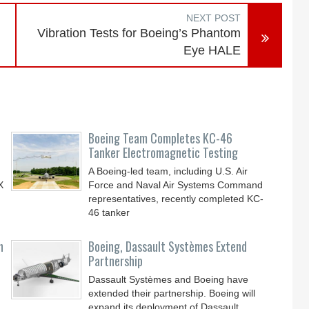
NEXT POST
Vibration Tests for Boeing’s Phantom
Eye HALE
Boeing Team Completes KC-46
Tanker Electromagnetic Testing
A Boeing-led team, including U.S. Air
X
Force and Naval Air Systems Command
representatives, recently completed KC-
46 tanker
n
Boeing, Dassault Systèmes Extend
Partnership
Dassault Systèmes and Boeing have
extended their partnership. Boeing will
expand its deployment of Dassault