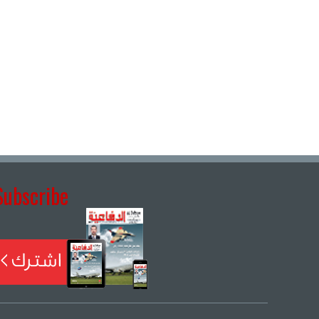
Subscribe