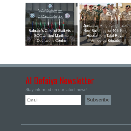
Jordanian King Inaugurates
Bahrain’s Chief of Staff Visits
New Buildings for 40th King
GCC Unified Maritime
Hussein bin Talal Royal
Operations Centre
Armoured Brigade
Al Defaiya Newsletter
Stay informed on our latest news!