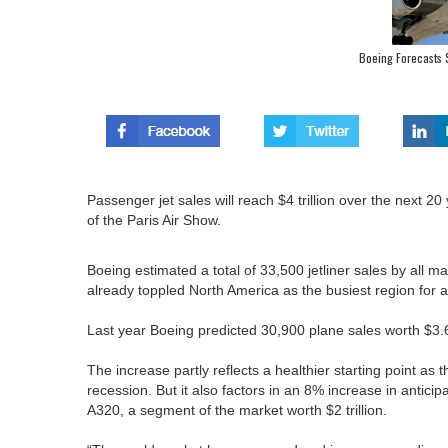
Boeing Forecasts $
Passenger jet sales will reach $4 trillion over the next 
of the Paris Air Show.
Boeing estimated a total of 33,500 jetliner sales by all
already toppled North America as the busiest region for a
Last year Boeing predicted 30,900 plane sales worth $3.6
The increase partly reflects a healthier starting point as
recession. But it also factors in an 8% increase in antici
A320, a segment of the market worth $2 trillion.