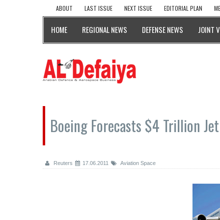
ABOUT
LAST ISSUE
NEXT ISSUE
EDITORIAL PLAN
ME
HOME
REGIONAL NEWS
DEFENSE NEWS
JOINT 
Boeing Forecasts $4 Trillion Je
Reuters
17.06.2011
Aviation Space