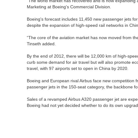
“The world market has recovered and is now expanding at 
Marketing at Boeing's Commercial Division.
Boeing's forecast includes 11,450 new passenger jets for 
despite the expansion of high-speed rail networks in Chi
“The core of the aviation market has now moved from the
Tinseth added.
By the end of 2012, there will be 12,000 km of high-speed r
curb some demand for air travel but will also promote eco
travel, with 97 airports set to open in China by 2020.
Boeing and European rival Airbus face new competition fr
passenger jets in the 150-seat category, the backbone for
Sales of a revamped Airbus A320 passenger jet are expect
Boeing had not yet decided whether to do its own upgrad