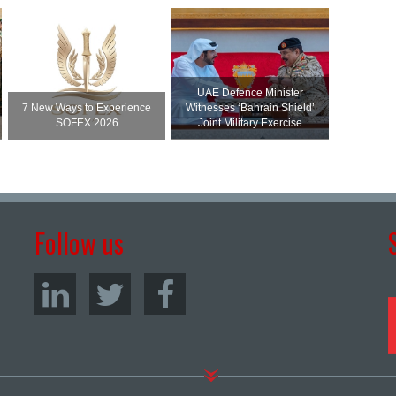
UAE Defence Minister
7 New Ways to Experience
Witnesses ‘Bahrain Shield’
SOFEX 2026
Joint Military Exercise
Follow us