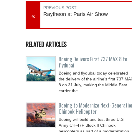
PREVIOUS POST
Raytheon at Paris Air Show
RELATED ARTICLES
Boeing Delivers First 737 MAX 8 to
flydubai
Boeing and flydubai today celebrated
the delivery of the airline’s first 737 MA
8 on 31 July, making the Middle East
carrier the
Boeing to Modernize Next-Generatio
Chinook Helicopter
Boeing will build and test three U.S.
Army CH-47F Block II Chinook
helicopters as part of a modernization