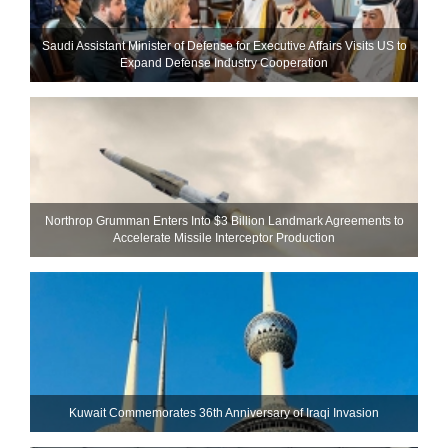
Saudi Assistant Minister of Defense for Executive Affairs Visits US to
Expand Defense Industry Cooperation
Northrop Grumman Enters Into $3 Billion Landmark Agreements to
Accelerate Missile Interceptor Production
Kuwait Commemorates 36th Anniversary of Iraqi Invasion