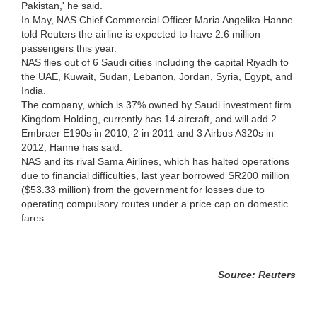
Pakistan,' he said.
In May, NAS Chief Commercial Officer Maria Angelika Hanne
told Reuters the airline is expected to have 2.6 million
passengers this year.
NAS flies out of 6 Saudi cities including the capital Riyadh to
the UAE, Kuwait, Sudan, Lebanon, Jordan, Syria, Egypt, and
India.
The company, which is 37% owned by Saudi investment firm
Kingdom Holding, currently has 14 aircraft, and will add 2
Embraer E190s in 2010, 2 in 2011 and 3 Airbus A320s in
2012, Hanne has said.
NAS and its rival Sama Airlines, which has halted operations
due to financial difficulties, last year borrowed SR200 million
($53.33 million) from the government for losses due to
operating compulsory routes under a price cap on domestic
fares.
Source: Reuters