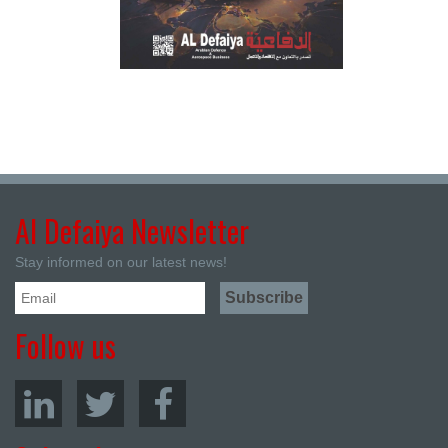
Al Defaiya Newsletter
Stay informed on our latest news!
Follow us