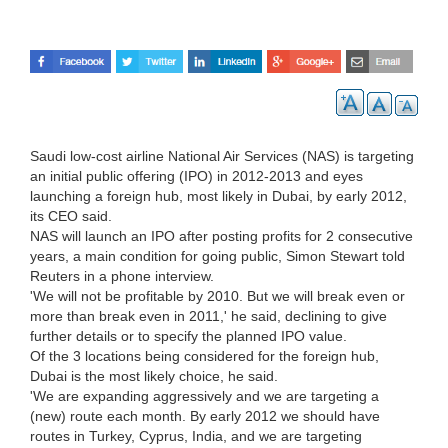
Saudi low-cost airline National Air Services (NAS) is targeting
an initial public offering (IPO) in 2012-2013 and eyes
launching a foreign hub, most likely in Dubai, by early 2012,
its CEO said.
NAS will launch an IPO after posting profits for 2 consecutive
years, a main condition for going public, Simon Stewart told
Reuters in a phone interview.
'We will not be profitable by 2010. But we will break even or
more than break even in 2011,' he said, declining to give
further details or to specify the planned IPO value.
Of the 3 locations being considered for the foreign hub,
Dubai is the most likely choice, he said.
'We are expanding aggressively and we are targeting a
(new) route each month. By early 2012 we should have
routes in Turkey, Cyprus, India, and we are targeting