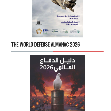
THE WORLD DEFENSE ALMANAC 2026