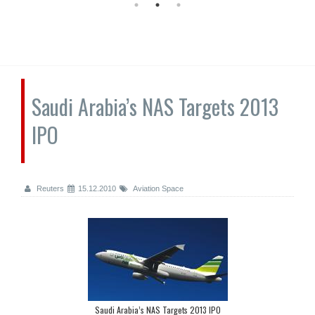
Saudi Arabia’s NAS Targets 2013
IPO
Reuters
15.12.2010
Aviation Space
Saudi Arabia’s NAS Targets 2013 IPO