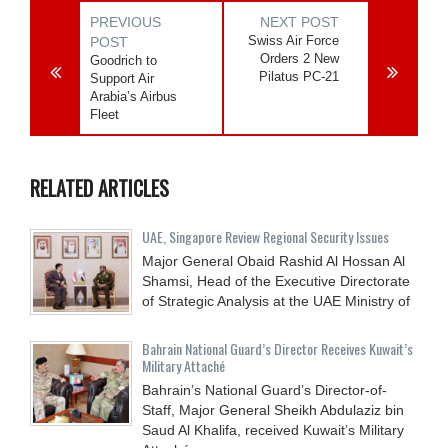
PREVIOUS
NEXT POST
Swiss Air Force
POST
Orders 2 New
Goodrich to
Pilatus PC-21
Support Air
Arabia’s Airbus
Fleet
RELATED ARTICLES
UAE, Singapore Review Regional Security Issues
Major General Obaid Rashid Al Hossan Al
Shamsi, Head of the Executive Directorate
of Strategic Analysis at the UAE Ministry of
Bahrain National Guard’s Director Receives Kuwait’s
Military Attaché
Bahrain’s National Guard’s Director-of-
Staff, Major General Sheikh Abdulaziz bin
Saud Al Khalifa, received Kuwait’s Military