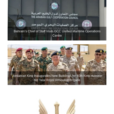
Bahrain’s Chief of Staff Visits GCC Unified Maritime Operations
Centre
Jordanian King Inaugurates New Buildings for 40th King Hussein
bin Talal Royal Armoured Brigade