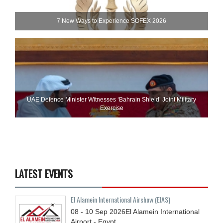
7 New Ways to Experience SOFEX 2026
UAE Defence Minister Witnesses ‘Bahrain Shield’ Joint Military
Exercise
LATEST EVENTS
El Alamein International Airshow (EIAS)
08 - 10
Sep
2026
El Alamein International
Airport - Egypt