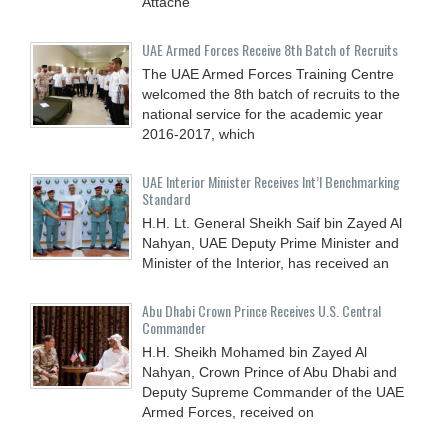
Attaché
UAE Armed Forces Receive 8th Batch of Recruits
The UAE Armed Forces Training Centre
welcomed the 8th batch of recruits to the
national service for the academic year
2016-2017, which
UAE Interior Minister Receives Int’l Benchmarking
Standard
H.H. Lt. General Sheikh Saif bin Zayed Al
Nahyan, UAE Deputy Prime Minister and
Minister of the Interior, has received an
Abu Dhabi Crown Prince Receives U.S. Central
Commander
H.H. Sheikh Mohamed bin Zayed Al
Nahyan, Crown Prince of Abu Dhabi and
Deputy Supreme Commander of the UAE
Armed Forces, received on