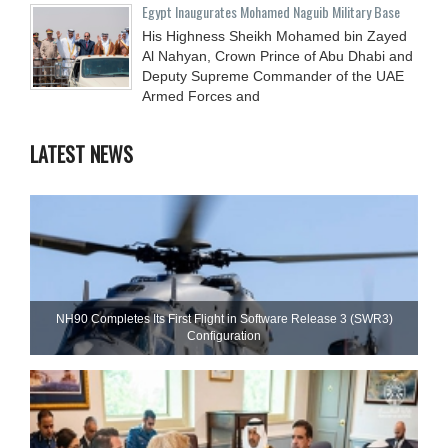
Egypt Inaugurates Mohamed Naguib Military Base
His Highness Sheikh Mohamed bin Zayed
Al Nahyan, Crown Prince of Abu Dhabi and
Deputy Supreme Commander of the UAE
Armed Forces and
LATEST NEWS
NH90 Completes Its First Flight in Software Release 3 (SWR3)
Configuration