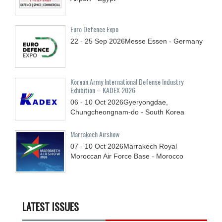
Euro Defence Expo
22 - 25
Sep
2026
Messe Essen - Germany
Korean Army International Defense Industry
Exhibition – KADEX 2026
06 - 10
Oct
2026
Gyeryongdae,
Chungcheongnam-do - South Korea
Marrakech Airshow
07 - 10
Oct
2026
Marrakech Royal
Moroccan Air Force Base - Morocco
LATEST ISSUES