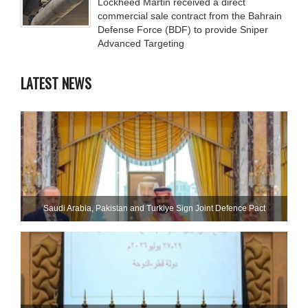
Lockheed Martin received a direct
commercial sale contract from the Bahrain
Defense Force (BDF) to provide Sniper
Advanced Targeting
LATEST NEWS
Saudi ⁠Arabia, Pakistan and Turkiye Sign Joint Defence Pact