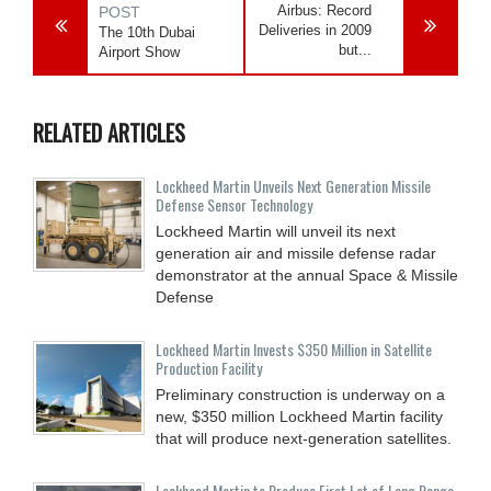
Airbus: Record
POST
Deliveries in 2009
The 10th Dubai
but...
Airport Show
RELATED ARTICLES
Lockheed Martin Unveils Next Generation Missile
Defense Sensor Technology
Lockheed Martin will unveil its next
generation air and missile defense radar
demonstrator at the annual Space & Missile
Defense
Lockheed Martin Invests $350 Million in Satellite
Production Facility
Preliminary construction is underway on a
new, $350 million Lockheed Martin facility
that will produce next-generation satellites.
Lockheed Martin to Produce First Lot of Long Range