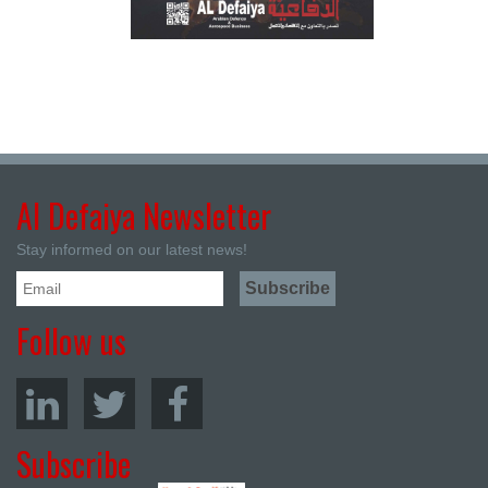
Al Defaiya Newsletter
Stay informed on our latest news!
Follow us
Subscribe