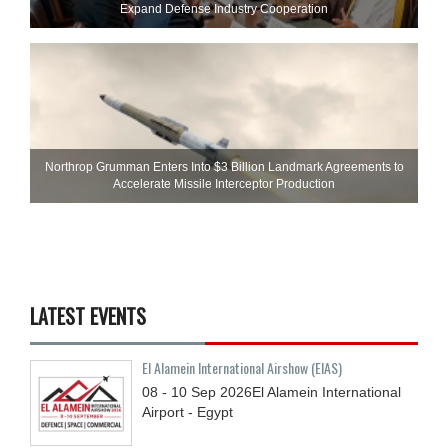
Expand Defense Industry Cooperation
Northrop Grumman Enters Into $3 Billion Landmark Agreements to
Accelerate Missile Interceptor Production
LATEST EVENTS
El Alamein International Airshow (EIAS)
08 - 10
Sep
2026
El Alamein International
Airport - Egypt