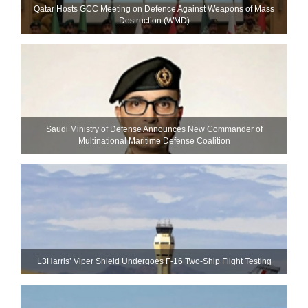
Qatar Hosts GCC Meeting on Defence Against Weapons of Mass
Destruction (WMD)
Saudi Ministry of Defense Announces New Commander of
Multinational Maritime Defense Coalition
L3Harris’ Viper Shield Undergoes F-16 Two-Ship Flight Testing