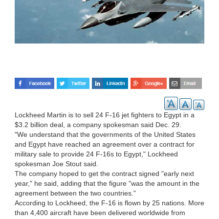
Lockheed Martin is to sell 24 F-16 jet fighters to Egypt in a
$3.2 billion deal, a company spokesman said Dec. 29.
"We understand that the governments of the United States
and Egypt have reached an agreement over a contract for
military sale to provide 24 F-16s to Egypt," Lockheed
spokesman Joe Stout said.
The company hoped to get the contract signed "early next
year," he said, adding that the figure "was the amount in the
agreement between the two countries."
According to Lockheed, the F-16 is flown by 25 nations. More
than 4,400 aircraft have been delivered worldwide from