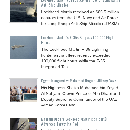
Anti-Ship Missiles
Lockheed Martin received an $86.5 million
contract from the U.S. Navy and Air Force
for Long Range Anti-Ship Missile (LRASM)
Lockheed Martin’s F-35s Surpass 100,000 Flight
Hours
The Lockheed Martin F-35 Lightning II
fighter aircraft fleet recently exceeded
100,000 flight hours while the F-35
Integrated Test
Egypt Inaugurates Mohamed Naguib Military Base
His Highness Sheikh Mohamed bin Zayed
Al Nahyan, Crown Prince of Abu Dhabi and
Deputy Supreme Commander of the UAE
Armed Forces and
Bahrain Orders Lockheed Martin’s Sniper®
Advanced Targeting Pod