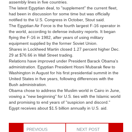
assembly lines in five countries.
The latest Egyptian deal, to "supplement" the current fleet,
had been in discussion for some time but was officially
notified to the U.S. Congress in October, Stout said.
The Egyptian Air Force is the fourth largest F-16 operator in
the world, according to defense industry reports. It began
flying the F-16 in 1982, after years of using military
equipment supplied by the former Soviet Union.
Shares in Lockheed Martin closed 1.27 percent higher Dec.
29 at $76.66 in Wall Street trading.
Relations have improved under President Barack Obama's
administration. Egyptian President Hosni Mubarak flew to
Washington in August for his first presidential summit in the
United States in five years, following differences with the
Bush administration.
Obama chose to address the Muslim world in Cairo in June,
vowing a "new beginning" for U.S. ties with the Islamic world
and promising to end years of "suspicion and discord."
Egypt receives about $1.5 billion annually in U.S. aid.
PREVIOUS
NEXT POST