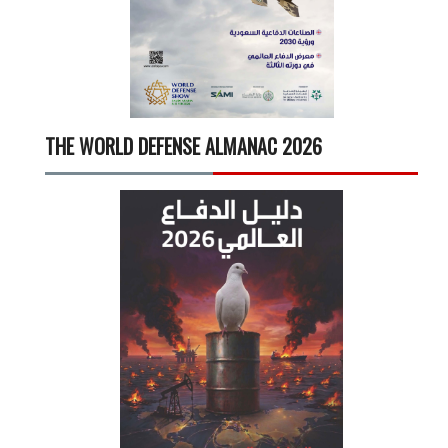
THE WORLD DEFENSE ALMANAC 2026