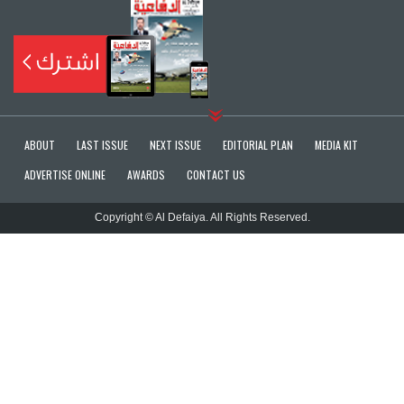
ABOUT
LAST ISSUE
NEXT ISSUE
EDITORIAL PLAN
MEDIA KIT
ADVERTISE ONLINE
AWARDS
CONTACT US
Copyright © Al Defaiya. All Rights Reserved.