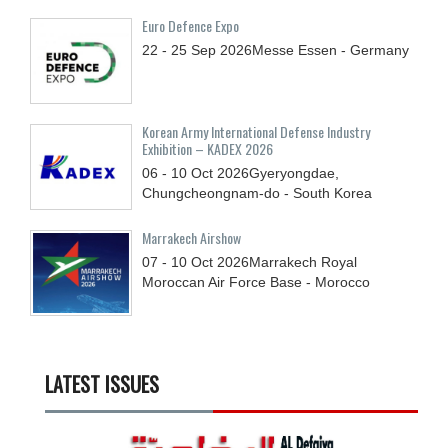
Euro Defence Expo
22 - 25
Sep
2026
Messe Essen - Germany
Korean Army International Defense Industry
Exhibition – KADEX 2026
06 - 10
Oct
2026
Gyeryongdae,
Chungcheongnam-do - South Korea
Marrakech Airshow
07 - 10
Oct
2026
Marrakech Royal
Moroccan Air Force Base - Morocco
LATEST ISSUES