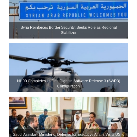
Syria Reinforces Border Security; Seeks Role as Regional
Stabilizer
NH90 Completes Its First Flight in Software Release 3 (SWR3)
Configuration
Saudi Assistant Minister of Defense for Executive Affairs Visits US to