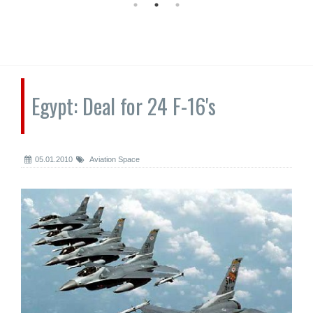
Egypt: Deal for 24 F-16's
05.01.2010
Aviation Space