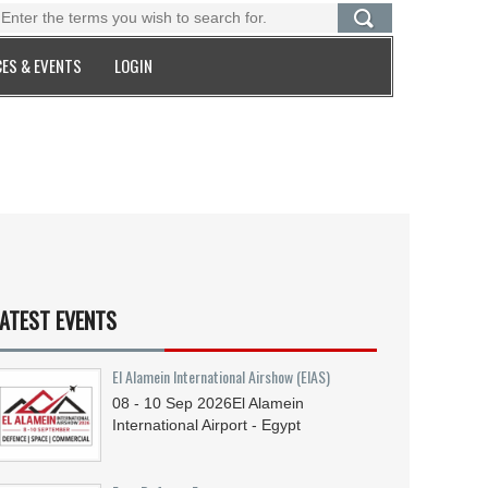
ES & EVENTS
LOGIN
ATEST EVENTS
El Alamein International Airshow (EIAS)
08 - 10
Sep
2026
El Alamein
International Airport - Egypt