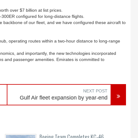
h over $7 billion at list prices.
-300ER configured for long-distance flights.
e backbone of our fleet, and we have configured these aircraft to
hub, operating routes within a two-hour distance to long-range
conomics, and importantly, the new technologies incorporated
stems and passenger amenities. Emirates is committed to
NEXT POST
Gulf Air fleet expansion by year-end
Boeing Team Completes KC-46