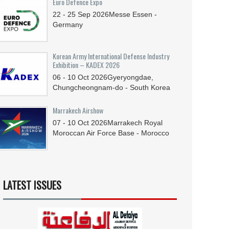
Euro Defence Expo
22 - 25
Sep
2026
Messe Essen -
Germany
Korean Army International Defense Industry
Exhibition – KADEX 2026
06 - 10
Oct
2026
Gyeryongdae,
Chungcheongnam-do - South Korea
Marrakech Airshow
07 - 10
Oct
2026
Marrakech Royal
Moroccan Air Force Base - Morocco
LATEST ISSUES