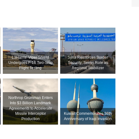
L3Harris’ Viper Shield
Syria Reinforces Border
Undergoes F-16 Two-Ship
Security; Seeks Role as
Flight Testing
Regional Stabilizer
Northrop Grumman Enters
Into $3 Billion Landmark
Agreements to Accelerate
Missile Interceptor
Kuwait Commemorates 36th
Production
Anniversary of Iraqi Invasion