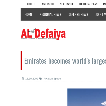
ABOUT
LAST ISSUE
NEXT ISSUE
EDITORIAL PLAN
ME
HOME
REGIONAL NEWS
DEFENSE NEWS
JOINT 
Emirates becomes world's large
16.10.2009
Aviation Space