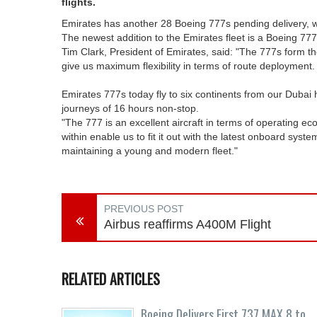
flights.
Emirates has another 28 Boeing 777s pending delivery, wort
The newest addition to the Emirates fleet is a Boeing 777
Tim Clark, President of Emirates, said: "The 777s form th
give us maximum flexibility in terms of route deployment.
Emirates 777s today fly to six continents from our Dubai 
journeys of 16 hours non-stop.
"The 777 is an excellent aircraft in terms of operating e
within enable us to fit it out with the latest onboard sy
maintaining a young and modern fleet."
PREVIOUS POST
Airbus reaffirms A400M Flight
RELATED ARTICLES
Boeing Delivers First 737 MAX 8 to