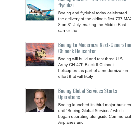
flydubai
Boeing and flydubai today celebrated
the delivery of the airline’s first 737 MA
8 on 31 July, making the Middle East
carrier the
Boeing to Modernize Next-Generatio
Chinook Helicopter
Boeing will build and test three U.S.
Army CH-47F Block II Chinook
helicopters as part of a modernization
effort that will likely
Boeing Global Services Starts
Operations
Boeing launched its third major busine
unit “Boeing Global Services” which
began operating alongside Commercial
Airplanes and