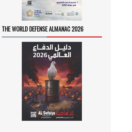
THE WORLD DEFENSE ALMANAC 2026