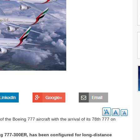
f the Boeing 777 aircraft with the arrival of its 78th 777 on
ng 777-300ER, has been configured for long-distance