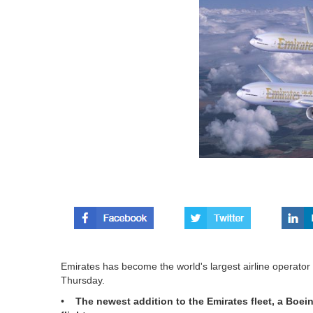
Emirates has become the world's largest airline operator o
Thursday.
•
The newest addition to the Emirates fleet, a Boei