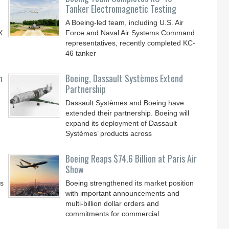
Tanker Electromagnetic Testing
A Boeing-led team, including U.S. Air
X
Force and Naval Air Systems Command
representatives, recently completed KC-
46 tanker
n
Boeing, Dassault Systèmes Extend
Partnership
Dassault Systèmes and Boeing have
extended their partnership. Boeing will
expand its deployment of Dassault
Systèmes’ products across
Boeing Reaps $74.6 Billion at Paris Air
Show
ss
Boeing strengthened its market position
with important announcements and
multi-billion dollar orders and
commitments for commercial