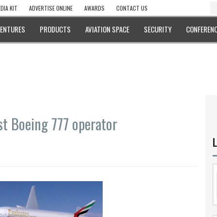
DIA KIT
ADVERTISE ONLINE
AWARDS
CONTACT US
VENTURES
PRODUCTS
AVIATION SPACE
SECURITY
CONFERENC
st Boeing 777 operator
L