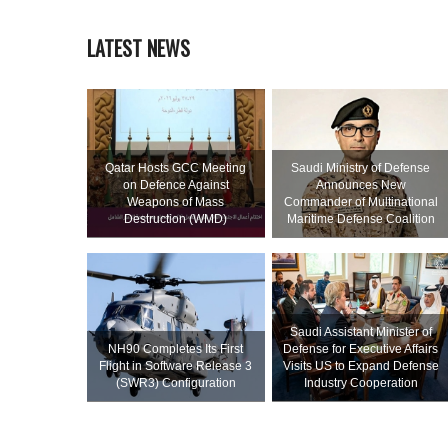
LATEST NEWS
Qatar Hosts GCC Meeting
Saudi Ministry of Defense
on Defence Against
Announces New
Weapons of Mass
Commander of Multinational
Destruction (WMD)
Maritime Defense Coalition
Saudi Assistant Minister of
NH90 Completes Its First
Defense for Executive Affairs
Flight in Software Release 3
Visits US to Expand Defense
(SWR3) Configuration
Industry Cooperation