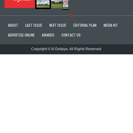
ABOUT
LAST ISSUE
NEXT ISSUE
EDITORIAL PLAN
MEDIA KIT
ADVERTISE ONLINE
AWARDS
CONTACT US
Copyright © Al Defaiya. All Rights Reserved.