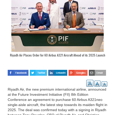
Riyadh Air Places Order for 60 Airbus A321 Aircraft Ahead of its 2025 Launch
Riyadh Air, the new premium international airline, announced
at the Future Investment Initiative (FII) 8th Edition
Conference an agreement to purchase 60 Airbus A321neo
single-aisle aircraft, the latest step towards its maiden flight in
2025. The deal was confirmed today with a signing in Riyadh
between Tony Douglas, CEO of Riyadh Air, and Christian