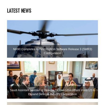
LATEST NEWS
NH90 Completes Its First Flight in Software Release 3 (SWR3)
Configuration
Saudi Assistant Minister of Defense for Executive Affairs Visits US to
Expand Defense Industry Cooperation