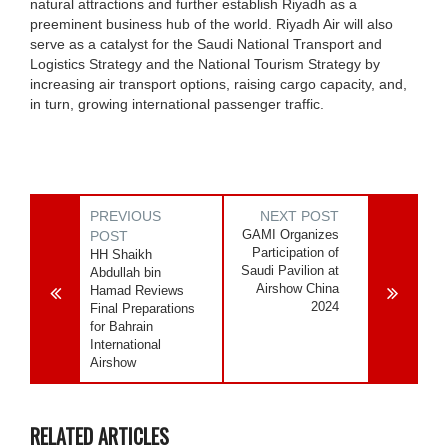
natural attractions and further establish Riyadh as a
preeminent business hub of the world. Riyadh Air will also
serve as a catalyst for the Saudi National Transport and
Logistics Strategy and the National Tourism Strategy by
increasing air transport options, raising cargo capacity, and,
in turn, growing international passenger traffic.
PREVIOUS
NEXT POST
GAMI Organizes
POST
Participation of
HH Shaikh
Saudi Pavilion at
Abdullah bin
Airshow China
Hamad Reviews
2024
Final Preparations
for Bahrain
International
Airshow
RELATED ARTICLES