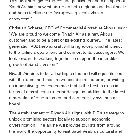
This deal strongly reinforces the positive economic impact of
Saudi Arabia’s newest airline on both a global and local scale
and helps facilitate the fast-growing local aviation
ecosystem.”
Christian Scherer, CEO of Commercial Aircraft at Airbus, said:
“We are proud to welcome Riyadh Air as a new Airbus
customer and to be a part of its exciting journey. The latest
generation A321neo aircraft will bring exceptional efficiency
to the airline's operations and comfort to its passengers. We
look forward to working together to support the incredible
growth of Saudi aviation.”
Riyadh Air aims to be a leading airline and will equip its fleet
with the latest and most advanced digital features, providing
an innovative guest experience that is the best in class in
terms of aircraft cabin interior design, in addition to the latest
generation of entertainment and connectivity systems on
board.
The establishment of Riyadh Air aligns with PIF’s strategy to
unlock promising sectors locally to support economic
diversification. The airline will provide tourists from around
the world the opportunity to visit Saudi Arabia’s cultural and