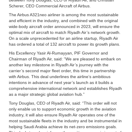
Scherer, CEO Commercial Aircraft of Airbus.
The Airbus A321neo airliner is among the most sustainable
and efficient in the industry, and combined with the original
wide-body aircraft order announced in 2023, will ensure the
optimal mix of aircraft to match Riyadh Air’s network growth.
On a scale unprecedented for an airline startup, Riyadh Air
has ordered a total of 132 aircraft to power its growth plans.
His Excellency Yasir Al-Rumayyan, PIF Governor and
Chairman of Riyadh Air, said: “We are pleased to embark on
another key milestone in Riyadh Air’s journey with the
carrier’s second major fleet order, this time in partnership
with Airbus. This deal underlines the airline’s ambitious
intentions in advance of next year’s launch as it builds a
comprehensive international network and establishes Riyadh
as a major strategic global aviation hub.”
Tony Douglas, CEO of Riyadh Air, said: “This order will not
only enable us to support economic growth in the aviation
industry, it will also ensure Riyadh Air operates one of the
most sustainable fleets in the industry and be instrumental in
helping Saudi Arabia achieve its net-zero emissions goals.