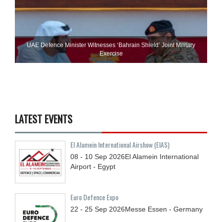
UAE Defence Minister Witnesses ‘Bahrain Shield’ Joint Military
Exercise
LATEST EVENTS
El Alamein International Airshow (EIAS)
08 - 10
Sep
2026
El Alamein International
Airport - Egypt
Euro Defence Expo
22 - 25
Sep
2026
Messe Essen - Germany