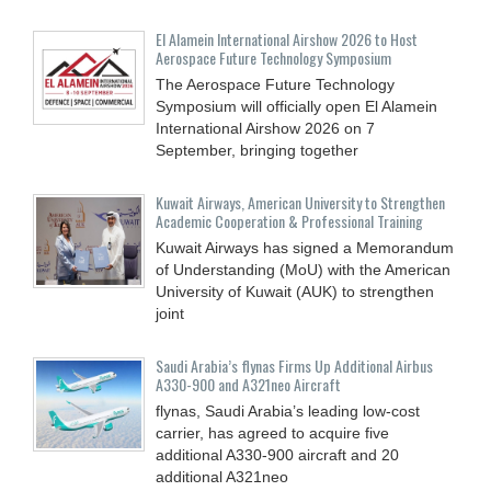
El Alamein International Airshow 2026 to Host
Aerospace Future Technology Symposium
The Aerospace Future Technology
Symposium will officially open El Alamein
International Airshow 2026 on 7
September, bringing together
Kuwait Airways, American University to Strengthen
Academic Cooperation & Professional Training
Kuwait Airways has signed a Memorandum
of Understanding (MoU) with the American
University of Kuwait (AUK) to strengthen
joint
Saudi Arabia’s flynas Firms Up Additional Airbus
A330-900 and A321neo Aircraft
flynas, Saudi Arabia’s leading low-cost
carrier, has agreed to acquire five
additional A330-900 aircraft and 20
additional A321neo