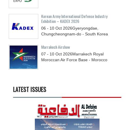
Korean Army International Defense Industry
Exhibition – KADEX 2026
06 - 10
Oct
2026
Gyeryongdae,
Chungcheongnam-do - South Korea
Marrakech Airshow
07 - 10
Oct
2026
Marrakech Royal
Moroccan Air Force Base - Morocco
LATEST ISSUES