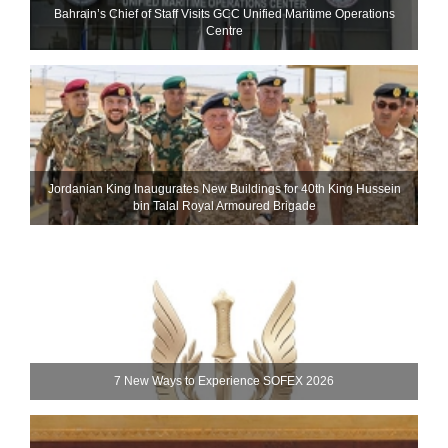
Bahrain’s Chief of Staff Visits GCC Unified Maritime Operations
Centre
Jordanian King Inaugurates New Buildings for 40th King Hussein
bin Talal Royal Armoured Brigade
7 New Ways to Experience SOFEX 2026