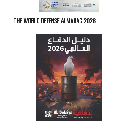
THE WORLD DEFENSE ALMANAC 2026