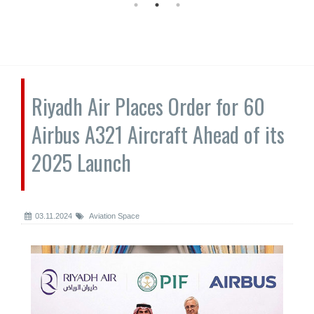
Riyadh Air Places Order for 60
Airbus A321 Aircraft Ahead of its
2025 Launch
03.11.2024
Aviation Space