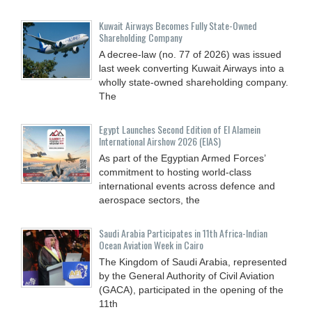
Kuwait Airways Becomes Fully State-Owned
Shareholding Company
A decree-law (no. 77 of 2026) was issued
last week converting Kuwait Airways into a
wholly state-owned shareholding company.
The
Egypt Launches Second Edition of El Alamein
International Airshow 2026 (EIAS)
As part of the Egyptian Armed Forces’
commitment to hosting world-class
international events across defence and
aerospace sectors, the
Saudi Arabia Participates in 11th Africa-Indian
Ocean Aviation Week in Cairo
The Kingdom of Saudi Arabia, represented
by the General Authority of Civil Aviation
(GACA), participated in the opening of the
11th