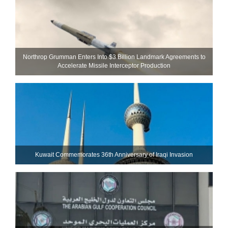
Northrop Grumman Enters Into $3 Billion Landmark Agreements to
Accelerate Missile Interceptor Production
Kuwait Commemorates 36th Anniversary of Iraqi Invasion