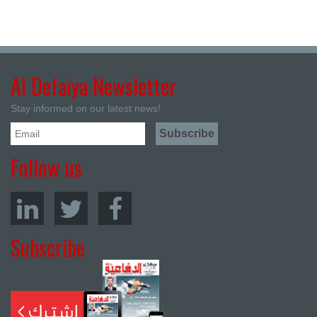
Al Defaiya Newsletter
Stay informed on our latest news!
Follow us
Subscribe