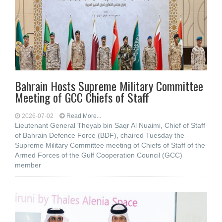
Bahrain Hosts Supreme Military Committee
Meeting of GCC Chiefs of Staff
2026-07-02
Read More...
Lieutenant General Theyab bin Saqr Al Nuaimi, Chief of Staff
of Bahrain Defence Force (BDF), chaired Tuesday the
Supreme Military Committee meeting of Chiefs of Staff of the
Armed Forces of the Gulf Cooperation Council (GCC)
member