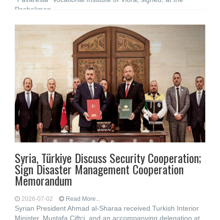
Pashaliman
Syria, Türkiye Discuss Security Cooperation;
Sign Disaster Management Cooperation
Memorandum
2026-07-02
Read More...
Syrian President Ahmad al-Sharaa received Turkish Interior
Minister, Mustafa Çiftçi, and an accompanying delegation at