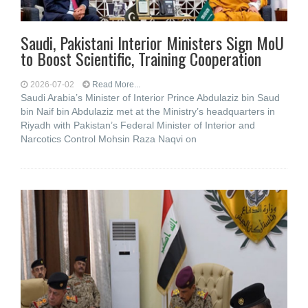
Saudi, Pakistani Interior Ministers Sign MoU
to Boost Scientific, Training Cooperation
2026-07-02
Read More...
Saudi Arabia’s Minister of Interior Prince Abdulaziz bin Saud
bin Naif bin Abdulaziz met at the Ministry’s headquarters in
Riyadh with Pakistan’s Federal Minister of Interior and
Narcotics Control Mohsin Raza Naqvi on