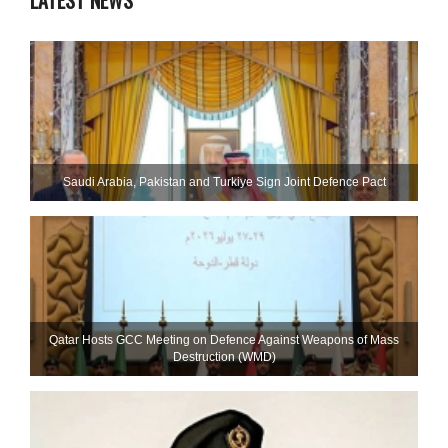
LATEST NEWS
Saudi ⁠Arabia, Pakistan and Turkiye Sign Joint Defence Pact
Qatar Hosts GCC Meeting on Defence Against Weapons of Mass
Destruction (WMD)