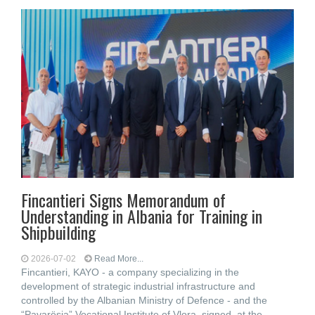
Fincantieri Signs Memorandum of
Understanding in Albania for Training in
Shipbuilding
2026-07-02
Read More...
Fincantieri, KAYO - a company specializing in the
development of strategic industrial infrastructure and
controlled by the Albanian Ministry of Defence - and the
“Pavarësia” Vocational Institute of Vlora, signed, at the