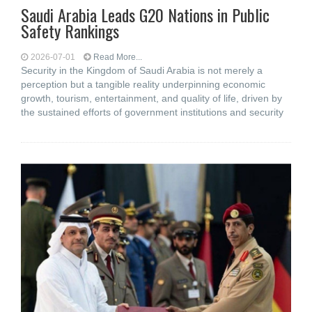
Saudi Arabia Leads G20 Nations in Public
Safety Rankings
2026-07-01
Read More...
Security in the Kingdom of Saudi Arabia is not merely a
perception but a tangible reality underpinning economic
growth, tourism, entertainment, and quality of life, driven by
the sustained efforts of government institutions and security