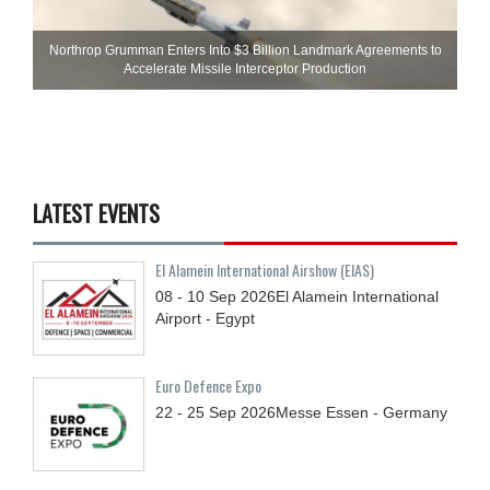
Northrop Grumman Enters Into $3 Billion Landmark Agreements to
Accelerate Missile Interceptor Production
LATEST EVENTS
El Alamein International Airshow (EIAS)
08 - 10
Sep
2026
El Alamein International
Airport - Egypt
Euro Defence Expo
22 - 25
Sep
2026
Messe Essen - Germany