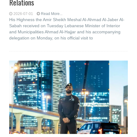
Relations
2026-07-01
Read More...
His Highness the Amir Sheikh Meshal Al-Ahmad Al-Jaber Al-
Sabah received on Tuesday Lebanese Minister of Interior
and Municipalities Ahmad Al-Hajjar and his accompanying
delegation on Monday, on his official visit to