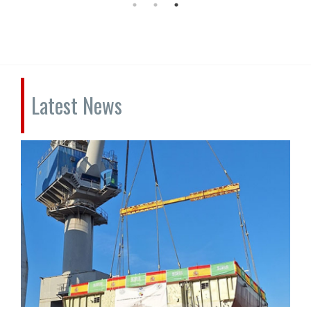
Latest News