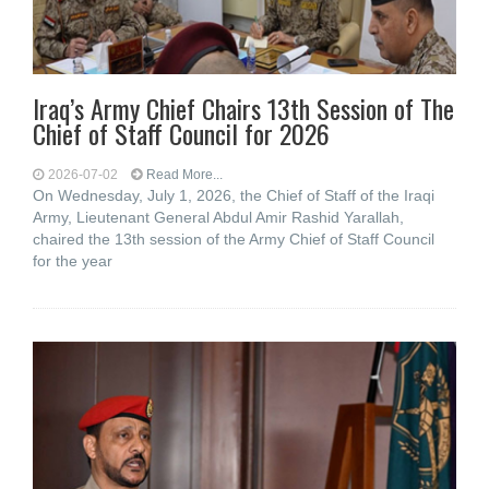
Iraq’s Army Chief Chairs 13th Session of The
Chief of Staff Council for 2026
2026-07-02
Read More...
On Wednesday, July 1, 2026, the Chief of Staff of the Iraqi
Army, Lieutenant General Abdul Amir Rashid Yarallah,
chaired the 13th session of the Army Chief of Staff Council
for the year