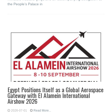
the People’s Palace in
Egypt Positions Itself as a Global Aerospace
Gateway with El Alamein International
Airshow 2026
2026-07-01
Read More...