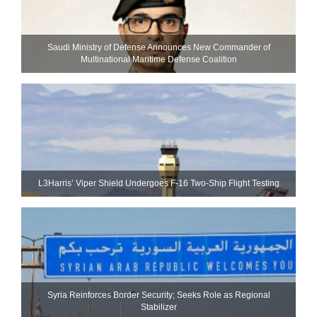
Saudi Ministry of Defense Announces New Commander of
Multinational Maritime Defense Coalition
L3Harris’ Viper Shield Undergoes F-16 Two-Ship Flight Testing
Syria Reinforces Border Security; Seeks Role as Regional
Stabilizer