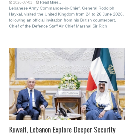
2026-07-01
Read More...
Lebanese Army Commander-in-Chief. General Rodolph
Haykal, visited the United Kingdom from 24 to 26 June 2026,
following an official invitation from his British counterpart,
Chief of the Defence Staff Air Chief Marshal Sir Rich
Kuwait, Lebanon Explore Deeper Security