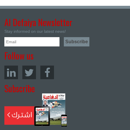
Al Defaiya Newsletter
Stay informed on our latest news!
Follow us
Subscribe