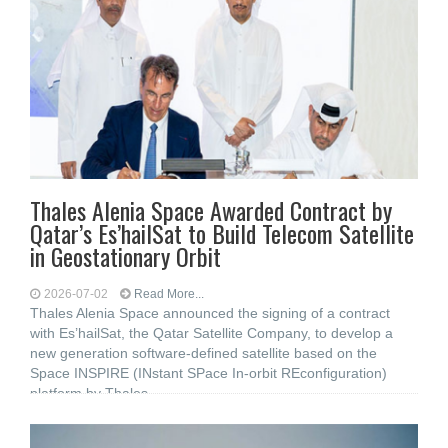
Thales Alenia Space Awarded Contract by
Qatar’s Es’hailSat to Build Telecom Satellite
in Geostationary Orbit
2026-07-02
Read More...
Thales Alenia Space announced the signing of a contract
with Es’hailSat, the Qatar Satellite Company, to develop a
new generation software-defined satellite based on the
Space INSPIRE (INstant SPace In-orbit REconfiguration)
platform by Thales