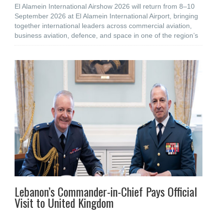
El Alamein International Airshow 2026 will return from 8–10
September 2026 at El Alamein International Airport, bringing
together international leaders across commercial aviation,
business aviation, defence, and space in one of the region’s
Lebanon’s Commander-in-Chief Pays Official
Visit to United Kingdom