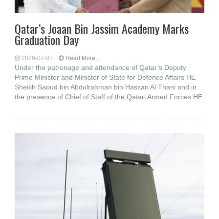
Qatar’s Joaan Bin Jassim Academy Marks
Graduation Day
2026-07-01
Read More...
Under the patronage and attendance of Qatar’s Deputy
Prime Minister and Minister of State for Defence Affairs HE
Sheikh Saoud bin Abdulrahman bin Hassan Al Thani and in
the presence of Chief of Staff of the Qatari Armed Forces HE