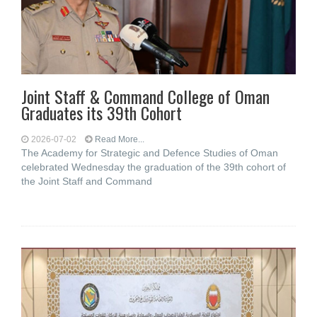
Joint Staff & Command College of Oman
Graduates its 39th Cohort
2026-07-02
Read More...
The Academy for Strategic and Defence Studies of Oman
celebrated Wednesday the graduation of the 39th cohort of
the Joint Staff and Command