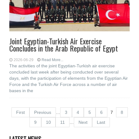
Joint Egyptian-Turkish Air Exercise
Concludes in the Arab Republic of Egypt
2026-06-29
Read More...
The activities of the joint Egyptian-Turkish air exercise
concluded last week after being conducted over several
days, with the participation of elements from the Egyptian Air
Force and the Turkish Air Force across a number of air
bases in the
First
Previous
…
3
4
5
6
7
8
9
10
11
…
Next
Last