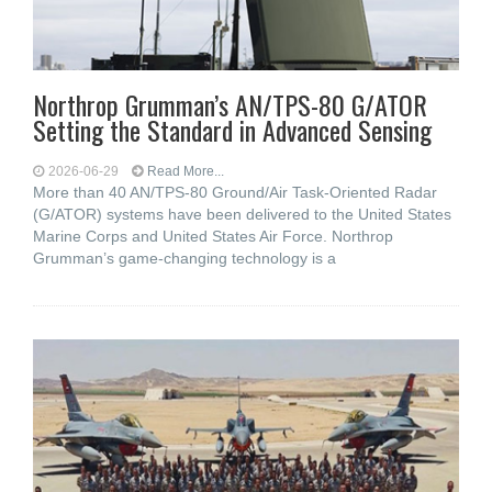
Northrop Grumman’s AN/TPS-80 G/ATOR
Setting the Standard in Advanced Sensing
2026-06-29
Read More...
More than 40 AN/TPS-80 Ground/Air Task-Oriented Radar
(G/ATOR) systems have been delivered to the United States
Marine Corps and United States Air Force. Northrop
Grumman’s game-changing technology is a