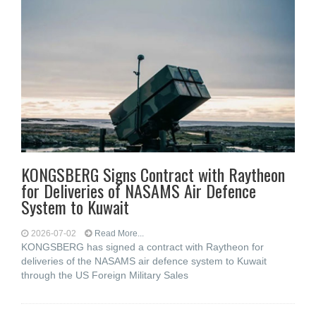
KONGSBERG Signs Contract with Raytheon
for Deliveries of NASAMS Air Defence
System to Kuwait
2026-07-02
Read More...
KONGSBERG has signed a contract with Raytheon for
deliveries of the NASAMS air defence system to Kuwait
through the US Foreign Military Sales