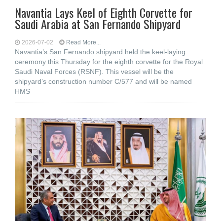
Navantia Lays Keel of Eighth Corvette for
Saudi Arabia at San Fernando Shipyard
2026-07-02
Read More...
Navantia’s San Fernando shipyard held the keel-laying
ceremony this Thursday for the eighth corvette for the Royal
Saudi Naval Forces (RSNF). This vessel will be the
shipyard’s construction number C/577 and will be named
HMS