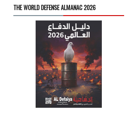
THE WORLD DEFENSE ALMANAC 2026