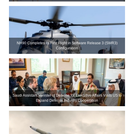
NH90 Completes Its First Flight in Software Release 3 (SWR3)
Configuration
Saudi Assistant Minister of Defense for Executive Affairs Visits US to
Expand Defense Industry Cooperation