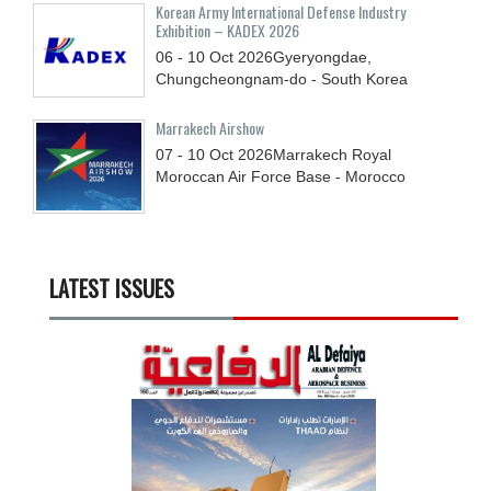
Korean Army International Defense Industry
Exhibition – KADEX 2026
06 - 10
Oct
2026
Gyeryongdae,
Chungcheongnam-do - South Korea
Marrakech Airshow
07 - 10
Oct
2026
Marrakech Royal
Moroccan Air Force Base - Morocco
LATEST ISSUES