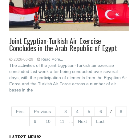
Joint Egyptian-Turkish Air Exercise
Concludes in the Arab Republic of Egypt
2026-06-29
Read More...
The activities of the joint Egyptian-Turkish air exercise
concluded last week after being conducted over several
days, with the participation of elements from the Egyptian Air
Force and the Turkish Air Force across a number of air
bases in the
First
Previous
…
3
4
5
6
7
8
9
10
11
…
Next
Last