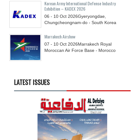
Korean Army International Defense Industry
Exhibition – KADEX 2026
06 - 10
Oct
2026
Gyeryongdae,
Chungcheongnam-do - South Korea
Marrakech Airshow
07 - 10
Oct
2026
Marrakech Royal
Moroccan Air Force Base - Morocco
LATEST ISSUES