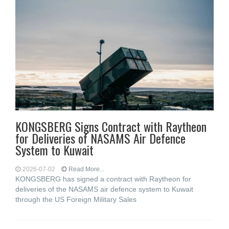
KONGSBERG Signs Contract with Raytheon
for Deliveries of NASAMS Air Defence
System to Kuwait
2026-07-02
Read More...
KONGSBERG has signed a contract with Raytheon for
deliveries of the NASAMS air defence system to Kuwait
through the US Foreign Military Sales