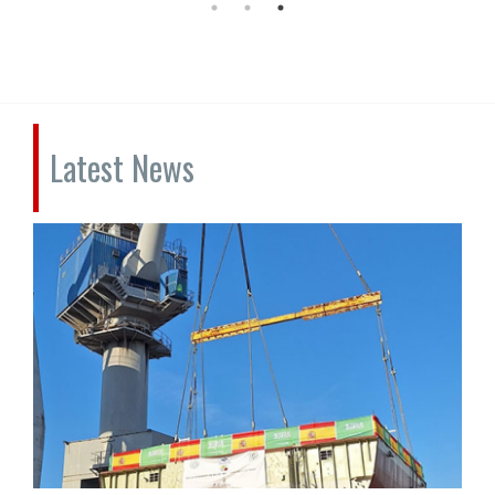
Latest News