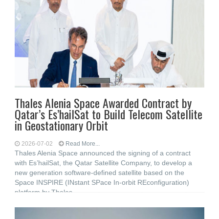
Thales Alenia Space Awarded Contract by
Qatar’s Es’hailSat to Build Telecom Satellite
in Geostationary Orbit
2026-07-02
Read More...
Thales Alenia Space announced the signing of a contract
with Es’hailSat, the Qatar Satellite Company, to develop a
new generation software-defined satellite based on the
Space INSPIRE (INstant SPace In-orbit REconfiguration)
platform by Thales