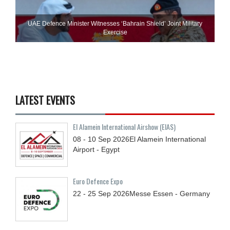
UAE Defence Minister Witnesses ‘Bahrain Shield’ Joint Military
Exercise
LATEST EVENTS
El Alamein International Airshow (EIAS)
08 - 10
Sep
2026
El Alamein International
Airport - Egypt
Euro Defence Expo
22 - 25
Sep
2026
Messe Essen - Germany