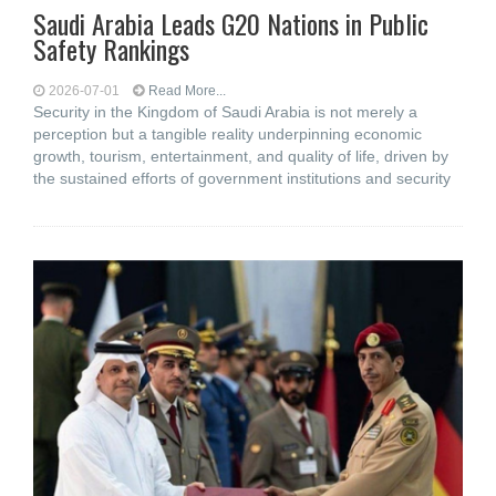
Saudi Arabia Leads G20 Nations in Public
Safety Rankings
2026-07-01
Read More...
Security in the Kingdom of Saudi Arabia is not merely a
perception but a tangible reality underpinning economic
growth, tourism, entertainment, and quality of life, driven by
the sustained efforts of government institutions and security