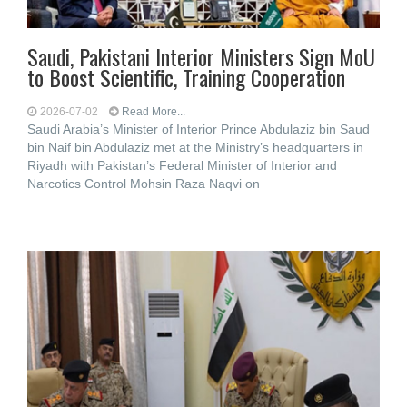
Saudi, Pakistani Interior Ministers Sign MoU
to Boost Scientific, Training Cooperation
2026-07-02
Read More...
Saudi Arabia’s Minister of Interior Prince Abdulaziz bin Saud
bin Naif bin Abdulaziz met at the Ministry’s headquarters in
Riyadh with Pakistan’s Federal Minister of Interior and
Narcotics Control Mohsin Raza Naqvi on