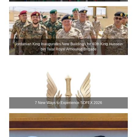
Jordanian King Inaugurates New Buildings for 40th King Hussein
bin Talal Royal Armoured Brigade
7 New Ways to Experience SOFEX 2026