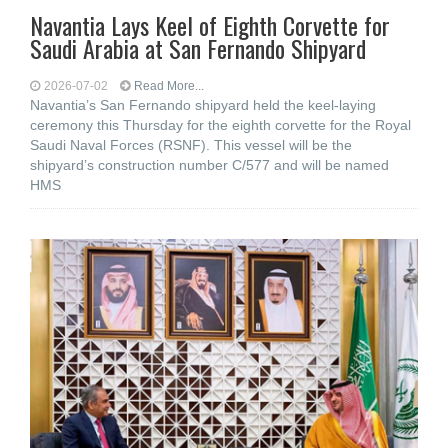
Navantia Lays Keel of Eighth Corvette for
Saudi Arabia at San Fernando Shipyard
2026-07-02
Read More...
Navantia’s San Fernando shipyard held the keel-laying
ceremony this Thursday for the eighth corvette for the Royal
Saudi Naval Forces (RSNF). This vessel will be the
shipyard’s construction number C/577 and will be named
HMS