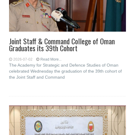
Joint Staff & Command College of Oman
Graduates its 39th Cohort
2026-07-02
Read More...
The Academy for Strategic and Defence Studies of Oman
celebrated Wednesday the graduation of the 39th cohort of
the Joint Staff and Command