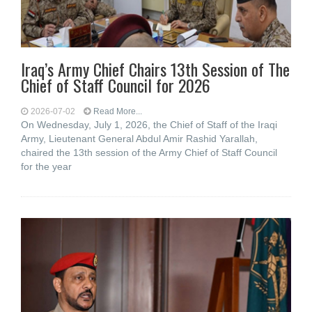
Iraq’s Army Chief Chairs 13th Session of The
Chief of Staff Council for 2026
2026-07-02
Read More...
On Wednesday, July 1, 2026, the Chief of Staff of the Iraqi
Army, Lieutenant General Abdul Amir Rashid Yarallah,
chaired the 13th session of the Army Chief of Staff Council
for the year