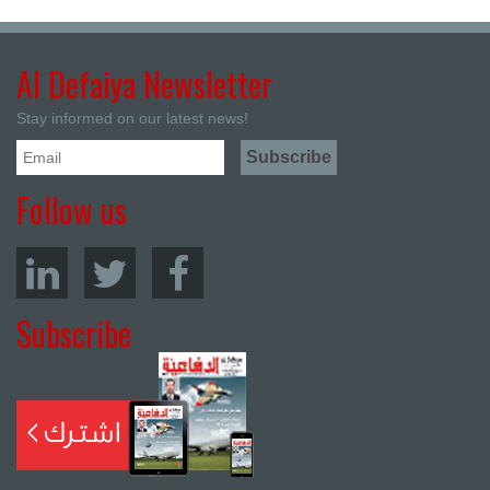
Al Defaiya Newsletter
Stay informed on our latest news!
Follow us
Subscribe