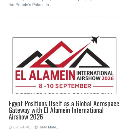
the People’s Palace in
Egypt Positions Itself as a Global Aerospace
Gateway with El Alamein International
Airshow 2026
2026-07-01
Read More...