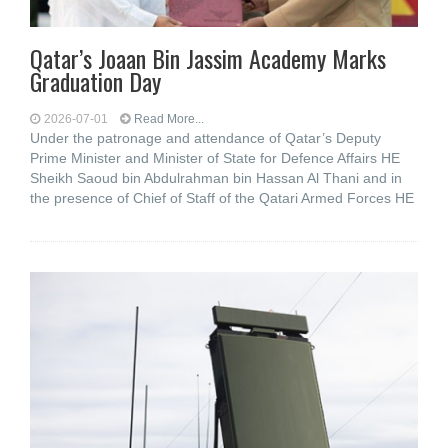
Qatar’s Joaan Bin Jassim Academy Marks
Graduation Day
2026-07-01
Read More...
Under the patronage and attendance of Qatar’s Deputy
Prime Minister and Minister of State for Defence Affairs HE
Sheikh Saoud bin Abdulrahman bin Hassan Al Thani and in
the presence of Chief of Staff of the Qatari Armed Forces HE