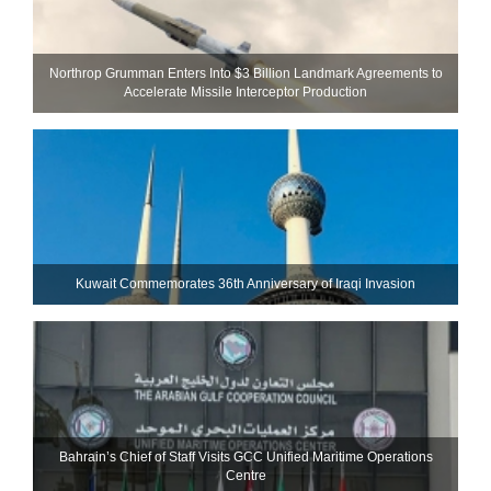
Northrop Grumman Enters Into $3 Billion Landmark Agreements to
Accelerate Missile Interceptor Production
Kuwait Commemorates 36th Anniversary of Iraqi Invasion
Bahrain’s Chief of Staff Visits GCC Unified Maritime Operations
Centre