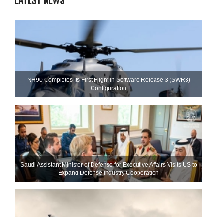
LATEST NEWS
NH90 Completes Its First Flight in Software Release 3 (SWR3)
Configuration
Saudi Assistant Minister of Defense for Executive Affairs Visits US to
Expand Defense Industry Cooperation