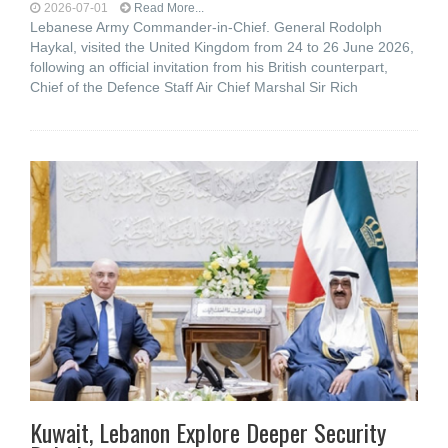
2026-07-01
Read More...
Lebanese Army Commander-in-Chief. General Rodolph
Haykal, visited the United Kingdom from 24 to 26 June 2026,
following an official invitation from his British counterpart,
Chief of the Defence Staff Air Chief Marshal Sir Rich
Kuwait, Lebanon Explore Deeper Security