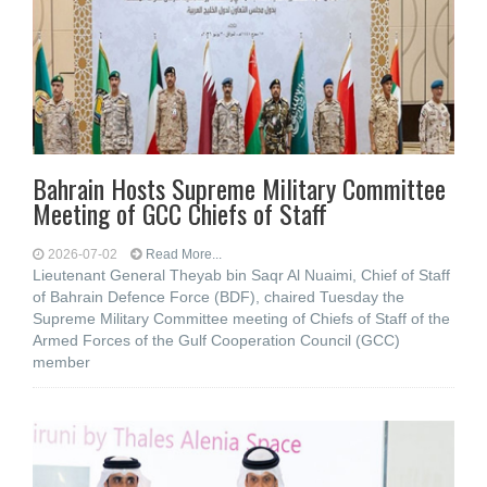
Bahrain Hosts Supreme Military Committee
Meeting of GCC Chiefs of Staff
2026-07-02
Read More...
Lieutenant General Theyab bin Saqr Al Nuaimi, Chief of Staff
of Bahrain Defence Force (BDF), chaired Tuesday the
Supreme Military Committee meeting of Chiefs of Staff of the
Armed Forces of the Gulf Cooperation Council (GCC)
member