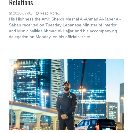
Relations
2026-07-01
Read More...
His Highness the Amir Sheikh Meshal Al-Ahmad Al-Jaber Al-
Sabah received on Tuesday Lebanese Minister of Interior
and Municipalities Ahmad Al-Hajjar and his accompanying
delegation on Monday, on his official visit to