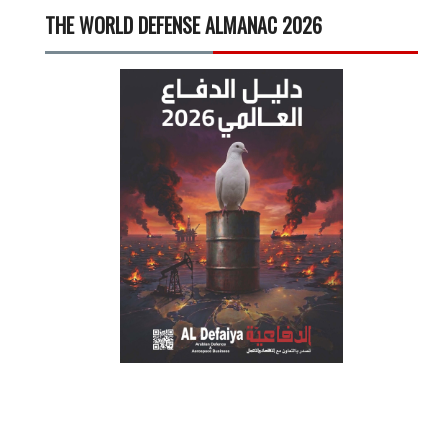
THE WORLD DEFENSE ALMANAC 2026