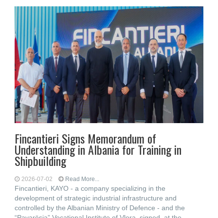
Fincantieri Signs Memorandum of
Understanding in Albania for Training in
Shipbuilding
2026-07-02
Read More...
Fincantieri, KAYO - a company specializing in the
development of strategic industrial infrastructure and
controlled by the Albanian Ministry of Defence - and the
“Pavarësia” Vocational Institute of Vlora, signed, at the