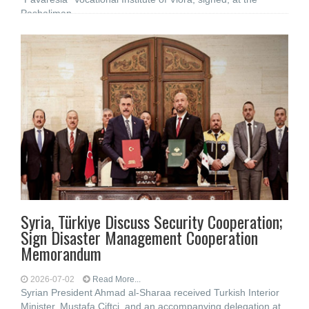
Pashaliman
Syria, Türkiye Discuss Security Cooperation;
Sign Disaster Management Cooperation
Memorandum
2026-07-02
Read More...
Syrian President Ahmad al-Sharaa received Turkish Interior
Minister, Mustafa Çiftçi, and an accompanying delegation at