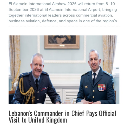
El Alamein International Airshow 2026 will return from 8–10
September 2026 at El Alamein International Airport, bringing
together international leaders across commercial aviation,
business aviation, defence, and space in one of the region’s
Lebanon’s Commander-in-Chief Pays Official
Visit to United Kingdom