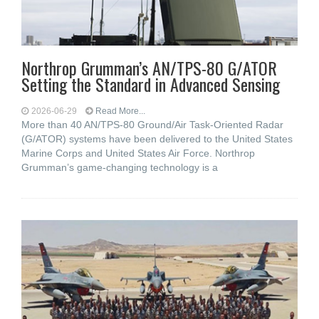
Northrop Grumman’s AN/TPS-80 G/ATOR
Setting the Standard in Advanced Sensing
2026-06-29
Read More...
More than 40 AN/TPS-80 Ground/Air Task-Oriented Radar
(G/ATOR) systems have been delivered to the United States
Marine Corps and United States Air Force. Northrop
Grumman’s game-changing technology is a