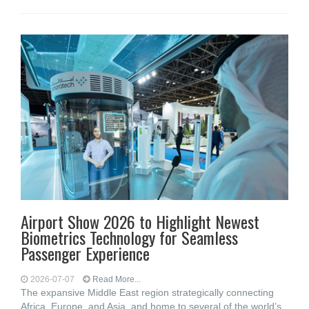
Airport Show 2026 to Highlight Newest
Biometrics Technology for Seamless
Passenger Experience
2026-07-07
Read More...
The expansive Middle East region strategically connecting
Africa, Europe, and Asia, and home to several of the world’s