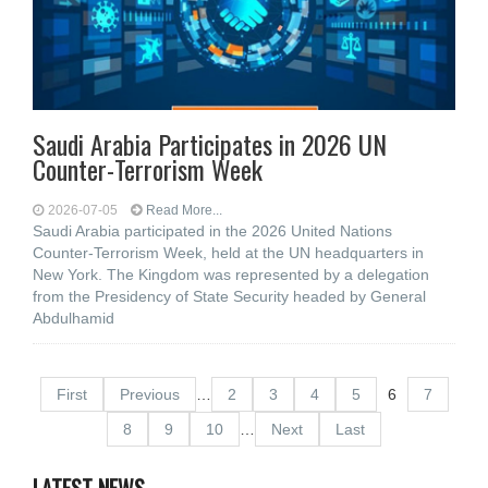
Saudi Arabia Participates in 2026 UN
Counter-Terrorism Week
2026-07-05
Read More...
Saudi Arabia participated in the 2026 United Nations
Counter-Terrorism Week, held at the UN headquarters in
New York. The Kingdom was represented by a delegation
from the Presidency of State Security headed by General
Abdulhamid
First
Previous
…
2
3
4
5
6
7
8
9
10
…
Next
Last