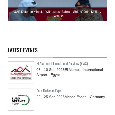
UAE Defence Minister Witnesses ‘Bahrain Shield’ Joint Military
Exercise
LATEST EVENTS
El Alamein International Airshow (EIAS)
08 - 10
Sep
2026
El Alamein International
Airport - Egypt
Euro Defence Expo
22 - 25
Sep
2026
Messe Essen - Germany