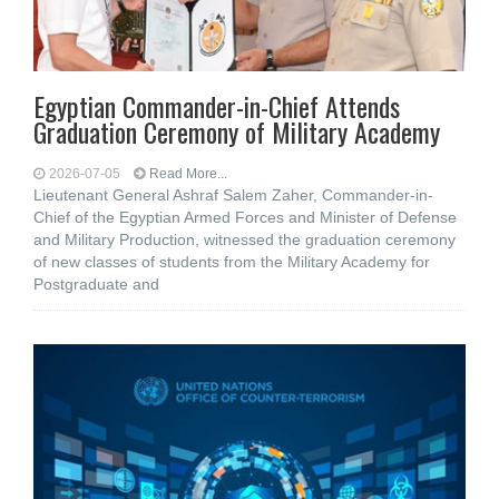
Egyptian Commander-in-Chief Attends
Graduation Ceremony of Military Academy
2026-07-05
Read More...
Lieutenant General Ashraf Salem Zaher, Commander-in-
Chief of the Egyptian Armed Forces and Minister of Defense
and Military Production, witnessed the graduation ceremony
of new classes of students from the Military Academy for
Postgraduate and