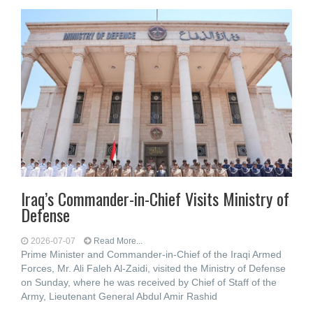
Iraq’s Commander-in-Chief Visits Ministry of
Defense
2026-07-07
Read More...
Prime Minister and Commander-in-Chief of the Iraqi Armed
Forces, Mr. Ali Faleh Al-Zaidi, visited the Ministry of Defense
on Sunday, where he was received by Chief of Staff of the
Army, Lieutenant General Abdul Amir Rashid