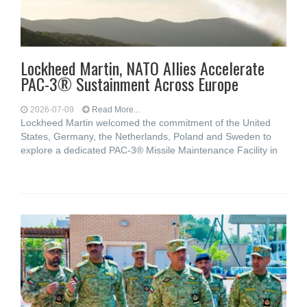
Lockheed Martin, NATO Allies Accelerate
PAC-3® Sustainment Across Europe
2026-07-09
Read More...
Lockheed Martin welcomed the commitment of the United
States, Germany, the Netherlands, Poland and Sweden to
explore a dedicated PAC-3® Missile Maintenance Facility in