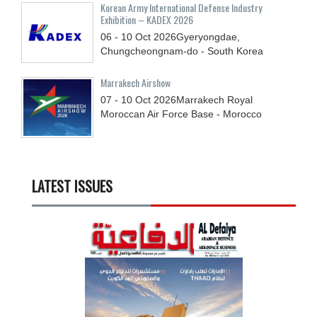
Korean Army International Defense Industry
Exhibition – KADEX 2026
06 - 10
Oct
2026
Gyeryongdae,
Chungcheongnam-do - South Korea
Marrakech Airshow
07 - 10
Oct
2026
Marrakech Royal
Moroccan Air Force Base - Morocco
LATEST ISSUES