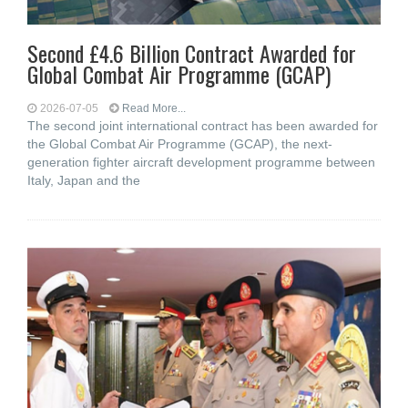
Second £4.6 Billion Contract Awarded for
Global Combat Air Programme (GCAP)
2026-07-05
Read More...
The second joint international contract has been awarded for
the Global Combat Air Programme (GCAP), the next-
generation fighter aircraft development programme between
Italy, Japan and the