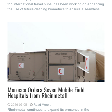
top international travel hubs, has been working on enhancing
the use of future-defining biometrics to ensure a seamless
Morocco Orders Seven Mobile Field
Hospitals from Rheinmetall
2026-07-05
Read More...
Rheinmetall continues to expand its presence in the