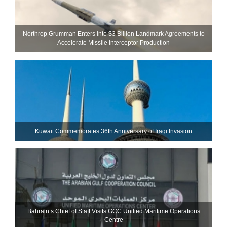
Northrop Grumman Enters Into $3 Billion Landmark Agreements to
Accelerate Missile Interceptor Production
Kuwait Commemorates 36th Anniversary of Iraqi Invasion
Bahrain’s Chief of Staff Visits GCC Unified Maritime Operations
Centre