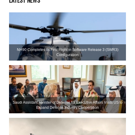
LATEST NEWS
NH90 Completes Its First Flight in Software Release 3 (SWR3)
Configuration
Saudi Assistant Minister of Defense for Executive Affairs Visits US to
Expand Defense Industry Cooperation