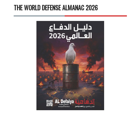
THE WORLD DEFENSE ALMANAC 2026