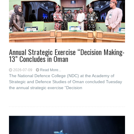
Annual Strategic Exercise “Decision Making-
13” Concludes in Oman
2026-07-09
Read More...
The National Defence College (NDC) at the Academy of
Strategic and Defence Studies of Oman concluded Tuesday
the annual strategic exercise “Decision