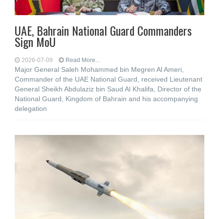
UAE, Bahrain National Guard Commanders
Sign MoU
2026-07-09
Read More...
Major General Saleh Mohammed bin Megren Al Ameri,
Commander of the UAE National Guard, received Lieutenant
General Sheikh Abdulaziz bin Saud Al Khalifa, Director of the
National Guard, Kingdom of Bahrain and his accompanying
delegation