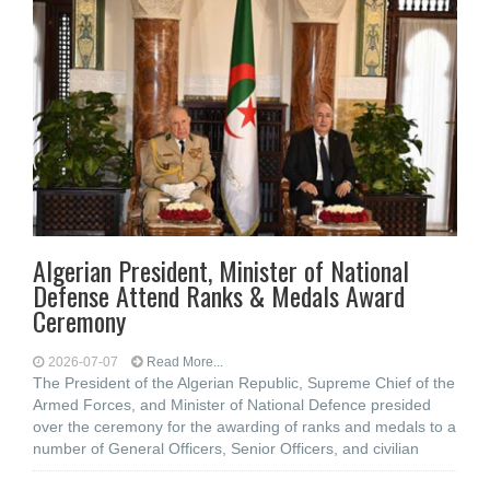
Algerian President, Minister of National
Defense Attend Ranks & Medals Award
Ceremony
2026-07-07
Read More...
The President of the Algerian Republic, Supreme Chief of the
Armed Forces, and Minister of National Defence presided
over the ceremony for the awarding of ranks and medals to a
number of General Officers, Senior Officers, and civilian