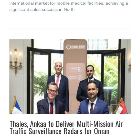
international market for mobile medical facilities, achieving a
significant sales success in North
Thales, Ankaa to Deliver Multi-Mission Air
Traffic Surveillance Radars for Oman