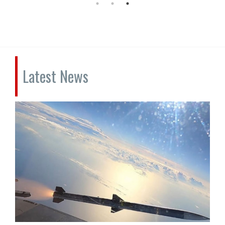
Latest News