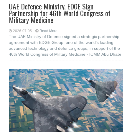
UAE Defence Ministry, EDGE Sign
Partnership for 46th World Congress of
Military Medicine
2026-07-05
Read More...
The UAE Ministry of Defence signed a strategic partnership
agreement with EDGE Group, one of the world’s leading
advanced technology and defence groups, in support of the
46th World Congress of Military Medicine - ICMM Abu Dhabi