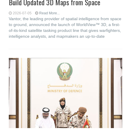
Build Updated 3D Maps from Space
2026-07-05
Read More...
Vantor, the leading provider of spatial intelligence from space
to ground, announced the launch of WorldView™ 3D, a first-
of-its-kind satellite tasking product line that gives warfighters,
intelligence analysts, and mapmakers an up-to-date