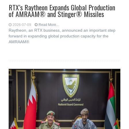
RTX’s Raytheon Expands Global Production
of AMRAAM® and Stinger® Missiles
2026-07-09
Read More...
Raytheon, an RTX business, announced an important step
forward in expanding global production capacity for the
AMRAAM®