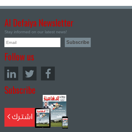
Al Defaiya Newsletter
Stay informed on our latest news!
Follow us
Subscribe