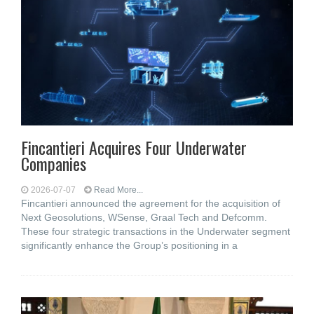
Fincantieri Acquires Four Underwater
Companies
2026-07-07
Read More...
Fincantieri announced the agreement for the acquisition of
Next Geosolutions, WSense, Graal Tech and Defcomm.
These four strategic transactions in the Underwater segment
significantly enhance the Group’s positioning in a