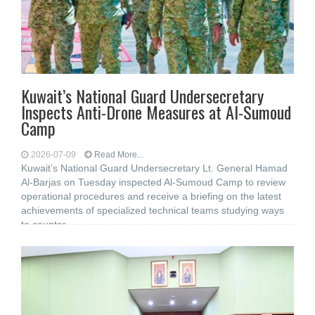
Kuwait’s National Guard Undersecretary
Inspects Anti-Drone Measures at Al-Sumoud
Camp
2026-07-09
Read More...
Kuwait’s National Guard Undersecretary Lt. General Hamad
Al-Barjas on Tuesday inspected Al-Sumoud Camp to review
operational procedures and receive a briefing on the latest
achievements of specialized technical teams studying ways
to counter