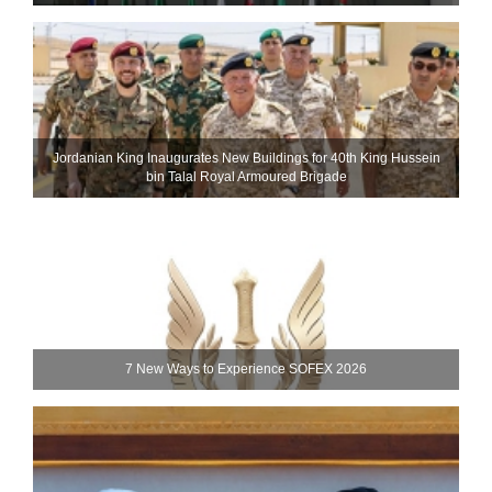
Jordanian King Inaugurates New Buildings for 40th King Hussein
bin Talal Royal Armoured Brigade
7 New Ways to Experience SOFEX 2026