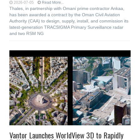
2026-07-05
Read More...
Thales, in partnership with Omani prime contractor Ankaa,
has been awarded a contract by the Oman Civil Aviation
Authority (CAA) to design, supply, install, and commission its
latest-generation TRACSIGMA Primary Surveillance radar
and two RSM NG
Vantor Launches WorldView 3D to Rapidly