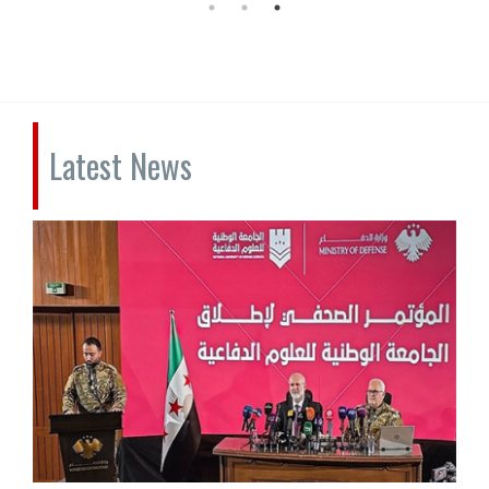
Latest News