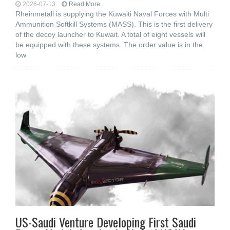
2026-07-13
Read More...
Rheinmetall is supplying the Kuwaiti Naval Forces with Multi
Ammunition Softkill Systems (MASS). This is the first delivery
of the decoy launcher to Kuwait. A total of eight vessels will
be equipped with these systems. The order value is in the
low
US-Saudi Venture Developing First Saudi