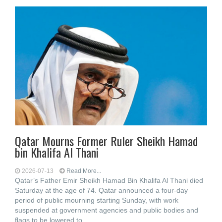
Qatar Mourns Former Ruler Sheikh Hamad
bin Khalifa Al Thani
2026-07-13
Read More...
Qatar’s Father Emir Sheikh Hamad Bin Khalifa Al Thani died
Saturday at the age of 74. Qatar announced a four-day
period of public mourning starting Sunday, with work
suspended at government agencies and public bodies and
flags to be lowered to