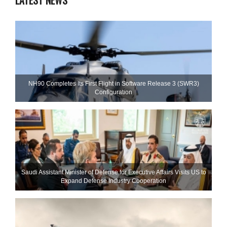
LATEST NEWS
NH90 Completes Its First Flight in Software Release 3 (SWR3)
Configuration
Saudi Assistant Minister of Defense for Executive Affairs Visits US to
Expand Defense Industry Cooperation