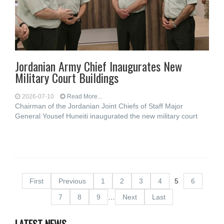
Jordanian Army Chief Inaugurates New
Military Court Buildings
2026-07-10
Read More...
Chairman of the Jordanian Joint Chiefs of Staff Major
General Yousef Huneiti inaugurated the new military court
First
Previous
1
2
3
4
5
6
7
8
9
…
Next
Last