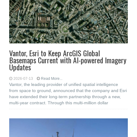
Vantor, Esri to Keep ArcGIS Global
Basemaps Current with AI-powered Imagery
Updates
2026-07-13
Read More...
Vantor, the leading provider of unified spatial intelligence
from space to ground, announced that the company and Esri
have extended their long-term partnership through a new,
multi-year contract. Through this multi-million dollar