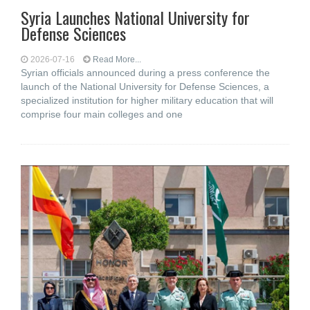
Syria Launches National University for
Defense Sciences
2026-07-16
Read More...
Syrian officials announced during a press conference the
launch of the National University for Defense Sciences, a
specialized institution for higher military education that will
comprise four main colleges and one