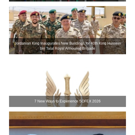
Jordanian King Inaugurates New Buildings for 40th King Hussein
bin Talal Royal Armoured Brigade
7 New Ways to Experience SOFEX 2026