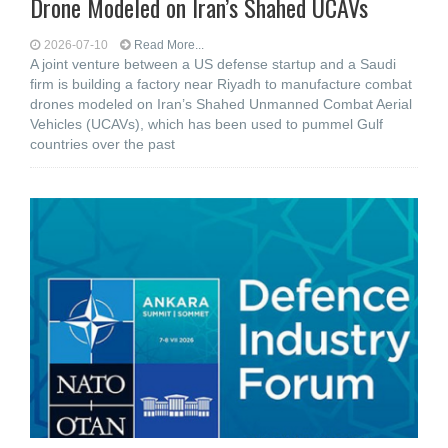
Drone Modeled on Iran’s Shahed UCAVs
2026-07-10
Read More...
A joint venture between a US defense startup and a Saudi
firm is building a factory near Riyadh to manufacture combat
drones modeled on Iran’s Shahed Unmanned Combat Aerial
Vehicles (UCAVs), which has been used to pummel Gulf
countries over the past