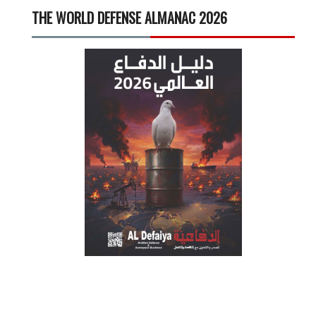
THE WORLD DEFENSE ALMANAC 2026