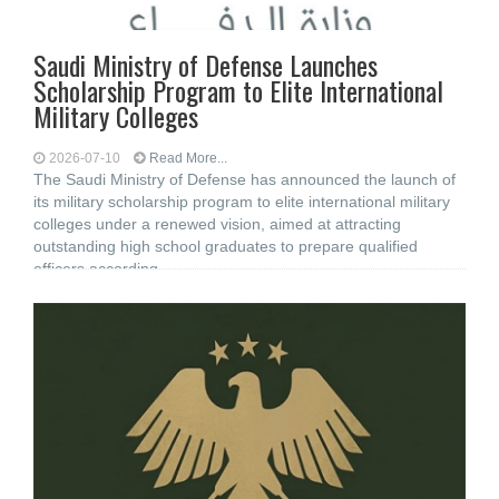
Saudi Ministry of Defense Launches
Scholarship Program to Elite International
Military Colleges
2026-07-10
Read More...
The Saudi Ministry of Defense has announced the launch of
its military scholarship program to elite international military
colleges under a renewed vision, aimed at attracting
outstanding high school graduates to prepare qualified
officers according