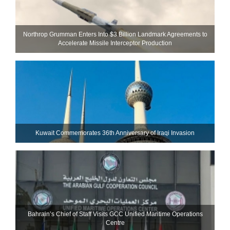
Northrop Grumman Enters Into $3 Billion Landmark Agreements to
Accelerate Missile Interceptor Production
Kuwait Commemorates 36th Anniversary of Iraqi Invasion
Bahrain’s Chief of Staff Visits GCC Unified Maritime Operations
Centre