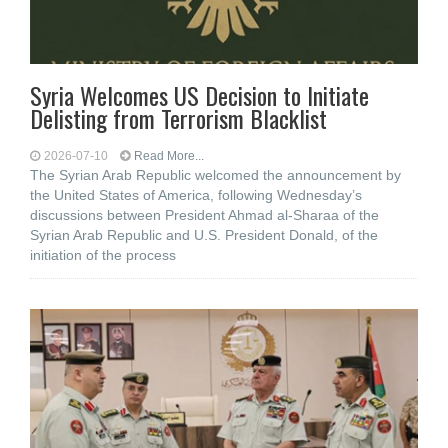
Syria Welcomes US Decision to Initiate
Delisting from Terrorism Blacklist
2026-07-10
Read More...
The Syrian Arab Republic welcomed the announcement by
the United States of America, following Wednesday’s
discussions between President Ahmad al-Sharaa of the
Syrian Arab Republic and U.S. President Donald, of the
initiation of the process