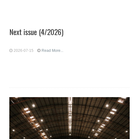
Next issue (4/2026)
2026-07-15
Read More...