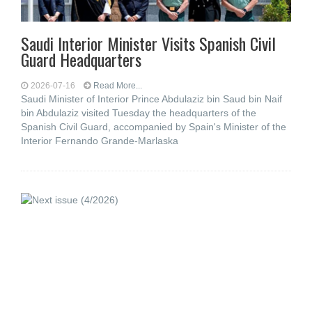
Saudi Interior Minister Visits Spanish Civil
Guard Headquarters
2026-07-16
Read More...
Saudi Minister of Interior Prince Abdulaziz bin Saud bin Naif
bin Abdulaziz visited Tuesday the headquarters of the
Spanish Civil Guard, accompanied by Spain's Minister of the
Interior Fernando Grande-Marlaska