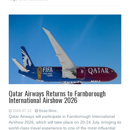
Qatar Airways Returns to Farnborough
International Airshow 2026
2026-07-13
Read More...
Qatar Airways will participate in Farnborough International
Airshow 2026, which will take place on 20-24 July, bringing its
world-class travel experience to one of the most influential