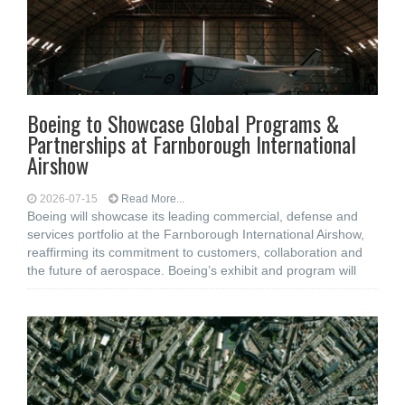
Boeing to Showcase Global Programs &
Partnerships at Farnborough International
Airshow
2026-07-15
Read More...
Boeing will showcase its leading commercial, defense and
services portfolio at the Farnborough International Airshow,
reaffirming its commitment to customers, collaboration and
the future of aerospace. Boeing’s exhibit and program will