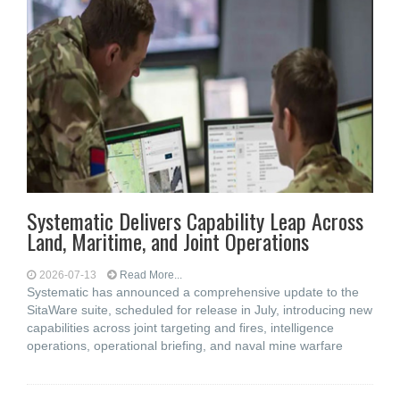
Systematic Delivers Capability Leap Across
Land, Maritime, and Joint Operations
2026-07-13
Read More...
Systematic has announced a comprehensive update to the
SitaWare suite, scheduled for release in July, introducing new
capabilities across joint targeting and fires, intelligence
operations, operational briefing, and naval mine warfare