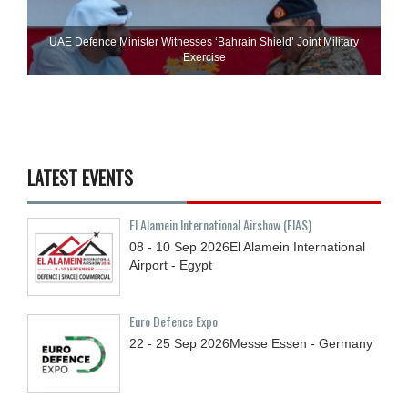
UAE Defence Minister Witnesses ‘Bahrain Shield’ Joint Military
Exercise
LATEST EVENTS
El Alamein International Airshow (EIAS)
08 - 10
Sep
2026
El Alamein International
Airport - Egypt
Euro Defence Expo
22 - 25
Sep
2026
Messe Essen - Germany