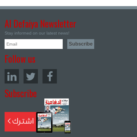
Al Defaiya Newsletter
Stay informed on our latest news!
Follow us
Subscribe