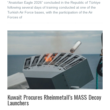
“Anatolian Eagle 2026” concluded in the Republic of Türkiye
following several days of training conducted at one of the
Turkish Air Force bases, with the participation of the Air
Forces of
Kuwait Procures Rheinmetall’s MASS Decoy
Launchers