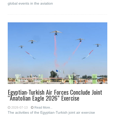
global events in the aviation
Egyptian-Turkish Air Forces Conclude Joint
“Anatolian Eagle 2026” Exercise
2026-07-13
Read More...
The activities of the Egyptian-Turkish joint air exercise