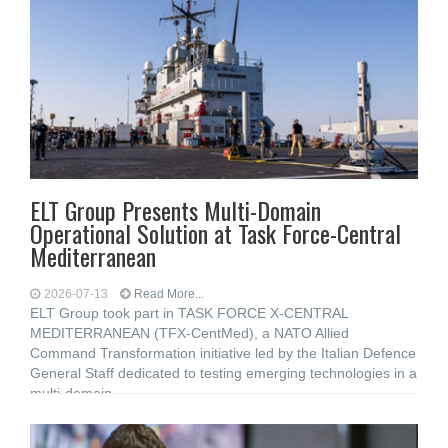
ELT Group Presents Multi-Domain
Operational Solution at Task Force-Central
Mediterranean
2026-07-13
Read More...
ELT Group took part in TASK FORCE X-CENTRAL
MEDITERRANEAN (TFX-CentMed), a NATO Allied
Command Transformation initiative led by the Italian Defence
General Staff dedicated to testing emerging technologies in a
multi-domain