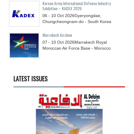
Korean Army International Defense Industry
Exhibition – KADEX 2026
06 - 10
Oct
2026
Gyeryongdae,
Chungcheongnam-do - South Korea
Marrakech Airshow
07 - 10
Oct
2026
Marrakech Royal
Moroccan Air Force Base - Morocco
LATEST ISSUES