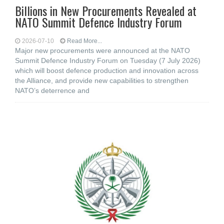
Billions in New Procurements Revealed at
NATO Summit Defence Industry Forum
2026-07-10
Read More...
Major new procurements were announced at the NATO
Summit Defence Industry Forum on Tuesday (7 July 2026)
which will boost defence production and innovation across
the Alliance, and provide new capabilities to strengthen
NATO’s deterrence and