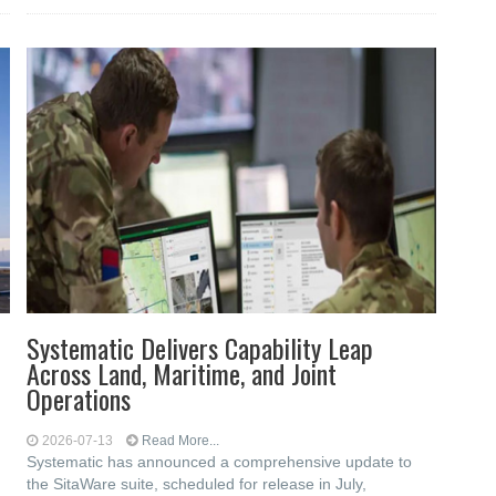
Systematic Delivers Capability Leap
Across Land, Maritime, and Joint
Operations
2026-07-13
Read More...
Systematic has announced a comprehensive update to
the SitaWare suite, scheduled for release in July,