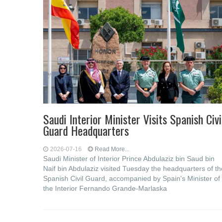
Saudi Interior Minister Visits Spanish Civi
Guard Headquarters
2026-07-16
Read More...
Saudi Minister of Interior Prince Abdulaziz bin Saud bin
Naif bin Abdulaziz visited Tuesday the headquarters of th
Spanish Civil Guard, accompanied by Spain's Minister of
the Interior Fernando Grande-Marlaska