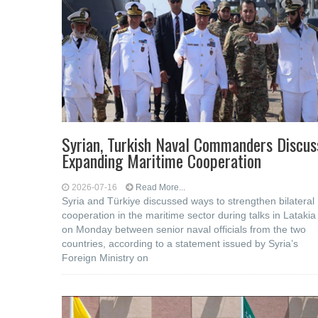
Syrian, Turkish Naval Commanders Discus
Expanding Maritime Cooperation
2026-07-16
Read More...
Syria and Türkiye discussed ways to strengthen bilateral
cooperation in the maritime sector during talks in Latakia
on Monday between senior naval officials from the two
countries, according to a statement issued by Syria’s
Foreign Ministry on