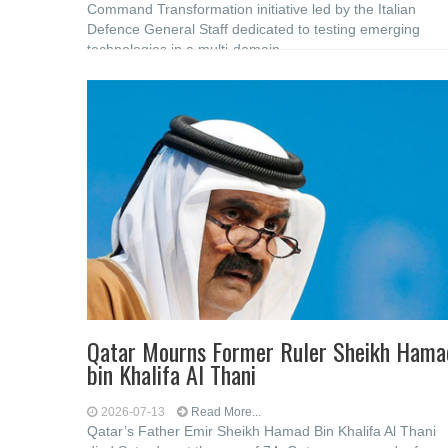
Command Transformation initiative led by the Italian
Defence General Staff dedicated to testing emerging
technologies in a multi-domain
Qatar Mourns Former Ruler Sheikh Hama
bin Khalifa Al Thani
2026-07-13
Read More...
Qatar’s Father Emir Sheikh Hamad Bin Khalifa Al Thani