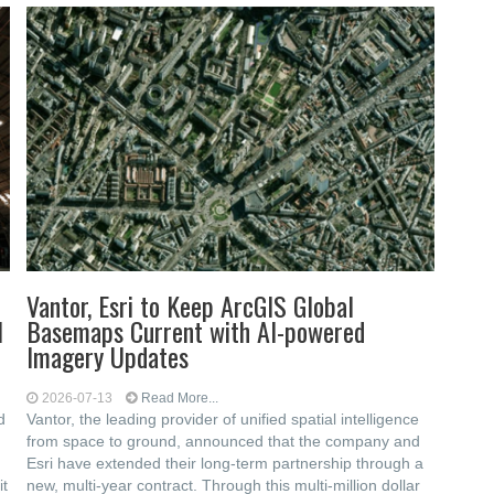
Vantor, Esri to Keep ArcGIS Global
l
Basemaps Current with AI-powered
Imagery Updates
2026-07-13
Read More...
d
Vantor, the leading provider of unified spatial intelligence
from space to ground, announced that the company and
Esri have extended their long-term partnership through a
it
new, multi-year contract. Through this multi-million dollar