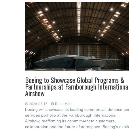
Boeing to Showcase Global Programs &
Partnerships at Farnborough Internationa
Airshow
2026-07-15
Read More...
Boeing will showcase its leading commercial, defense an
services portfolio at the Farnborough International
Airshow, reaffirming its commitment to customers,
collaboration and the future of aerospace. Boeing’s exhib