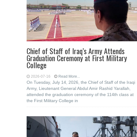
Chief of Staff of Iraq’s Army Attends
Graduation Ceremony at First Military
College
2026-07-16
Read More...
On Tuesday, July 14, 2026, the Chief of Staff of the Iraqi
Army, Lieutenant General Abdul Amir Rashid Yarallah,
attended the graduation ceremony of the 114th class at
the First Military College in