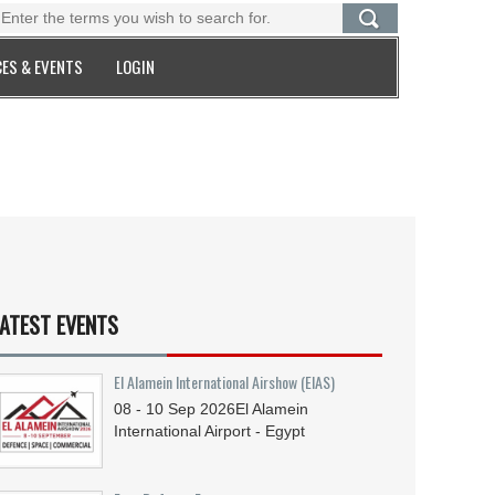
ES & EVENTS
LOGIN
ATEST EVENTS
El Alamein International Airshow (EIAS)
08 - 10
Sep
2026
El Alamein
International Airport - Egypt