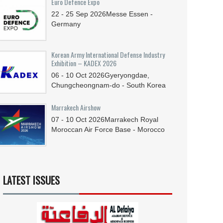
Euro Defence Expo
22 - 25
Sep
2026
Messe Essen -
Germany
Korean Army International Defense Industry
Exhibition – KADEX 2026
06 - 10
Oct
2026
Gyeryongdae,
Chungcheongnam-do - South Korea
Marrakech Airshow
07 - 10
Oct
2026
Marrakech Royal
Moroccan Air Force Base - Morocco
LATEST ISSUES