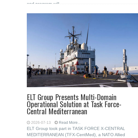
and program will
ELT Group Presents Multi-Domain
Operational Solution at Task Force-
Central Mediterranean
2026-07-13
Read More...
ELT Group took part in TASK FORCE X-CENTRAL
MEDITERRANEAN (TFX-CentMed), a NATO Allied