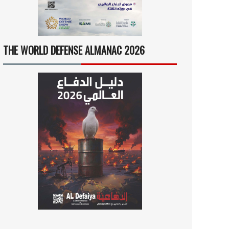
THE WORLD DEFENSE ALMANAC 2026