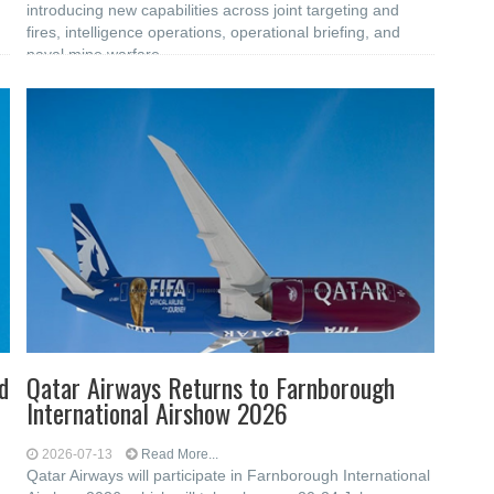
introducing new capabilities across joint targeting and
fires, intelligence operations, operational briefing, and
naval mine warfare
d
Qatar Airways Returns to Farnborough
International Airshow 2026
2026-07-13
Read More...
Qatar Airways will participate in Farnborough International