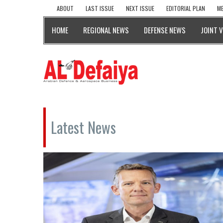
ABOUT
LAST ISSUE
NEXT ISSUE
EDITORIAL PLAN
ME
HOME
REGIONAL NEWS
DEFENSE NEWS
JOINT 
Latest News