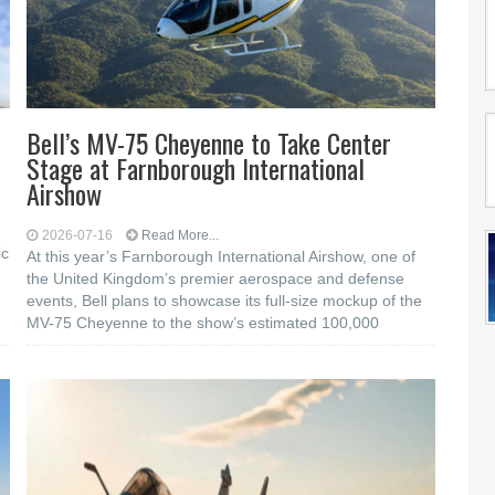
Bell’s MV-75 Cheyenne to Take Center
Stage at Farnborough International
Airshow
2026-07-16
Read More...
ic
At this year’s Farnborough International Airshow, one of
the United Kingdom’s premier aerospace and defense
events, Bell plans to showcase its full-size mockup of the
MV-75 Cheyenne to the show’s estimated 100,000