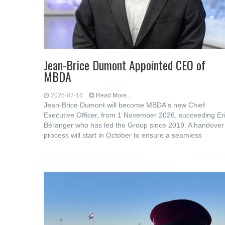
Jean-Brice Dumont Appointed CEO of
MBDA
2026-07-16
Read More...
Jean-Brice Dumont will become MBDA's new Chief
Executive Officer, from 1 November 2026, succeeding Er
Béranger who has led the Group since 2019. A handover
process will start in October to ensure a seamless