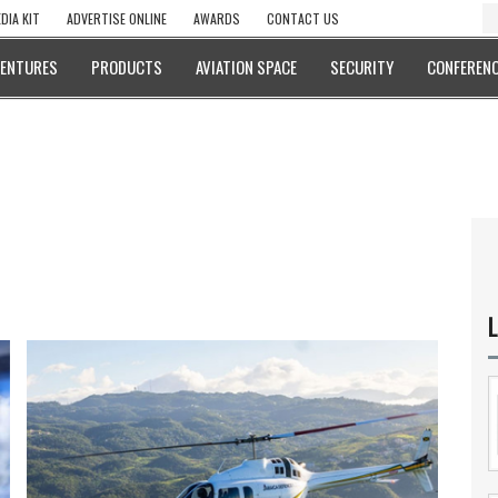
DIA KIT
ADVERTISE ONLINE
AWARDS
CONTACT US
VENTURES
PRODUCTS
AVIATION SPACE
SECURITY
CONFERENC
L