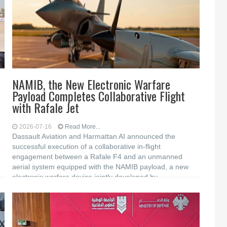
NAMIB, the New Electronic Warfare
Payload Completes Collaborative Flight
with Rafale Jet
2026-07-16
Read More...
Dassault Aviation and Harmattan AI announced the
successful execution of a collaborative in-flight
engagement between a Rafale F4 and an unmanned
aerial system equipped with the NAMIB payload, a new
electronic warfare device jointly developed by