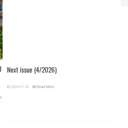
l
Next issue (4/2026)
2026-07-15
Read More...
e