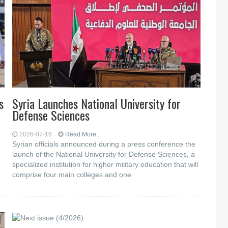
s
Syria Launches National University for
Defense Sciences
2026-07-16
Read More...
Syrian officials announced during a press conference the
launch of the National University for Defense Sciences, a
specialized institution for higher military education that will
comprise four main colleges and one