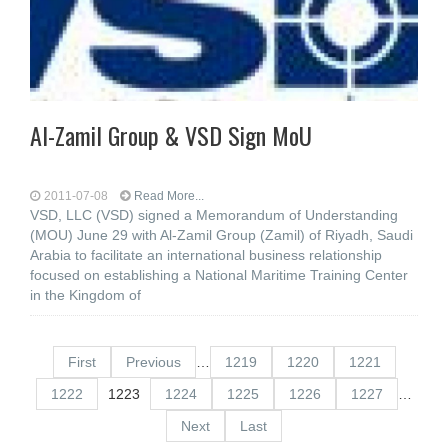
Al-Zamil Group & VSD Sign MoU
2011-07-08
Read More...
VSD, LLC (VSD) signed a Memorandum of Understanding
(MOU) June 29 with Al-Zamil Group (Zamil) of Riyadh, Saudi
Arabia to facilitate an international business relationship
focused on establishing a National Maritime Training Center
in the Kingdom of
First
Previous
…
1219
1220
1221
1222
1223
1224
1225
1226
1227
…
Next
Last