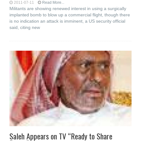
2011-07-11
Read More...
Militants are showing renewed interest in using a surgically
implanted bomb to blow up a commercial flight, though there
is no indication an attack is imminent, a US security official
said, citing new
Saleh Appears on TV “Ready to Share