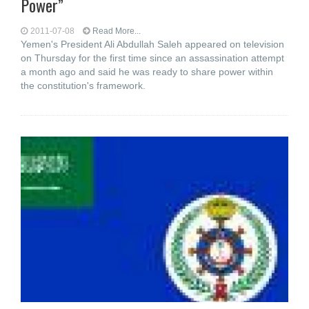
Power”
2011-07-08
Read More...
Yemen's President Ali Abdullah Saleh appeared on television
on Thursday for the first time since an assassination attempt
a month ago and said he was ready to share power within
the constitution's framework.