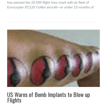
has passed the 20,000 flight hour mark with its fleet of
Eurocopter EC120 Colibri aircraft—in under 13 months of
US Warns of Bomb Implants to Blow up
Flights