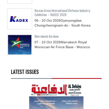
Korean Army International Defense Industry
Exhibition – KADEX 2026
06 - 10
Oct
2026
Gyeryongdae,
Chungcheongnam-do - South Korea
Marrakech Airshow
07 - 10
Oct
2026
Marrakech Royal
Moroccan Air Force Base - Morocco
LATEST ISSUES