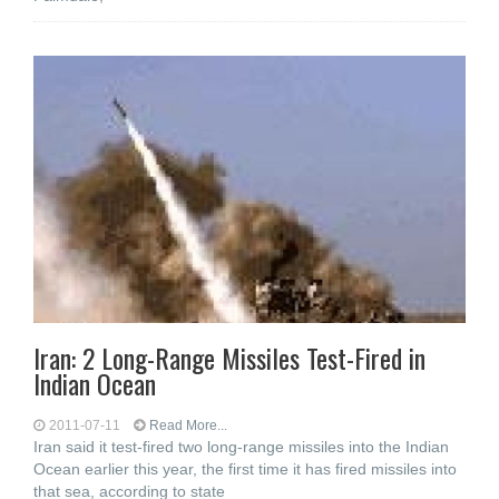
Iran: 2 Long-Range Missiles Test-Fired in
Indian Ocean
2011-07-11
Read More...
Iran said it test-fired two long-range missiles into the Indian
Ocean earlier this year, the first time it has fired missiles into
that sea, according to state