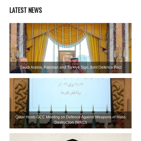
LATEST NEWS
Saudi ⁠Arabia, Pakistan and Turkiye Sign Joint Defence Pact
Qatar Hosts GCC Meeting on Defence Against Weapons of Mass
Destruction (WMD)