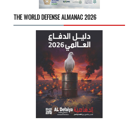
THE WORLD DEFENSE ALMANAC 2026