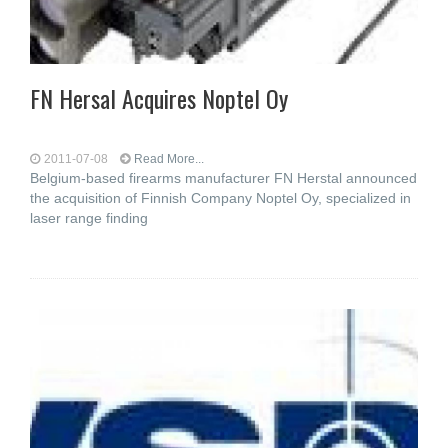
FN Hersal Acquires Noptel Oy
2011-07-08
Read More...
Belgium-based firearms manufacturer FN Herstal announced
the acquisition of Finnish Company Noptel Oy, specialized in
laser range finding