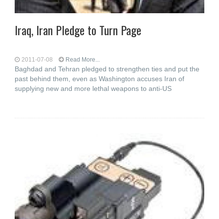
Iraq, Iran Pledge to Turn Page
2011-07-08
Read More...
Baghdad and Tehran pledged to strengthen ties and put the
past behind them, even as Washington accuses Iran of
supplying new and more lethal weapons to anti-US