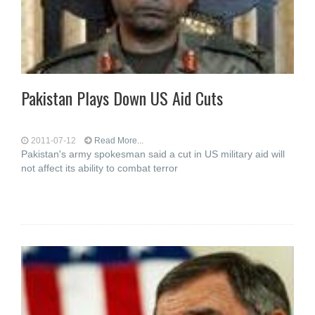
Pakistan Plays Down US Aid Cuts
2011-07-12
Read More...
Pakistan's army spokesman said a cut in US military aid will
not affect its ability to combat terror