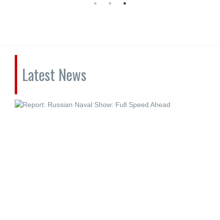
Latest News