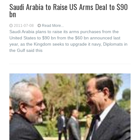
Saudi Arabia to Raise US Arms Deal to $90
bn
2011-07-08
Read More...
Saudi Arabia plans to raise its arms purchases from the
United States to $90 bn from the $60 bn announced last
year, as the Kingdom seeks to upgrade it navy, Diplomats in
the Gulf said this