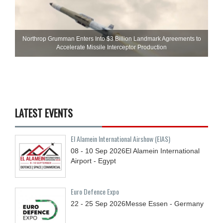
Northrop Grumman Enters Into $3 Billion Landmark Agreements to
Accelerate Missile Interceptor Production
LATEST EVENTS
El Alamein International Airshow (EIAS)
08 - 10
Sep
2026
El Alamein International
Airport - Egypt
Euro Defence Expo
22 - 25
Sep
2026
Messe Essen - Germany