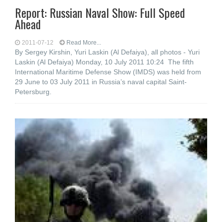
Report: Russian Naval Show: Full Speed
Ahead
2011-07-12
Read More...
By Sergey Kirshin, Yuri Laskin (Al Defaiya), all photos - Yuri
Laskin (Al Defaiya) Monday, 10 July 2011 10:24 The fifth
International Maritime Defense Show (IMDS) was held from
29 June to 03 July 2011 in Russia’s naval capital Saint-
Petersburg.