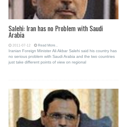
Salehi: Iran has no Problem with Saudi
Arabia
2011-07-12
Read More...
Iranian Foreign Minister Ali Akbar Salehi said his country has
no serious problem with Saudi Arabia and the two countries
just take different points of view on regional