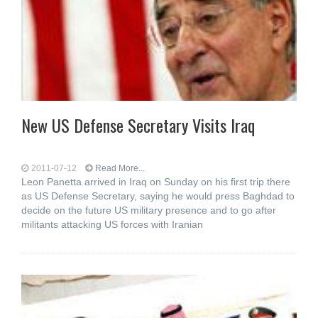
New US Defense Secretary Visits Iraq
2011-07-12
Read More...
Leon Panetta arrived in Iraq on Sunday on his first trip there
as US Defense Secretary, saying he would press Baghdad to
decide on the future US military presence and to go after
militants attacking US forces with Iranian