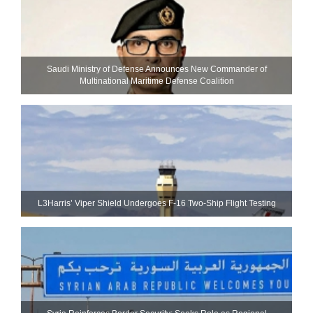
Saudi Ministry of Defense Announces New Commander of
Multinational Maritime Defense Coalition
L3Harris’ Viper Shield Undergoes F-16 Two-Ship Flight Testing