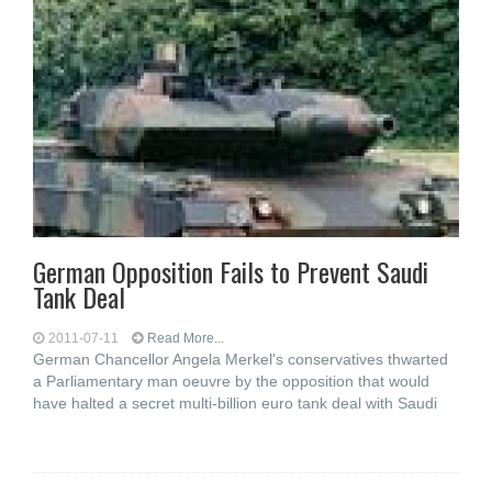
German Opposition Fails to Prevent Saudi
Tank Deal
2011-07-11
Read More...
German Chancellor Angela Merkel's conservatives thwarted
a Parliamentary man oeuvre by the opposition that would
have halted a secret multi-billion euro tank deal with Saudi