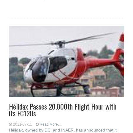
Hélidax Passes 20,000th Flight Hour with
its EC120s
2011-07-11
Read More...
Hélidax, owned by DCI and INAER, has announced that it