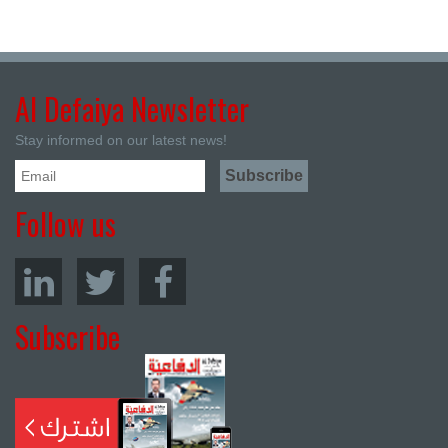
Al Defaiya Newsletter
Stay informed on our latest news!
Follow us
Subscribe