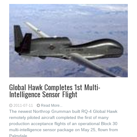
Global Hawk Completes 1st Multi-
Intelligence Sensor Flight
2011-07-11
Read More...
The newest Northrop Grumman built RQ-4 Global Hawk
remotely piloted aircraft completed the first of many
production acceptance flights of an operational Block 30
multi-intelligence sensor package on May 25, flown from
Palmdale,