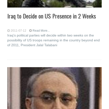
Iraq to Decide on US Presence in 2 Weeks
2011-07-12
Read More...
Iraq's political parties will decide within two weeks on the
possibility of US troops remaining in the country beyond end
of 2011, President Jalal Talabani