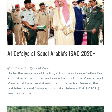
Al Defaiya at Saudi Arabia’s ISAD 2020+
2011-07-11
Read More...
Under the auspices of His Royal Highness Prince Sultan Bin
Abdul Aziz Al Saud, Crown Prince Deputy Prime Minister and
Minister of Defense & Aviation and Inspector General, the
first International Symposium on Air Defense(ISAD 2020+)
was held at the