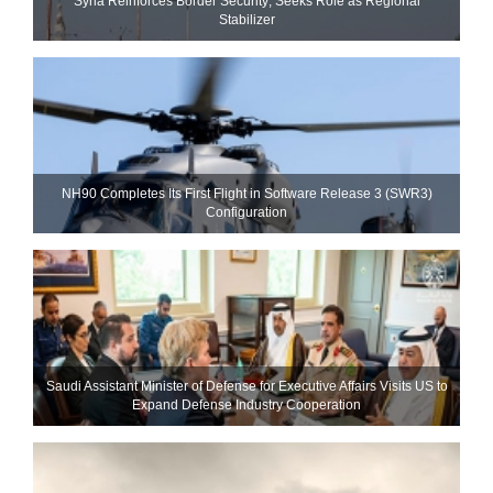
Syria Reinforces Border Security; Seeks Role as Regional
Stabilizer
NH90 Completes Its First Flight in Software Release 3 (SWR3)
Configuration
Saudi Assistant Minister of Defense for Executive Affairs Visits US to
Expand Defense Industry Cooperation