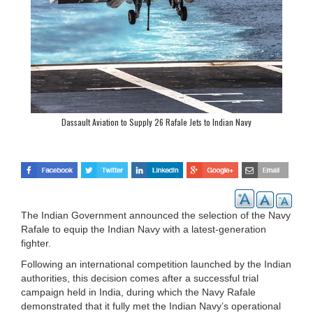
Dassault Aviation to Supply 26 Rafale Jets to Indian Navy
The Indian Government announced the selection of the Navy
Rafale to equip the Indian Navy with a latest-generation
fighter.
Following an international competition launched by the Indian
authorities, this decision comes after a successful trial
campaign held in India, during which the Navy Rafale
demonstrated that it fully met the Indian Navy’s operational