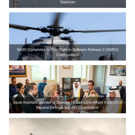
Stabilizer
NH90 Completes Its First Flight in Software Release 3 (SWR3)
Configuration
Saudi Assistant Minister of Defense for Executive Affairs Visits US to
Expand Defense Industry Cooperation