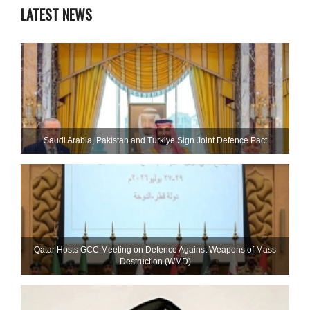
LATEST NEWS
Saudi ⁠Arabia, Pakistan and Turkiye Sign Joint Defence Pact
Qatar Hosts GCC Meeting on Defence Against Weapons of Mass
Destruction (WMD)