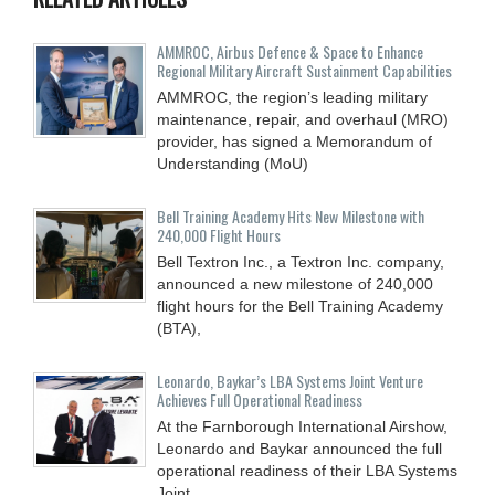
AMMROC, Airbus Defence & Space to Enhance
Regional Military Aircraft Sustainment Capabilities
AMMROC, the region’s leading military
maintenance, repair, and overhaul (MRO)
provider, has signed a Memorandum of
Understanding (MoU)
Bell Training Academy Hits New Milestone with
240,000 Flight Hours
Bell Textron Inc., a Textron Inc. company,
announced a new milestone of 240,000
flight hours for the Bell Training Academy
(BTA),
Leonardo, Baykar’s LBA Systems Joint Venture
Achieves Full Operational Readiness
At the Farnborough International Airshow,
Leonardo and Baykar announced the full
operational readiness of their LBA Systems
Joint