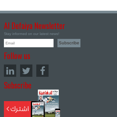
Al Defaiya Newsletter
Stay informed on our latest news!
Follow us
Subscribe