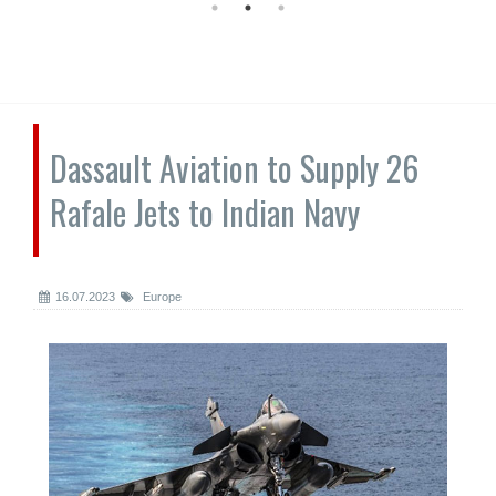
Dassault Aviation to Supply 26
Rafale Jets to Indian Navy
16.07.2023
Europe