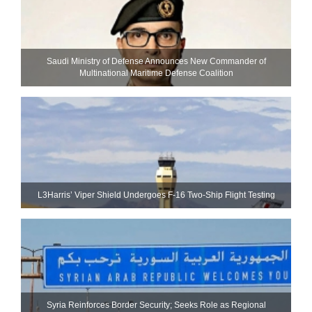
Saudi Ministry of Defense Announces New Commander of
Multinational Maritime Defense Coalition
L3Harris’ Viper Shield Undergoes F-16 Two-Ship Flight Testing
Syria Reinforces Border Security; Seeks Role as Regional