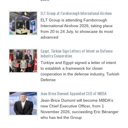
ELT Group at Farnborough International Airshow
ELT Group is attending Farnborough
International Airshow 2026, taking place
from 20 to 24 July, to showcase its most
advanced
Egypt, Türkiye Sign Letters of Intent on Defence
Industry Cooperation
Türkiye and Egypt signed a letter of intent
to establish a framework for closer
cooperation in the defense industry, Turkish
Defense
Jean-Brice Dumont Appointed CEO of MBDA
Jean-Brice Dumont will become MBDA's
new Chief Executive Officer, from 1
November 2026, succeeding Eric Béranger
who has led the Group