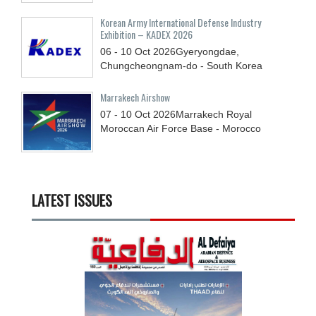
Korean Army International Defense Industry
Exhibition – KADEX 2026
06 - 10
Oct
2026
Gyeryongdae,
Chungcheongnam-do - South Korea
Marrakech Airshow
07 - 10
Oct
2026
Marrakech Royal
Moroccan Air Force Base - Morocco
LATEST ISSUES