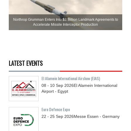
Northrop Grumman Enters Into $3 Billion Landmark Agreements to
Accelerate Missile Interceptor Production
LATEST EVENTS
El Alamein International Airshow (EIAS)
08 - 10
Sep
2026
El Alamein International
Airport - Egypt
Euro Defence Expo
22 - 25
Sep
2026
Messe Essen - Germany