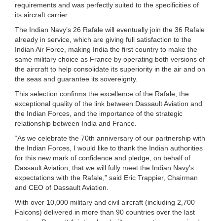
requirements and was perfectly suited to the specificities of
its aircraft carrier.
The Indian Navy’s 26 Rafale will eventually join the 36 Rafale
already in service, which are giving full satisfaction to the
Indian Air Force, making India the first country to make the
same military choice as France by operating both versions of
the aircraft to help consolidate its superiority in the air and on
the seas and guarantee its sovereignty.
This selection confirms the excellence of the Rafale, the
exceptional quality of the link between Dassault Aviation and
the Indian Forces, and the importance of the strategic
relationship between India and France.
“As we celebrate the 70th anniversary of our partnership with
the Indian Forces, I would like to thank the Indian authorities
for this new mark of confidence and pledge, on behalf of
Dassault Aviation, that we will fully meet the Indian Navy’s
expectations with the Rafale,” said Eric Trappier, Chairman
and CEO of Dassault Aviation.
With over 10,000 military and civil aircraft (including 2,700
Falcons) delivered in more than 90 countries over the last