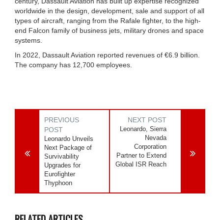
century, Dassault Aviation has built up expertise recognized
worldwide in the design, development, sale and support of all
types of aircraft, ranging from the Rafale fighter, to the high-
end Falcon family of business jets, military drones and space
systems.
In 2022, Dassault Aviation reported revenues of €6.9 billion.
The company has 12,700 employees.
PREVIOUS
NEXT POST
Leonardo, Sierra
POST
Nevada
Leonardo Unveils
Corporation
Next Package of
Partner to Extend
Survivability
Global ISR Reach
Upgrades for
Eurofighter
Thyphoon
RELATED ARTICLES