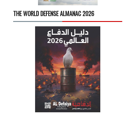
THE WORLD DEFENSE ALMANAC 2026