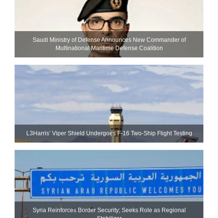
Saudi Ministry of Defense Announces New Commander of
Multinational Maritime Defense Coalition
L3Harris’ Viper Shield Undergoes F-16 Two-Ship Flight Testing
Syria Reinforces Border Security; Seeks Role as Regional