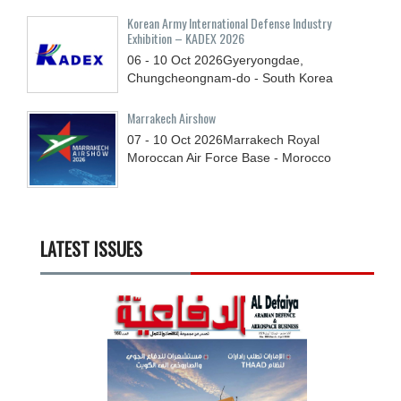
Korean Army International Defense Industry
Exhibition – KADEX 2026
06 - 10
Oct
2026
Gyeryongdae,
Chungcheongnam-do - South Korea
Marrakech Airshow
07 - 10
Oct
2026
Marrakech Royal
Moroccan Air Force Base - Morocco
LATEST ISSUES