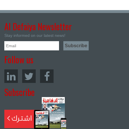
Al Defaiya Newsletter
Stay informed on our latest news!
Follow us
Subscribe