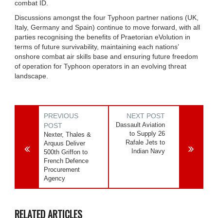
combat ID.
Discussions amongst the four Typhoon partner nations (UK,
Italy, Germany and Spain) continue to move forward, with all
parties recognising the benefits of Praetorian eVolution in
terms of future survivability, maintaining each nations’
onshore combat air skills base and ensuring future freedom
of operation for Typhoon operators in an evolving threat
landscape.
PREVIOUS
NEXT POST
Dassault Aviation
POST
to Supply 26
Nexter, Thales &
Rafale Jets to
Arquus Deliver
Indian Navy
500th Griffon to
French Defence
Procurement
Agency
RELATED ARTICLES