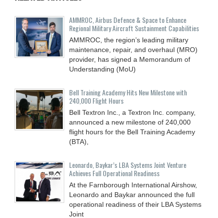
AMMROC, Airbus Defence & Space to Enhance
Regional Military Aircraft Sustainment Capabilities
AMMROC, the region’s leading military
maintenance, repair, and overhaul (MRO)
provider, has signed a Memorandum of
Understanding (MoU)
Bell Training Academy Hits New Milestone with
240,000 Flight Hours
Bell Textron Inc., a Textron Inc. company,
announced a new milestone of 240,000
flight hours for the Bell Training Academy
(BTA),
Leonardo, Baykar’s LBA Systems Joint Venture
Achieves Full Operational Readiness
At the Farnborough International Airshow,
Leonardo and Baykar announced the full
operational readiness of their LBA Systems
Joint