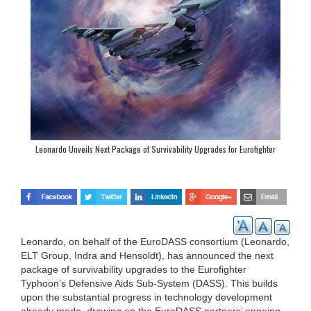
Leonardo Unveils Next Package of Survivability Upgrades for Eurofighter
Thyphoon
Leonardo, on behalf of the EuroDASS consortium (Leonardo,
ELT Group, Indra and Hensoldt), has announced the next
package of survivability upgrades to the Eurofighter
Typhoon’s Defensive Aids Sub-System (DASS). This builds
upon the substantial progress in technology development
already made, drawing on the EuroDASS partners’ ongoing