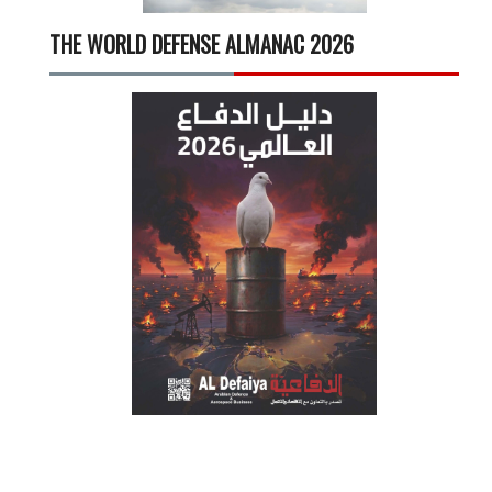
THE WORLD DEFENSE ALMANAC 2026