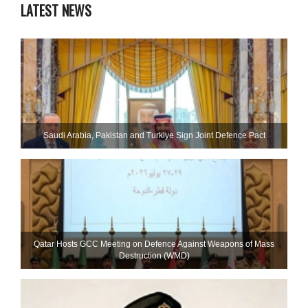
LATEST NEWS
Saudi ⁠Arabia, Pakistan and Turkiye Sign Joint Defence Pact
Qatar Hosts GCC Meeting on Defence Against Weapons of Mass
Destruction (WMD)