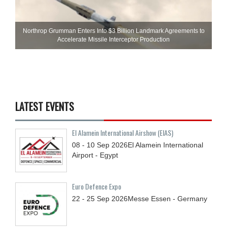
Northrop Grumman Enters Into $3 Billion Landmark Agreements to
Accelerate Missile Interceptor Production
LATEST EVENTS
El Alamein International Airshow (EIAS)
08 - 10
Sep
2026
El Alamein International
Airport - Egypt
Euro Defence Expo
22 - 25
Sep
2026
Messe Essen - Germany