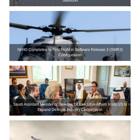
Stabilizer
NH90 Completes Its First Flight in Software Release 3 (SWR3)
Configuration
Saudi Assistant Minister of Defense for Executive Affairs Visits US to
Expand Defense Industry Cooperation