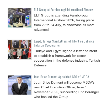
ELT Group at Farnborough International Airshow
ELT Group is attending Farnborough
International Airshow 2026, taking place
from 20 to 24 July, to showcase its most
advanced
Egypt, Türkiye Sign Letters of Intent on Defence
Industry Cooperation
Türkiye and Egypt signed a letter of intent
to establish a framework for closer
cooperation in the defense industry, Turkish
Defense
Jean-Brice Dumont Appointed CEO of MBDA
Jean-Brice Dumont will become MBDA's
new Chief Executive Officer, from 1
November 2026, succeeding Eric Béranger
who has led the Group