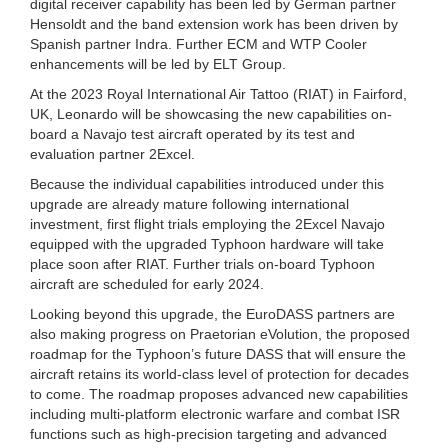
digital receiver capability has been led by German partner
Hensoldt and the band extension work has been driven by
Spanish partner Indra. Further ECM and WTP Cooler
enhancements will be led by ELT Group.
At the 2023 Royal International Air Tattoo (RIAT) in Fairford,
UK, Leonardo will be showcasing the new capabilities on-
board a Navajo test aircraft operated by its test and
evaluation partner 2Excel.
Because the individual capabilities introduced under this
upgrade are already mature following international
investment, first flight trials employing the 2Excel Navajo
equipped with the upgraded Typhoon hardware will take
place soon after RIAT. Further trials on-board Typhoon
aircraft are scheduled for early 2024.
Looking beyond this upgrade, the EuroDASS partners are
also making progress on Praetorian eVolution, the proposed
roadmap for the Typhoon’s future DASS that will ensure the
aircraft retains its world-class level of protection for decades
to come. The roadmap proposes advanced new capabilities
including multi-platform electronic warfare and combat ISR
functions such as high-precision targeting and advanced