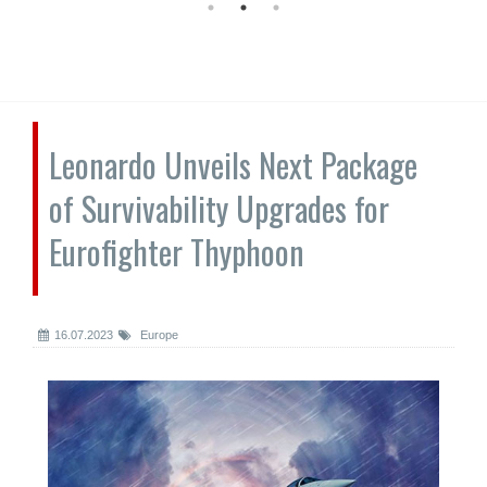
Leonardo Unveils Next Package
of Survivability Upgrades for
Eurofighter Thyphoon
16.07.2023
Europe