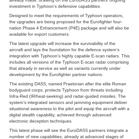
investment in Typhoon’s defensive capabilities.
Designed to meet the requirements of Typhoon operators,
the upgrades are being proposed for the Eurofighter four-
nation Phase 4 Enhancement (P4E) package and will also be
available for export customers.
The latest upgrade will increase the survivability of the
aircraft and lays the foundation for the defence system’s
integration with Typhoon’s highly capable E-scan radars. This
includes all versions of the Typhoon E-scan radar comprising
that already in service as well as variants currently under
development by the Eurofighter partner nations.
The existing DASS, named Praetorian after the elite Roman
bodyguard corps, protects Typhoon from threats including
Infra-Red (IR/heat-seeking) and radar-guided missiles. The
system’s integrated sensors and jamming equipment deliver
situational awareness to the pilot and equip the aircraft with a
digital stealth capability, achieved through advanced
electronic deception techniques.
This latest phase will see the EuroDASS partners integrate a
number of new capabilities, already at advanced stages of