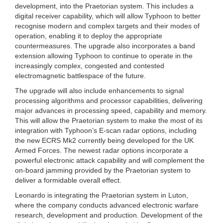
development, into the Praetorian system. This includes a
digital receiver capability, which will allow Typhoon to better
recognise modern and complex targets and their modes of
operation, enabling it to deploy the appropriate
countermeasures. The upgrade also incorporates a band
extension allowing Typhoon to continue to operate in the
increasingly complex, congested and contested
electromagnetic battlespace of the future.
The upgrade will also include enhancements to signal
processing algorithms and processor capabilities, delivering
major advances in processing speed, capability and memory.
This will allow the Praetorian system to make the most of its
integration with Typhoon’s E-scan radar options, including
the new ECRS Mk2 currently being developed for the UK
Armed Forces. The newest radar options incorporate a
powerful electronic attack capability and will complement the
on-board jamming provided by the Praetorian system to
deliver a formidable overall effect.
Leonardo is integrating the Praetorian system in Luton,
where the company conducts advanced electronic warfare
research, development and production. Development of the