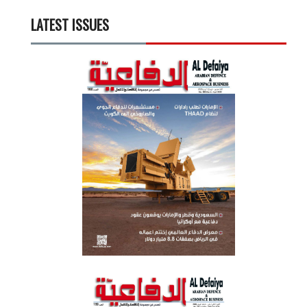
LATEST ISSUES