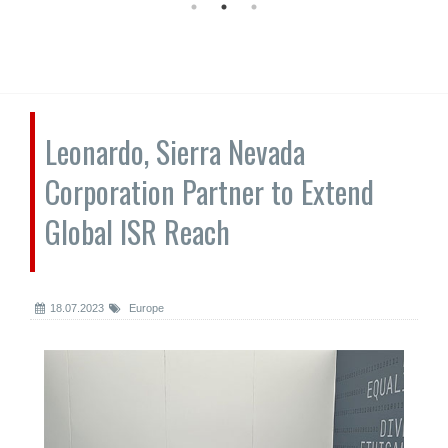
Leonardo, Sierra Nevada
Corporation Partner to Extend
Global ISR Reach
18.07.2023
Europe