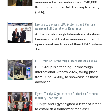
announced a new milestone of 240,000
flight hours for the Bell Training Academy
(BTA),
Leonardo, Baykar’s LBA Systems Joint Venture
Achieves Full Operational Readiness
At the Farnborough International Airshow,
Leonardo and Baykar announced the full
operational readiness of their LBA Systems
Joint
ELT Group at Farnborough International Airshow
ELT Group is attending Farnborough
International Airshow 2026, taking place
from 20 to 24 July, to showcase its most
advanced
Egypt, Türkiye Sign Letters of Intent on Defence
Industry Cooperation
Türkiye and Egypt signed a letter of intent
to establish a framework for closer