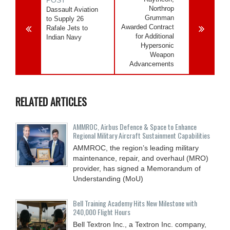
Northrop
Dassault Aviation
Grumman
to Supply 26
Awarded Contract
Rafale Jets to
for Additional
Indian Navy
Hypersonic
Weapon
Advancements
RELATED ARTICLES
AMMROC, Airbus Defence & Space to Enhance
Regional Military Aircraft Sustainment Capabilities
AMMROC, the region’s leading military
maintenance, repair, and overhaul (MRO)
provider, has signed a Memorandum of
Understanding (MoU)
Bell Training Academy Hits New Milestone with
240,000 Flight Hours
Bell Textron Inc., a Textron Inc. company,