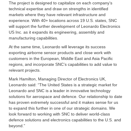
The project is designed to capitalize on each company’s
technical expertise and draw on strengths in identified
markets where they have relevant infrastructure and
experience. With 40+ locations across 19 U.S. states, SNC
will support the further development of Leonardo Electronics
US Inc. as it expands its engineering, assembly and
manufacturing capabilities.
At the same time, Leonardo will leverage its success
exporting airborne sensor products and close work with
customers in the European, Middle East and Asia Pacific
regions, and incorporate SNC’s capabilities to add value to
relevant projects.
Mark Hamilton, Managing Director of Electronics UK,
Leonardo said: “The United States is a strategic market for
Leonardo and SNC is a leader in innovative technology
solutions for aerospace and defence. Our relationship to date
has proven extremely successful and it makes sense for us
to expand this further in one of our strategic domains. We
look forward to working with SNC to deliver world-class
defence solutions and electronics capabilities to the U.S. and
beyond.”