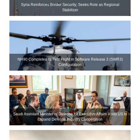
Syria Reinforces Border Security; Seeks Role as Regional
Stabilizer
NH90 Completes Its First Flight in Software Release 3 (SWR3)
Configuration
Saudi Assistant Minister of Defense for Executive Affairs Visits US to
Expand Defense Industry Cooperation