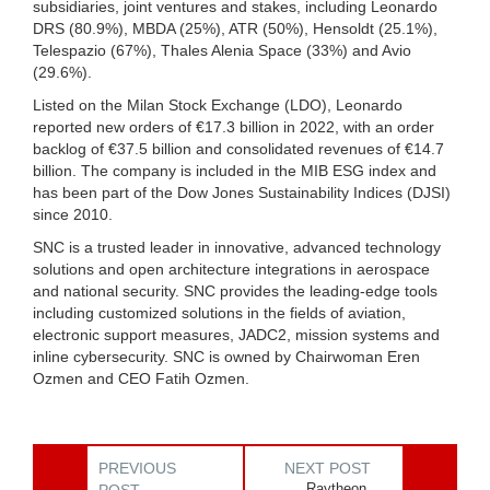
subsidiaries, joint ventures and stakes, including Leonardo
DRS (80.9%), MBDA (25%), ATR (50%), Hensoldt (25.1%),
Telespazio (67%), Thales Alenia Space (33%) and Avio
(29.6%).
Listed on the Milan Stock Exchange (LDO), Leonardo
reported new orders of €17.3 billion in 2022, with an order
backlog of €37.5 billion and consolidated revenues of €14.7
billion. The company is included in the MIB ESG index and
has been part of the Dow Jones Sustainability Indices (DJSI)
since 2010.
SNC is a trusted leader in innovative, advanced technology
solutions and open architecture integrations in aerospace
and national security. SNC provides the leading-edge tools
including customized solutions in the fields of aviation,
electronic support measures, JADC2, mission systems and
inline cybersecurity. SNC is owned by Chairwoman Eren
Ozmen and CEO Fatih Ozmen.
PREVIOUS
NEXT POST
Raytheon,
POST