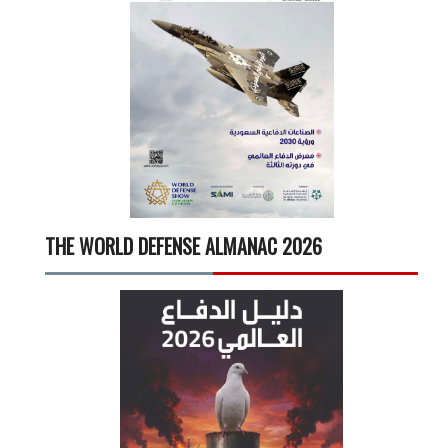
THE WORLD DEFENSE ALMANAC 2026