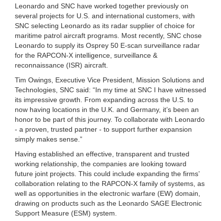
Leonardo and SNC have worked together previously on
several projects for U.S. and international customers, with
SNC selecting Leonardo as its radar supplier of choice for
maritime patrol aircraft programs. Most recently, SNC chose
Leonardo to supply its Osprey 50 E-scan surveillance radar
for the RAPCON-X intelligence, surveillance &
reconnaissance (ISR) aircraft.
Tim Owings, Executive Vice President, Mission Solutions and
Technologies, SNC said: “In my time at SNC I have witnessed
its impressive growth. From expanding across the U.S. to
now having locations in the U.K. and Germany, it’s been an
honor to be part of this journey. To collaborate with Leonardo
- a proven, trusted partner - to support further expansion
simply makes sense.”
Having established an effective, transparent and trusted
working relationship, the companies are looking toward
future joint projects. This could include expanding the firms’
collaboration relating to the RAPCON-X family of systems, as
well as opportunities in the electronic warfare (EW) domain,
drawing on products such as the Leonardo SAGE Electronic
Support Measure (ESM) system.