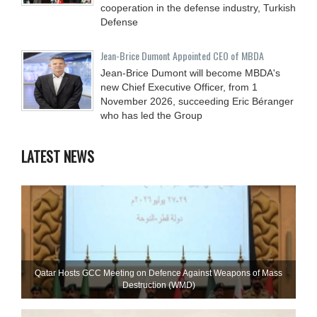
cooperation in the defense industry, Turkish
Defense
Jean-Brice Dumont Appointed CEO of MBDA
Jean-Brice Dumont will become MBDA's
new Chief Executive Officer, from 1
November 2026, succeeding Eric Béranger
who has led the Group
LATEST NEWS
Qatar Hosts GCC Meeting on Defence Against Weapons of Mass
Destruction (WMD)