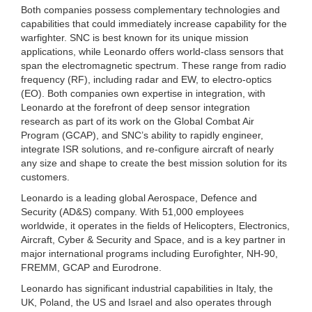
Both companies possess complementary technologies and
capabilities that could immediately increase capability for the
warfighter. SNC is best known for its unique mission
applications, while Leonardo offers world-class sensors that
span the electromagnetic spectrum. These range from radio
frequency (RF), including radar and EW, to electro-optics
(EO). Both companies own expertise in integration, with
Leonardo at the forefront of deep sensor integration
research as part of its work on the Global Combat Air
Program (GCAP), and SNC’s ability to rapidly engineer,
integrate ISR solutions, and re-configure aircraft of nearly
any size and shape to create the best mission solution for its
customers.
Leonardo is a leading global Aerospace, Defence and
Security (AD&S) company. With 51,000 employees
worldwide, it operates in the fields of Helicopters, Electronics,
Aircraft, Cyber & Security and Space, and is a key partner in
major international programs including Eurofighter, NH-90,
FREMM, GCAP and Eurodrone.
Leonardo has significant industrial capabilities in Italy, the
UK, Poland, the US and Israel and also operates through