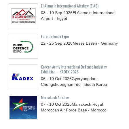
El Alamein International Airshow (EIAS)
08 - 10
Sep
2026
El Alamein International
Airport - Egypt
Euro Defence Expo
22 - 25
Sep
2026
Messe Essen - Germany
Korean Army International Defense Industry
Exhibition – KADEX 2026
06 - 10
Oct
2026
Gyeryongdae,
Chungcheongnam-do - South Korea
Marrakech Airshow
07 - 10
Oct
2026
Marrakech Royal
Moroccan Air Force Base - Morocco