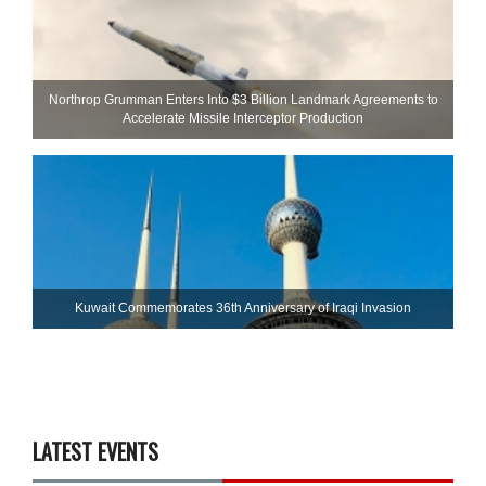
Northrop Grumman Enters Into $3 Billion Landmark Agreements to
Accelerate Missile Interceptor Production
Kuwait Commemorates 36th Anniversary of Iraqi Invasion
LATEST EVENTS