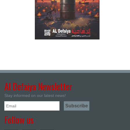
Al Defaiya Newsletter
Stay informed on our latest news!
Follow us