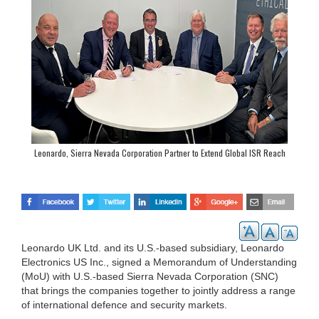
Leonardo, Sierra Nevada Corporation Partner to Extend Global ISR Reach
Leonardo UK Ltd. and its U.S.-based subsidiary, Leonardo
Electronics US Inc., signed a Memorandum of Understanding
(MoU) with U.S.-based Sierra Nevada Corporation (SNC)
that brings the companies together to jointly address a range
of international defence and security markets.