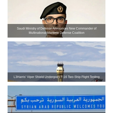
Saudi Ministry of Defense Announces New Commander of
Multinational Maritime Defense Coalition
L3Harris’ Viper Shield Undergoes F-16 Two-Ship Flight Testing