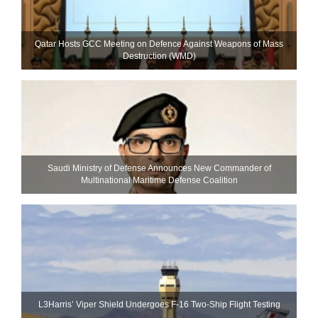
Qatar Hosts GCC Meeting on Defence Against Weapons of Mass
Destruction (WMD)
Saudi Ministry of Defense Announces New Commander of
Multinational Maritime Defense Coalition
L3Harris’ Viper Shield Undergoes F-16 Two-Ship Flight Testing