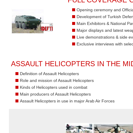
Opening ceremony and Officia
Development of Turkish Defen
Main Exhibitors & National Pav
Major displays and latest we
Live demonstrations & side e
Exclusive interviews with sele
ASSAULT HELICOPTERS IN THE MI
Definition of Assault Helicopters
Role and mission of Assault Helicopters
Kinds of Helicopters used in combat
Main producers of Assault Helicopters
Assault Helicopters in use in major Arab Air Forces