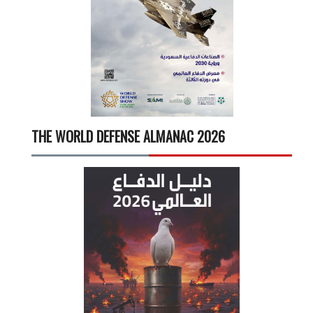
THE WORLD DEFENSE ALMANAC 2026