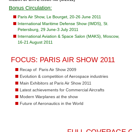
Bonus Circulation:
Paris Air Show, Le Bourget, 20-26 June 2011
International Maritime Defense Show (IMDS), St.
Petersburg, 29 June-3 July 2011
International Aviation & Space Salon (MAKS), Moscow,
16-21 August 2011
FOCUS: PARIS AIR SHOW 2011
Recap of Paris Air Show 2009
Evolution & competition of Aerospace industries
Main Exhibitors at Paris Air Show 2011
Latest achievements for Commercial Aircrafts
Modern Warplanes at the show
Future of Aeronautics in the World
FULL COVERAGE O