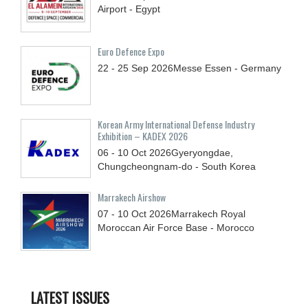
Airport - Egypt
Euro Defence Expo
22 - 25
Sep
2026
Messe Essen - Germany
Korean Army International Defense Industry
Exhibition – KADEX 2026
06 - 10
Oct
2026
Gyeryongdae,
Chungcheongnam-do - South Korea
Marrakech Airshow
07 - 10
Oct
2026
Marrakech Royal
Moroccan Air Force Base - Morocco
LATEST ISSUES