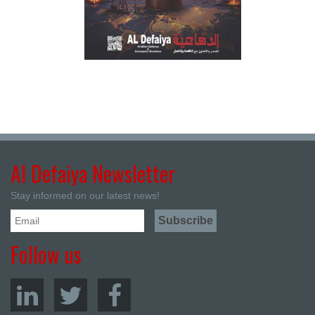
Al Defaiya Newsletter
Stay informed on our latest news!
Follow us