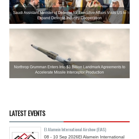
Saudi Assistant Minister of Defense for Executive Affairs Visits US to
Expand Defense Industry Cooperation
Northrop Grumman Enters Into $3 Billion Landmark Agreements to
Accelerate Missile Interceptor Production
LATEST EVENTS
El Alamein International Airshow (EIAS)
08 - 10
Sep
2026
El Alamein International