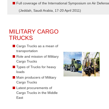
Full coverage of the International Symposium on Air Defen
(Jeddah, Saudi Arabia, 17-20 April 2011)
MILITARY CARGO
TRUCKS
Cargo Trucks as a mean of
transportation
Role and mission of Military
Cargo Trucks
Types of Trucks for heavy
loads
Main producers of Military
Cargo Trucks
Latest procurements of
Cargo Trucks in the Middle
East