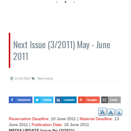
Next Issue (3/2011) May - June
2011
14.04.2011
Next Issue
Reservation Deadline:
10 June 2011 |
Material Deadline:
13
June 2011 |
Publication Date:
16 June 2011
MEDIA UPDATE Issue No (3/2011)