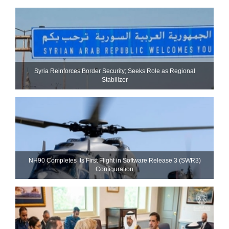
Syria Reinforces Border Security; Seeks Role as Regional
Stabilizer
NH90 Completes Its First Flight in Software Release 3 (SWR3)
Configuration