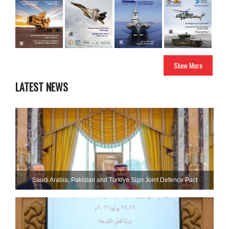
Show More
LATEST NEWS
Saudi ⁠Arabia, Pakistan and Turkiye Sign Joint Defence Pact