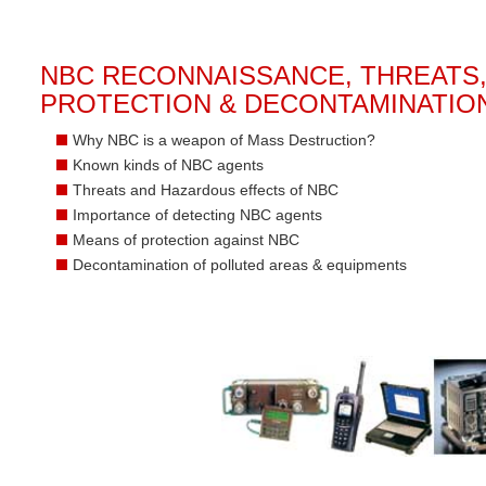
NBC RECONNAISSANCE, THREATS
PROTECTION & DECONTAMINATIO
Why NBC is a weapon of Mass Destruction?
Known kinds of NBC agents
Threats and Hazardous effects of NBC
Importance of detecting NBC agents
Means of protection against NBC
Decontamination of polluted areas & equipments