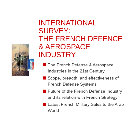
INTERNATIONAL
SURVEY:
THE FRENCH DEFENCE
& AEROSPACE
INDUSTRY
The French Defense & Aerospace
Industries in the 21st Century
Scope, breadth, and effectiveness of
French Defense Systems
Future of the French Defense Industry
and its relation with French Strategy
Latest French Military Sales to the Arab
World