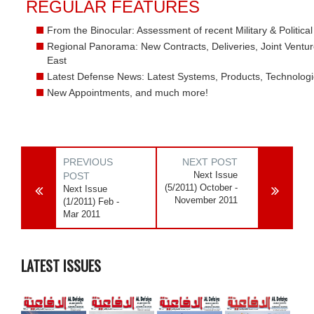
REGULAR FEATURES
From the Binocular: Assessment of recent Military & Politic
Regional Panorama: New Contracts, Deliveries, Joint Ventur
East
Latest Defense News: Latest Systems, Products, Technolog
New Appointments, and much more!
PREVIOUS
NEXT POST
Next Issue
POST
(5/2011) October -
Next Issue
November 2011
(1/2011) Feb -
Mar 2011
LATEST ISSUES