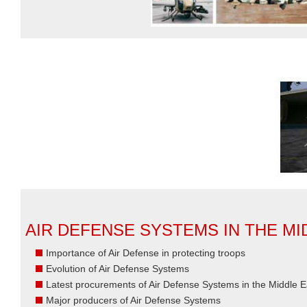
AIR DEFENSE SYSTEMS IN THE MI
Importance of Air Defense in protecting troops
Evolution of Air Defense Systems
Latest procurements of Air Defense Systems in the Middle E
Major producers of Air Defense Systems