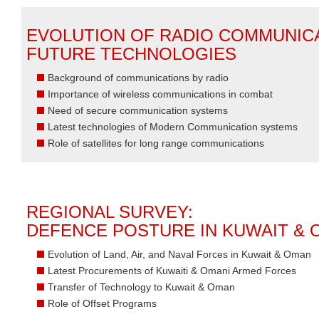
EVOLUTION OF RADIO COMMUNIC
FUTURE TECHNOLOGIES
Background of communications by radio
Importance of wireless communications in combat
Need of secure communication systems
Latest technologies of Modern Communication systems
Role of satellites for long range communications
REGIONAL SURVEY:
DEFENCE POSTURE IN KUWAIT &
Evolution of Land, Air, and Naval Forces in Kuwait & Oman
Latest Procurements of Kuwaiti & Omani Armed Forces
Transfer of Technology to Kuwait & Oman
Role of Offset Programs