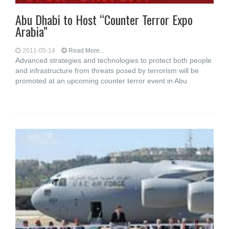
Abu Dhabi to Host “Counter Terror Expo
Arabia”
2011-05-14
Read More...
Advanced strategies and technologies to protect both people
and infrastructure from threats posed by terrorism will be
promoted at an upcoming counter terror event in Abu