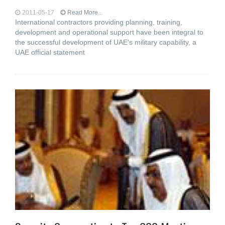
2011-05-17
Read More...
International contractors providing planning, training,
development and operational support have been integral to
the successful development of UAE's military capability, a
UAE official statement