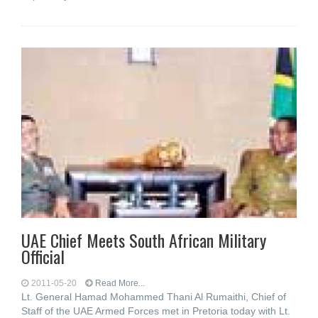
UAE Chief Meets South African Military
Official
2011-05-20
Read More...
Lt. General Hamad Mohammed Thani Al Rumaithi, Chief of
Staff of the UAE Armed Forces met in Pretoria today with Lt.