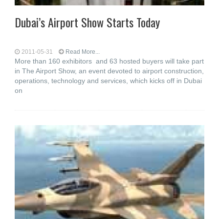
Dubai’s Airport Show Starts Today
2011-05-31
Read More...
More than 160 exhibitors and 63 hosted buyers will take part
in The Airport Show, an event devoted to airport construction,
operations, technology and services, which kicks off in Dubai
on