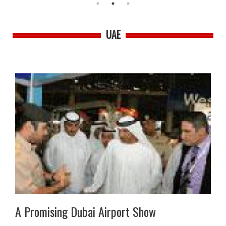
UAE
A Promising Dubai Airport Show