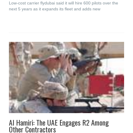
Low-cost carrier flydubai said it will hire 600 pilots over the
next 5 years as it expands its fleet and adds new
Al Hamiri: The UAE Engages R2 Among
Other Contractors