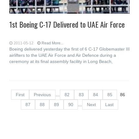
1st Boeing C-17 Delivered to UAE Air Force
2011-05-12
Read More...
Boeing delivered yesterday the first of 6 C-17 Globemaster III
airlifters to the UAE Air Force and Air Defence during a
ceremony at its final assembly facility in Long Beach,
First
Previous
…
82
83
84
85
86
87
88
89
90
…
Next
Last