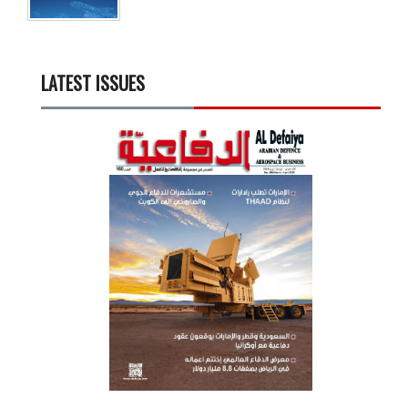
LATEST ISSUES