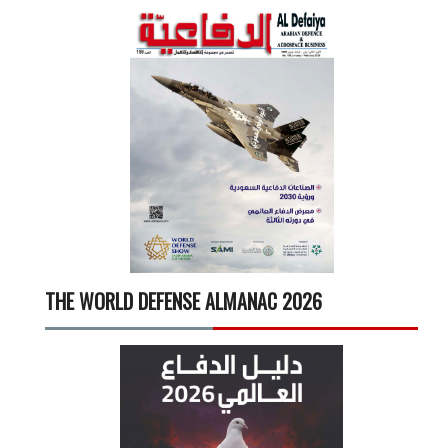
THE WORLD DEFENSE ALMANAC 2026