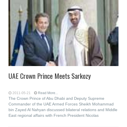
UAE Crown Prince Meets Sarkozy
2011-05-21
Read More...
The Crown Prince of Abu Dhabi and Deputy Supreme
Commander of the UAE Armed Forces Sheikh Mohammad
bin Zayed Al Nahyan discussed bilateral relations and Middle
East regional affairs with French President Nicolas