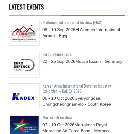
LATEST EVENTS
El Alamein International Airshow (EIAS)
08 - 10
Sep
2026
El Alamein International
Airport - Egypt
Euro Defence Expo
22 - 25
Sep
2026
Messe Essen - Germany
Korean Army International Defense Industry
Exhibition – KADEX 2026
06 - 10
Oct
2026
Gyeryongdae,
Chungcheongnam-do - South Korea
Marrakech Airshow
07 - 10
Oct
2026
Marrakech Royal
Moroccan Air Force Base - Morocco