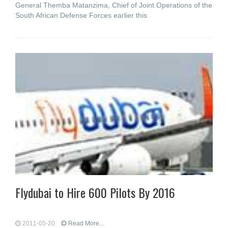
General Themba Matanzima, Chief of Joint Operations of the
South African Defense Forces earlier this
Flydubai to Hire 600 Pilots By 2016
2011-05-20
Read More...