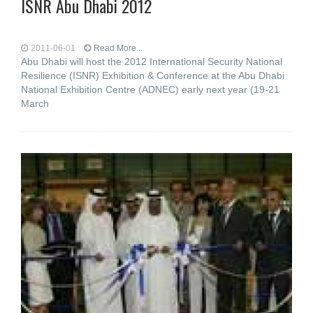
ISNR Abu Dhabi 2012
2011-06-01
Read More...
Abu Dhabi will host the 2012 International Security National
Resilience (ISNR) Exhibition & Conference at the Abu Dhabi
National Exhibition Centre (ADNEC) early next year (19-21
March