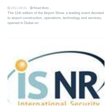
2011-06-01
Read More...
The 11th edition of the Airport Show, a leading event devoted
to airport construction, operations, technology and services,
opened in Dubai on