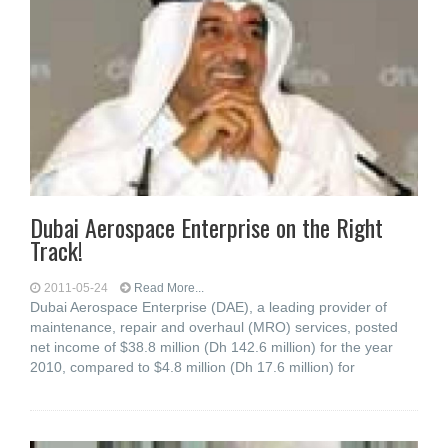
Dubai Aerospace Enterprise on the Right
Track!
2011-05-24
Read More...
Dubai Aerospace Enterprise (DAE), a leading provider of
maintenance, repair and overhaul (MRO) services, posted
net income of $38.8 million (Dh 142.6 million) for the year
2010, compared to $4.8 million (Dh 17.6 million) for