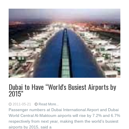
Dubai to Have “World's Busiest Airports by
2015”
2011-05-21
Read More...
Passenger numbers at Dubai International Airport and Dubai
World Central Al-Maktoum airports will rise by 7.2% and 6.7%
respectively from next year, making them the world’s busiest
airports by 2015, said a