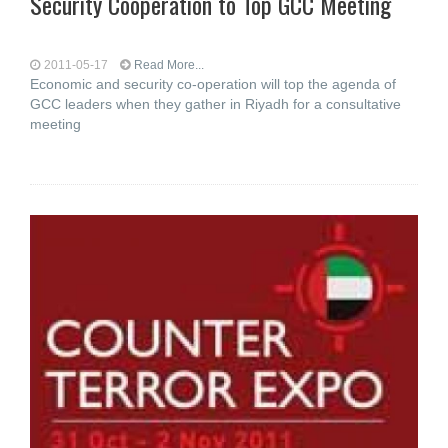
Security Cooperation to Top GCC Meeting
2011-05-17
Read More...
Economic and security co-operation will top the agenda of
GCC leaders when they gather in Riyadh for a consultative
meeting