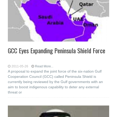
GCC Eyes Expanding Peninsula Shield Force
2011-05-26
Read More...
A proposal to expand the joint force of the six-nation Gulf
Cooperation Council (GCC) called Peninsula Shield is
currently being reviewed by the Gulf governments with an
aim to boost indigenous capability to deter any external
threat or