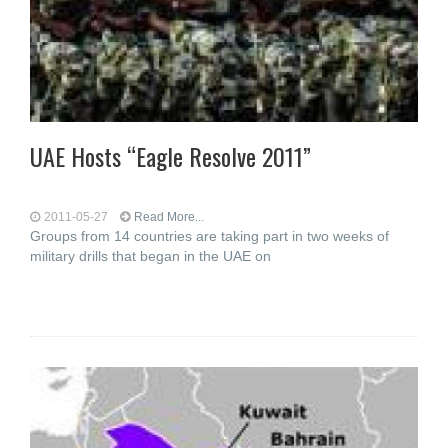
UAE Hosts “Eagle Resolve 2011”
2011-05-27
Read More...
Groups from 14 countries are taking part in two weeks of
military drills that began in the UAE on