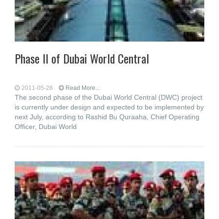
Phase II of Dubai World Central
2011-05-28
Read More...
The second phase of the Dubai World Central (DWC) project
is currently under design and expected to be implemented by
next July, according to Rashid Bu Quraaha, Chief Operating
Officer, Dubai World