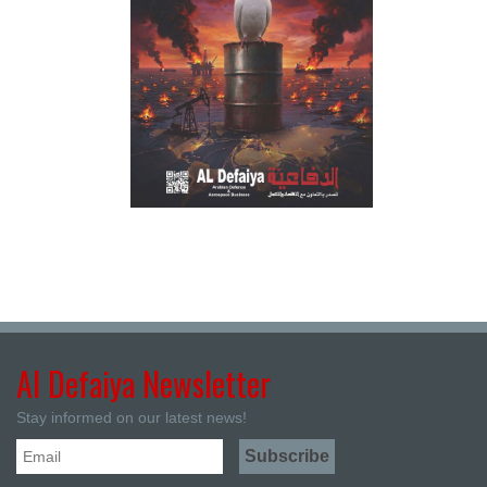
Al Defaiya Newsletter
Stay informed on our latest news!