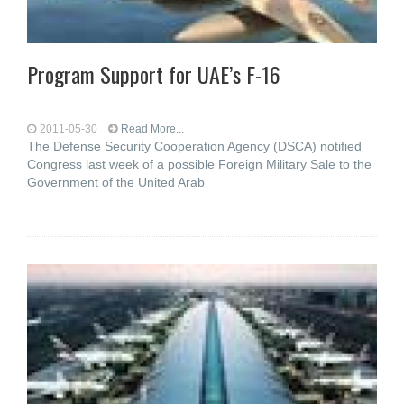
Program Support for UAE’s F-16
2011-05-30
Read More...
The Defense Security Cooperation Agency (DSCA) notified
Congress last week of a possible Foreign Military Sale to the
Government of the United Arab