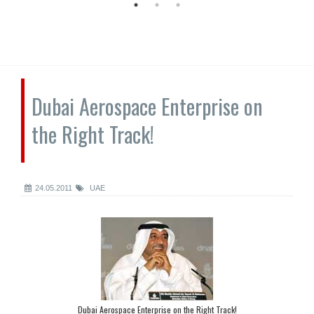
Dubai Aerospace Enterprise on
the Right Track!
24.05.2011
UAE
Dubai Aerospace Enterprise on the Right Track!