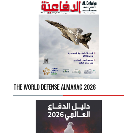
THE WORLD DEFENSE ALMANAC 2026