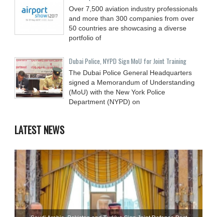
Over 7,500 aviation industry professionals
and more than 300 companies from over
50 countries are showcasing a diverse
portfolio of
Dubai Police, NYPD Sign MoU for Joint Training
The Dubai Police General Headquarters
signed a Memorandum of Understanding
(MoU) with the New York Police
Department (NYPD) on
LATEST NEWS