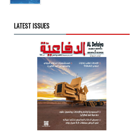
LATEST ISSUES