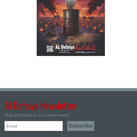
Al Defaiya Newsletter
Stay informed on our latest news!