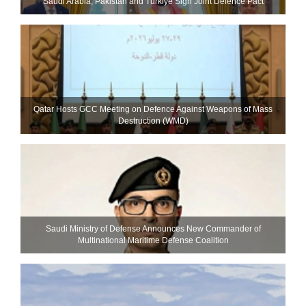
Saudi ⁠Arabia, Pakistan and Turkiye Sign Joint Defence Pact
Qatar Hosts GCC Meeting on Defence Against Weapons of Mass
Destruction (WMD)
Saudi Ministry of Defense Announces New Commander of
Multinational Maritime Defense Coalition