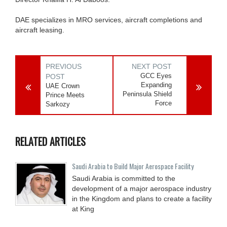
DAE specializes in MRO services, aircraft completions and
aircraft leasing.
PREVIOUS
NEXT POST
GCC Eyes
POST
Expanding
UAE Crown
Peninsula Shield
Prince Meets
Force
Sarkozy
RELATED ARTICLES
Saudi Arabia to Build Major Aerospace Facility
Saudi Arabia is committed to the
development of a major aerospace industry
in the Kingdom and plans to create a facility
at King