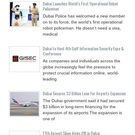
Dubai Launches World’s First Operational Robot
Policeman
Dubai Police has welcomed a new member
on to its force, the world’s first operational
robot policeman. He doesn’t need a visa,
medical
Dubai to Host 4th Gulf Information Security Expo &
Conference
As companies and individuals across the
globe increasingly feel the pressure to
protect crucial information online, world-
leading
Dubai Secures $3 Billion Loan for Airports Expansion
The Dubai government said it had secured
$3 billion in long-term financing for the
expansion of its airports.The expansion is
one of
17th Airport Show Kicks Off in Dubai