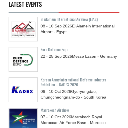
LATEST EVENTS
El Alamein International Airshow (EIAS)
08 - 10
Sep
2026
El Alamein International
Airport - Egypt
Euro Defence Expo
22 - 25
Sep
2026
Messe Essen - Germany
Korean Army International Defense Industry
Exhibition – KADEX 2026
06 - 10
Oct
2026
Gyeryongdae,
Chungcheongnam-do - South Korea
Marrakech Airshow
07 - 10
Oct
2026
Marrakech Royal
Moroccan Air Force Base - Morocco