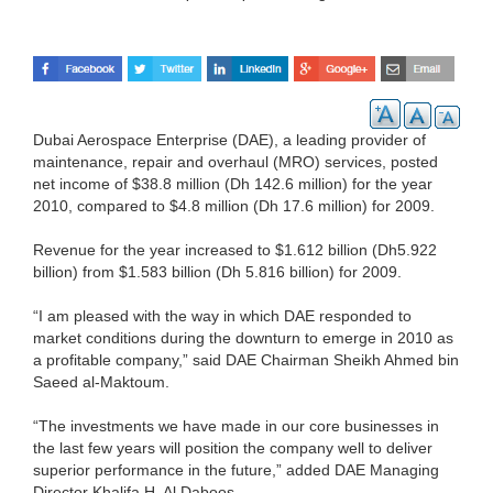
Dubai Aerospace Enterprise (DAE), a leading provider of
maintenance, repair and overhaul (MRO) services, posted
net income of $38.8 million (Dh 142.6 million) for the year
2010, compared to $4.8 million (Dh 17.6 million) for 2009.
Revenue for the year increased to $1.612 billion (Dh5.922
billion) from $1.583 billion (Dh 5.816 billion) for 2009.
“I am pleased with the way in which DAE responded to
market conditions during the downturn to emerge in 2010 as
a profitable company,” said DAE Chairman Sheikh Ahmed bin
Saeed al-Maktoum.
“The investments we have made in our core businesses in
the last few years will position the company well to deliver
superior performance in the future,” added DAE Managing
Director Khalifa H. Al Daboos.