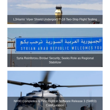
L3Harris’ Viper Shield Undergoes F-16 Two-Ship Flight Testing
Syria Reinforces Border Security; Seeks Role as Regional
Stabilizer
NH90 Completes Its First Flight in Software Release 3 (SWR3)
Configuration