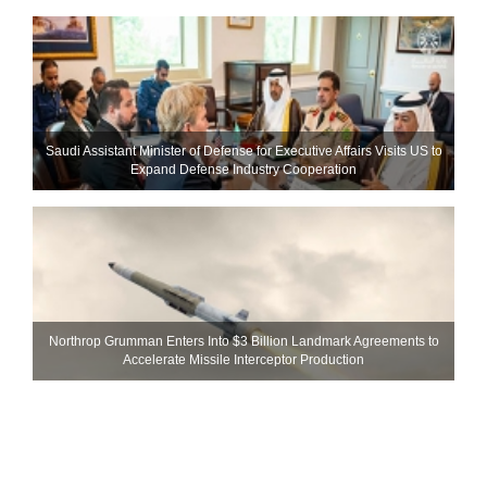
Saudi Assistant Minister of Defense for Executive Affairs Visits US to
Expand Defense Industry Cooperation
Northrop Grumman Enters Into $3 Billion Landmark Agreements to
Accelerate Missile Interceptor Production