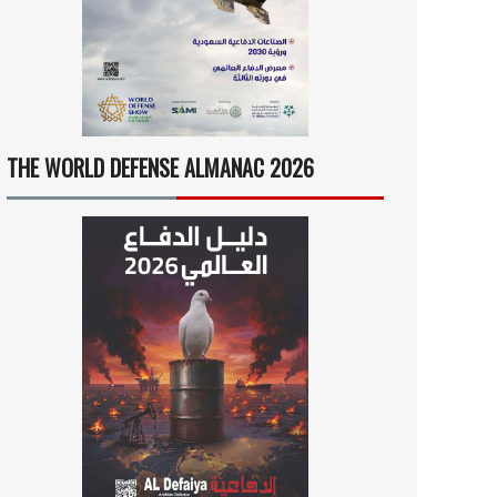
THE WORLD DEFENSE ALMANAC 2026