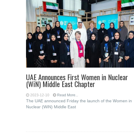
UAE Announces First Women in Nuclear
(WiN) Middle East Chapter
2023-12-10
Read More...
The UAE announced Friday the launch of the Women in
Nuclear (WiN) Middle East