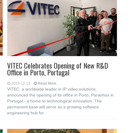
VITEC Celebrates Opening of New R&D
Office in Porto, Portugal
2023-12-13
Read More...
VITEC, a worldwide leader in IP video solutions,
announced the opening of its office in Porto, Paranhos in
Portugal - a home to technological innovation. The
permanent base will serve as a growing software
engineering hub for