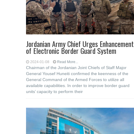
Jordanian Army Chief Urges Enhancement
of Electronic Border Guard System
2024-01-08
Read More...
Chairman of the Jordanian Joint Chiefs of Staff Major
General Yousef Huneiti confirmed the keenness of the
General Command of the Armed Forces to utilize all
available capabilities. In order to improve border guard
units’ capacity to perform their