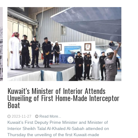
Kuwait’s Minister of Interior Attends
Unveiling of First Home-Made Interceptor
Boat
2023-11-27
Read More...
Kuwait’s First Deputy Prime Minister and Minister of
Interior Sheikh Talal Al-Khaled Al-Sabah attended on
Thursday the unveiling of the first Kuwait-made