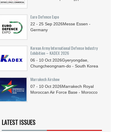
Euro Defence Expo
22 - 25
Sep
2026
Messe Essen -
Germany
Korean Army International Defense Industry
Exhibition – KADEX 2026
06 - 10
Oct
2026
Gyeryongdae,
Chungcheongnam-do - South Korea
Marrakech Airshow
07 - 10
Oct
2026
Marrakech Royal
Moroccan Air Force Base - Morocco
LATEST ISSUES