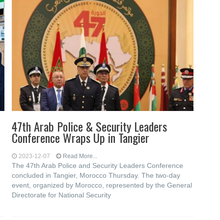
47th Arab Police & Security Leaders
Conference Wraps Up in Tangier
2023-12-07
Read More...
The 47th Arab Police and Security Leaders Conference
concluded in Tangier, Morocco Thursday. The two-day
event, organized by Morocco, represented by the General
Directorate for National Security