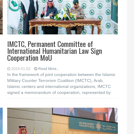
IMCTC, Permanent Committee of
International Humanitarian Law Sign
Cooperation MoU
2024-01-02
Read More...
In the framework of joint cooperation between the Islamic
Military Counter Terrorism Coalition (IMCTC), Arab,
Islamic centers and international organizations, IMCTC
signed a memorandum of cooperation, represented by