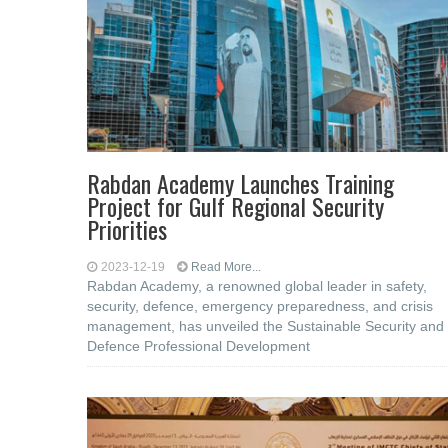
Rabdan Academy Launches Training
Project for Gulf Regional Security
Priorities
2023-12-19
Read More...
Rabdan Academy, a renowned global leader in safety,
security, defence, emergency preparedness, and crisis
management, has unveiled the Sustainable Security and
Defence Professional Development