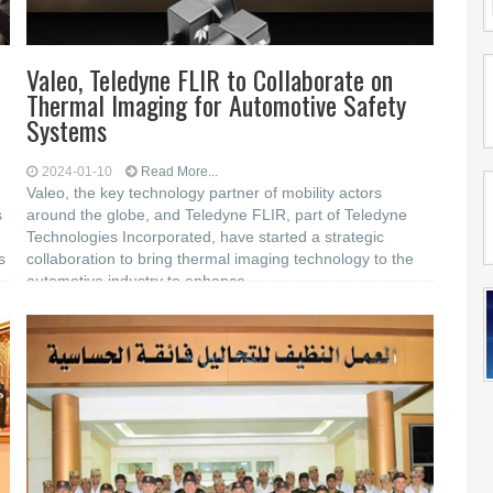
Valeo, Teledyne FLIR to Collaborate on
Thermal Imaging for Automotive Safety
Systems
2024-01-10
Read More...
Valeo, the key technology partner of mobility actors
s
around the globe, and Teledyne FLIR, part of Teledyne
Technologies Incorporated, have started a strategic
s
collaboration to bring thermal imaging technology to the
automotive industry to enhance