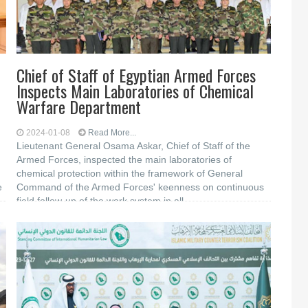
Chief of Staff of Egyptian Armed Forces
Inspects Main Laboratories of Chemical
Warfare Department
2024-01-08
Read More...
Lieutenant General Osama Askar, Chief of Staff of the
Armed Forces, inspected the main laboratories of
chemical protection within the framework of General
e
Command of the Armed Forces' keenness on continuous
field follow-up of the work system in all