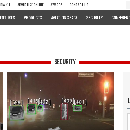
DIA KIT
ADVERTISE ONLINE
AWARDS
CONTACT US
VENTURES
PRODUCTS
AVIATION SPACE
SECURITY
CONFERENC
SECURITY
L