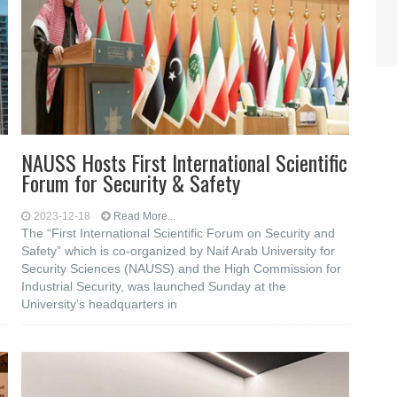
NAUSS Hosts First International Scientific
Forum for Security & Safety
2023-12-18
Read More...
The “First International Scientific Forum on Security and
Safety” which is co-organized by Naif Arab University for
Security Sciences (NAUSS) and the High Commission for
Industrial Security, was launched Sunday at the
University’s headquarters in