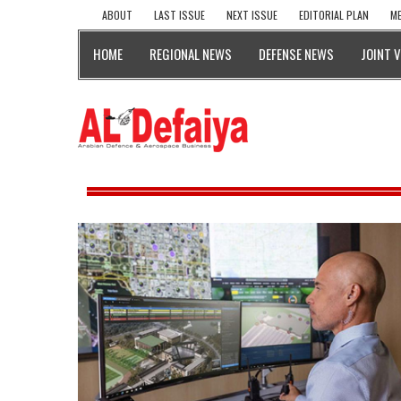
ABOUT
LAST ISSUE
NEXT ISSUE
EDITORIAL PLAN
ME
HOME
REGIONAL NEWS
DEFENSE NEWS
JOINT 