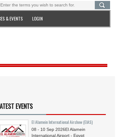
ES & EVENTS
LOGIN
ATEST EVENTS
El Alamein International Airshow (EIAS)
08 - 10
Sep
2026
El Alamein
International Airport - Egypt