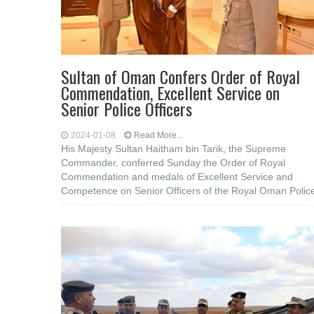
Sultan of Oman Confers Order of Royal
Commendation, Excellent Service on
Senior Police Officers
2024-01-08
Read More...
His Majesty Sultan Haitham bin Tarik, the Supreme
Commander, conferred Sunday the Order of Royal
Commendation and medals of Excellent Service and
Competence on Senior Officers of the Royal Oman Polic