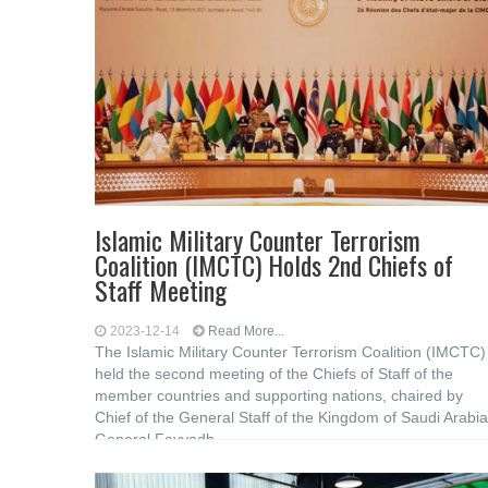
Islamic Military Counter Terrorism
Coalition (IMCTC) Holds 2nd Chiefs of
Staff Meeting
2023-12-14
Read More...
The Islamic Military Counter Terrorism Coalition (IMCTC)
held the second meeting of the Chiefs of Staff of the
member countries and supporting nations, chaired by
Chief of the General Staff of the Kingdom of Saudi Arabia
General Fayyadh