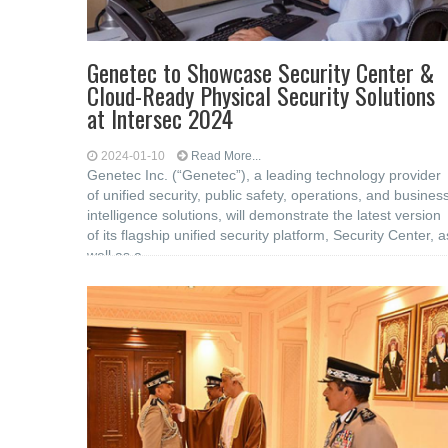
Genetec to Showcase Security Center &
Cloud-Ready Physical Security Solutions
at Intersec 2024
2024-01-10
Read More...
Genetec Inc. (“Genetec”), a leading technology provider
of unified security, public safety, operations, and busines
intelligence solutions, will demonstrate the latest version
of its flagship unified security platform, Security Center, a
well as a