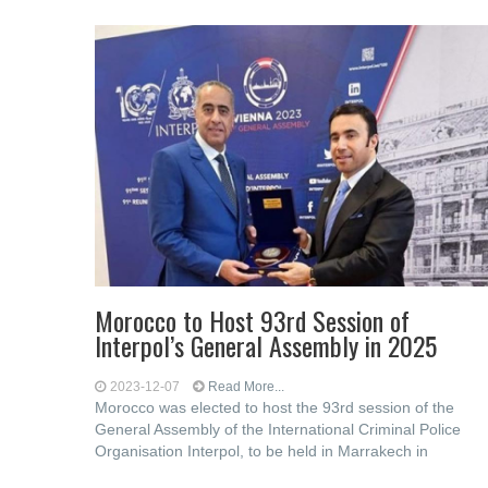
Morocco to Host 93rd Session of
Interpol’s General Assembly in 2025
2023-12-07
Read More...
Morocco was elected to host the 93rd session of the
General Assembly of the International Criminal Police
Organisation Interpol, to be held in Marrakech in