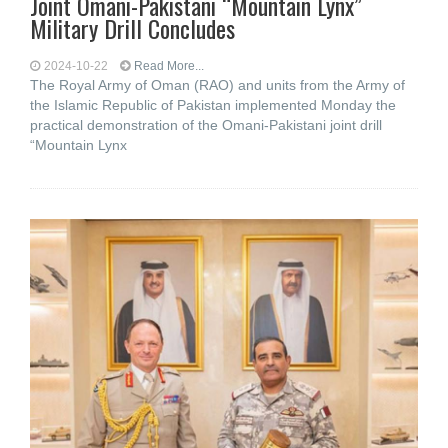
Joint Omani-Pakistani “Mountain Lynx”
Military Drill Concludes
2024-10-22
Read More...
The Royal Army of Oman (RAO) and units from the Army of
the Islamic Republic of Pakistan implemented Monday the
practical demonstration of the Omani-Pakistani joint drill
“Mountain Lynx