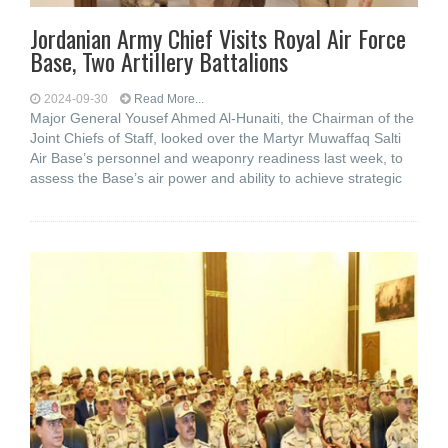
Jordanian Army Chief Visits Royal Air Force
Base, Two Artillery Battalions
2024-09-30
Read More...
Major General Yousef Ahmed Al-Hunaiti, the Chairman of the
Joint Chiefs of Staff, looked over the Martyr Muwaffaq Salti
Air Base’s personnel and weaponry readiness last week, to
assess the Base’s air power and ability to achieve strategic