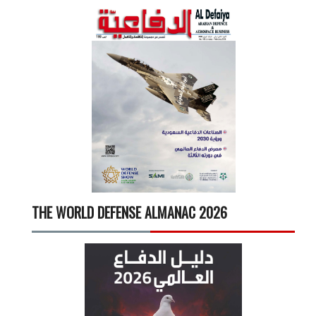
THE WORLD DEFENSE ALMANAC 2026