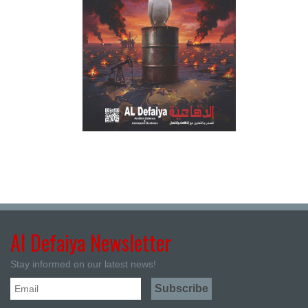
Al Defaiya Newsletter
Stay informed on our latest news!