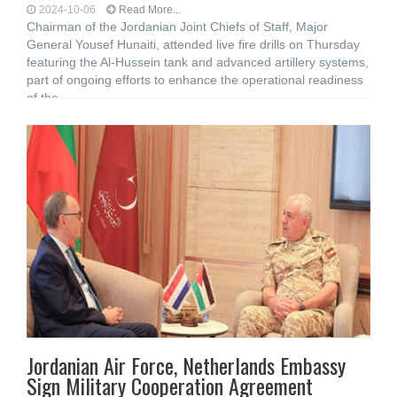
2024-10-06
Read More...
Chairman of the Jordanian Joint Chiefs of Staff, Major
General Yousef Hunaiti, attended live fire drills on Thursday
featuring the Al-Hussein tank and advanced artillery systems,
part of ongoing efforts to enhance the operational readiness
of the
Jordanian Air Force, Netherlands Embassy
Sign Military Cooperation Agreement