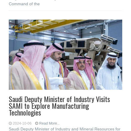
Command of the
Saudi Deputy Minister of Industry Visits
SAMI to Explore Manufacturing
Technologies
2024-10-06
Read More...
Saudi Deputy Minister of Industry and Mineral Resources for