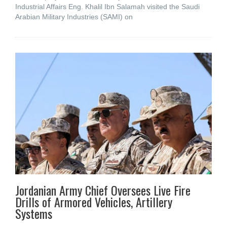
Industrial Affairs Eng. Khalil Ibn Salamah visited the Saudi
Arabian Military Industries (SAMI) on
Jordanian Army Chief Oversees Live Fire
Drills of Armored Vehicles, Artillery
Systems