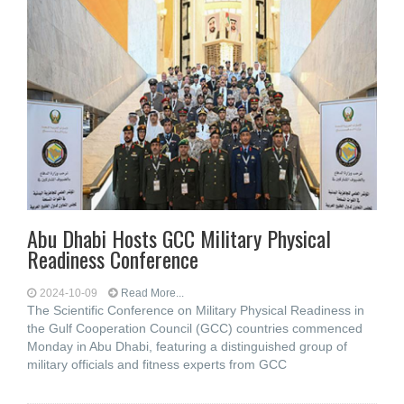
Abu Dhabi Hosts GCC Military Physical
Readiness Conference
2024-10-09
Read More...
The Scientific Conference on Military Physical Readiness in
the Gulf Cooperation Council (GCC) countries commenced
Monday in Abu Dhabi, featuring a distinguished group of
military officials and fitness experts from GCC