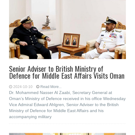
Senior Adviser to British Ministry of
Defence for Middle East Affairs Visits Oman
2024-10-10
Read More...
Dr. Mohammed Nasser Al Zaabi, Secretary General at
Oman’s Ministry of Defence received in his office Wednesday
Vice Admiral Edward Ahlgren, Senior Adviser to the British
Ministry of Defence for Middle East Affairs and his
accompanying military