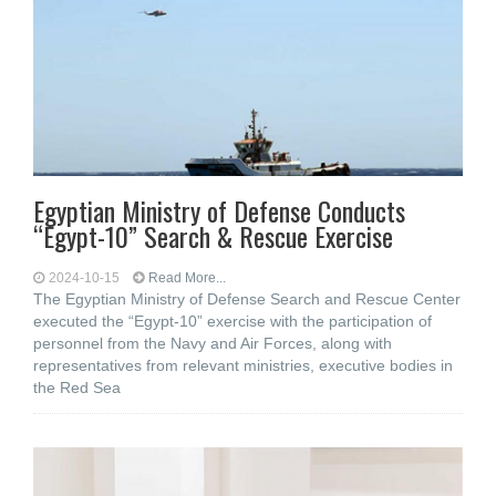
Egyptian Ministry of Defense Conducts
“Egypt-10” Search & Rescue Exercise
2024-10-15
Read More...
The Egyptian Ministry of Defense Search and Rescue Center
executed the “Egypt-10” exercise with the participation of
personnel from the Navy and Air Forces, along with
representatives from relevant ministries, executive bodies in
the Red Sea