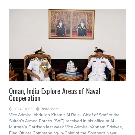
Oman, India Explore Areas of Naval
Cooperation
2024-10-09
Read More...
Vice Admiral Abdullah Khamis Al Raisi, Chief of Staff of the
Sultan’s Armed Forces (SAF) received in his office at Al
Murtafa’a Garrison last week Vice Admiral Vennam Srinivas,
Flag Officer Commanding-in-Chief of the Southern Naval