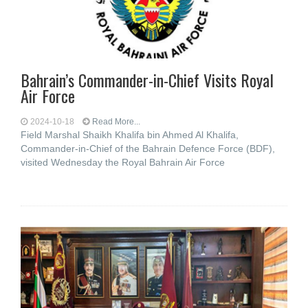
Bahrain’s Commander-in-Chief Visits Royal
Air Force
2024-10-18
Read More...
Field Marshal Shaikh Khalifa bin Ahmed Al Khalifa,
Commander-in-Chief of the Bahrain Defence Force (BDF),
visited Wednesday the Royal Bahrain Air Force