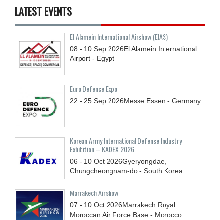
LATEST EVENTS
El Alamein International Airshow (EIAS)
08 - 10
Sep
2026
El Alamein International
Airport - Egypt
Euro Defence Expo
22 - 25
Sep
2026
Messe Essen - Germany
Korean Army International Defense Industry
Exhibition – KADEX 2026
06 - 10
Oct
2026
Gyeryongdae,
Chungcheongnam-do - South Korea
Marrakech Airshow
07 - 10
Oct
2026
Marrakech Royal
Moroccan Air Force Base - Morocco