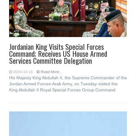
Jordanian King Visits Special Forces
Command; Receives US House Armed
Services Committee Delegation
2024-10-16
Read More...
His Majesty King Abdullah II, the Supreme Commander of the
Jordan Armed Forces-Arab Army, on Tuesday visited the
King Abdullah II Royal Special Forces Group Command