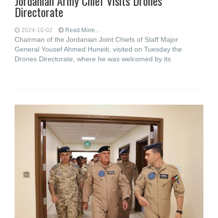
Jordanian Army Chief Visits Drones
Directorate
2024-10-02
Read More...
Chairman of the Jordanian Joint Chiefs of Staff Major
General Yousef Ahmed Huneiti, visited on Tuesday the
Drones Directorate, where he was welcomed by its