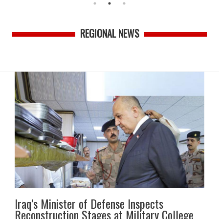
REGIONAL NEWS
Iraq’s Minister of Defense Inspects
Reconstruction Stages at Military College