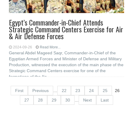
Egypt’s Commander-in-Chief Attends
Strategic Command Centers Exercise for Air
& Air Defense Forces
2024-09-26
Read More...
General Abdel Mageed Saqr, Commander-in-Chief of the
Egyptian Armed Forces and Minister of Defense and Military
Production, witnessed the execution of the main phase of the
Strategic Command Centers exercise for one of the
formations of the Air
First
Previous
…
22
23
24
25
26
27
28
29
30
…
Next
Last