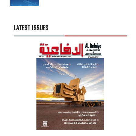
LATEST ISSUES