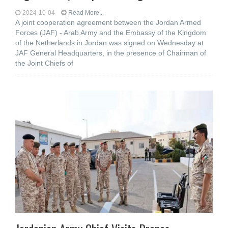
2024-10-04
Read More...
A joint cooperation agreement between the Jordan Armed
Forces (JAF) - Arab Army and the Embassy of the Kingdom
of the Netherlands in Jordan was signed on Wednesday at
JAF General Headquarters, in the presence of Chairman of
the Joint Chiefs of