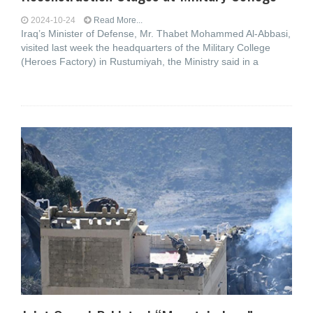
2024-10-24
Read More...
Iraq’s Minister of Defense, Mr. Thabet Mohammed Al-Abbasi,
visited last week the headquarters of the Military College
(Heroes Factory) in Rustumiyah, the Ministry said in a