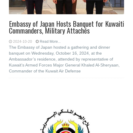
Embassy of Japan Hosts Banquet for Kuwaiti
Commanders, Military Attachés
2024-10-20
Read More...
The Embassy of Japan hosted a gathering and dinner
banquet on Wednesday, October 16, 2024, at the
Ambassador’s residence, attended by representative of
Kuwait’s Armed Forces Major General Khaled Al-Sheryaan,
Commander of the Kuwait Air Defense