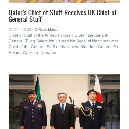
Qatar’s Chief of Staff Receives UK Chief of
General Staff
2024-10-22
Read More...
Chief of Staff of the Armed Forces HE Staff Lieutenant-
General (Pilot) Salem bin Hamad bin Aqeel Al Nabit met with
Chief of the General Staff of the United Kingdom General Sir
Roland Walker in Doha on