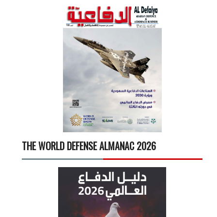
THE WORLD DEFENSE ALMANAC 2026