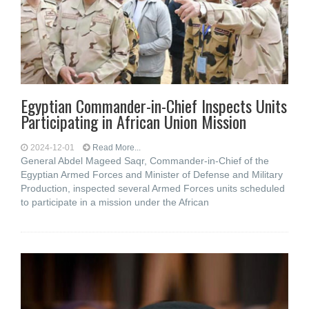
Egyptian Commander-in-Chief Inspects Units
Participating in African Union Mission
2024-12-01
Read More...
General Abdel Mageed Saqr, Commander-in-Chief of the
Egyptian Armed Forces and Minister of Defense and Military
Production, inspected several Armed Forces units scheduled
to participate in a mission under the African