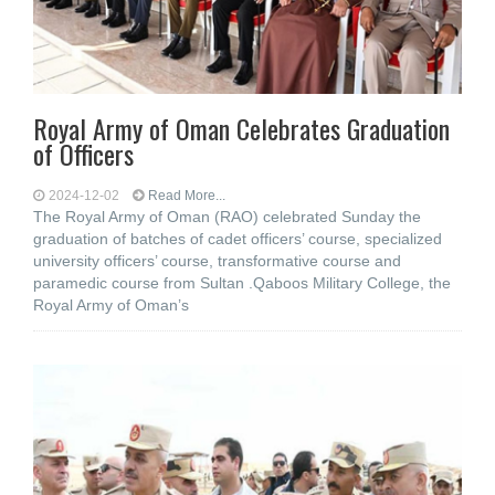
Royal Army of Oman Celebrates Graduation
of Officers
2024-12-02
Read More...
The Royal Army of Oman (RAO) celebrated Sunday the
graduation of batches of cadet officers’ course, specialized
university officers’ course, transformative course and
paramedic course from Sultan .Qaboos Military College, the
Royal Army of Oman’s