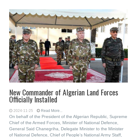
New Commander of Algerian Land Forces
Officially Installed
2024-11-25
Read More...
On behalf of the President of the Algerian Republic, Supreme
Chief of the Armed Forces, Minister of National Defence,
General Said Chanegriha, Delegate Minister to the Minister
of National Defence, Chief of People’s National Army Staff,