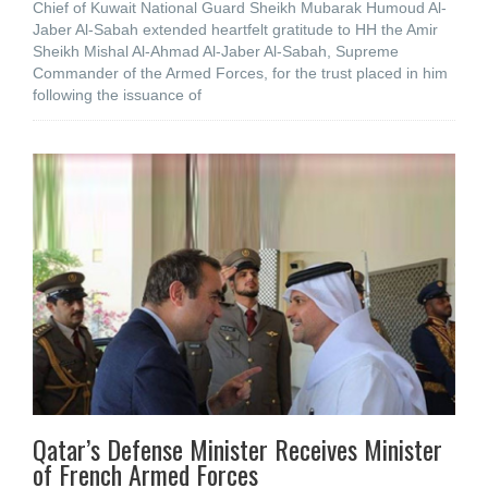
Chief of Kuwait National Guard Sheikh Mubarak Humoud Al-
Jaber Al-Sabah extended heartfelt gratitude to HH the Amir
Sheikh Mishal Al-Ahmad Al-Jaber Al-Sabah, Supreme
Commander of the Armed Forces, for the trust placed in him
following the issuance of
Qatar’s Defense Minister Receives Minister
of French Armed Forces