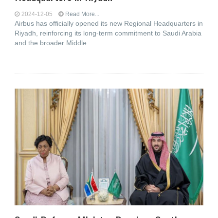
2024-12-05
Read More...
Airbus has officially opened its new Regional Headquarters in
Riyadh, reinforcing its long-term commitment to Saudi Arabia
and the broader Middle