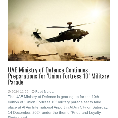
UAE Ministry of Defence Continues
Preparations for ‘Union Fortress 10’ Military
Parade
2024-11-25
Read More...
The UAE Ministry of Defence is gearing up for the 10th
edition of “Union Fortress 10” military parade set to take
place at Al Ain International Airport in Al Ain City on Saturday,
14 December, 2024 under the theme “Pride and Loyalty,
Pledge and