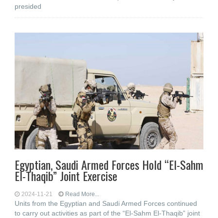
presided
Egyptian, Saudi Armed Forces Hold “El-Sahm
El-Thaqib” Joint Exercise
2024-11-21
Read More...
Units from the Egyptian and Saudi Armed Forces continued
to carry out activities as part of the “El-Sahm El-Thaqib” joint