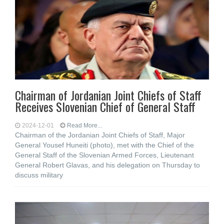
Chairman of Jordanian Joint Chiefs of Staff
Receives Slovenian Chief of General Staff
2024-12-01
Read More...
Chairman of the Jordanian Joint Chiefs of Staff, Major
General Yousef Huneiti (photo), met with the Chief of the
General Staff of the Slovenian Armed Forces, Lieutenant
General Robert Glavas, and his delegation on Thursday to
discuss military