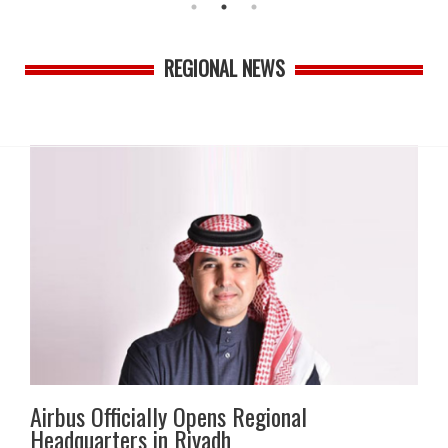
REGIONAL NEWS
Airbus Officially Opens Regional
Headquarters in Riyadh