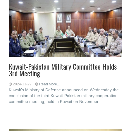
Kuwait-Pakistan Military Committee Holds
3rd Meeting
2024-11-29
Read More...
Kuwait’s Ministry of Defense announced on Wednesday the
conclusion of the third Kuwait-Pakistan military cooperation
committee meeting, held in Kuwait on November