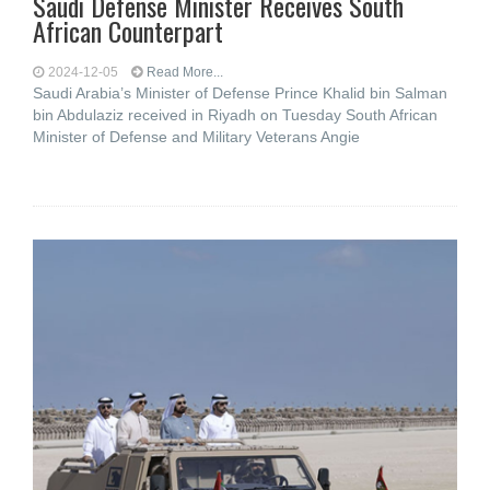
Saudi Defense Minister Receives South
African Counterpart
2024-12-05
Read More...
Saudi Arabia’s Minister of Defense Prince Khalid bin Salman
bin Abdulaziz received in Riyadh on Tuesday South African
Minister of Defense and Military Veterans Angie