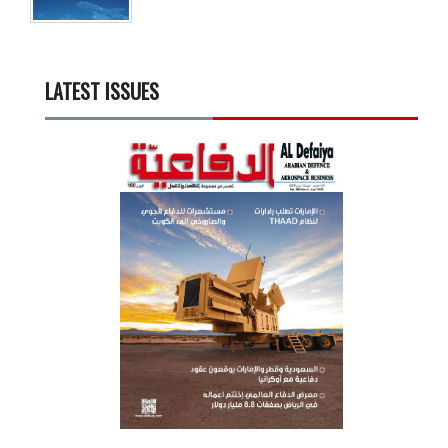
LATEST ISSUES