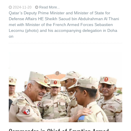
2024-11-20
Read More...
Qatar’s Deputy Prime Minister and Minister of State for
Defense Affairs HE Sheikh Saoud bin Abdulrahman Al Thani
met with Minister of the French Armed Forces Sebastien
Lecornu (photo) and his accompanying delegation in Doha
on