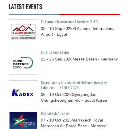
LATEST EVENTS
El Alamein International Airshow (EIAS)
08 - 10
Sep
2026
El Alamein International
Airport - Egypt
Euro Defence Expo
22 - 25
Sep
2026
Messe Essen - Germany
Korean Army International Defense Industry
Exhibition – KADEX 2026
06 - 10
Oct
2026
Gyeryongdae,
Chungcheongnam-do - South Korea
Marrakech Airshow
07 - 10
Oct
2026
Marrakech Royal
Moroccan Air Force Base - Morocco