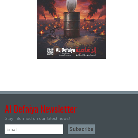
Al Defaiya Newsletter
Stay informed on our latest news!