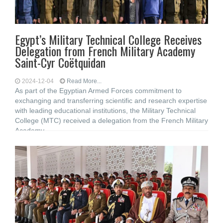
Egypt’s Military Technical College Receives
Delegation from French Military Academy
Saint-Cyr Coëtquidan
2024-12-04
Read More...
As part of the Egyptian Armed Forces commitment to
exchanging and transferring scientific and research expertise
with leading educational institutions, the Military Technical
College (MTC) received a delegation from the French Military
Academy