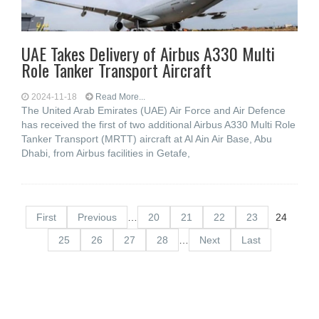
UAE Takes Delivery of Airbus A330 Multi
Role Tanker Transport Aircraft
2024-11-18
Read More...
The United Arab Emirates (UAE) Air Force and Air Defence
has received the first of two additional Airbus A330 Multi Role
Tanker Transport (MRTT) aircraft at Al Ain Air Base, Abu
Dhabi, from Airbus facilities in Getafe,
First
Previous
…
20
21
22
23
24
25
26
27
28
…
Next
Last