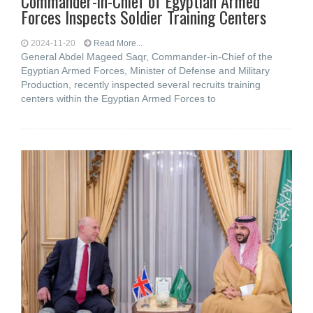
Commander-in-Chief of Egyptian Armed
Forces Inspects Soldier Training Centers
2024-11-20
Read More...
General Abdel Mageed Saqr, Commander-in-Chief of the
Egyptian Armed Forces, Minister of Defense and Military
Production, recently inspected several recruits training
centers within the Egyptian Armed Forces to