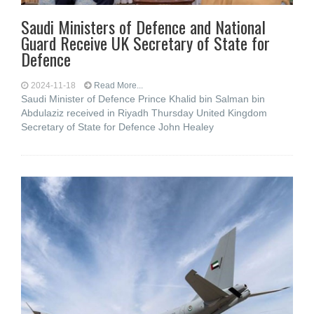
Saudi Ministers of Defence and National
Guard Receive UK Secretary of State for
Defence
2024-11-18
Read More...
Saudi Minister of Defence Prince Khalid bin Salman bin
Abdulaziz received in Riyadh Thursday United Kingdom
Secretary of State for Defence John Healey