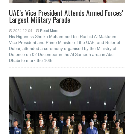
UAE’s Vice President Attends Armed Forces’
Largest Military Parade
2024-12-04
Read More...
His Highness Sheikh Mohammed bin Rashid Al Maktoum,
Vice President and Prime Minister of the UAE, and Ruler of
Dubai, attended a ceremony organised by the Ministry of
Defence on 02 December in the Al Sameeh area in Abu
Dhabi to mark the 10th