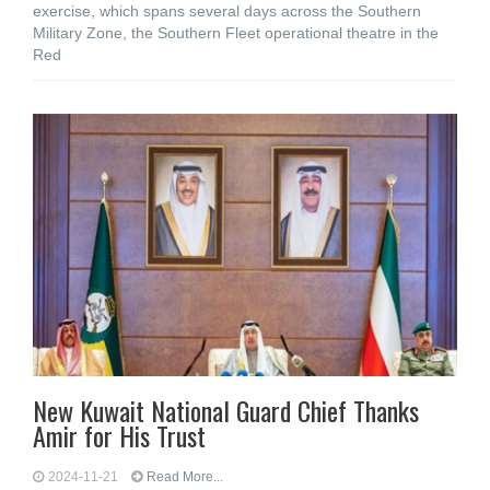
exercise, which spans several days across the Southern
Military Zone, the Southern Fleet operational theatre in the
Red
New Kuwait National Guard Chief Thanks
Amir for His Trust
2024-11-21
Read More...