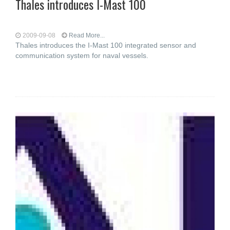
Thales introduces I-Mast 100
2009-09-08
Read More...
Thales introduces the I-Mast 100 integrated sensor and
communication system for naval vessels.