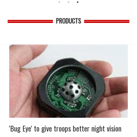
PRODUCTS
'Bug Eye' to give troops better night vision