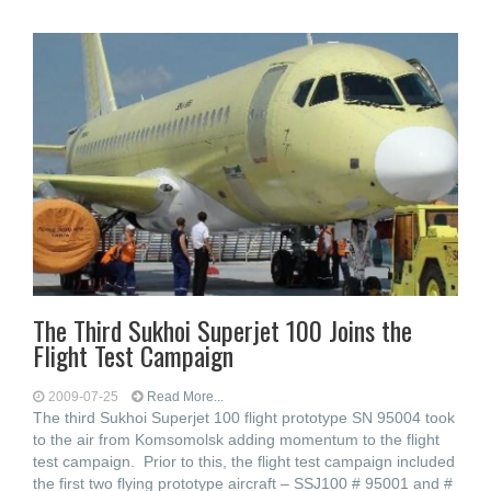
The Third Sukhoi Superjet 100 Joins the
Flight Test Campaign
2009-07-25
Read More...
The third Sukhoi Superjet 100 flight prototype SN 95004 took
to the air from Komsomolsk adding momentum to the flight
test campaign. Prior to this, the flight test campaign included
the first two flying prototype aircraft – SSJ100 # 95001 and #