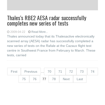
Thales’s RBE2 AESA radar successfully
completes new series of tests
2009-04-22
Read More...
Thales announced today that its Thalesactive electronically
scanned array (AESA) radar has successfully completed a
new series of tests on the Rafale at the Cazaux flight test
centre in Southwest France from February to March. These
tests, carried
First
Previous
…
70
71
72
73
74
75
76
77
78
Next
Last