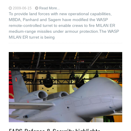
2009-06-15
Read More...
To provide land forces with new operational capabilities,
MBDA, Panhard and Sagem have modified the WASP
remote-controlled turret to enable crews to fire MILAN ER
medium-range missiles under armour protection.The WASP
MILAN ER turret is being