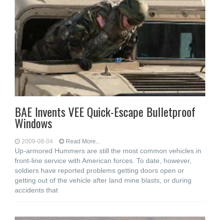
BAE Invents VEE Quick-Escape Bulletproof
Windows
2009-08-04
Read More...
Up-armored Hummers are still the most common vehicles in
front-line service with American forces. To date, however,
soldiers have reported problems getting doors open or
getting out of the vehicle after land mine blasts, or during
accidents that