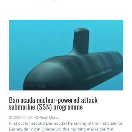
Barracuda nuclear-powered attack
submarine (SSN) programme
2009-06-29
Read More...
First cut for second BarracudaThe cutting of the first plate for
Barracuda n°2 in Cherbourg this morning marks the first