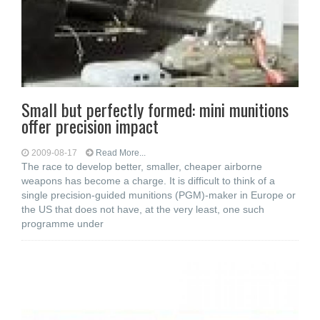
Small but perfectly formed: mini munitions
offer precision impact
2009-08-17
Read More...
The race to develop better, smaller, cheaper airborne
weapons has become a charge. It is difficult to think of a
single precision-guided munitions (PGM)-maker in Europe or
the US that does not have, at the very least, one such
programme under