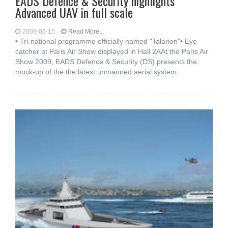
EADS Defence & Security highlights
Advanced UAV in full scale
2009-06-15
Read More...
• Tri-national programme officially named "Talarion"• Eye-
catcher at Paris Air Show displayed in Hall 2AAt the Paris Air
Show 2009, EADS Defence & Security (DS) presents the
mock-up of the the latest unmanned aerial system: