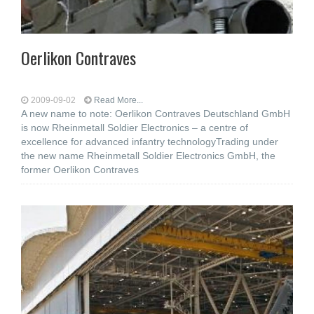
Oerlikon Contraves
2009-09-02
Read More...
A new name to note: Oerlikon Contraves Deutschland GmbH
is now Rheinmetall Soldier Electronics – a centre of
excellence for advanced infantry technologyTrading under
the new name Rheinmetall Soldier Electronics GmbH, the
former Oerlikon Contraves