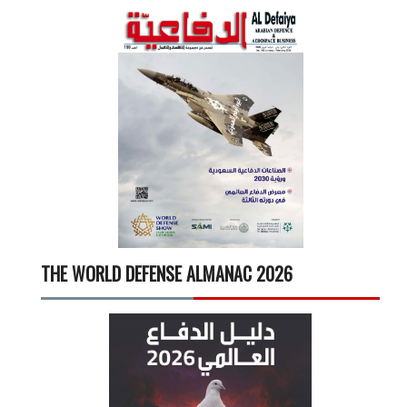
THE WORLD DEFENSE ALMANAC 2026