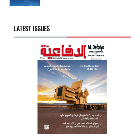
LATEST ISSUES