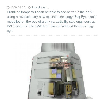
2009-09-15
Read More...
Frontline troops will soon be able to see better in the dark
using a revolutionary new optical technology 'Bug Eye' that’s
modelled on the eye of a tiny parasitic fly, said engineers at
BAE Systems. The BAE team has developed the new ‘bug
eye’