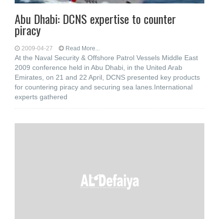
Abu Dhabi: DCNS expertise to counter
piracy
2009-04-27
Read More...
At the Naval Security & Offshore Patrol Vessels Middle East
2009 conference held in Abu Dhabi, in the United Arab
Emirates, on 21 and 22 April, DCNS presented key products
for countering piracy and securing sea lanes.International
experts gathered