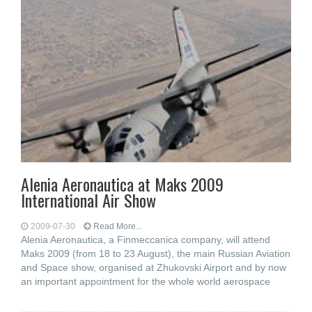
Alenia Aeronautica at Maks 2009
International Air Show
2009-07-30
Read More...
Alenia Aeronautica, a Finmeccanica company, will attend
Maks 2009 (from 18 to 23 August), the main Russian Aviation
and Space show, organised at Zhukovski Airport and by now
an important appointment for the whole world aerospace