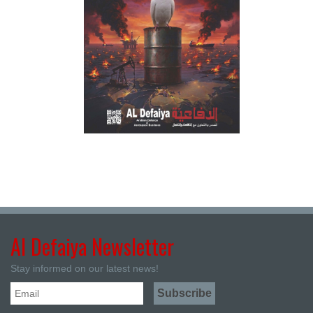
Al Defaiya Newsletter
Stay informed on our latest news!