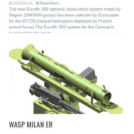
2009-06-22
Read More...
The new Euroflir 350 optronic observation system made by
Sagem (SAFRAN group) has been selected by Eurocopter
for the EC725 Caracal helicopters deployed by French
armed forces.The Euroflir 350 system for the Caracal is
designed for the most
WASP MILAN ER