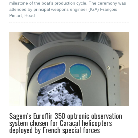
milestone of the boat’s production cycle. The ceremony was
attended by principal weapons engineer (IGA) François
Pintart, Head
Sagem’s Euroflir 350 optronic observation
system chosen for Caracal helicopters
deployed by French special forces