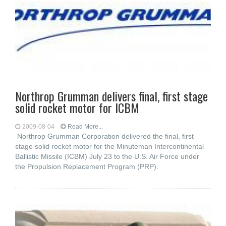
Northrop Grumman delivers final, first stage
solid rocket motor for ICBM
2009-08-04
Read More...
Northrop Grumman Corporation delivered the final, first
stage solid rocket motor for the Minuteman Intercontinental
Ballistic Missile (ICBM) July 23 to the U.S. Air Force under
the Propulsion Replacement Program (PRP).