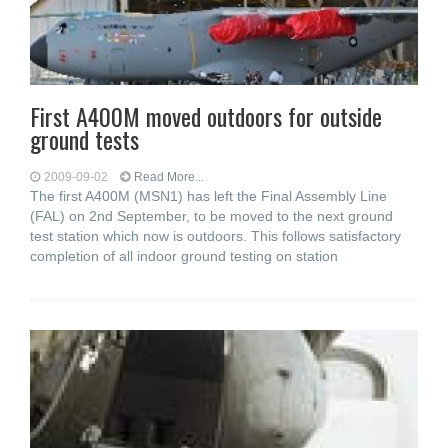
First A400M moved outdoors for outside
ground tests
2009-09-02
Read More...
The first A400M (MSN1) has left the Final Assembly Line
(FAL) on 2nd September, to be moved to the next ground
test station which now is outdoors. This follows satisfactory
completion of all indoor ground testing on station