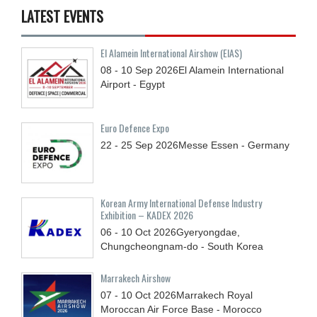
LATEST EVENTS
El Alamein International Airshow (EIAS)
08 - 10
Sep
2026
El Alamein International
Airport - Egypt
Euro Defence Expo
22 - 25
Sep
2026
Messe Essen - Germany
Korean Army International Defense Industry
Exhibition – KADEX 2026
06 - 10
Oct
2026
Gyeryongdae,
Chungcheongnam-do - South Korea
Marrakech Airshow
07 - 10
Oct
2026
Marrakech Royal
Moroccan Air Force Base - Morocco