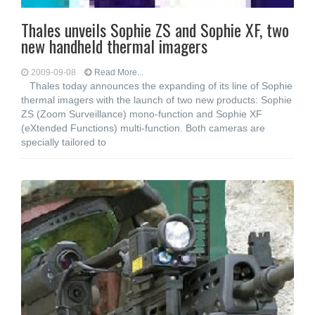
Thales unveils Sophie ZS and Sophie XF, two
new handheld thermal imagers
2009-09-08
Read More...
Thales today announces the expanding of its line of Sophie
thermal imagers with the launch of two new products: Sophie
ZS (Zoom Surveillance) mono-function and Sophie XF
(eXtended Functions) multi-function. Both cameras are
specially tailored to