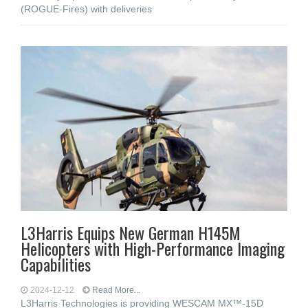
(ROGUE-Fires) with deliveries
L3Harris Equips New German H145M
Helicopters with High-Performance Imaging
Capabilities
2024-12-12
Read More...
L3Harris Technologies is providing WESCAM MX™-15D