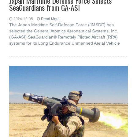
Japan Maritime Defense Force Selects
SeaGuardians from GA-ASI
2024-12-05
Read More...
The Japan Maritime Self-Defense Force (JMSDF) has
selected the General Atomics Aeronautical Systems, Inc.
(GA-ASI) SeaGuardian® Remotely Piloted Aircraft (RPA)
systems for its Long Endurance Unmanned Aerial Vehicle