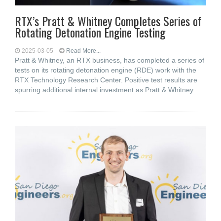
RTX’s Pratt & Whitney Completes Series of
Rotating Detonation Engine Testing
2025-03-05
Read More...
Pratt & Whitney, an RTX business, has completed a series of
tests on its rotating detonation engine (RDE) work with the
RTX Technology Research Center. Positive test results are
spurring additional internal investment as Pratt & Whitney