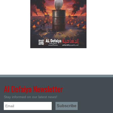
Al Defaiya Newsletter
Stay informed on our latest news!