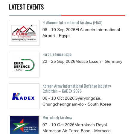
LATEST EVENTS
El Alamein International Airshow (EIAS)
08 - 10
Sep
2026
El Alamein International
Airport - Egypt
Euro Defence Expo
22 - 25
Sep
2026
Messe Essen - Germany
Korean Army International Defense Industry
Exhibition – KADEX 2026
06 - 10
Oct
2026
Gyeryongdae,
Chungcheongnam-do - South Korea
Marrakech Airshow
07 - 10
Oct
2026
Marrakech Royal
Moroccan Air Force Base - Morocco