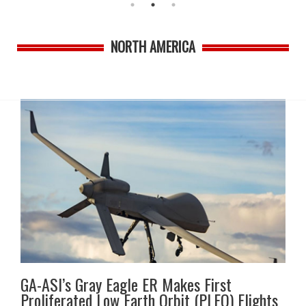
NORTH AMERICA
GA-ASI’s Gray Eagle ER Makes First
Proliferated Low Earth Orbit (PLEO) Flights