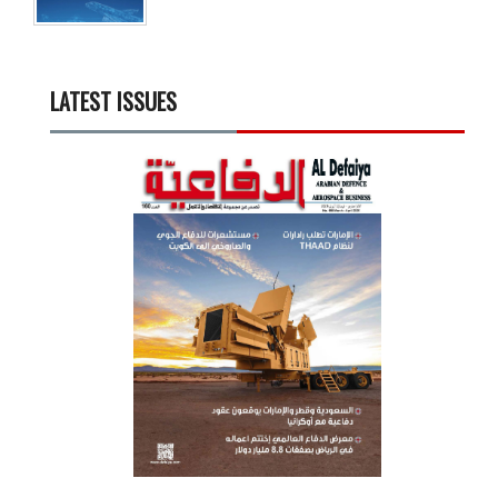
LATEST ISSUES