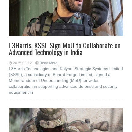
L3Harris, KSSL Sign MoU to Collaborate on
Advanced Technology in India
2025-02-12
Read More...
L3Harris Technologies and Kalyani Strategic Systems Limited
(KSSL), a subsidiary of Bharat Forge Limited, signed a
Memorandum of Understanding (MoU) for wider
collaboration in supporting advanced defense and security
equipment in