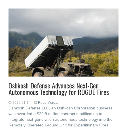
Oshkosh Defense Advances Next-Gen
Autonomous Technology for ROGUE-Fires
2025-01-14
Read More...
Oshkosh Defense LLC, an Oshkosh Corporation business,
was awarded a $29.9 million contract modification to
integrate next-generation autonomous technology into the
Remotely Operated Ground Unit for Expeditionary Fires