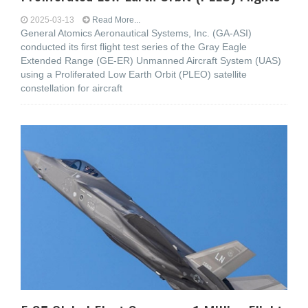
2025-03-13
Read More...
General Atomics Aeronautical Systems, Inc. (GA-ASI)
conducted its first flight test series of the Gray Eagle
Extended Range (GE-ER) Unmanned Aircraft System (UAS)
using a Proliferated Low Earth Orbit (PLEO) satellite
constellation for aircraft