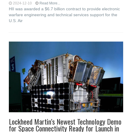
2024-12-10
Read More...
HII was awarded a $6.7 billion contract to provide electronic
warfare engineering and technical services support for the
U.S. Air
Lockheed Martin’s Newest Technology Demo
for Space Connectivity Ready for Launch in