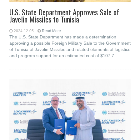
U.S. State Department Approves Sale of
Javelin Missiles to Tunisia
2024-12-05
Read More...
The U.S. State Department has made a determination
approving a possible Foreign Military Sale to the Government
of Tunisia of Javelin Missiles and related elements of logistics
and program support for an estimated cost of $107.7