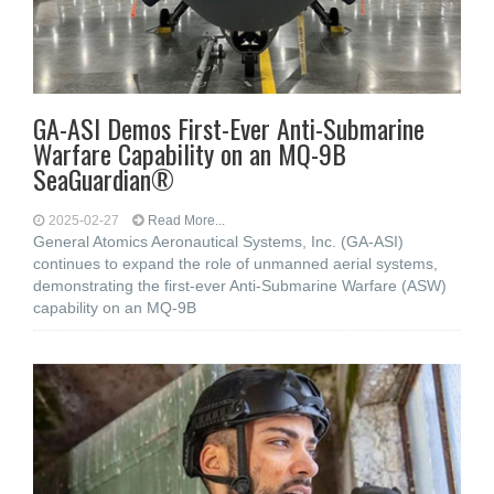
GA-ASI Demos First-Ever Anti-Submarine
Warfare Capability on an MQ-9B
SeaGuardian®
2025-02-27
Read More...
General Atomics Aeronautical Systems, Inc. (GA-ASI)
continues to expand the role of unmanned aerial systems,
demonstrating the first-ever Anti-Submarine Warfare (ASW)
capability on an MQ-9B