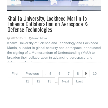
Khalifa University, Lockheed Martin to
Enhance Collaboration on Aerospace &
Defense Technologies
2024-12-01
Read More...
Khalifa University of Science and Technology and Lockheed
Martin, a leader in global security and aerospace, announced
the signing of a Memorandum of Understanding (MoU) to
broaden their collaboration in advancing aerospace and
defense technologies
First
Previous
…
5
6
7
8
9
10
11
12
13
…
Next
Last