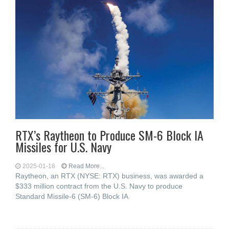
RTX’s Raytheon to Produce SM-6 Block IA
Missiles for U.S. Navy
2025-01-16
Read More...
Raytheon, an RTX (NYSE: RTX) business, was awarded a
$333 million contract from the U.S. Navy to produce
Standard Missile-6 (SM-6) Block IA