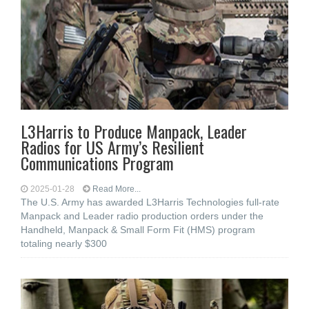
L3Harris to Produce Manpack, Leader
Radios for US Army’s Resilient
Communications Program
2025-01-28
Read More...
The U.S. Army has awarded L3Harris Technologies full-rate
Manpack and Leader radio production orders under the
Handheld, Manpack & Small Form Fit (HMS) program
totaling nearly $300