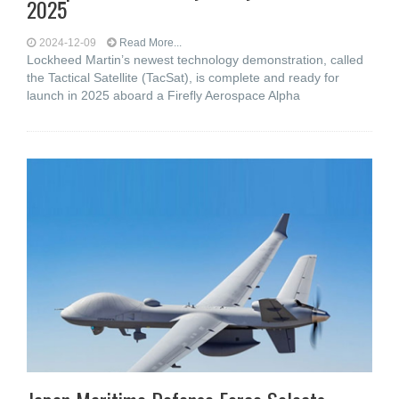
2025
2024-12-09
Read More...
Lockheed Martin’s newest technology demonstration, called
the Tactical Satellite (TacSat), is complete and ready for
launch in 2025 aboard a Firefly Aerospace Alpha