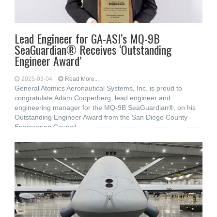
Lead Engineer for GA-ASI’s MQ-9B
SeaGuardian® Receives ‘Outstanding
Engineer Award’
2025-03-04
Read More...
General Atomics Aeronautical Systems, Inc. is proud to
congratulate Adam Cooperberg, lead engineer and
engineering manager for the MQ-9B SeaGuardian®, on his
Outstanding Engineer Award from the San Diego County
Engineering Council