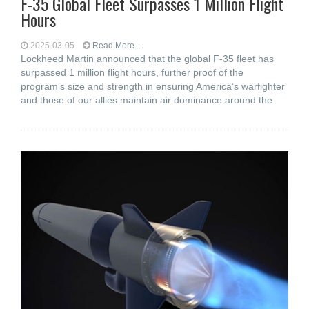
F-35 Global Fleet Surpasses 1 Million Flight
Hours
2025-03-05
Read More...
Lockheed Martin announced that the global F-35 fleet has
surpassed 1 million flight hours, further proof of the
program’s size and strength in ensuring America’s warfighter
and those of our allies maintain air dominance around the