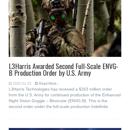
L3Harris Awarded Second Full-Scale ENVG-
B Production Order by U.S. Army
2025-01-23
Read More...
L3Harris Technologies has received a $263 million order
from the U.S. Army for continued production of the Enhanced
Night Vision Goggle – Binocular (ENVG-B). This is the
second order under the full-scale production Indefinite