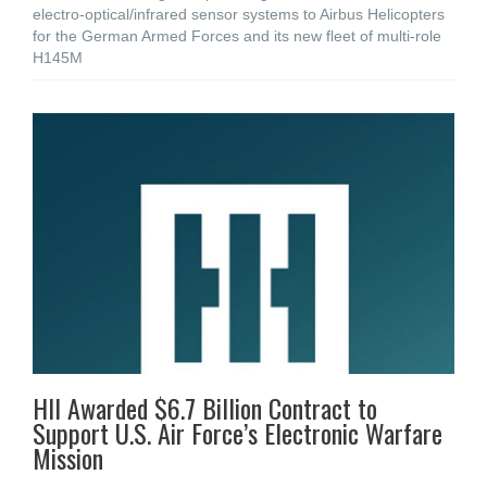
electro-optical/infrared sensor systems to Airbus Helicopters
for the German Armed Forces and its new fleet of multi-role
H145M
HII Awarded $6.7 Billion Contract to
Support U.S. Air Force’s Electronic Warfare
Mission