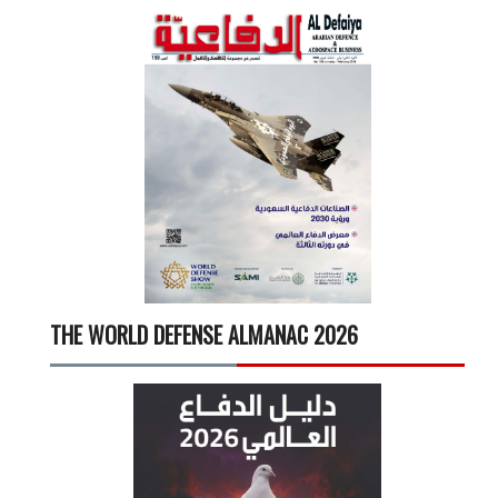
THE WORLD DEFENSE ALMANAC 2026