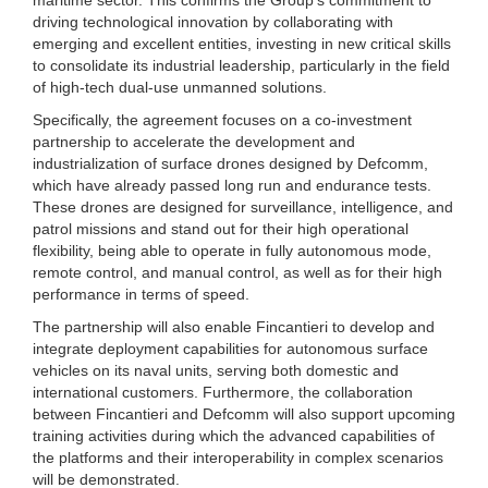
driving technological innovation by collaborating with
emerging and excellent entities, investing in new critical skills
to consolidate its industrial leadership, particularly in the field
of high-tech dual-use unmanned solutions.
Specifically, the agreement focuses on a co-investment
partnership to accelerate the development and
industrialization of surface drones designed by Defcomm,
which have already passed long run and endurance tests.
These drones are designed for surveillance, intelligence, and
patrol missions and stand out for their high operational
flexibility, being able to operate in fully autonomous mode,
remote control, and manual control, as well as for their high
performance in terms of speed.
The partnership will also enable Fincantieri to develop and
integrate deployment capabilities for autonomous surface
vehicles on its naval units, serving both domestic and
international customers. Furthermore, the collaboration
between Fincantieri and Defcomm will also support upcoming
training activities during which the advanced capabilities of
the platforms and their interoperability in complex scenarios
will be demonstrated.