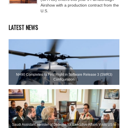
Airshow with a production contract from the
U.S.
LATEST NEWS
NH90 Completes Its First Flight in Software Release 3 (SWR3)
Configuration
Saudi Assistant Minister of Defense for Executive Affairs Visits US to