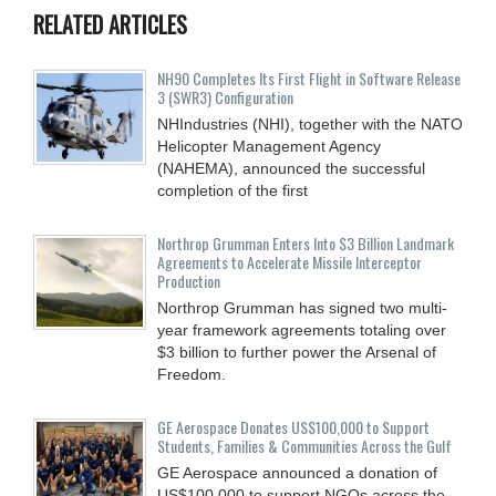
RELATED ARTICLES
NH90 Completes Its First Flight in Software Release
3 (SWR3) Configuration
NHIndustries (NHI), together with the NATO
Helicopter Management Agency
(NAHEMA), announced the successful
completion of the first
Northrop Grumman Enters Into $3 Billion Landmark
Agreements to Accelerate Missile Interceptor
Production
Northrop Grumman has signed two multi-
year framework agreements totaling over
$3 billion to further power the Arsenal of
Freedom.
GE Aerospace Donates US$100,000 to Support
Students, Families & Communities Across the Gulf
GE Aerospace announced a donation of
US$100,000 to support NGOs across the