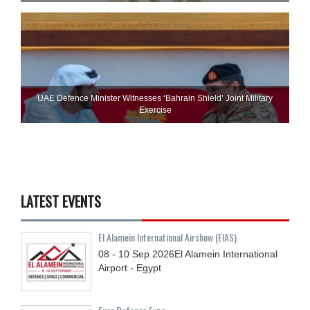
UAE Defence Minister Witnesses ‘Bahrain Shield’ Joint Military
Exercise
LATEST EVENTS
El Alamein International Airshow (EIAS)
08 - 10
Sep
2026
El Alamein International
Airport - Egypt