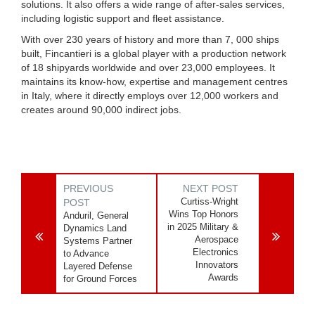
solutions. It also offers a wide range of after-sales services,
including logistic support and fleet assistance.
With over 230 years of history and more than 7, 000 ships
built, Fincantieri is a global player with a production network
of 18 shipyards worldwide and over 23,000 employees. It
maintains its know-how, expertise and management centres
in Italy, where it directly employs over 12,000 workers and
creates around 90,000 indirect jobs.
PREVIOUS
NEXT POST
Curtiss-Wright
POST
Wins Top Honors
Anduril, General
in 2025 Military &
Dynamics Land
Aerospace
Systems Partner
Electronics
to Advance
Innovators
Layered Defense
Awards
for Ground Forces