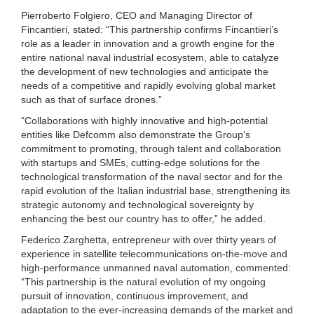
Pierroberto Folgiero, CEO and Managing Director of
Fincantieri, stated: “This partnership confirms Fincantieri’s
role as a leader in innovation and a growth engine for the
entire national naval industrial ecosystem, able to catalyze
the development of new technologies and anticipate the
needs of a competitive and rapidly evolving global market
such as that of surface drones.”
“Collaborations with highly innovative and high-potential
entities like Defcomm also demonstrate the Group’s
commitment to promoting, through talent and collaboration
with startups and SMEs, cutting-edge solutions for the
technological transformation of the naval sector and for the
rapid evolution of the Italian industrial base, strengthening its
strategic autonomy and technological sovereignty by
enhancing the best our country has to offer,” he added.
Federico Zarghetta, entrepreneur with over thirty years of
experience in satellite telecommunications on-the-move and
high-performance unmanned naval automation, commented:
“This partnership is the natural evolution of my ongoing
pursuit of innovation, continuous improvement, and
adaptation to the ever-increasing demands of the market and