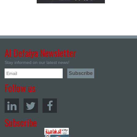
Al Defaiya Newsletter
Stay informed on our latest news!
Follow us
Subscribe