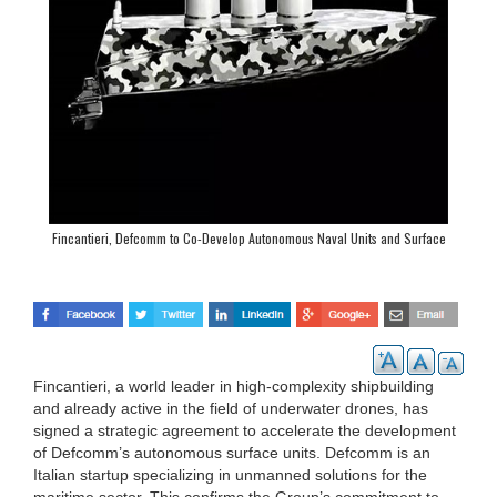
Fincantieri, Defcomm to Co-Develop Autonomous Naval Units and Surface
Drones
Fincantieri, a world leader in high-complexity shipbuilding
and already active in the field of underwater drones, has
signed a strategic agreement to accelerate the development
of Defcomm’s autonomous surface units. Defcomm is an
Italian startup specializing in unmanned solutions for the
maritime sector. This confirms the Group’s commitment to