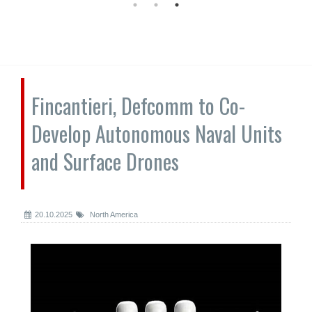
Fincantieri, Defcomm to Co-
Develop Autonomous Naval Units
and Surface Drones
20.10.2025
North America