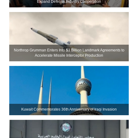
Expand Defense Industry Cooperation
Northrop Grumman Enters Into $3 Billion Landmark Agreements to
Accelerate Missile Interceptor Production
Kuwait Commemorates 36th Anniversary of Iraqi Invasion