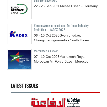
Euro Defence Expo
22 - 25
Sep
2026
Messe Essen - Germany
Korean Army International Defense Industry
Exhibition – KADEX 2026
06 - 10
Oct
2026
Gyeryongdae,
Chungcheongnam-do - South Korea
Marrakech Airshow
07 - 10
Oct
2026
Marrakech Royal
Moroccan Air Force Base - Morocco
LATEST ISSUES