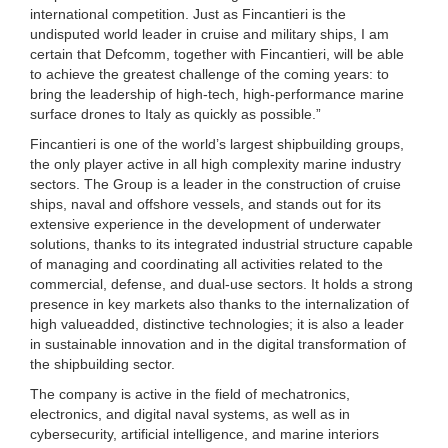
international competition. Just as Fincantieri is the
undisputed world leader in cruise and military ships, I am
certain that Defcomm, together with Fincantieri, will be able
to achieve the greatest challenge of the coming years: to
bring the leadership of high-tech, high-performance marine
surface drones to Italy as quickly as possible.”
Fincantieri is one of the world’s largest shipbuilding groups,
the only player active in all high complexity marine industry
sectors. The Group is a leader in the construction of cruise
ships, naval and offshore vessels, and stands out for its
extensive experience in the development of underwater
solutions, thanks to its integrated industrial structure capable
of managing and coordinating all activities related to the
commercial, defense, and dual-use sectors. It holds a strong
presence in key markets also thanks to the internalization of
high valueadded, distinctive technologies; it is also a leader
in sustainable innovation and in the digital transformation of
the shipbuilding sector.
The company is active in the field of mechatronics,
electronics, and digital naval systems, as well as in
cybersecurity, artificial intelligence, and marine interiors