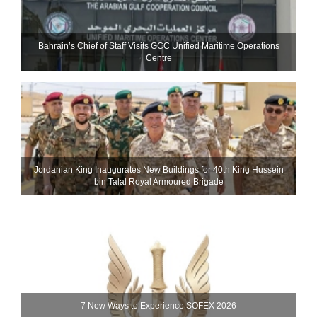
Bahrain’s Chief of Staff Visits GCC Unified Maritime Operations
Centre
Jordanian King Inaugurates New Buildings for 40th King Hussein
bin Talal Royal Armoured Brigade
7 New Ways to Experience SOFEX 2026