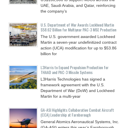
UAE, Saudi Arabia, and Qatar, reinforcing
the company’s
U.S. Department of War Awards Lockheed Martin
$58.62 Billion for Multiyear PAC-3 MSE Production
The U.S. government awarded Lockheed
Martin a seven-year undefinitized contract
action (UCA) modification for up to $53.86
billion for
L3Harris to Expand Propulsion Production for
THAAD and PAC-3 Missile Systems
L3Harris Technologies has signed a
framework agreement with the U.S.
Department of War (DoW) and Lockheed
Martin for a multi-year
GA-ASI Highlights Collaborative Combat Aircraft
(CCA) Leadership at Farnborough
General Atomics Aeronautical Systems, Inc.
(GA-ASI) enters this year’s Farnborough