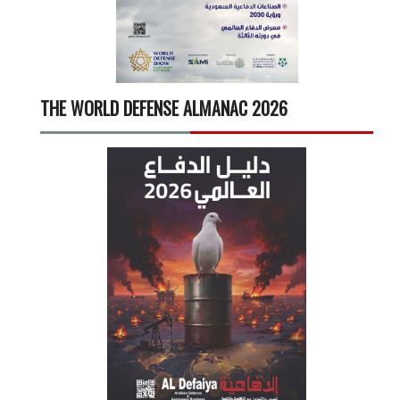
THE WORLD DEFENSE ALMANAC 2026