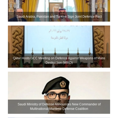
Saudi ⁠Arabia, Pakistan and Turkiye Sign Joint Defence Pact
Qatar Hosts GCC Meeting on Defence Against Weapons of Mass
Destruction (WMD)
Saudi Ministry of Defense Announces New Commander of
Multinational Maritime Defense Coalition