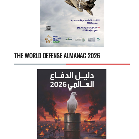
THE WORLD DEFENSE ALMANAC 2026