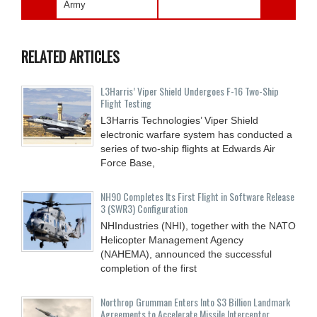
Army
RELATED ARTICLES
L3Harris’ Viper Shield Undergoes F-16 Two-Ship
Flight Testing
L3Harris Technologies’ Viper Shield
electronic warfare system has conducted a
series of two-ship flights at Edwards Air
Force Base,
NH90 Completes Its First Flight in Software Release
3 (SWR3) Configuration
NHIndustries (NHI), together with the NATO
Helicopter Management Agency
(NAHEMA), announced the successful
completion of the first
Northrop Grumman Enters Into $3 Billion Landmark
Agreements to Accelerate Missile Interceptor