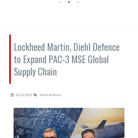
Lockheed Martin, Diehl Defence
to Expand PAC-3 MSE Global
Supply Chain
16.10.2025
North America