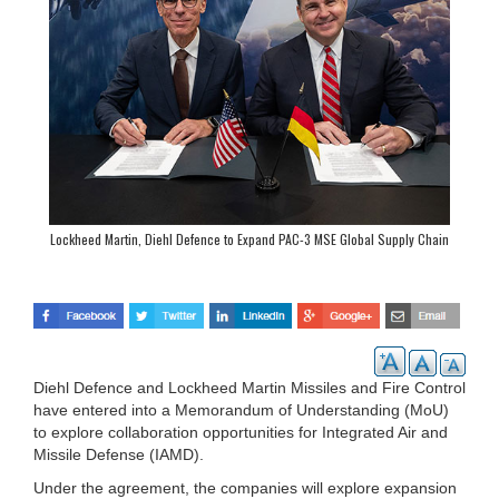
Lockheed Martin, Diehl Defence to Expand PAC-3 MSE Global Supply Chain
Diehl Defence and Lockheed Martin Missiles and Fire Control
have entered into a Memorandum of Understanding (MoU)
to explore collaboration opportunities for Integrated Air and
Missile Defense (IAMD).
Under the agreement, the companies will explore expansion