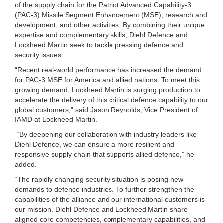
of the supply chain for the Patriot Advanced Capability-3
(PAC-3) Missile Segment Enhancement (MSE), research and
development, and other activities. By combining their unique
expertise and complementary skills, Diehl Defence and
Lockheed Martin seek to tackle pressing defence and
security issues.
“Recent real-world performance has increased the demand
for PAC-3 MSE for America and allied nations. To meet this
growing demand, Lockheed Martin is surging production to
accelerate the delivery of this critical defence capability to our
global customers,” said Jason Reynolds, Vice President of
IAMD at Lockheed Martin.
“By deepening our collaboration with industry leaders like
Diehl Defence, we can ensure a more resilient and
responsive supply chain that supports allied defence,” he
added.
“The rapidly changing security situation is posing new
demands to defence industries. To further strengthen the
capabilities of the alliance and our international customers is
our mission. Diehl Defence and Lockheed Martin share
aligned core competencies, complementary capabilities, and