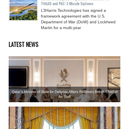
THAAD and PAC-3 Missile Systems
L3Harris Technologies has signed a
framework agreement with the U.S.
Department of War (DoW) and Lockheed
Martin for a multi-year
LATEST NEWS
Qatar’s Minister of State for Defense Affairs Receives British Chief of
Air Staff