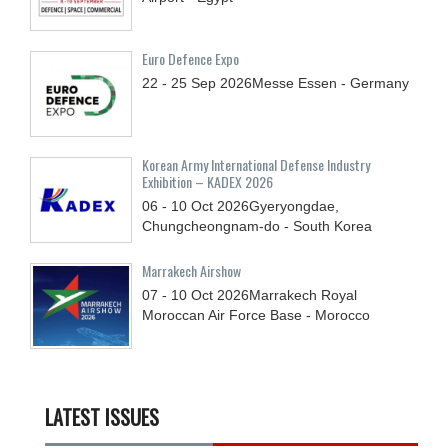
Euro Defence Expo
22 - 25
Sep
2026
Messe Essen - Germany
Korean Army International Defense Industry
Exhibition – KADEX 2026
06 - 10
Oct
2026
Gyeryongdae,
Chungcheongnam-do - South Korea
Marrakech Airshow
07 - 10
Oct
2026
Marrakech Royal
Moroccan Air Force Base - Morocco
LATEST ISSUES