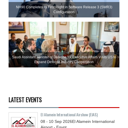
NH90 Completes Its First Flight in Software Release 3 (SWR3)
Configuration
Saudi Assistant Minister of Defense for Executive Affairs Visits US to
Expand Defense Industry Cooperation
LATEST EVENTS
El Alamein International Airshow (EIAS)
08 - 10
Sep
2026
El Alamein International
Airport - Egypt