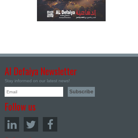
Al Defaiya Newsletter
Stay informed on our latest news!
Follow us