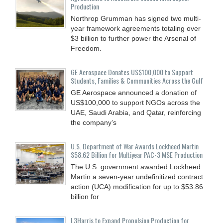
Production
Northrop Grumman has signed two multi-
year framework agreements totaling over
$3 billion to further power the Arsenal of
Freedom.
GE Aerospace Donates US$100,000 to Support
Students, Families & Communities Across the Gulf
GE Aerospace announced a donation of
US$100,000 to support NGOs across the
UAE, Saudi Arabia, and Qatar, reinforcing
the company’s
U.S. Department of War Awards Lockheed Martin
$58.62 Billion for Multiyear PAC-3 MSE Production
The U.S. government awarded Lockheed
Martin a seven-year undefinitized contract
action (UCA) modification for up to $53.86
billion for
L3Harris to Expand Propulsion Production for