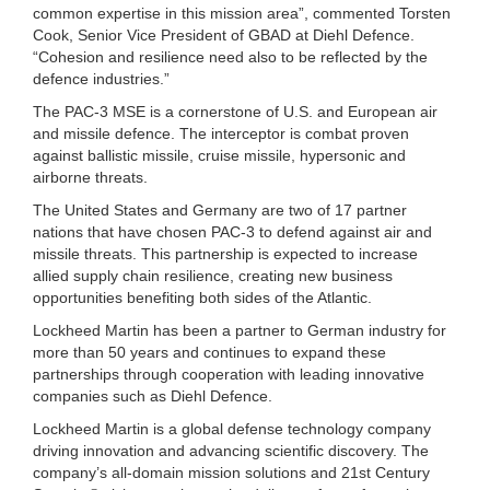
common expertise in this mission area”, commented Torsten
Cook, Senior Vice President of GBAD at Diehl Defence.
“Cohesion and resilience need also to be reflected by the
defence industries.”
The PAC-3 MSE is a cornerstone of U.S. and European air
and missile defence. The interceptor is combat proven
against ballistic missile, cruise missile, hypersonic and
airborne threats.
The United States and Germany are two of 17 partner
nations that have chosen PAC-3 to defend against air and
missile threats. This partnership is expected to increase
allied supply chain resilience, creating new business
opportunities benefiting both sides of the Atlantic.
Lockheed Martin has been a partner to German industry for
more than 50 years and continues to expand these
partnerships through cooperation with leading innovative
companies such as Diehl Defence.
Lockheed Martin is a global defense technology company
driving innovation and advancing scientific discovery. The
company’s all-domain mission solutions and 21st Century