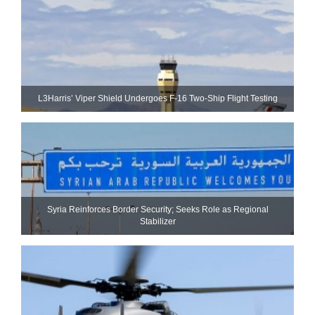
L3Harris’ Viper Shield Undergoes F-16 Two-Ship Flight Testing
Syria Reinforces Border Security; Seeks Role as Regional
Stabilizer