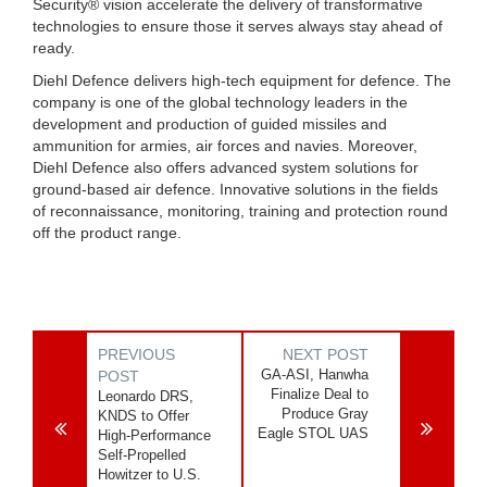
Security® vision accelerate the delivery of transformative
technologies to ensure those it serves always stay ahead of
ready.
Diehl Defence delivers high-tech equipment for defence. The
company is one of the global technology leaders in the
development and production of guided missiles and
ammunition for armies, air forces and navies. Moreover,
Diehl Defence also offers advanced system solutions for
ground-based air defence. Innovative solutions in the fields
of reconnaissance, monitoring, training and protection round
off the product range.
PREVIOUS
NEXT POST
GA-ASI, Hanwha
POST
Finalize Deal to
Leonardo DRS,
Produce Gray
KNDS to Offer
Eagle STOL UAS
High-Performance
Self-Propelled
Howitzer to U.S.