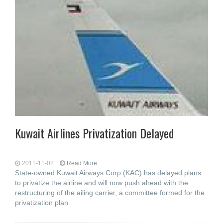
Kuwait Airlines Privatization Delayed
2011-11-02
Read More...
State-owned Kuwait Airways Corp (KAC) has delayed plans
to privatize the airline and will now push ahead with the
restructuring of the ailing carrier, a committee formed for the
privatization plan