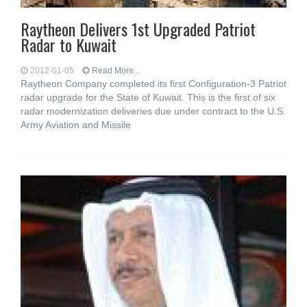
Raytheon Delivers 1st Upgraded Patriot
Radar to Kuwait
2012-01-05
Read More...
Raytheon Company completed its first Configuration-3 Patriot
radar upgrade for the State of Kuwait. This is the first of six
radar modernization deliveries due under contract to the U.S.
Army Aviation and Missile