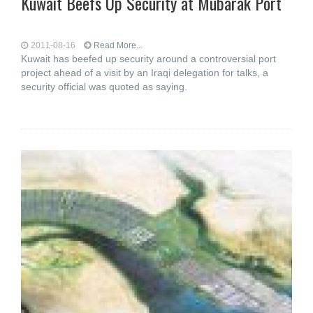
Kuwait Beefs Up Security at Mubarak Port
2011-08-16
Read More...
Kuwait has beefed up security around a controversial port
project ahead of a visit by an Iraqi delegation for talks, a
security official was quoted as saying.