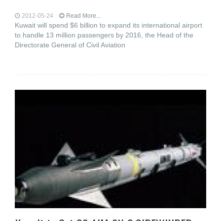
2012-05-24
Read More...
Kuwait will spend $6 billion to expand its international airport
to handle 13 million passengers by 2016, the Head of the
Directorate General of Civil Aviation