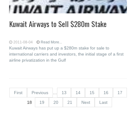
Kuwait Airways to Sell $280m Stake
2011-08-04
Read More...
Kuwait Airways has put up a $280m stake for sale to
international carriers and investors, the initial stage of a first
airline privatization in the Gulf
First
Previous
…
13
14
15
16
17
18
19
20
21
Next
Last