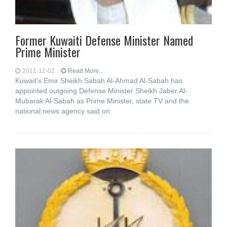
Former Kuwaiti Defense Minister Named
Prime Minister
2011-12-02
Read More...
Kuwait's Emir Sheikh Sabah Al-Ahmad Al-Sabah has
appointed outgoing Defense Minister Sheikh Jaber Al-
Mubarak Al-Sabah as Prime Minister, state TV and the
national news agency said on