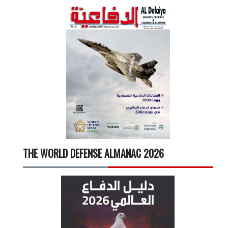
THE WORLD DEFENSE ALMANAC 2026