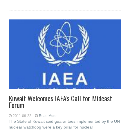
Kuwait Welcomes IAEA's Call for Mideast
Forum
2011-09-22
Read More...
The State of Kuwait said guarantees implemented by the UN
nuclear watchdog were a key pillar for nuclear