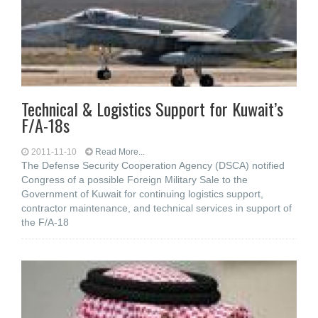
Technical & Logistics Support for Kuwait’s
F/A-18s
2011-11-10
Read More...
The Defense Security Cooperation Agency (DSCA) notified
Congress of a possible Foreign Military Sale to the
Government of Kuwait for continuing logistics support,
contractor maintenance, and technical services in support of
the F/A-18