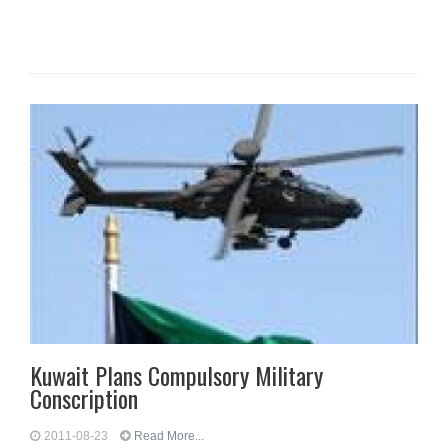
Kuwait Plans Compulsory Military
Conscription
2011-08-23
Read More...