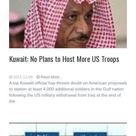
Kuwait: No Plans to Host More US Troops
2011-11-09
Read More...
A top Kuwaiti official has thrown doubt on American proposals
to station at least 4,000 additional soldiers in the Gulf nation
following the US military withdrawal from Iraq at the end of
the