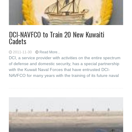
DCI-NAVFCO to Train 20 New Kuwaiti
Cadets
2011-11-30
Read More...
DCI, a service provider with activities on the entire spectrum
of defense and domestic security, has a special partnership
with the Kuwait Naval Forces that have entrusted DCI-
NAVFCO for many years with the training of its future naval