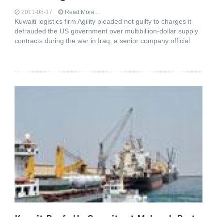
2011-08-17
Read More...
Kuwaiti logistics firm Agility pleaded not guilty to charges it
defrauded the US government over multibillion-dollar supply
contracts during the war in Iraq, a senior company official