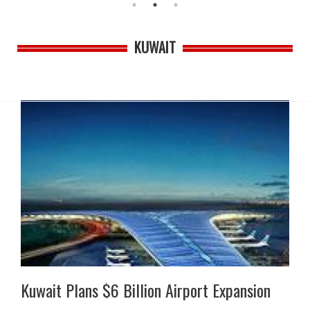
KUWAIT
Kuwait Plans $6 Billion Airport Expansion