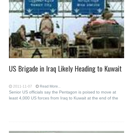
US Brigade in Iraq Likely Heading to Kuwait
2011-11-07
Read More...
Senior US officials say the Pentagon is poised to move at
least 4,000 US forces from Iraq to Kuwait at the end of the