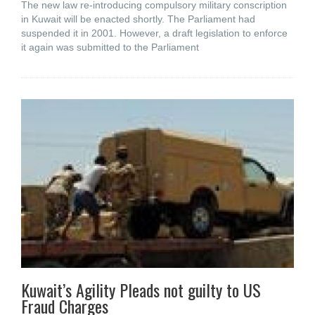
The new law re-introducing compulsory military conscription
in Kuwait will be enacted shortly. The Parliament had
suspended it in 2001. However, a draft legislation to enforce
it again was submitted to the Parliament
Kuwait’s Agility Pleads not guilty to US
Fraud Charges