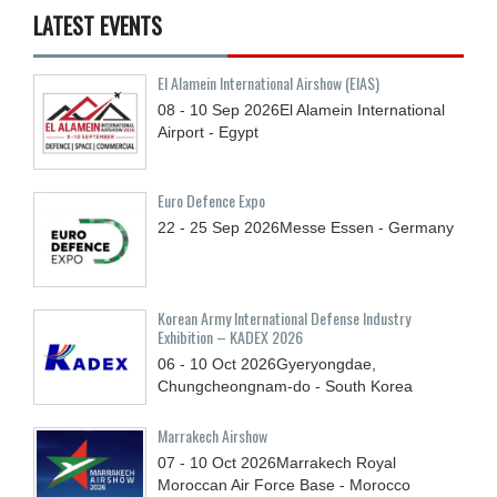
LATEST EVENTS
El Alamein International Airshow (EIAS)
08 - 10
Sep
2026
El Alamein International
Airport - Egypt
Euro Defence Expo
22 - 25
Sep
2026
Messe Essen - Germany
Korean Army International Defense Industry
Exhibition – KADEX 2026
06 - 10
Oct
2026
Gyeryongdae,
Chungcheongnam-do - South Korea
Marrakech Airshow
07 - 10
Oct
2026
Marrakech Royal
Moroccan Air Force Base - Morocco