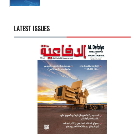
LATEST ISSUES