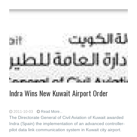
Indra Wins New Kuwait Airport Order
2011-10-03
Read More...
The Directorate General of Civil Aviation of Kuwait awarded
Indra (Spain) the implementation of an advanced controller-
pilot data link communication system in Kuwait city airport.