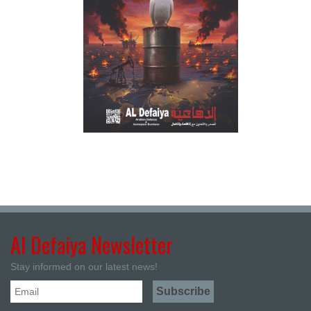
Al Defaiya Newsletter
Stay informed on our latest news!