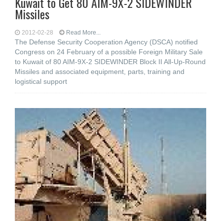
Kuwait to Get 80 AIM-9X-2 SIDEWINDER
Missiles
2012-02-28
Read More...
The Defense Security Cooperation Agency (DSCA) notified
Congress on 24 February of a possible Foreign Military Sale
to Kuwait of 80 AIM-9X-2 SIDEWINDER Block II All-Up-Round
Missiles and associated equipment, parts, training and
logistical support