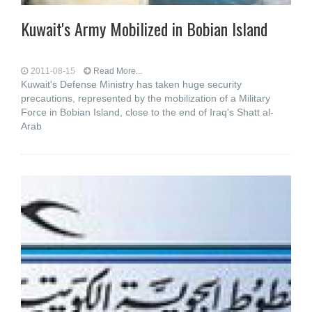
Kuwait's Army Mobilized in Bobian Island
2011-08-15
Read More...
Kuwait's Defense Ministry has taken huge security
precautions, represented by the mobilization of a Military
Force in Bobian Island, close to the end of Iraq's Shatt al-
Arab