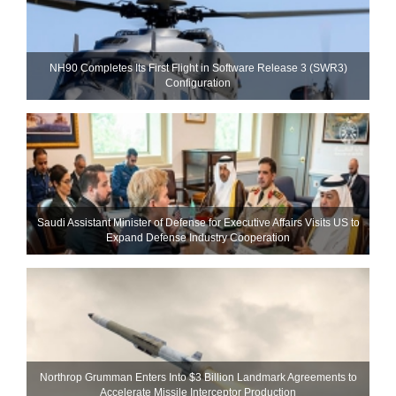
NH90 Completes Its First Flight in Software Release 3 (SWR3)
Configuration
Saudi Assistant Minister of Defense for Executive Affairs Visits US to
Expand Defense Industry Cooperation
Northrop Grumman Enters Into $3 Billion Landmark Agreements to
Accelerate Missile Interceptor Production