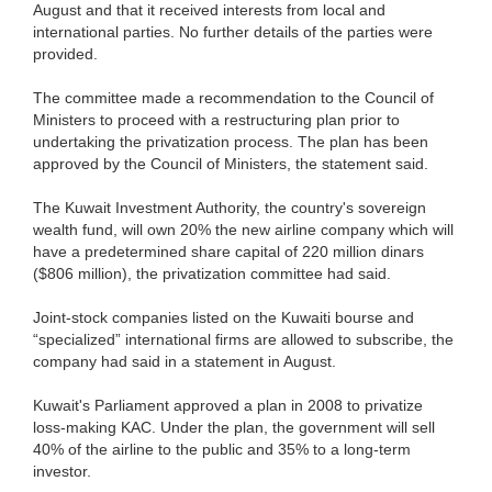
August and that it received interests from local and
international parties. No further details of the parties were
provided.
The committee made a recommendation to the Council of
Ministers to proceed with a restructuring plan prior to
undertaking the privatization process. The plan has been
approved by the Council of Ministers, the statement said.
The Kuwait Investment Authority, the country's sovereign
wealth fund, will own 20% the new airline company which will
have a predetermined share capital of 220 million dinars
($806 million), the privatization committee had said.
Joint-stock companies listed on the Kuwaiti bourse and
“specialized” international firms are allowed to subscribe, the
company had said in a statement in August.
Kuwait's Parliament approved a plan in 2008 to privatize
loss-making KAC. Under the plan, the government will sell
40% of the airline to the public and 35% to a long-term
investor.