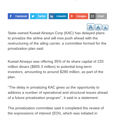
State-owned Kuwait Airways Corp (KAC) has delayed plans
to privatize the airline and will now push ahead with the
restructuring of the ailing carrier, a committee formed for the
privatization plan said.
Kuwait Airways was offering 35% of its share capital of 220
million dinars ($805.3 million) to potential long-term
investors, amounting to around $280 million, as part of the
plan.
“The delay in privatizing KAC gives us the opportunity to
address a number of operational and structural issues ahead
of a future privatization program”, it said in a statement.
The privatization committee said it completed the review of
the expressions of interest (EOI), which was initiated in