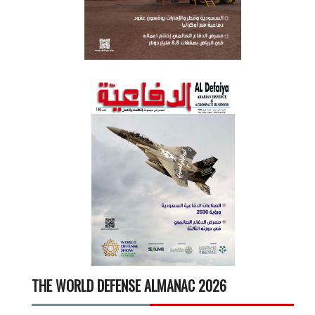
THE WORLD DEFENSE ALMANAC 2026