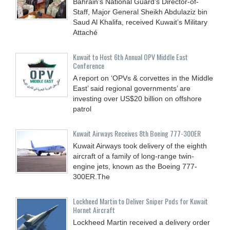
Bahrain’s National Guard’s Director-of-
Staff, Major General Sheikh Abdulaziz bin
Saud Al Khalifa, received Kuwait’s Military
Attaché
Kuwait to Host 6th Annual OPV Middle East
Conference
A report on ‘OPVs & corvettes in the Middle
East’ said regional governments’ are
investing over US$20 billion on offshore
patrol
Kuwait Airways Receives 8th Boeing 777-300ER
Kuwait Airways took delivery of the eighth
aircraft of a family of long-range twin-
engine jets, known as the Boeing 777-
300ER.The
Lockheed Martin to Deliver Sniper Pods for Kuwait
Hornet Aircraft
Lockheed Martin received a delivery order