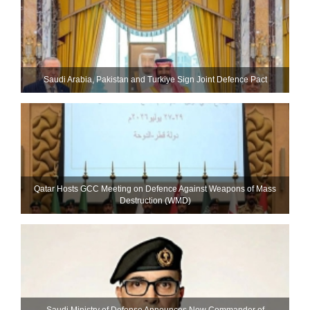
Saudi ⁠Arabia, Pakistan and Turkiye Sign Joint Defence Pact
Qatar Hosts GCC Meeting on Defence Against Weapons of Mass
Destruction (WMD)
Saudi Ministry of Defense Announces New Commander of