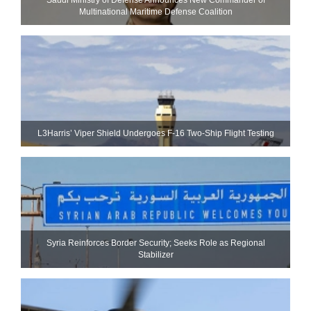
Multinational Maritime Defense Coalition
L3Harris’ Viper Shield Undergoes F-16 Two-Ship Flight Testing
Syria Reinforces Border Security; Seeks Role as Regional
Stabilizer