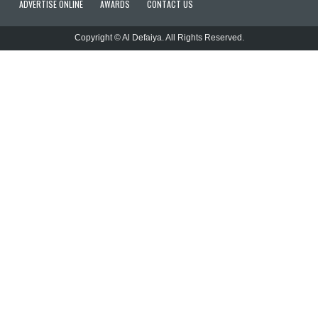
ADVERTISE ONLINE
AWARDS
CONTACT US
Copyright © Al Defaiya. All Rights Reserved.