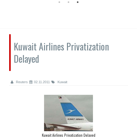
Kuwait Airlines Privatization
Delayed
Reuters
02.11.2011
Kuwait
Kuwait Airlines Privatization Delayed