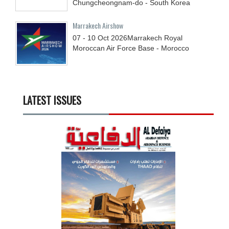
Chungcheongnam-do - South Korea
Marrakech Airshow
07 - 10
Oct
2026
Marrakech Royal
Moroccan Air Force Base - Morocco
LATEST ISSUES