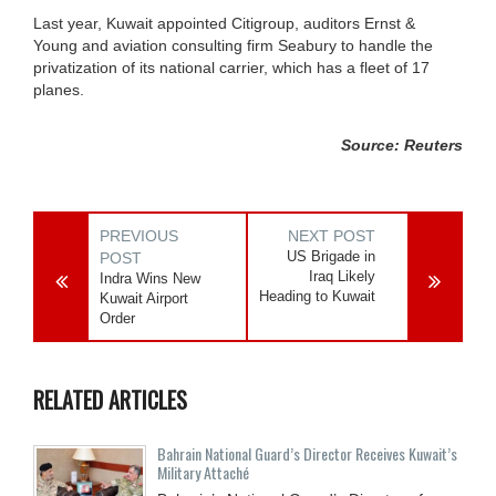
Last year, Kuwait appointed Citigroup, auditors Ernst &
Young and aviation consulting firm Seabury to handle the
privatization of its national carrier, which has a fleet of 17
planes.
Source: Reuters
PREVIOUS
NEXT POST
US Brigade in
POST
Iraq Likely
Indra Wins New
Heading to Kuwait
Kuwait Airport
Order
RELATED ARTICLES
Bahrain National Guard’s Director Receives Kuwait’s
Military Attaché