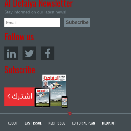
Al Defaiya Newsletter
Stay informed on our latest news!
Follow us
Subscribe
ABOUT
LAST ISSUE
NEXT ISSUE
EDITORIAL PLAN
MEDIA KIT