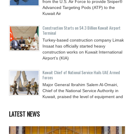
from the U.S. Air Force to provide Sniper®
Advanced Targeting Pods (ATP) to the
Kuwait Air
Construction Starts on $4.3 Billion Kuwait Airport
Terminal
Turkey-based construction company Limak
Insaat has officially started heavy
construction works on Kuwait International
Airport’s (KIA)
Kuwait Chief of National Service Hails UAE Armed
Forces
Major General Ibrahim Salem Al-Omairi,
Chief of the National Service Authority in
Kuwait, praised the level of equipment and
LATEST NEWS