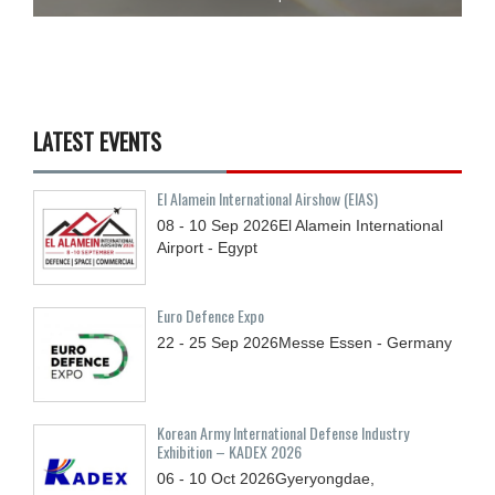
LATEST EVENTS
El Alamein International Airshow (EIAS)
08 - 10
Sep
2026
El Alamein International
Airport - Egypt
Euro Defence Expo
22 - 25
Sep
2026
Messe Essen - Germany
Korean Army International Defense Industry
Exhibition – KADEX 2026
06 - 10
Oct
2026
Gyeryongdae,