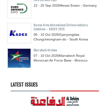
22 - 25
Sep
2026
Messe Essen - Germany
Korean Army International Defense Industry
Exhibition – KADEX 2026
06 - 10
Oct
2026
Gyeryongdae,
Chungcheongnam-do - South Korea
Marrakech Airshow
07 - 10
Oct
2026
Marrakech Royal
Moroccan Air Force Base - Morocco
LATEST ISSUES