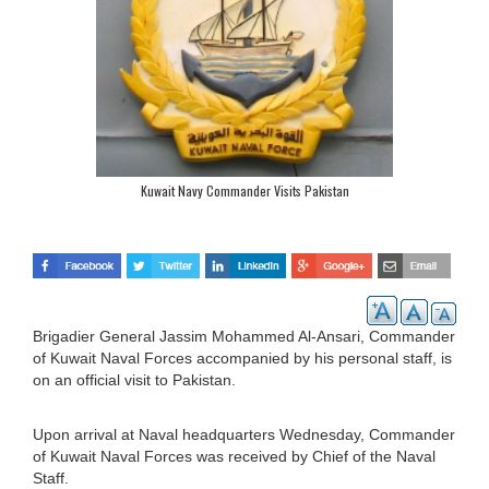
Kuwait Navy Commander Visits Pakistan
Brigadier General Jassim Mohammed Al-Ansari, Commander
of Kuwait Naval Forces accompanied by his personal staff, is
on an official visit to Pakistan.
Upon arrival at Naval headquarters Wednesday, Commander
of Kuwait Naval Forces was received by Chief of the Naval
Staff.