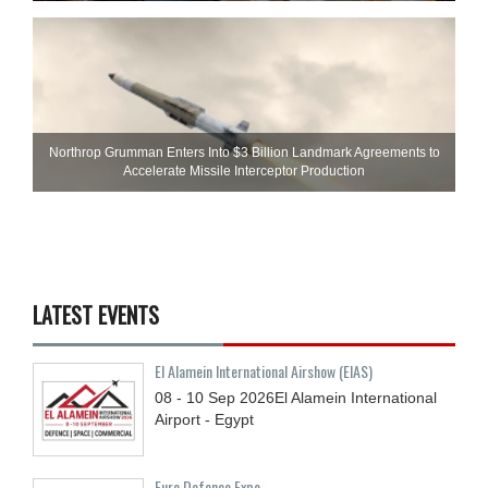
Northrop Grumman Enters Into $3 Billion Landmark Agreements to
Accelerate Missile Interceptor Production
LATEST EVENTS
El Alamein International Airshow (EIAS)
08 - 10
Sep
2026
El Alamein International
Airport - Egypt
Euro Defence Expo