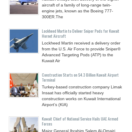
aircraft of a family of long-range twin-
engine jets, known as the Boeing 777-
300ER.The
Lockheed Martin to Deliver Sniper Pods for Kuwait
Hornet Aircraft
Lockheed Martin received a delivery order
from the U.S. Air Force to provide Sniper®
Advanced Targeting Pods (ATP) to the
Kuwait Air
Construction Starts on $4.3 Billion Kuwait Airport
Terminal
Turkey-based construction company Limak
Insaat has officially started heavy
construction works on Kuwait International
Airport’s (KIA)
Kuwait Chief of National Service Hails UAE Armed
Forces
Major General Ibrahim Salem Al-Omairi,