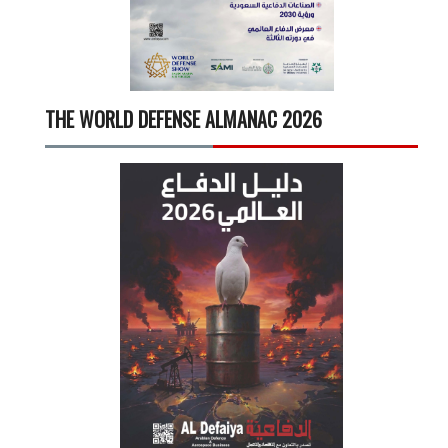
THE WORLD DEFENSE ALMANAC 2026