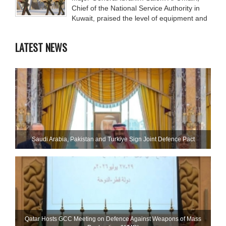
Chief of the National Service Authority in
Kuwait, praised the level of equipment and
LATEST NEWS
Saudi ⁠Arabia, Pakistan and Turkiye Sign Joint Defence Pact
Qatar Hosts GCC Meeting on Defence Against Weapons of Mass