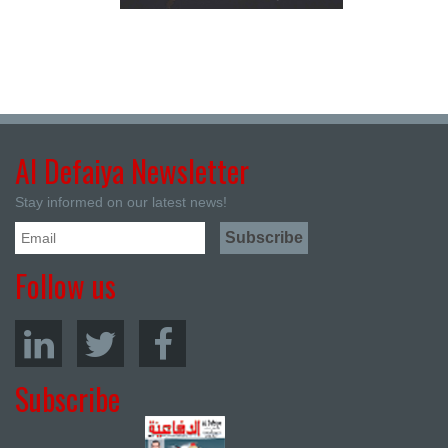
Al Defaiya Newsletter
Stay informed on our latest news!
Follow us
Subscribe