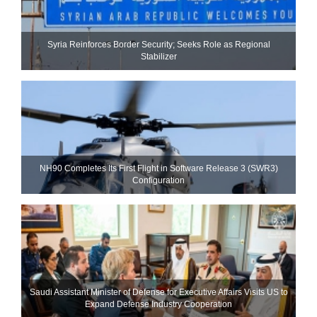
Syria Reinforces Border Security; Seeks Role as Regional
Stabilizer
NH90 Completes Its First Flight in Software Release 3 (SWR3)
Configuration
Saudi Assistant Minister of Defense for Executive Affairs Visits US to
Expand Defense Industry Cooperation