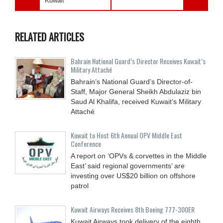
Kuwait
RELATED ARTICLES
Bahrain National Guard’s Director Receives Kuwait’s
Military Attaché
Bahrain’s National Guard’s Director-of-
Staff, Major General Sheikh Abdulaziz bin
Saud Al Khalifa, received Kuwait’s Military
Attaché
Kuwait to Host 6th Annual OPV Middle East
Conference
A report on ‘OPVs & corvettes in the Middle
East’ said regional governments’ are
investing over US$20 billion on offshore
patrol
Kuwait Airways Receives 8th Boeing 777-300ER
Kuwait Airways took delivery of the eighth