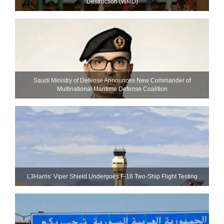
Destruction (WMD)
Saudi Ministry of Defense Announces New Commander of
Multinational Maritime Defense Coalition
L3Harris’ Viper Shield Undergoes F-16 Two-Ship Flight Testing