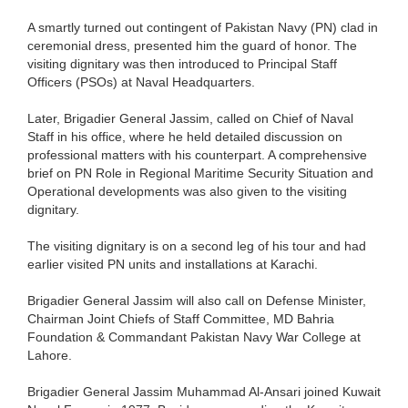
A smartly turned out contingent of Pakistan Navy (PN) clad in
ceremonial dress, presented him the guard of honor. The
visiting dignitary was then introduced to Principal Staff
Officers (PSOs) at Naval Headquarters.
Later, Brigadier General Jassim, called on Chief of Naval
Staff in his office, where he held detailed discussion on
professional matters with his counterpart. A comprehensive
brief on PN Role in Regional Maritime Security Situation and
Operational developments was also given to the visiting
dignitary.
The visiting dignitary is on a second leg of his tour and had
earlier visited PN units and installations at Karachi.
Brigadier General Jassim will also call on Defense Minister,
Chairman Joint Chiefs of Staff Committee, MD Bahria
Foundation & Commandant Pakistan Navy War College at
Lahore.
Brigadier General Jassim Muhammad Al-Ansari joined Kuwait