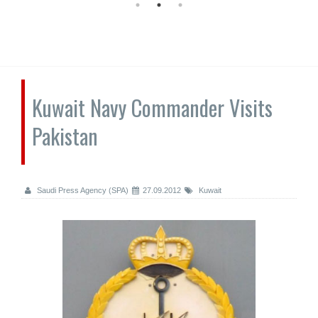
Kuwait Navy Commander Visits
Pakistan
Saudi Press Agency (SPA)
27.09.2012
Kuwait