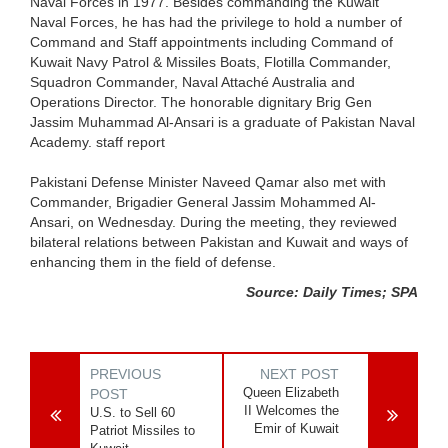
Naval Forces in 1977. Besides commanding the Kuwait
Naval Forces, he has had the privilege to hold a number of
Command and Staff appointments including Command of
Kuwait Navy Patrol & Missiles Boats, Flotilla Commander,
Squadron Commander, Naval Attaché Australia and
Operations Director. The honorable dignitary Brig Gen
Jassim Muhammad Al-Ansari is a graduate of Pakistan Naval
Academy. staff report
Pakistani Defense Minister Naveed Qamar also met with
Commander, Brigadier General Jassim Mohammed Al-
Ansari, on Wednesday. During the meeting, they reviewed
bilateral relations between Pakistan and Kuwait and ways of
enhancing them in the field of defense.
Source: Daily Times; SPA
PREVIOUS
NEXT POST
Queen Elizabeth
POST
II Welcomes the
U.S. to Sell 60
Emir of Kuwait
Patriot Missiles to