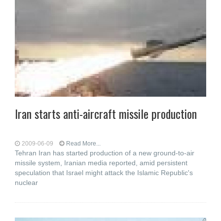
Iran starts anti-aircraft missile production
2009-06-09
Read More...
Tehran Iran has started production of a new ground-to-air
missile system, Iranian media reported, amid persistent
speculation that Israel might attack the Islamic Republic's
nuclear