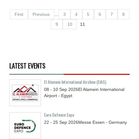
First
Previous
…
3
4
5
6
7
8
9
10
11
LATEST EVENTS
El Alamein International Airshow (EIAS)
08 - 10
Sep
2026
El Alamein International
Airport - Egypt
Euro Defence Expo
22 - 25
Sep
2026
Messe Essen - Germany