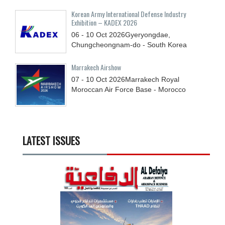
Korean Army International Defense Industry
Exhibition – KADEX 2026
06 - 10
Oct
2026
Gyeryongdae,
Chungcheongnam-do - South Korea
Marrakech Airshow
07 - 10
Oct
2026
Marrakech Royal
Moroccan Air Force Base - Morocco
LATEST ISSUES