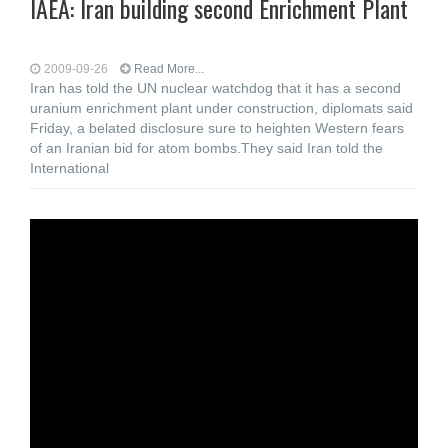
IAEA: Iran building second Enrichment Plant
2009-09-26
Read More...
Iran has told the UN nuclear watchdog that it has a second
uranium enrichment plant under construction, diplomats said
Friday, a belated disclosure sure to heighten Western fears
of an Iranian bid for atom bombs.They said Iran told the
International