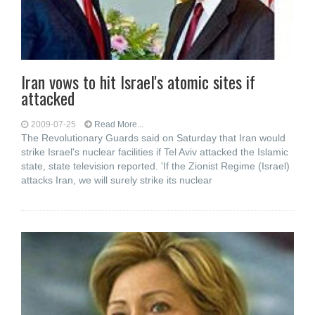
Iran vows to hit Israel's atomic sites if
attacked
2009-07-25
Read More...
The Revolutionary Guards said on Saturday that Iran would
strike Israel's nuclear facilities if Tel Aviv attacked the Islamic
state, state television reported. 'If the Zionist Regime (Israel)
attacks Iran, we will surely strike its nuclear