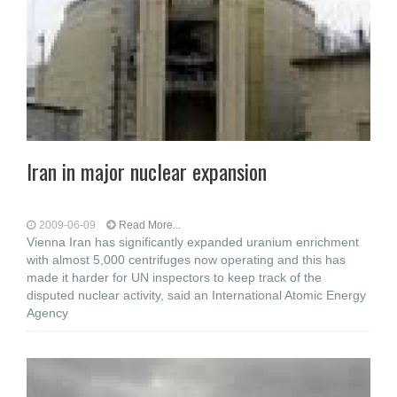
Iran in major nuclear expansion
2009-06-09
Read More...
Vienna Iran has significantly expanded uranium enrichment
with almost 5,000 centrifuges now operating and this has
made it harder for UN inspectors to keep track of the
disputed nuclear activity, said an International Atomic Energy
Agency