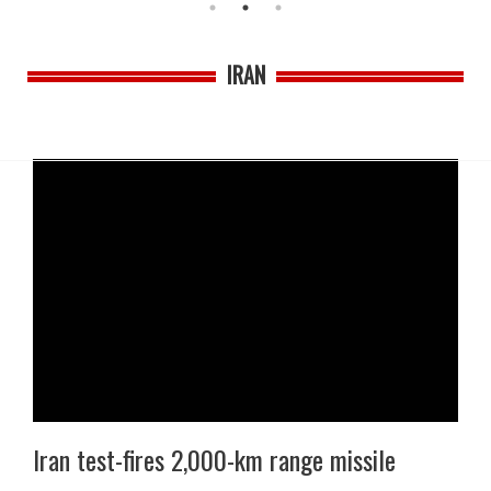
IRAN
Iran test-fires 2,000-km range missile