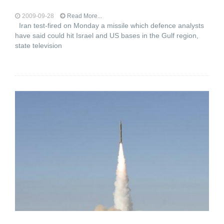
2009-09-28
Read More...
Iran test-fired on Monday a missile which defence analysts
have said could hit Israel and US bases in the Gulf region,
state television