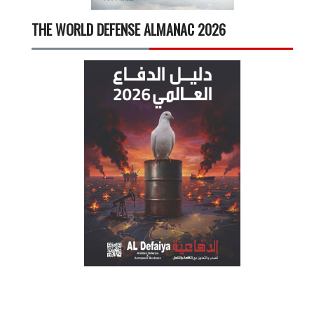
THE WORLD DEFENSE ALMANAC 2026