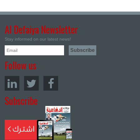
Al Defaiya Newsletter
Stay informed on our latest news!
Follow us
Subscribe