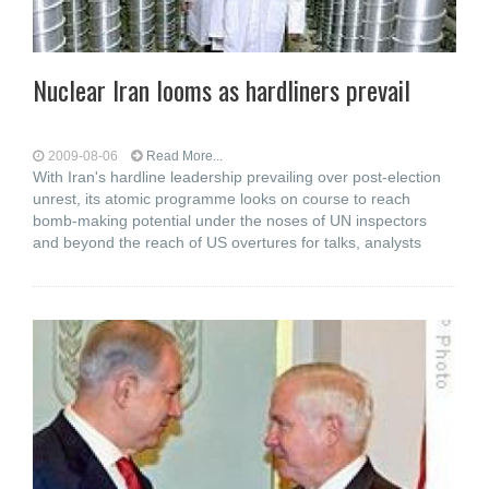
Nuclear Iran looms as hardliners prevail
2009-08-06
Read More...
With Iran's hardline leadership prevailing over post-election
unrest, its atomic programme looks on course to reach
bomb-making potential under the noses of UN inspectors
and beyond the reach of US overtures for talks, analysts