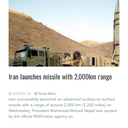
Iran launches missile with 2,000km range
2009-05-28
Read More...
Iran successfully launched an advanced surface-to-surface
missile with a range of around 2,000 km (1,200 miles) on
Wednesday, President Mahmoud Ahmadi Nejad was quoted
by the official IRNA news agency as