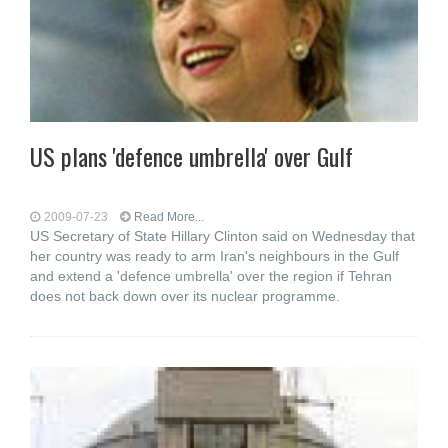
US plans 'defence umbrella' over Gulf
2009-07-23
Read More...
US Secretary of State Hillary Clinton said on Wednesday that
her country was ready to arm Iran's neighbours in the Gulf
and extend a 'defence umbrella' over the region if Tehran
does not back down over its nuclear programme.