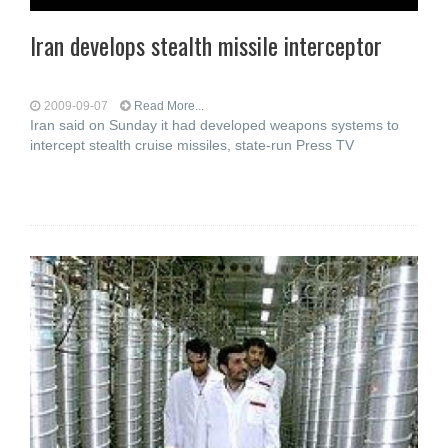
Iran develops stealth missile interceptor
2009-09-07
Read More...
Iran said on Sunday it had developed weapons systems to
intercept stealth cruise missiles, state-run Press TV