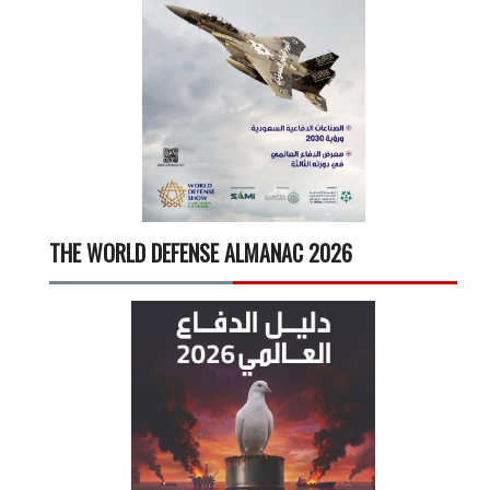
THE WORLD DEFENSE ALMANAC 2026