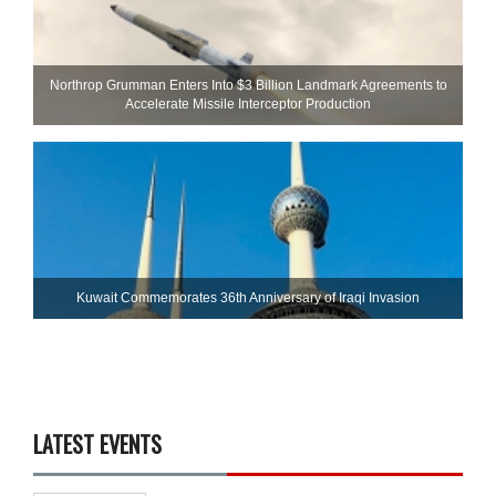
Northrop Grumman Enters Into $3 Billion Landmark Agreements to
Accelerate Missile Interceptor Production
Kuwait Commemorates 36th Anniversary of Iraqi Invasion
LATEST EVENTS