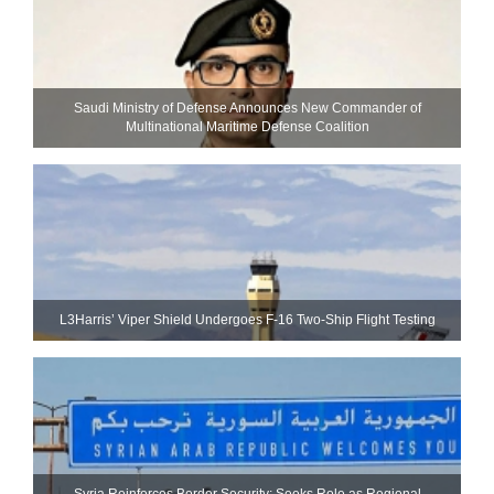
Saudi Ministry of Defense Announces New Commander of
Multinational Maritime Defense Coalition
L3Harris’ Viper Shield Undergoes F-16 Two-Ship Flight Testing
Syria Reinforces Border Security; Seeks Role as Regional