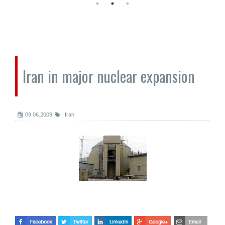
Iran in major nuclear expansion
09.06.2009
Iran