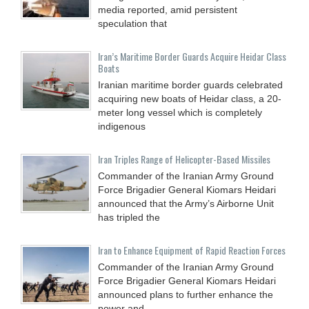
media reported, amid persistent
speculation that
Iran’s Maritime Border Guards Acquire Heidar Class
Boats
Iranian maritime border guards celebrated
acquiring new boats of Heidar class, a 20-
meter long vessel which is completely
indigenous
Iran Triples Range of Helicopter-Based Missiles
Commander of the Iranian Army Ground
Force Brigadier General Kiomars Heidari
announced that the Army’s Airborne Unit
has tripled the
Iran to Enhance Equipment of Rapid Reaction Forces
Commander of the Iranian Army Ground
Force Brigadier General Kiomars Heidari
announced plans to further enhance the
power and