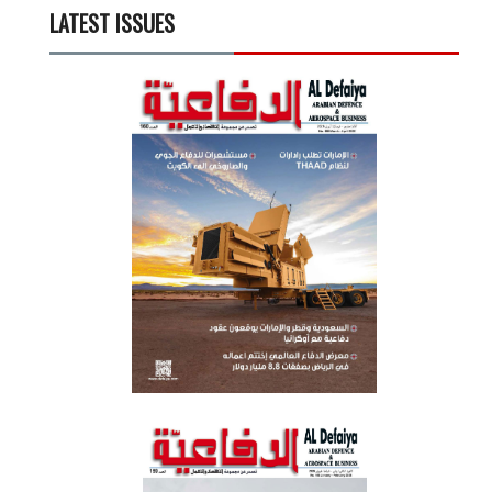
LATEST ISSUES