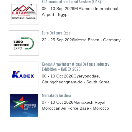
El Alamein International Airshow (EIAS)
08 - 10
Sep
2026
El Alamein International
Airport - Egypt
Euro Defence Expo
22 - 25
Sep
2026
Messe Essen - Germany
Korean Army International Defense Industry
Exhibition – KADEX 2026
06 - 10
Oct
2026
Gyeryongdae,
Chungcheongnam-do - South Korea
Marrakech Airshow
07 - 10
Oct
2026
Marrakech Royal
Moroccan Air Force Base - Morocco