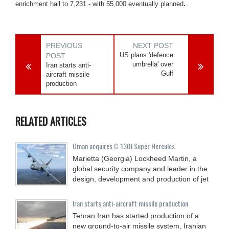
enrichment hall to 7,231 - with 55,000 eventually planned
.
PREVIOUS
NEXT POST
US plans 'defence
POST
umbrella' over
Iran starts anti-
Gulf
aircraft missile
production
RELATED ARTICLES
Oman acquires C-130J Super Hercules
Marietta (Georgia) Lockheed Martin, a
global security company and leader in the
design, development and production of jet
Iran starts anti-aircraft missile production
Tehran Iran has started production of a
new ground-to-air missile system, Iranian