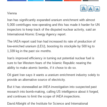
Vienna
Iran has significantly expanded uranium enrichment with almost
5,000
centrifuges now operating and this has made it harder for UN
inspectors to keep track of the disputed nuclear activity, said an
International Atomic Energy Agency report.
The IAEA report said Iran had increased its rate of production of
low-enriched uranium (LEU), boosting its stockpile by 500 kg to
1,339 kg in the past six months.
Iran's improved efficiency in turning out potential nuclear fuel is
sure to fan Western fears of the Islamic Republic nearing the
ability to make atomic bombs, if it chose to do so.
Oil giant Iran says it wants a uranium enrichment industry solely to
provide an alternative source of electricity.
But it has stonewalled an IAEA investigation into suspected past
research into bomb-making, calling US intelligence about it forged,
and continues to limit the scope of IAEA inspections.
David Albright of the Institute for Science and International