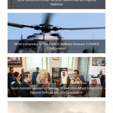
Stabilizer
NH90 Completes Its First Flight in Software Release 3 (SWR3)
Configuration
Saudi Assistant Minister of Defense for Executive Affairs Visits US to
Expand Defense Industry Cooperation