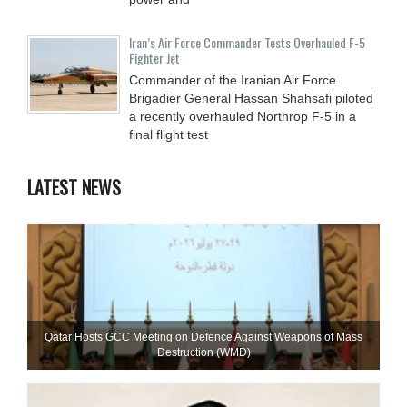
Iran’s Air Force Commander Tests Overhauled F-5
Fighter Jet
Commander of the Iranian Air Force
Brigadier General Hassan Shahsafi piloted
a recently overhauled Northrop F-5 in a
final flight test
LATEST NEWS
Qatar Hosts GCC Meeting on Defence Against Weapons of Mass
Destruction (WMD)