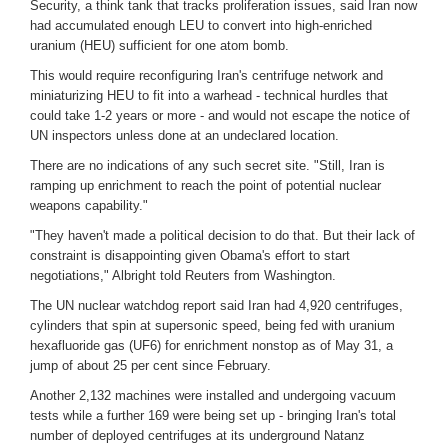
Security, a think tank that tracks proliferation issues, said Iran now
had accumulated enough LEU to convert into high-enriched
uranium (HEU) sufficient for one atom bomb.
This would require reconfiguring Iran's centrifuge network and
miniaturizing HEU to fit into a warhead - technical hurdles that
could take 1-2 years or more - and would not escape the notice of
UN inspectors unless done at an undeclared location.
There are no indications of any such secret site. "Still, Iran is
ramping up enrichment to reach the point of potential nuclear
weapons capability."
"They haven't made a political decision to do that. But their lack of
constraint is disappointing given Obama's effort to start
negotiations," Albright told Reuters from Washington.
The UN nuclear watchdog report said Iran had 4,920 centrifuges,
cylinders that spin at supersonic speed, being fed with uranium
hexafluoride gas (UF6) for enrichment nonstop as of May 31, a
jump of about 25 per cent since February.
Another 2,132 machines were installed and undergoing vacuum
tests while a further 169 were being set up - bringing Iran's total
number of deployed centrifuges at its underground Natanz