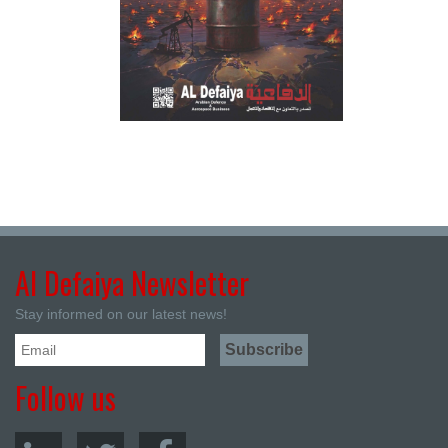
Al Defaiya Newsletter
Stay informed on our latest news!
Follow us